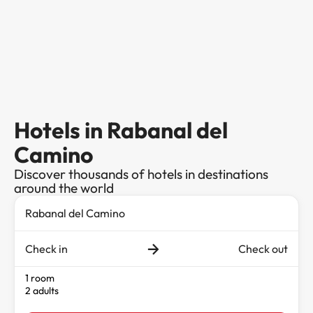
Hotels in Rabanal del
Camino
Discover thousands of hotels in destinations
around the world
Check in
Check out
1 room
2 adults