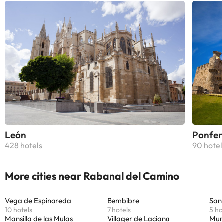
León
Ponfer
428 hotels
90 hotel
More cities near Rabanal del Camino
Vega de Espinareda
Bembibre
San
10 hotels
7 hotels
5 ho
Mansilla de las Mulas
Villager de Laciana
Mur