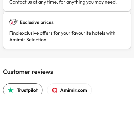
Contact us at any time, for anything you may need.
Exclusive prices
Find exclusive offers for your favourite hotels with
Amimir Selection.
Customer reviews
Trustpilot
Amimir.com
Best A