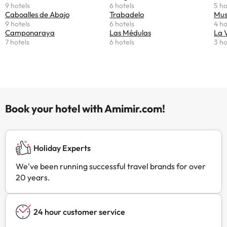
9 hotels
6 hotels
5 ho
Caboalles de Abajo
Trabadelo
Mus
9 hotels
6 hotels
4 ho
Camponaraya
Las Médulas
La 
7 hotels
6 hotels
3 ho
Book your hotel with Amimir.com!
Holiday Experts
We've been running successful travel brands for over
20 years.
24 hour customer service