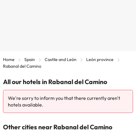
Home
Spain
Castile and León
León province
Rabanal del Camino
All our hotels in Rabanal del Camino
We're sorry to inform you that there currently aren't
hotels available.
Other cities near Rabanal del Camino