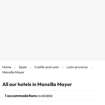
Home
Spain
Castile and León
León province
Mansilla Mayor
All our hotels in Mansilla Mayor
1 accommodations
available