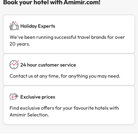
Book your hotel with Amimir.com!
Holiday Experts
We've been running successful travel brands for over
20 years.
24 hour customer service
Contact us at any time, for anything you may need.
Exclusive prices
Find exclusive offers for your favourite hotels with
Amimir Selection.