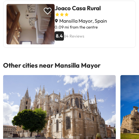
Joaco Casa Rural
Mansilla Mayor, Spain
0.09 mi from the centre
8.4
84 Reviews
Other cities near Mansilla Mayor