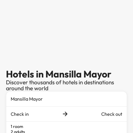
Hotels in Mansilla Mayor
Discover thousands of hotels in destinations
around the world
Check in
Check out
1 room
2 adults