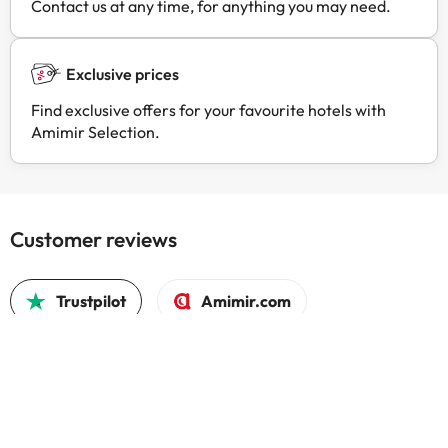
Contact us at any time, for anything you may need.
Exclusive prices
Find exclusive offers for your favourite hotels with
Amimir Selection.
Customer reviews
Trustpilot
Amimir.com
Good c