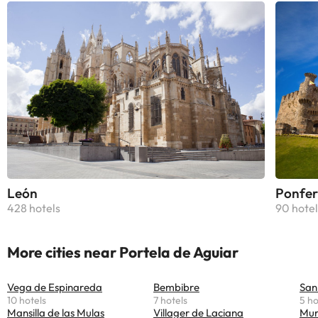
León
Ponfer
428 hotels
90 hotel
More cities near Portela de Aguiar
Vega de Espinareda
Bembibre
San
10 hotels
7 hotels
5 ho
Mansilla de las Mulas
Villager de Laciana
Mur