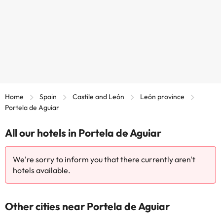
Home
Spain
Castile and León
León province
Portela de Aguiar
All our hotels in Portela de Aguiar
We're sorry to inform you that there currently aren't
hotels available.
Other cities near Portela de Aguiar