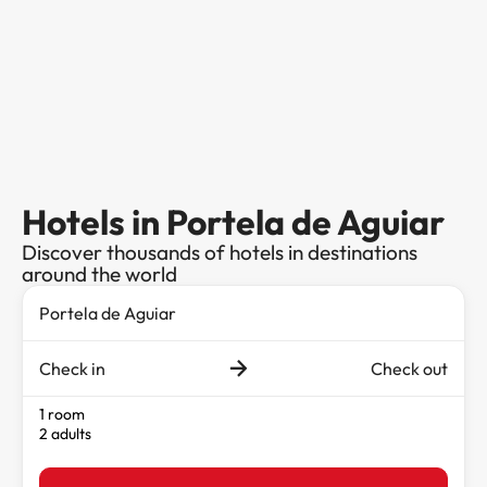
Hotels in Portela de Aguiar
Discover thousands of hotels in destinations
around the world
Check in
Check out
1 room
2 adults