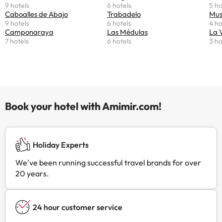
9 hotels
6 hotels
5 ho
Caboalles de Abajo
Trabadelo
Mus
9 hotels
6 hotels
4 ho
Camponaraya
Las Médulas
La 
7 hotels
6 hotels
3 ho
Book your hotel with Amimir.com!
Holiday Experts
We've been running successful travel brands for over
20 years.
24 hour customer service