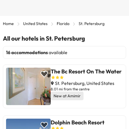
Home
United States
Florida
St. Petersburg
All our hotels in St. Petersburg
16 accommodations
available
The Bc Resort On The Water
St. Petersburg, United States
8.01 mi from the centre
New at Amimir
Dolphin Beach Resort