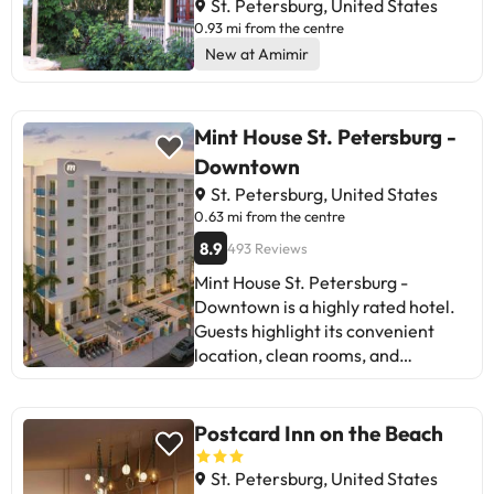
St. Petersburg, United States
0.93 mi from the centre
New at Amimir
Mint House St. Petersburg -
Downtown
St. Petersburg, United States
0.63 mi from the centre
8.9
493 Reviews
Mint House St. Petersburg -
Downtown is a highly rated hotel.
Guests highlight its convenient
location, clean rooms, and
comfort. Some mention
construction noise and traffic as
areas for improvement.
Postcard Inn on the Beach
Conclusion: Ideal for those looking
for a modern and well-located
St. Petersburg, United States