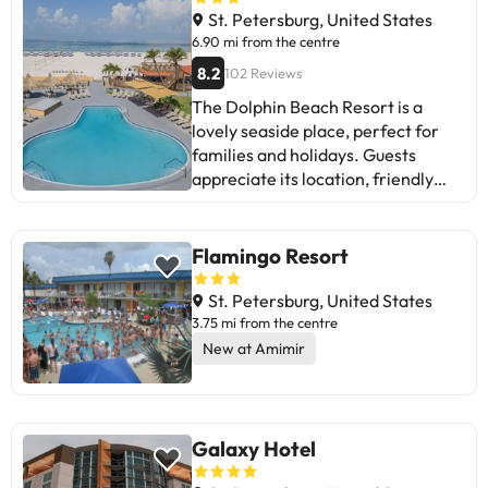
St. Petersburg, United States
6.90 mi from the centre
8.2
102 Reviews
The Dolphin Beach Resort is a
lovely seaside place, perfect for
families and holidays. Guests
appreciate its location, friendly
staff, and cleanliness. Some
mention areas for improvement
such as the need for renovation,
Flamingo Resort
noise, and slow service. They
highlight the varied food, peaceful
St. Petersburg, United States
beach, and activities for the whole
3.75 mi from the centre
family. Although there are mixed
New at Amimir
reviews, most enjoy a pleasant
stay. Perfect for those looking to
relax and have fun at the beach. A
choice to consider for your next
Galaxy Hotel
holiday!