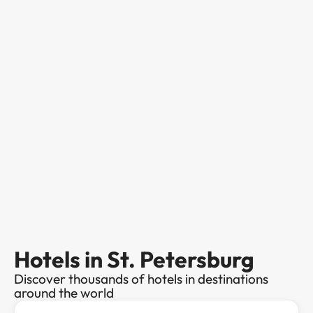
Hotels in St. Petersburg
Discover thousands of hotels in destinations
around the world