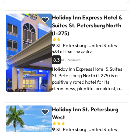
more thorough cleaning and staff
that speaks Spanish. Although the
attention to pets is highlighted, the
Holiday Inn Express Hotel &
lack of breakfast and some
Suites St. Petersburg North
maintenance issues are
(I-275)
mentioned. The quiet location and
clean rooms are strong points, but
St. Petersburg, United States
the lack of nearby dining and
4.01 mi from the centre
shopping options may disappoint
8.3
411 Reviews
some travellers. In summary, it is a
recommended hotel for those who
Holiday Inn Express Hotel & Suites
value cleanliness, tranquility, and
St. Petersburg North (I-275) is a
friendly service, although it could
positively rated hotel for its
improve in certain aspects.
cleanliness, plentiful breakfast, and
friendly staff. Some guests
highlight the comfort of the rooms
and good service. However, areas
Holiday Inn St. Petersburg
for improvement are mentioned
West
such as noise in some rooms,
maintenance issues, and lack of
St. Petersburg, United States