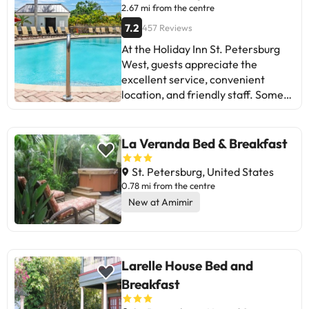
updates in certain areas. Overall, it
2.67 mi from the centre
is a good choice for visiting St.
7.2
457 Reviews
Petersburg, with excellent service.
At the Holiday Inn St. Petersburg
Ideal for those seeking comfort
West, guests appreciate the
and a good breakfast.
excellent service, convenient
location, and friendly staff. Some
mention the lack of cleanliness in
the rooms, issues with
maintenance, and negative
La Veranda Bed & Breakfast
experiences at the front desk.
Nevertheless, they highlight the
St. Petersburg, United States
comfort of the facilities and the
0.78 mi from the centre
staff's attention. In summary, it is a
New at Amimir
good option for short stays, with
potential for improvement in
cleanliness and customer service.
Ideal for travellers seeking
Larelle House Bed and
comfort and a convenient location.
Breakfast