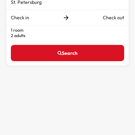
Check in
Check out
1 room
2 adults
Search