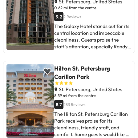
St. Petersburg, United States
0.62 mi from the centre
9.2
2 Reviews
The Galaxy Hotel stands out for its
central location and impeccable
cleanliness. Guests praise the
staff's attention, especially Randy.
Some mention the lack of
information about car park and the
availability of certain services.
Hilton St. Petersburg
Despite mixed comments about
Carillon Park
amenities and noise, most enjoy
their stay and plan to return. Ideal
St. Petersburg, United States
for those who value location and
8.59 mi from the centre
personal attention. Recommended
8.7
283 Reviews
for travellers looking for a clean
The Hilton St. Petersburg Carillon
and convenient place in St.
Park receives praise for its
Petersburg.
cleanliness, friendly staff, and
comfort. Some guests would like a