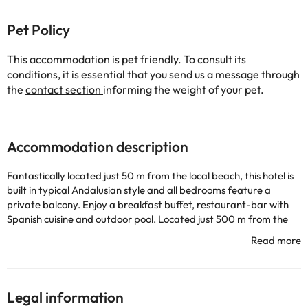
Pet Policy
This accommodation is pet friendly. To consult its
conditions, it is essential that you send us a message through
the
contact section
informing the weight of your pet.
Accommodation description
Fantastically located just 50 m from the local beach, this hotel is
built in typical Andalusian style and all bedrooms feature a
private balcony. Enjoy a breakfast buffet, restaurant-bar with
Spanish cuisine and outdoor pool. Located just 500 m from the
centre of the Chipiona, the Al Sur de Chipiona has easy walking
access to the centre of town where you can browse the
communitys shops, bar and restaurants and see the typical
Andalusian sights. Then cool off with a swim in the Atlantic Ocean
and watch the sunset from a beachfront bar. The interrios of the
Legal information
Al Sur de Chipiona are thoughtfully designed in keeping with the