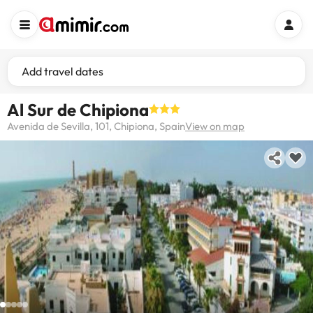
Add travel dates
Al Sur de Chipiona
Avenida de Sevilla, 101, Chipiona, Spain
View on map