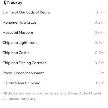
Nearby
Shrine of Our Lady of Regla
0.1 mi
Monumento a la Luz
0.2 mi
Moscatel Museum
0.4 mi
Chipiona Lighthouse
0.6 mi
Chipiona Castle
0.7 mi
Chipiona Fishing Corrales
0.8 mi
Rocio Jurado Monument
1 mi
El Camaleon Chipiona
1.2 mi
All distances are calculated in a straight line. Actual travel
distances may vary.