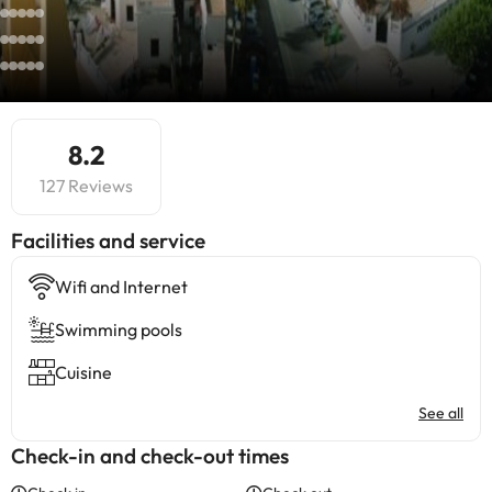
8.2
127 Reviews
​Facilities and service
Wifi and Internet
Swimming pools
Cuisine
See all
Check-in and check-out times