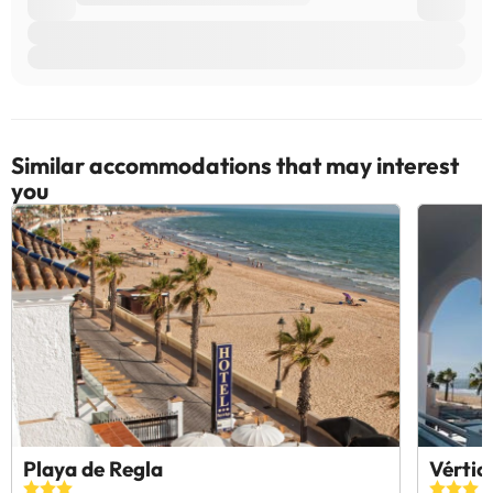
Similar accommodations that may interest
you
Playa de Regla
Vértic