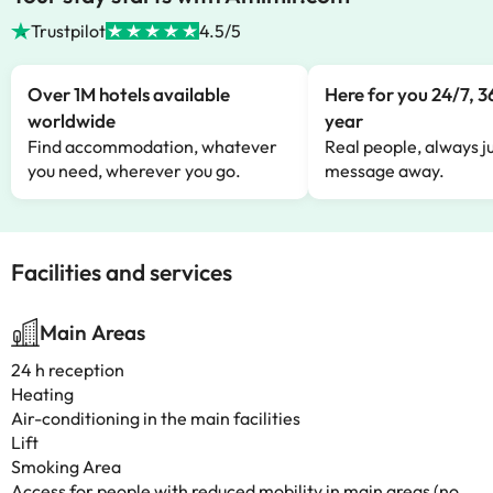
Trustpilot
4.5/5
Over 1M hotels available
Here for you 24/7, 3
worldwide
year
Find accommodation, whatever
Real people, always ju
you need, wherever you go.
message away.
Facilities and services
Main Areas
24 h reception
Heating
Air-conditioning in the main facilities
Lift
Smoking Area
Access for people with reduced mobility in main areas (no