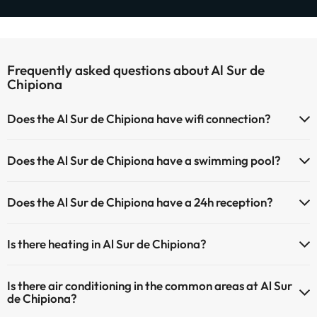
Frequently asked questions about Al Sur de
Chipiona
Does the Al Sur de Chipiona have wifi connection?
The Al Sur de Chipiona has Wi-Fi.
Does the Al Sur de Chipiona have a swimming pool?
Yes, Al Sur de Chipiona has a swimming pool (this service could have
Does the Al Sur de Chipiona have a 24h reception?
an extra fee). Here you have more info about the swimming pool
and other facilities.
Yes, Al Sur de Chipiona has a 24-hour reception.
Is there heating in Al Sur de Chipiona?
Outdoor swimming pool (summer season)
Yes, Al Sur de Chipiona has heating in the common areas.
Is there air conditioning in the common areas at Al Sur
de Chipiona?