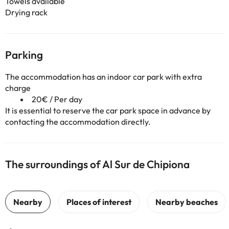
Towels available
Drying rack
Parking
The accommodation has an indoor car park with extra
charge
20€ / Per day
It is essential to reserve the car park space in advance by
contacting the accommodation directly.
The surroundings of Al Sur de Chipiona