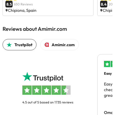
8.5
8.4
650 Reviews
204
Chipiona, Spain
Chipio
Reviews about Amimir.com
Trustpilot
Amimir.com
Easy b
Easy 
checki
great 
4.5 out of 5 based on 1735 reviews
Omar