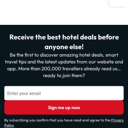
Receive the best hotel deals before
anyone else!
Be the first to discover amazing hotel deals, smart
travel tips and the latest updates from our website and
app. More than 200,000 travellers already read us…
ready to join them?
Enter your email
Sign me up now
By subscribing you confirm that you have read and agree to the
Privacy
Policy