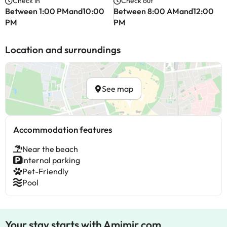
Check in
Check out
Between 1:00 PMand10:00
Between 8:00 AMand12:00
PM
PM
Location and surroundings
See map
Accommodation features
Near the beach
Internal parking
Pet-Friendly
Pool
Your stay starts with Amimir.com