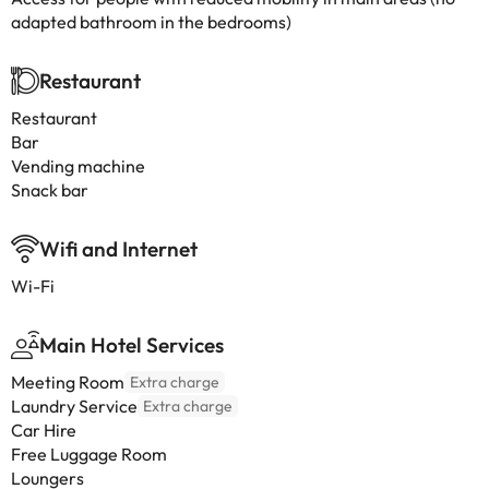
adapted bathroom in the bedrooms)
Restaurant
Restaurant
Bar
Vending machine
Snack bar
Wifi and Internet
Wi-Fi
Main Hotel Services
Meeting Room
Extra charge
Laundry Service
Extra charge
Car Hire
Free Luggage Room
Loungers