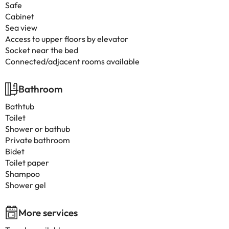
Safe
Cabinet
Sea view
Access to upper floors by elevator
Socket near the bed
Connected/adjacent rooms available
Bathroom
Bathtub
Toilet
Shower or bathub
Private bathroom
Bidet
Toilet paper
Shampoo
Shower gel
More services