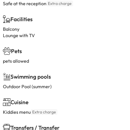
Safe at the reception
Extra charge
Facilities
Balcony
Lounge with TV
Pets
pets allowed
Swimming pools
Outdoor Pool (summer)
Cuisine
Kiddies menu
Extra charge
Transfers / Transfer