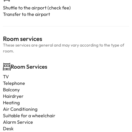
Shuttle to the airport (check fee)
Transfer to the airport
Room services
These services are general and may vary according to the type of
room.
Room Services
TV
Telephone
Balcony
Hairdryer
Heating
Air Conditioning
Suitable for a wheelchair
Alarm Service
Desk