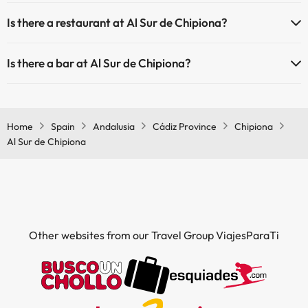
Yes, Al Sur de Chipiona has air conditioning in the common areas.
Is there a restaurant at Al Sur de Chipiona?
Yes, Al Sur de Chipiona has a restaurant.
Is there a bar at Al Sur de Chipiona?
Yes, Al Sur de Chipiona has a bar.
Home
Spain
Andalusia
Cádiz Province
Chipiona
Al Sur de Chipiona
Other websites from our Travel Group ViajesParaTi