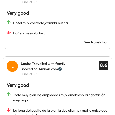
June 2025
Very good
Hotel muy correcto,comida buena.
Bañera resvaladiza.
See translation
Lucio
Travelled with family
8.6
Booked on Amimir.com
June 2025
Very good
Todo muy bien los empleados muy amables y la habitación
muy limpia
La lona del pasillo de la planta dos olía muy mal lo único que