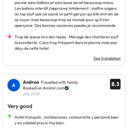
piscine sans ballons et sans boue serait beaucoup mieux.
Les ballons interdit j'approuve totalement , maître nageur
au top sauf que j'ai sauvé un petit garçon qui été entrain de
se noyer mais beaucoup trop ee monde pour qu'il s'en
aperçoive. Des bonnes vacances passée je recommande
Trop de queue lors des repas . Ménage des chambres sauf
la excellente. Caca trop fréquent dans la piscine maïs pas
déçu de cette hotel
See translation
Andrea
Travelled with family
8.3
Booked on Amimir.com
July 2025
Very good
Hotel tranquilo , instalaciones ,restaurante y personal bien
y en calidad precio mui bien .