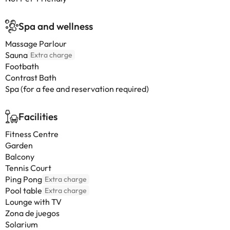
Spa and wellness
Massage Parlour
Sauna
Extra charge
Footbath
Contrast Bath
Spa (for a fee and reservation required)
Facilities
Fitness Centre
Garden
Balcony
Tennis Court
Ping Pong
Extra charge
Pool table
Extra charge
Lounge with TV
Zona de juegos
Solarium