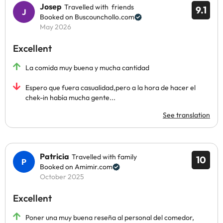
Josep
Travelled with friends
9.1
Booked on Buscounchollo.com
May 2026
Excellent
La comida muy buena y mucha cantidad
Espero que fuera casualidad,pero a la hora de hacer el
chek-in había mucha gente...
See translation
Patricia
Travelled with family
10
Booked on Amimir.com
October 2025
Excellent
Poner una muy buena reseña al personal del comedor,