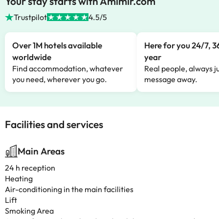
Your stay starts with Amimir.com
Trustpilot
4.5/5
Over 1M hotels available
Here for you 24/7, 3
worldwide
year
Find accommodation, whatever
Real people, always ju
you need, wherever you go.
message away.
Facilities and services
Main Areas
24 h reception
Heating
Air-conditioning in the main facilities
Lift
Smoking Area