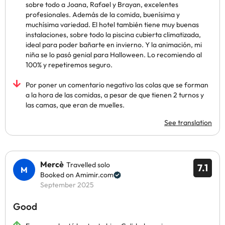
sobre todo a Joana, Rafael y Brayan, excelentes
profesionales. Además de la comida, buenísima y
muchísima variedad. El hotel también tiene muy buenas
instalaciones, sobre todo la piscina cubierta climatizada,
ideal para poder bañarte en invierno. Y la animación, mi
niña se lo pasó genial para Halloween. Lo recomiendo al
100% y repetiremos seguro.
Por poner un comentario negativo las colas que se forman
a la hora de las comidas, a pesar de que tienen 2 turnos y
las camas, que eran de muelles.
See translation
Mercè
Travelled solo
7.1
Booked on Amimir.com
September 2025
Good