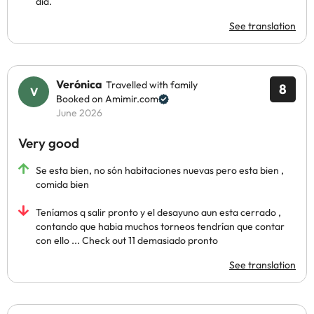
día.
See translation
Verónica
Travelled with family
8
Booked on Amimir.com
June 2026
Very good
Se esta bien, no són habitaciones nuevas pero esta bien ,
comida bien
Teníamos q salir pronto y el desayuno aun esta cerrado ,
contando que habia muchos torneos tendrían que contar
con ello ... Check out 11 demasiado pronto
See translation