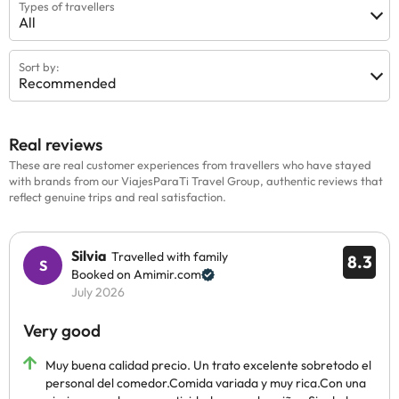
Types of travellers
All
Sort by:
Recommended
Real reviews
These are real customer experiences from travellers who have stayed
with brands from our ViajesParaTi Travel Group, authentic reviews that
reflect genuine trips and real satisfaction.
Silvia
Travelled with family
8.3
Booked on Amimir.com
July 2026
Very good
Muy buena calidad precio. Un trato excelente sobretodo el
personal del comedor.Comida variada y muy rica.Con una