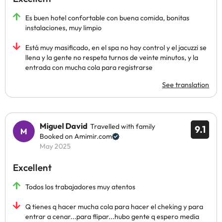
Es buen hotel confortable con buena comida, bonitas
instalaciones, muy limpio
Está muy masificado, en el spa no hay control y el jacuzzi se
llena y la gente no respeta turnos de veinte minutos, y la
entrada con mucha cola para registrarse
See translation
Miguel David
Travelled with family
9.1
Booked on Amimir.com
May 2025
Excellent
Todos los trabajadores muy atentos
Q tienes q hacer mucha cola para hacer el cheking y para
entrar a cenar...para flipar...hubo gente q espero media