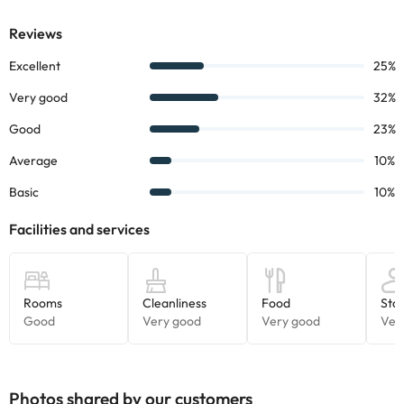
Its location will place you just 550 meters walk from the peaceful
Fenals beach and 650 meters walk from the lively centre of
Lloret de Mar.
Book now at the
GHT Oasis Park **** hotel
and enjoy a stay
with your family in an ideal hotel.
Certain services listed in the accommodation description may be
of extra charge. Please check with the reception desk upon
arrival.
Some of the services listed may incur an additional charge. You
can check the applicable rates directly with the property. All the
information on this page is subject to change by the
accommodation. If you have any questions, please contact us.
Photos shared by our customers