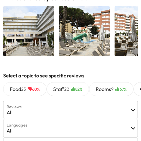
Select a topic to see specific reviews
Food
Staff
Rooms
25
22
9
60%
82%
67%
Reviews
All
Languages
All