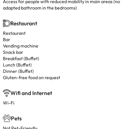
Access for people with reduced mobility in main areas (no
adapted bathroom in the bedrooms)
Restaurant
Restaurant
Bar
Vending machine
Snack bar
Breakfast (Buffet)
Lunch (Buffet)
Dinner (Buffet)
Gluten-free food on request
Wifi and Internet
Wi-Fi
Pets
Not Pet-Friendly