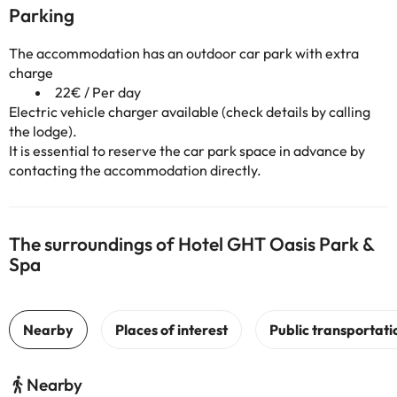
Parking
The accommodation has an outdoor car park with extra
charge
22€ / Per day
Electric vehicle charger available (check details by calling
the lodge).
It is essential to reserve the car park space in advance by
contacting the accommodation directly.
The surroundings of Hotel GHT Oasis Park &
Spa
Nearby