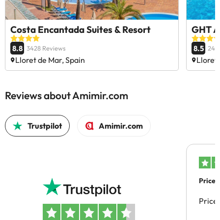
Costa Encantada Suites & Resort
GHT A
8.8
8.5
3428 Reviews
240
Lloret de Mar, Spain
Lloret
Reviews about Amimir.com
Trustpilot
Amimir.com
Price 
Price