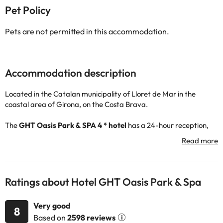
Pet Policy
Pets are not permitted in this accommodation.
Accommodation description
Located in the Catalan municipality of Lloret de Mar in the
coastal area of Girona, on the Costa Brava.
The
GHT Oasis Park & SPA 4 * hotel
has a 24-hour reception,
restaurant service, free Wi-Fi connection throughout the hotel
and car park (for a fee). It also has an outdoor pool so you can
cool off and a free SPA area ideal to unwind and relax. You will be
able to enjoy the entertainment and the different activities that
the hotel offers, so that your stay is the best possible :)
Ratings about Hotel GHT Oasis Park & Spa
The bedrooms have television, telephone, safe (for a fee), Wi-Fi
Very good
connection, balcony with exterior views and a fully-equipped
8
Based on
2598 reviews
bathroom with shower or bathtub and hairdryer.