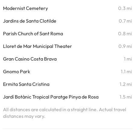
Modernist Cemetery
0.3 mi
Jardins de Santa Clotilde
0.7 mi
Parish Church of Sant Roma
0.8 mi
Lloret de Mar Municipal Theater
0.9 mi
Gran Casino Costa Brava
1 mi
Gnomo Park
1.1 mi
Ermita Santa Cristina
1.2 mi
Jardí Botànic Tropical Paratge Pinya de Rosa
1.5 mi
All distances are calculated in a straight line. Actual travel
distances may vary.