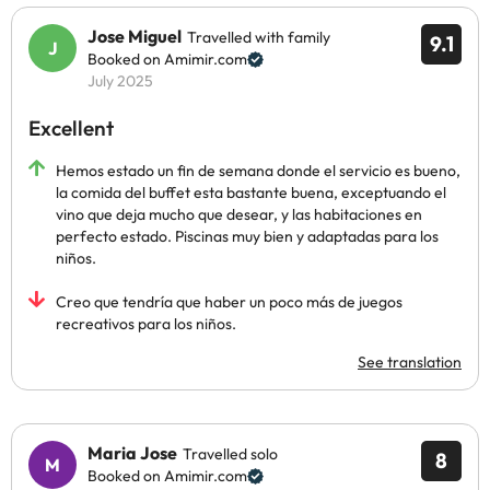
Jose Miguel
Travelled with family
9.1
Booked on Amimir.com
July 2025
Excellent
Hemos estado un fin de semana donde el servicio es bueno,
la comida del buffet esta bastante buena, exceptuando el
vino que deja mucho que desear, y las habitaciones en
perfecto estado. Piscinas muy bien y adaptadas para los
niños.
Creo que tendría que haber un poco más de juegos
recreativos para los niños.
See translation
Maria Jose
Travelled solo
8
Booked on Amimir.com