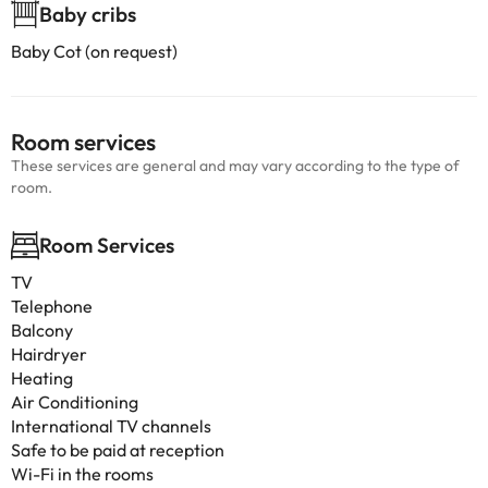
Baby cribs
Baby Cot (on request)
Room services
These services are general and may vary according to the type of
room.
Room Services
TV
Telephone
Balcony
Hairdryer
Heating
Air Conditioning
International TV channels
Safe to be paid at reception
Wi-Fi in the rooms