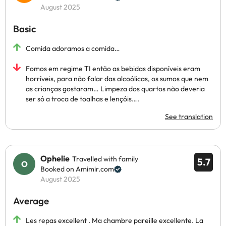
August 2025
Basic
Comida adoramos a comida…
Fomos em regime TI então as bebidas disponíveis eram
horríveis, para não falar das alcoólicas, os sumos que nem
as crianças gostaram… Limpeza dos quartos não deveria
ser só a troca de toalhas e lençóis….
See translation
Ophelie
Travelled with family
5.7
Booked on Amimir.com
August 2025
Average
Les repas excellent . Ma chambre pareille excellente. La