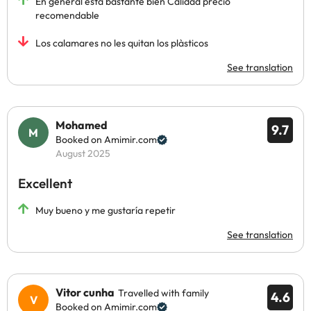
En general está bastante bien Calidad precio
recomendable
Los calamares no les quitan los plàsticos
See translation
Mohamed
9.7
Booked on Amimir.com
August 2025
Excellent
Muy bueno y me gustaría repetir
See translation
Vitor cunha
Travelled with family
4.6
Booked on Amimir.com