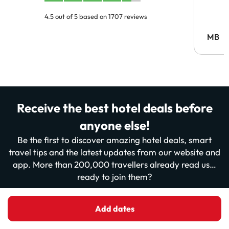
4.5 out of 5 based on 1707 reviews
MB
Receive the best hotel deals before
anyone else!
Be the first to discover amazing hotel deals, smart
travel tips and the latest updates from our website and
app. More than 200,000 travellers already read us…
ready to join them?
Enter your email
Add dates