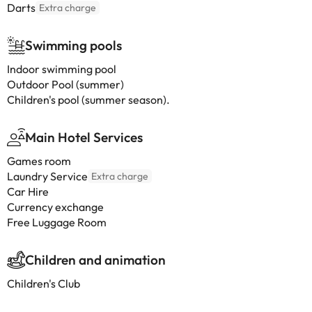
Darts
Extra charge
Swimming pools
Indoor swimming pool
Outdoor Pool (summer)
Children's pool (summer season).
Main Hotel Services
Games room
Laundry Service
Extra charge
Car Hire
Currency exchange
Free Luggage Room
Children and animation
Children's Club