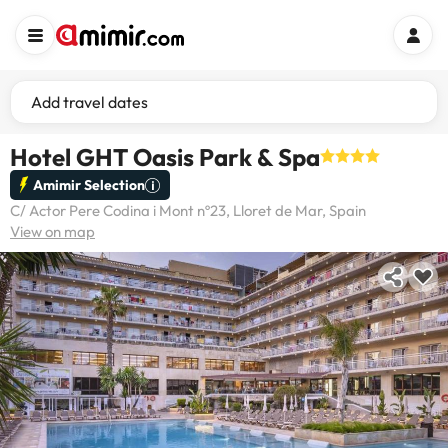
Add travel dates
Hotel GHT Oasis Park & Spa
Amimir Selection
C/ Actor Pere Codina i Mont nº23, Lloret de Mar, Spain
View on map