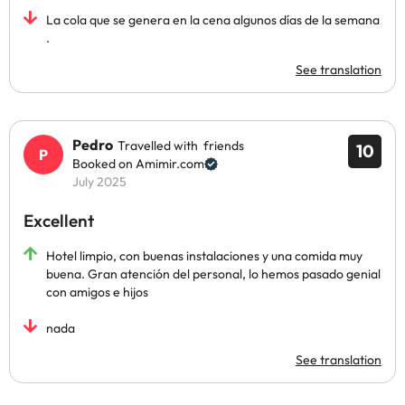
La cola que se genera en la cena algunos días de la semana
.
See translation
Pedro
Travelled with friends
10
Booked on Amimir.com
July 2025
Excellent
Hotel limpio, con buenas instalaciones y una comida muy
buena. Gran atención del personal, lo hemos pasado genial
con amigos e hijos
nada
See translation