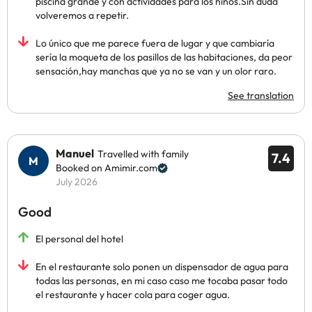
piscina grande y con actividades para los niños.Sin duda
volveremos a repetir.
Lo único que me parece fuera de lugar y que cambiaría
sería la moqueta de los pasillos de las habitaciones, da peor
sensación,hay manchas que ya no se van y un olor raro.
See translation
Manuel
Travelled with family
7.4
Booked on Amimir.com
July 2026
Good
El personal del hotel
En el restaurante solo ponen un dispensador de agua para
todas las personas, en mi caso caso me tocaba pasar todo
el restaurante y hacer cola para coger agua.