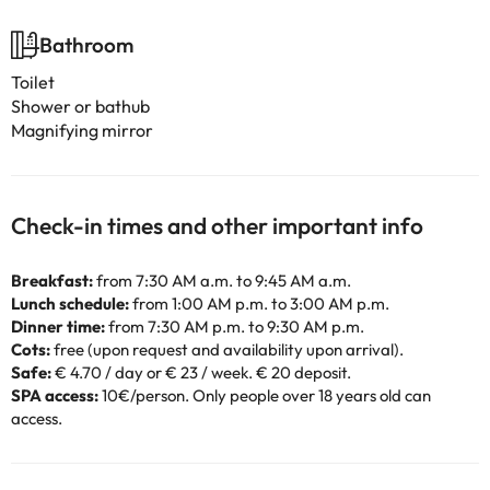
Bathroom
Toilet
Shower or bathub
Magnifying mirror
Check-in times and other important info
Breakfast:
from 7:30 AM a.m. to 9:45 AM a.m.
Lunch schedule:
from 1:00 AM p.m. to 3:00 AM p.m.
Dinner time:
from 7:30 AM p.m. to 9:30 AM p.m.
Cots:
free (upon request and availability upon arrival).
Safe:
€ 4.70 / day or € 23 / week. € 20 deposit.
SPA access:
10€/person. Only people over 18 years old can
access.