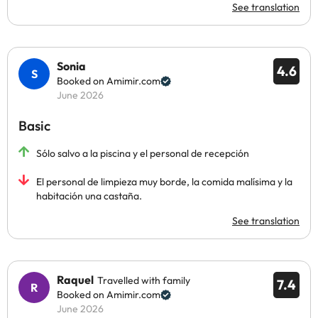
See translation
Sonia
4.6
Booked on Amimir.com
June 2026
Basic
Sólo salvo a la piscina y el personal de recepción
El personal de limpieza muy borde, la comida malísima y la
habitación una castaña.
See translation
Raquel
Travelled with family
7.4
Booked on Amimir.com
June 2026