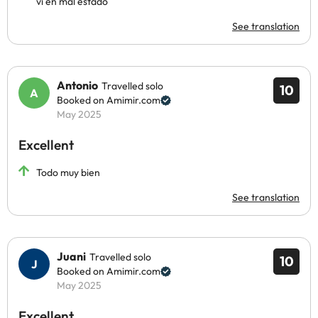
vi en mal estado
See translation
Antonio
Travelled solo
10
Booked on Amimir.com
May 2025
Excellent
Todo muy bien
See translation
Juani
Travelled solo
10
Booked on Amimir.com
May 2025
Excellent