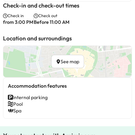
Check-in and check-out times
Check in
Check out
from 3:00 PM
Before 11:00 AM
Location and surroundings
See map
Accommodation features
Internal parking
Pool
Spa