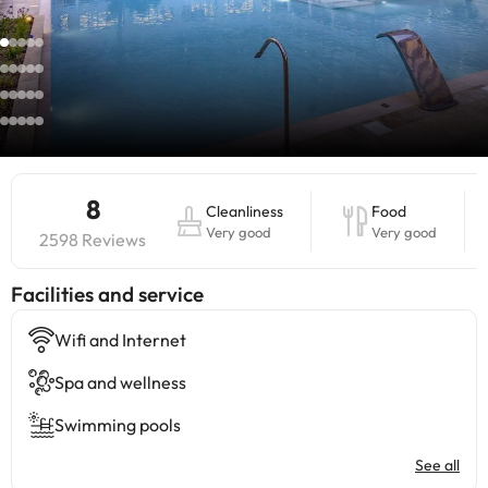
8
Cleanliness
Food
Very good
Very good
2598 Reviews
​Facilities and service
Wifi and Internet
Spa and wellness
Swimming pools
See all