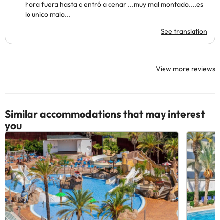
hora fuera hasta q entró a cenar ...muy mal montado....es
lo unico malo...
See translation
View more reviews
Similar accommodations that may interest
you