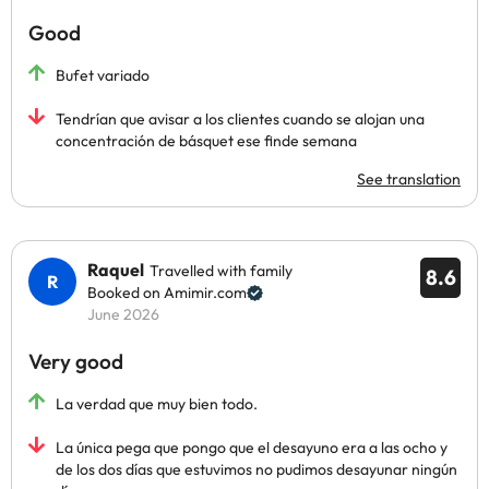
Good
Bufet variado
Tendrían que avisar a los clientes cuando se alojan una
concentración de básquet ese finde semana
See translation
Raquel
Travelled with family
8.6
Booked on Amimir.com
June 2026
Very good
La verdad que muy bien todo.
La única pega que pongo que el desayuno era a las ocho y
de los dos días que estuvimos no pudimos desayunar ningún