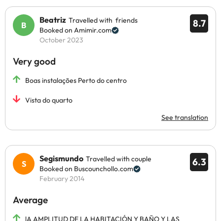
Beatriz
Travelled with friends
8.7
Booked on Amimir.com
October 2023
Very good
Boas instalações Perto do centro
Vista do quarto
See translation
Segismundo
Travelled with couple
6.3
Booked on Buscounchollo.com
February 2014
Average
lA AMPLITUD DE LA HABITACIÓN Y BAÑO Y LAS