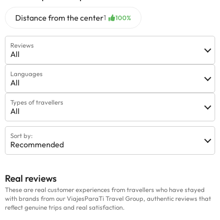
Distance from the center
1
100%
Reviews
All
Languages
All
Types of travellers
All
Sort by:
Recommended
Real reviews
These are real customer experiences from travellers who have stayed
with brands from our ViajesParaTi Travel Group, authentic reviews that
reflect genuine trips and real satisfaction.