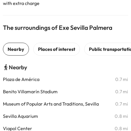
with extra charge
The surroundings of Exe Sevilla Palmera
Nearby
Plaza de América
0.7 mi
Benito Villamarín Stadium
0.7 mi
Museum of Popular Arts and Traditions, Sevilla
0.7 mi
Sevilla Aquarium
0.8 mi
Viapol Center
0.8 mi