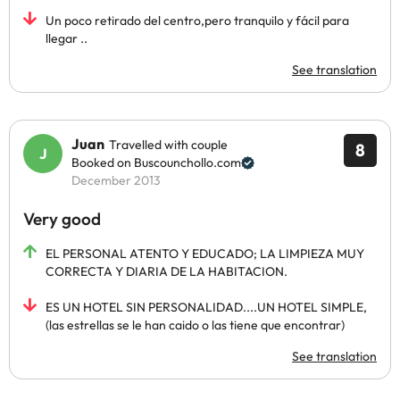
Un poco retirado del centro,pero tranquilo y fácil para
llegar ..
See translation
Juan
Travelled with couple
8
Booked on Buscounchollo.com
December 2013
Very good
EL PERSONAL ATENTO Y EDUCADO; LA LIMPIEZA MUY
CORRECTA Y DIARIA DE LA HABITACION.
ES UN HOTEL SIN PERSONALIDAD....UN HOTEL SIMPLE,
(las estrellas se le han caido o las tiene que encontrar)
See translation