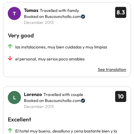
Tomas
Travelled with family
8.3
Booked on Buscounchollo.com
December 2013
Very good
las instalaciones, muy bien cuidadas y muy limpias
el personal, muy serios poco amables
See translation
Lorenzo
Travelled with couple
10
Booked on Buscounchollo.com
December 2013
Excellent
El hotel muy bueno, desalluno y cena bastante bien y la