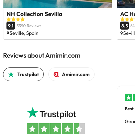
NH Collection Sevilla
AC Hot
9.1
8.5
3390 Reviews
644
Seville, Spain
Seville
Reviews about Amimir.com
Trustpilot
Amimir.com
Best A
Good 