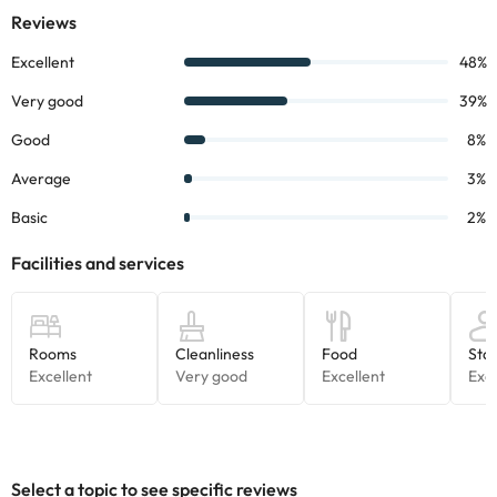
Some of the services listed may incur an additional charge. You
can check the applicable rates directly with the property. All the
information on this page is subject to change by the
accommodation. If you have any questions, please contact us.
Select a topic to see specific reviews