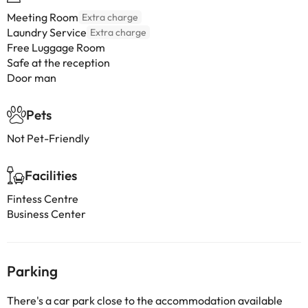
Meeting Room
Extra charge
Laundry Service
Extra charge
Free Luggage Room
Safe at the reception
Door man
Pets
Not Pet-Friendly
Facilities
Fintess Centre
Business Center
Parking
There's a car park close to the accommodation available