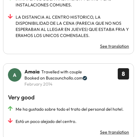
INSTALACIONES COMUNES.
LA DISTANCIA AL CENTRO HISTORICO, LA
DISPONIBILIDAD DE LA CENA (PARECIA QUE NO NOS
ESPERABAN AL LLEGAR EN JUEVES) QUE ESTABA FRIA Y
ERAMOS LOS UNICOS COMENSALES.
See translation
Amaia
Travelled with couple
8
Booked on Buscounchollo.com
February 2014
Very good
Me ha gustado sobre todo el trato del personal del hotel.
Está un poco alejado del centro.
See translation