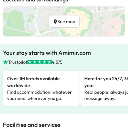
See map
Your stay starts with Amimir.com
Trustpilot
4.5/5
Over 1M hotels available
Here for you 24/7, 3
worldwide
year
Find accommodation, whatever
Real people, always ju
you need, wherever you go.
message away.
Facilities and services