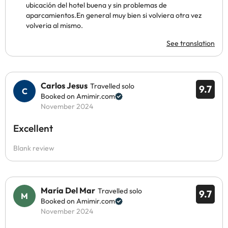
ubicación del hotel buena y sin problemas de
aparcamientos.En general muy bien si volviera otra vez
volveria al mismo.
See translation
Carlos Jesus
Travelled solo
9.7
Booked on Amimir.com
November 2024
Excellent
Blank review
María Del Mar
Travelled solo
9.7
Booked on Amimir.com
November 2024