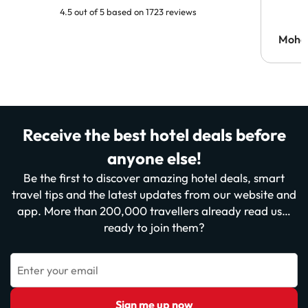
4.5 out of 5 based on 1723 reviews
Moh
Receive the best hotel deals before
anyone else!
Be the first to discover amazing hotel deals, smart
travel tips and the latest updates from our website and
app. More than 200,000 travellers already read us…
ready to join them?
Enter your email
Sign me up now