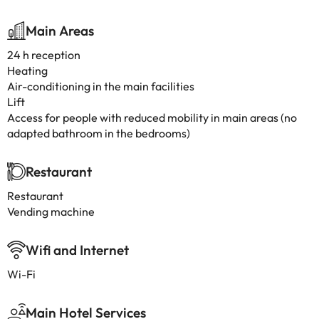
Main Areas
24 h reception
Heating
Air-conditioning in the main facilities
Lift
Access for people with reduced mobility in main areas (no
adapted bathroom in the bedrooms)
Restaurant
Restaurant
Vending machine
Wifi and Internet
Wi-Fi
Main Hotel Services