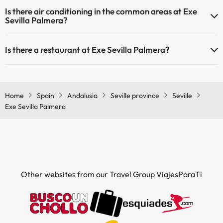
Yes, Exe Sevilla Palmera has heating in the common areas.
Is there air conditioning in the common areas at Exe
Sevilla Palmera?
Yes, Exe Sevilla Palmera has air conditioning in the common areas.
Is there a restaurant at Exe Sevilla Palmera?
Yes, Exe Sevilla Palmera has a restaurant.
Home
Spain
Andalusia
Seville province
Seville
Exe Sevilla Palmera
Other websites from our Travel Group ViajesParaTi