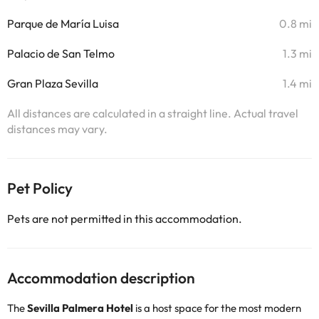
Parque de María Luisa
0.8 mi
Palacio de San Telmo
1.3 mi
Gran Plaza Sevilla
1.4 mi
All distances are calculated in a straight line. Actual travel
distances may vary.
Pet Policy
Pets are not permitted in this accommodation.
Accommodation description
The
Sevilla Palmera Hotel
is a host space for the most modern