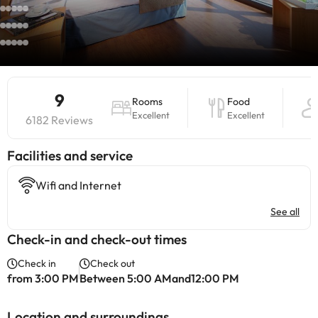
9
Rooms
Food
Excellent
Excellent
6182 Reviews
​Facilities and service
Wifi and Internet
See all
Check-in and check-out times
Check in
Check out
from 3:00 PM
Between 5:00 AMand12:00 PM
Location and surroundings