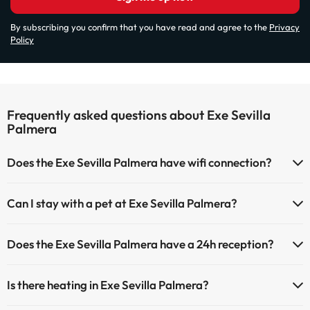
By subscribing you confirm that you have read and agree to the
Privacy
Policy
Frequently asked questions about Exe Sevilla
Palmera
Does the Exe Sevilla Palmera have wifi connection?
The Exe Sevilla Palmera has Wi-Fi.
Can I stay with a pet at Exe Sevilla Palmera?
Pets are not allowed at Exe Sevilla Palmera.
Does the Exe Sevilla Palmera have a 24h reception?
Yes, Exe Sevilla Palmera has a 24-hour reception.
Is there heating in Exe Sevilla Palmera?