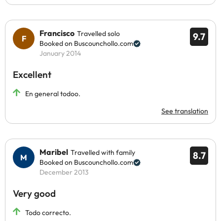
Francisco
Travelled solo
9.7
Booked on Buscounchollo.com
January 2014
Excellent
En general todoo.
See translation
Maribel
Travelled with family
8.7
Booked on Buscounchollo.com
December 2013
Very good
Todo correcto.