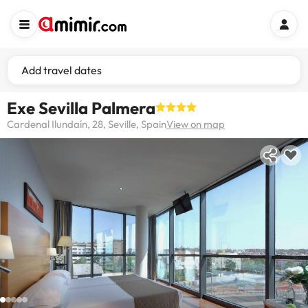
Add travel dates
Exe Sevilla Palmera
Cardenal Ilundaín, 28, Seville, Spain
View on map