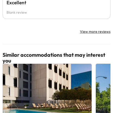
Excellent
Blank review
View more reviews
Similar accommodations that may interest
you