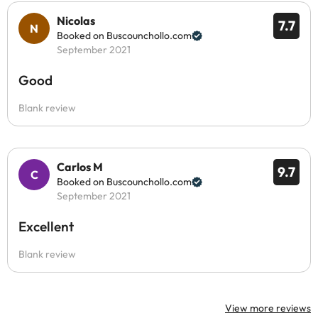
Nicolas
7.7
Booked on Buscounchollo.com
September 2021
Good
Blank review
Carlos M
9.7
Booked on Buscounchollo.com
September 2021
Excellent
Blank review
View more reviews