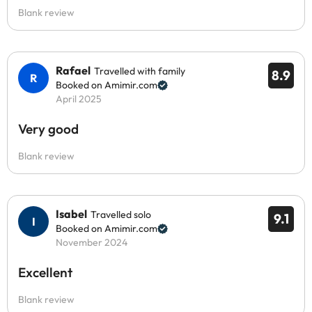
Blank review
Rafael
Travelled with family
8.9
Booked on Amimir.com
April 2025
Very good
Blank review
Isabel
Travelled solo
9.1
Booked on Amimir.com
November 2024
Excellent
Blank review