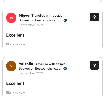
Miguel
Travelled with couple
9
Booked on Buscounchollo.com
September 2021
Excellent
Blank review
Valentín
Travelled with couple
9
Booked on Buscounchollo.com
September 2021
Excellent
Blank review