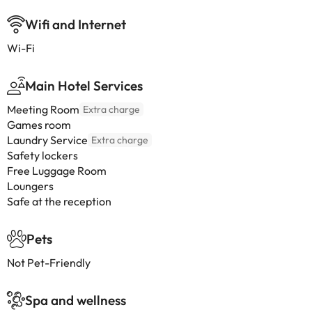
Wifi and Internet
Wi-Fi
Main Hotel Services
Meeting Room
Extra charge
Games room
Laundry Service
Extra charge
Safety lockers
Free Luggage Room
Loungers
Safe at the reception
Pets
Not Pet-Friendly
Spa and wellness