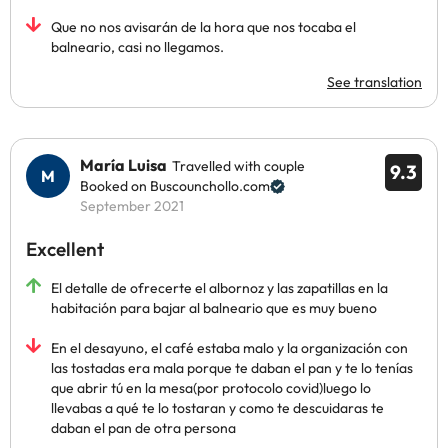
Que no nos avisarán de la hora que nos tocaba el
balneario, casi no llegamos.
See translation
María Luisa
Travelled with couple
9.3
Booked on Buscounchollo.com
September 2021
Excellent
El detalle de ofrecerte el albornoz y las zapatillas en la
habitación para bajar al balneario que es muy bueno
En el desayuno, el café estaba malo y la organización con
las tostadas era mala porque te daban el pan y te lo tenías
que abrir tú en la mesa(por protocolo covid)luego lo
llevabas a qué te lo tostaran y como te descuidaras te
daban el pan de otra persona