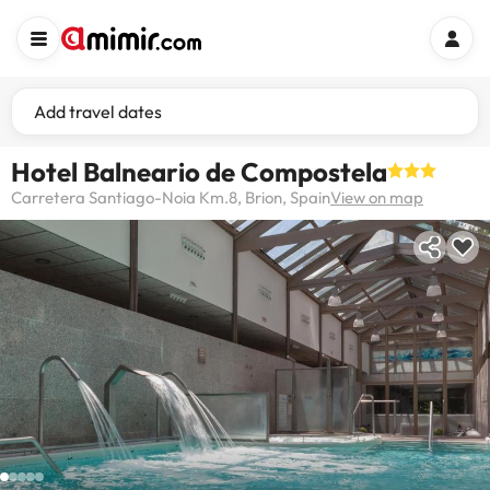
Add travel dates
Hotel Balneario de Compostela
Carretera Santiago-Noia Km.8, Brion, Spain
View on map