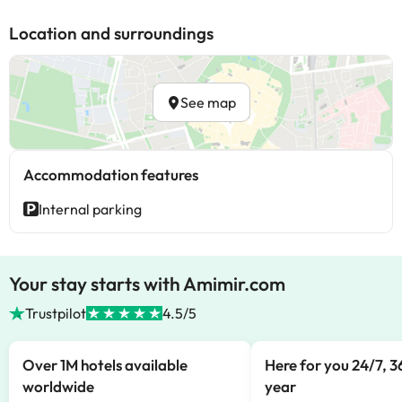
Location and surroundings
See map
Accommodation features
Internal parking
Your stay starts with Amimir.com
Trustpilot
4.5/5
Over 1M hotels available
Here for you 24/7, 3
worldwide
year