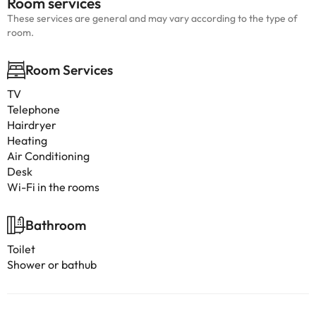
Room services
These services are general and may vary according to the type of
room.
Room Services
TV
Telephone
Hairdryer
Heating
Air Conditioning
Desk
Wi-Fi in the rooms
Bathroom
Toilet
Shower or bathub