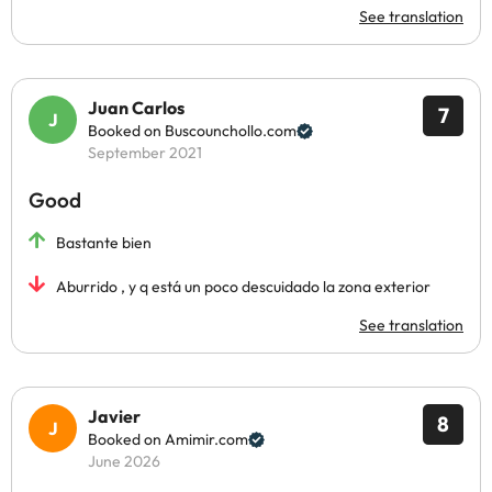
See translation
Juan Carlos
7
Booked on Buscounchollo.com
September 2021
Good
Bastante bien
Aburrido , y q está un poco descuidado la zona exterior
See translation
Javier
8
Booked on Amimir.com
June 2026