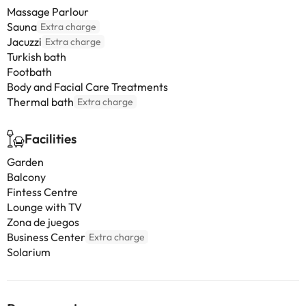
Massage Parlour
Sauna
Extra charge
Jacuzzi
Extra charge
Turkish bath
Footbath
Body and Facial Care Treatments
Thermal bath
Extra charge
Facilities
Garden
Balcony
Fintess Centre
Lounge with TV
Zona de juegos
Business Center
Extra charge
Solarium