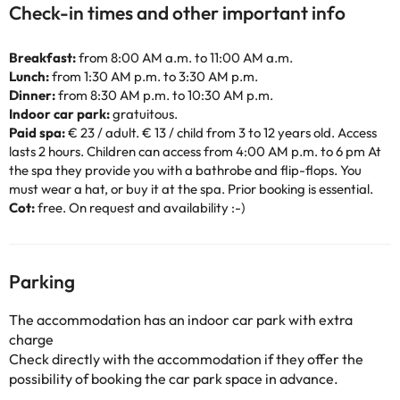
Check-in times and other important info
Breakfast:
from 8:00 AM a.m. to 11:00 AM a.m.
Lunch:
from 1:30 AM p.m. to 3:30 AM p.m.
Dinner:
from 8:30 AM p.m. to 10:30 AM p.m.
Indoor car park:
gratuitous.
Paid spa:
€ 23 / adult. € 13 / child from 3 to 12 years old. Access
lasts 2 hours. Children can access from 4:00 AM p.m. to 6 pm At
the spa they provide you with a bathrobe and flip-flops. You
must wear a hat, or buy it at the spa. Prior booking is essential.
Cot:
free. On request and availability :-)
Parking
The accommodation has an indoor car park with extra
charge
Check directly with the accommodation if they offer the
possibility of booking the car park space in advance.