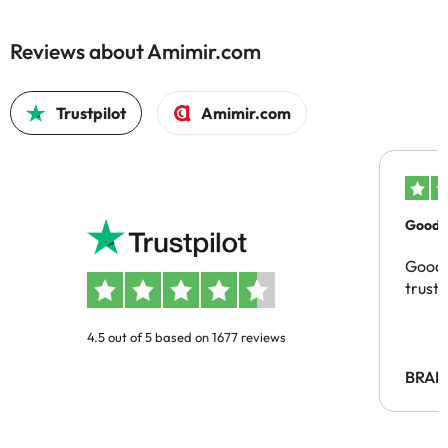
Reviews about Amimir.com
Trustpilot
Amimir.com
Good c
Good 
trust
4.5 out of 5 based on 1677 reviews
BRAH