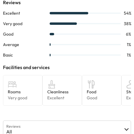
Reviews
All