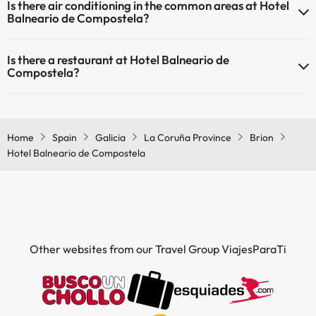
Is there air conditioning in the common areas at Hotel
areas.
Balneario de Compostela?
Yes, Hotel Balneario de Compostela has air conditioning in the
Is there a restaurant at Hotel Balneario de
common areas.
Compostela?
Yes, Hotel Balneario de Compostela has a restaurant.
Home
Spain
Galicia
La Coruña Province
Brion
Hotel Balneario de Compostela
Other websites from our Travel Group ViajesParaTi