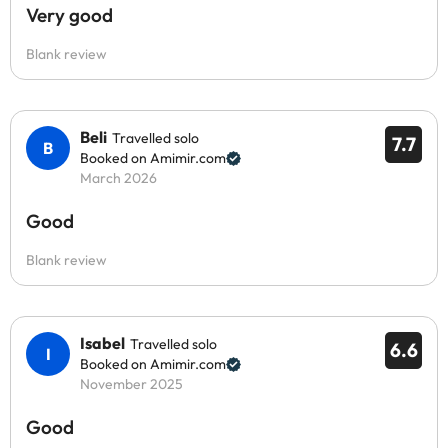
Very good
Blank review
Beli
Travelled solo
7.7
Booked on Amimir.com
March 2026
Good
Blank review
Isabel
Travelled solo
6.6
Booked on Amimir.com
November 2025
Good