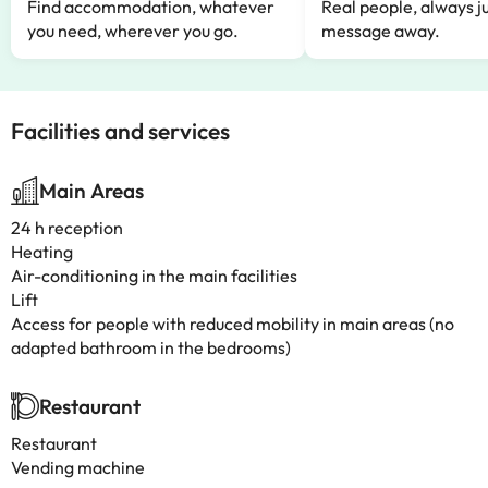
Find accommodation, whatever
Real people, always ju
you need, wherever you go.
message away.
Facilities and services
Main Areas
24 h reception
Heating
Air-conditioning in the main facilities
Lift
Access for people with reduced mobility in main areas (no
adapted bathroom in the bedrooms)
Restaurant
Restaurant
Vending machine