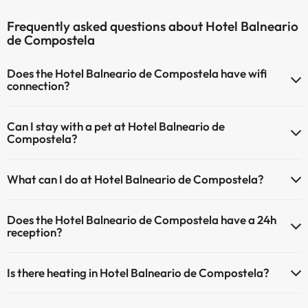
Frequently asked questions about Hotel Balneario
de Compostela
Does the Hotel Balneario de Compostela have wifi
connection?
The Hotel Balneario de Compostela has Wi-Fi.
Can I stay with a pet at Hotel Balneario de
Compostela?
Pets are not allowed at Hotel Balneario de Compostela.
What can I do at Hotel Balneario de Compostela?
The Hotel Balneario de Compostela offers the following activities
Does the Hotel Balneario de Compostela have a 24h
(some may be for a fee):
reception?
Masseur
Yes, Hotel Balneario de Compostela has a 24-hour reception.
Is there heating in Hotel Balneario de Compostela?
Yes, Hotel Balneario de Compostela has heating in the common