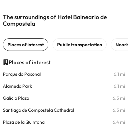
The surroundings of Hotel Balneario de
Compostela
Places of interest
Parque do Paxonal
6.1 mi
Alameda Park
6.1 mi
Galicia Plaza
6.3 mi
Santiago de Compostela Cathedral
6.3 mi
Plaza de la Quintana
6.4 mi