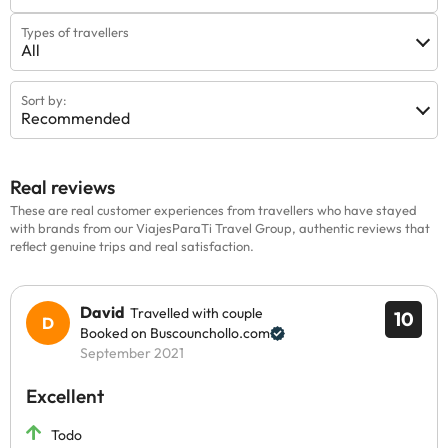
Types of travellers
All
Sort by:
Recommended
Real reviews
These are real customer experiences from travellers who have stayed
with brands from our ViajesParaTi Travel Group, authentic reviews that
reflect genuine trips and real satisfaction.
David
Travelled with couple
10
Booked on Buscounchollo.com
September 2021
Excellent
Todo