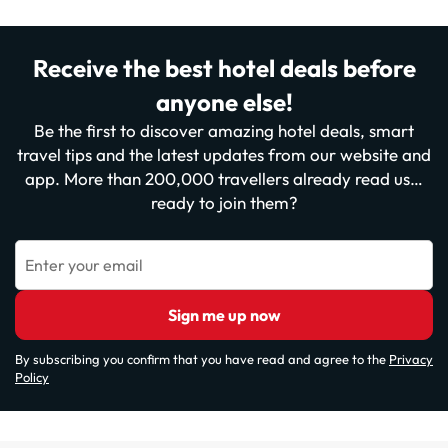
Receive the best hotel deals before
anyone else!
Be the first to discover amazing hotel deals, smart
travel tips and the latest updates from our website and
app. More than 200,000 travellers already read us…
ready to join them?
Enter your email
Sign me up now
By subscribing you confirm that you have read and agree to the
Privacy
Policy