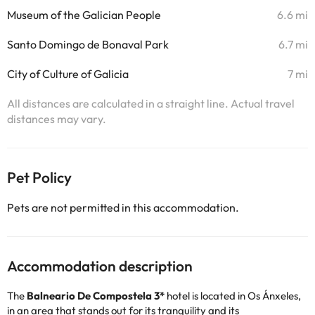
Museum of the Galician People
6.6 mi
Santo Domingo de Bonaval Park
6.7 mi
City of Culture of Galicia
7 mi
All distances are calculated in a straight line. Actual travel
distances may vary.
Pet Policy
Pets are not permitted in this accommodation.
Accommodation description
The
Balneario De Compostela 3*
hotel is located in Os Ánxeles,
in an area that stands out for its tranquility and its