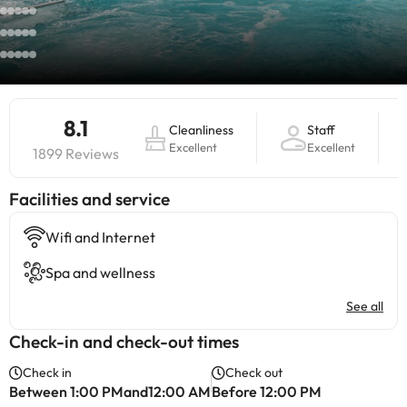
8.1
Cleanliness
Staff
Excellent
Excellent
1899 Reviews
​Facilities and service
Wifi and Internet
Spa and wellness
See all
Check-in and check-out times
Check in
Check out
Between 1:00 PMand12:00 AM
Before 12:00 PM