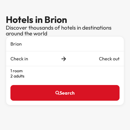
Hotels in Brion
Discover thousands of hotels in destinations
around the world
Check in
Check out
1 room
2 adults
Search