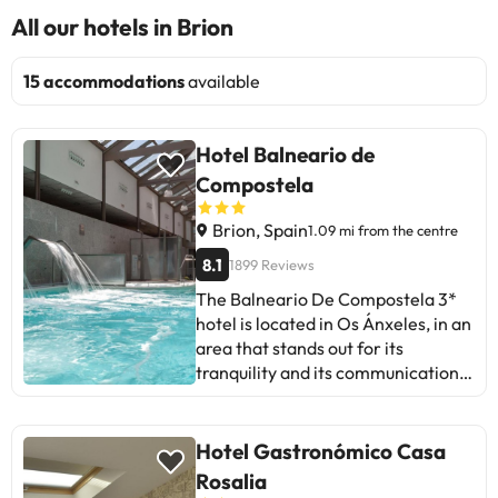
All our hotels in Brion
15 accommodations
available
Hotel Balneario de
Compostela
Brion, Spain
1.09 mi from the centre
8.1
1899 Reviews
The Balneario De Compostela 3*
hotel is located in Os Ánxeles, in an
area that stands out for its
tranquility and its communication
with the rest of Galicia. The
accommodation has a 24-hour
reception, heating and air
Hotel Gastronómico Casa
conditioning, restaurant, bar-
Rosalia
cafeteria with uninterrupted hours,