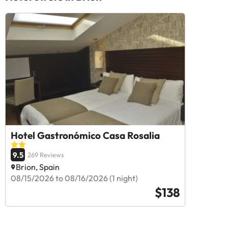
Hotel Gastronómico Casa Rosalia
9.5
269 Reviews
Brion, Spain
08/15/2026 to 08/16/2026 (1 night)
$138