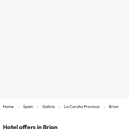
Home
Spain
Galicia
La Coruña Province
Brion
Hotel offers in Brion