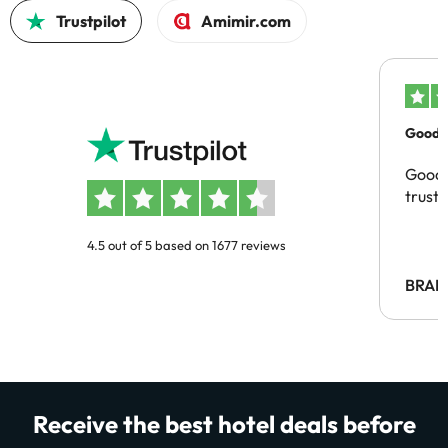
Trustpilot
Amimir.com
Good c
Good 
trust
4.5 out of 5 based on 1677 reviews
BRAH
Receive the best hotel deals before