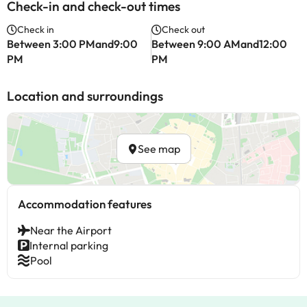
Check-in and check-out times
Check in
Check out
Between 3:00 PMand9:00
Between 9:00 AMand12:00
PM
PM
Location and surroundings
See map
Accommodation features
Near the Airport
Internal parking
Pool