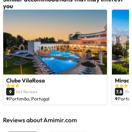
you
Clube VilaRosa
Mirac
9
7.8
642 Reviews
150
Portimão, Portugal
Portim
Reviews about Amimir.com