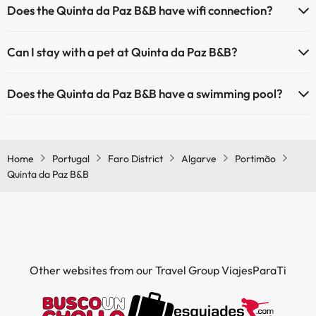
Does the Quinta da Paz B&B have wifi connection?
The Quinta da Paz B&B has Wi-Fi.
Can I stay with a pet at Quinta da Paz B&B?
Pets are not allowed at Quinta da Paz B&B.
Does the Quinta da Paz B&B have a swimming pool?
Yes, Quinta da Paz B&B has a swimming pool (this service could have
an extra fee). Here you have more info about the swimming pool
and other facilities.
Home
Portugal
Faro District
Algarve
Portimão
Quinta da Paz B&B
Outdoor swimming pool (summer season)
Outdoor swimming pool (all season)
Other websites from our Travel Group ViajesParaTi