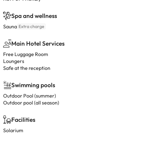
Spa and wellness
Sauna
Extra charge
Main Hotel Services
Free Luggage Room
Loungers
Safe at the reception
Swimming pools
Outdoor Pool (summer)
Outdoor pool (all season)
Facilities
Solarium