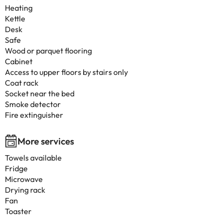
Heating
Kettle
Desk
Safe
Wood or parquet flooring
Cabinet
Access to upper floors by stairs only
Coat rack
Socket near the bed
Smoke detector
Fire extinguisher
More services
Towels available
Fridge
Microwave
Drying rack
Fan
Toaster