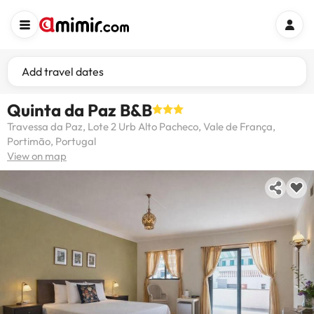
Add travel dates
Quinta da Paz B&B
Travessa da Paz, Lote 2 Urb Alto Pacheco, Vale de França,
Portimão, Portugal
View on map