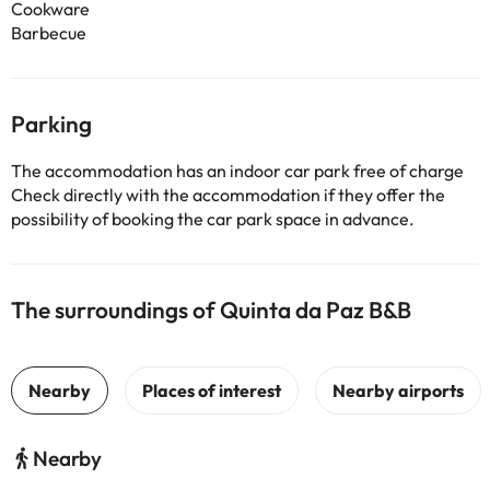
Cookware
Barbecue
Parking
The accommodation has an indoor car park free of charge
Check directly with the accommodation if they offer the
possibility of booking the car park space in advance.
The surroundings of Quinta da Paz B&B
Nearby