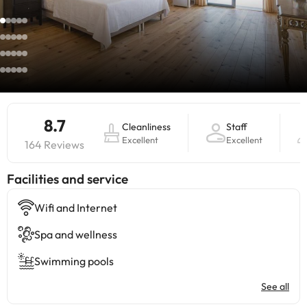
8.7
Cleanliness
Staff
Excellent
Excellent
164 Reviews
​Facilities and service
Wifi and Internet
Spa and wellness
Swimming pools
See all