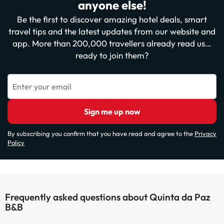
anyone else!
Be the first to discover amazing hotel deals, smart
travel tips and the latest updates from our website and
app. More than 200,000 travellers already read us…
ready to join them?
Enter your email
Sign me up now
By subscribing you confirm that you have read and agree to the
Privacy
Policy
Frequently asked questions about Quinta da Paz
B&B