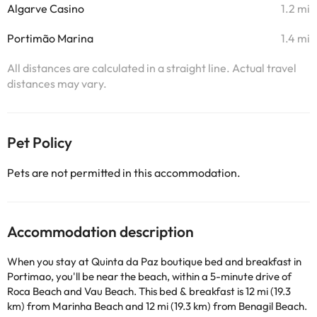
Algarve Casino
1.2 mi
Portimão Marina
1.4 mi
All distances are calculated in a straight line. Actual travel
distances may vary.
Pet Policy
Pets are not permitted in this accommodation.
Accommodation description
When you stay at Quinta da Paz boutique bed and breakfast in
Portimao, you'll be near the beach, within a 5-minute drive of
Roca Beach and Vau Beach. This bed & breakfast is 12 mi (19.3
km) from Marinha Beach and 12 mi (19.3 km) from Benagil Beach.