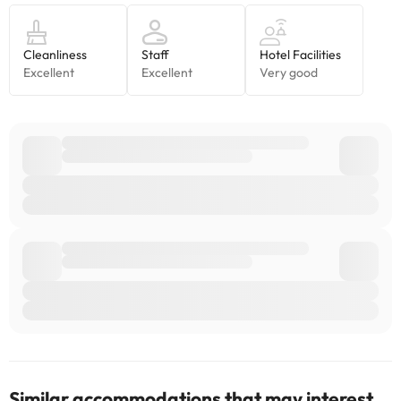
accommodation. If you have any questions, please contact us.
Similar accommodations that may interest