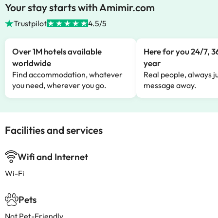
Your stay starts with Amimir.com
Trustpilot
4.5/5
Over 1M hotels available
Here for you 24/7, 3
worldwide
year
Find accommodation, whatever
Real people, always ju
you need, wherever you go.
message away.
Facilities and services
Wifi and Internet
Wi-Fi
Pets
Not Pet-Friendly