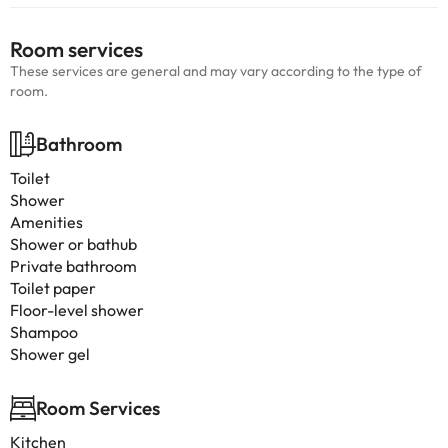
Room services
These services are general and may vary according to the type of
room.
Bathroom
Toilet
Shower
Amenities
Shower or bathub
Private bathroom
Toilet paper
Floor-level shower
Shampoo
Shower gel
Room Services
Kitchen