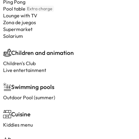
Ping Pong
Pool table
Extra charge
Lounge with TV
Zona de juegos
Supermarket
Solarium
Children and animation
Children's Club
Live entertainment
Swimming pools
Outdoor Pool (summer)
Cuisine
Kiddies menu