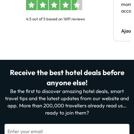
momen
acco
4.5 out of 5 based on 1691 reviews
Ajaou
Receive the best hotel deals before
anyone else!
Be the first to discover amazing hotel deals, smart
travel tips and the latest updates from our website and
app. More than 200,000 travellers already read us…
ready to join them?
Enter your email