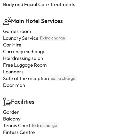
Body and Facial Care Treatments
Main Hotel Services
Games room
Laundry Service
Extra charge
Car Hire
Currency exchange
Hairdressing salon
Free Luggage Room
Loungers
Safe at the reception
Extra charge
Door man
Facilities
Garden
Balcony
Tennis Court
Extra charge
Fintess Centre