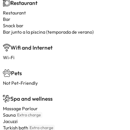
Restaurant
Restaurant
Bar
Snack bar
Bar junto a la piscina (temporada de verano)
Wifi and Internet
Wi-Fi
Pets
Not Pet-Friendly
Spa and wellness
Massage Parlour
Sauna
Extra charge
Jacuzzi
Turkish bath
Extra charge