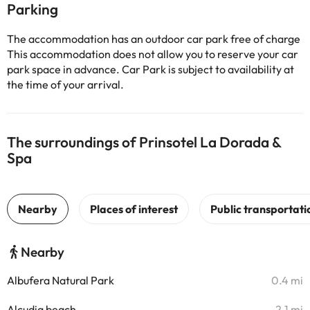
Parking
The accommodation has an outdoor car park free of charge
This accommodation does not allow you to reserve your car
park space in advance. Car Park is subject to availability at
the time of your arrival.
The surroundings of Prinsotel La Dorada &
Spa
Nearby
Albufera Natural Park
0.4 mi
Alcudia beach
2.1 mi