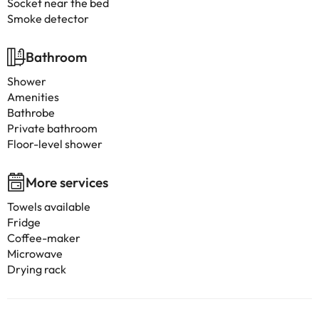
Socket near the bed
Smoke detector
Bathroom
Shower
Amenities
Bathrobe
Private bathroom
Floor-level shower
More services
Towels available
Fridge
Coffee-maker
Microwave
Drying rack