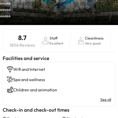
8.7
Staff
Cleanliness
Excellent
Very good
1806 Reviews
​Facilities and service
Wifi and Internet
Spa and wellness
Children and animation
See all
Check-in and check-out times