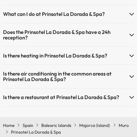
Yes, Prinsotel La Dorada & Spa has a swimming pool (this service
What can I do at Prinsotel La Dorada & Spa?
could have an extra fee). Here you have more info about the
swimming pool and other facilities.
The Prinsotel La Dorada & Spa offers the following activities (some
Does the Prinsotel La Dorada & Spa have a 24h
may be for a fee):
Outdoor swimming pool (summer season)
reception?
Masseur
Yes, Prinsotel La Dorada & Spa has a 24-hour reception.
Is there heating in Prinsotel La Dorada & Spa?
Yes, Prinsotel La Dorada & Spa has heating in the common areas.
Is there air conditioning in the common areas at
Prinsotel La Dorada & Spa?
Yes, Prinsotel La Dorada & Spa has air conditioning in the common
Is there a restaurant at Prinsotel La Dorada & Spa?
areas.
Yes, Prinsotel La Dorada & Spa has a restaurant.
Home
Spain
Balearic Islands
Majorca (Island)
Muro
Prinsotel La Dorada & Spa