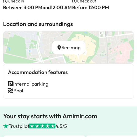
Check in
Check out
Between 3:00 PMand12:00 AM
Before 12:00 PM
Location and surroundings
See map
Accommodation features
Internal parking
Pool
Your stay starts with Amimir.com
Trustpilot
4.5/5