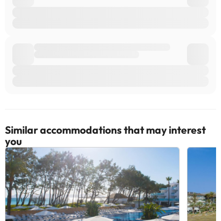
Similar accommodations that may interest
you