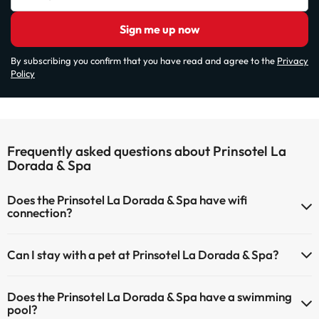
Sign me up now
By subscribing you confirm that you have read and agree to the
Privacy
Policy
Frequently asked questions about Prinsotel La
Dorada & Spa
Does the Prinsotel La Dorada & Spa have wifi
connection?
The Prinsotel La Dorada & Spa has Wi-Fi.
Can I stay with a pet at Prinsotel La Dorada & Spa?
Pets are not allowed at Prinsotel La Dorada & Spa.
Does the Prinsotel La Dorada & Spa have a swimming
pool?