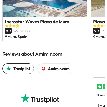
Iberostar Waves Playa de Muro
Playa 
9.3
9.3
575 Reviews
129
Muro, Spain
Muro, 
Reviews about Amimir.com
Trustpilot
Amimir.com
It was
people
It was