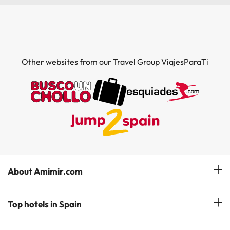
Other websites from our Travel Group ViajesParaTi
About Amimir.com
Meet our team
Top hotels in Spain
Manage My Booking