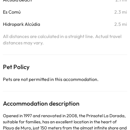
Es Comú
2.3 mi
Hidropark Alcúdia
2.5 mi
All distances are calculated in a straight line. Actual travel
distances may vary.
Pet Policy
Pets are not permitted in this accommodation.
Accommodation description
Opened in 1997 and renovated in 2008, the Prinsotel La Dorada,
suitable for families, has an excellent location in the heart of
Playa de Muro, just 150 meters from the almost infinite shore and