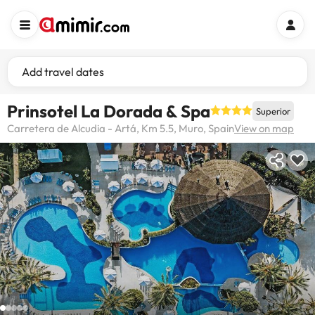
Add travel dates
Prinsotel La Dorada & Spa
Superior
Carretera de Alcudia - Artá, Km 5.5, Muro, Spain
View on map