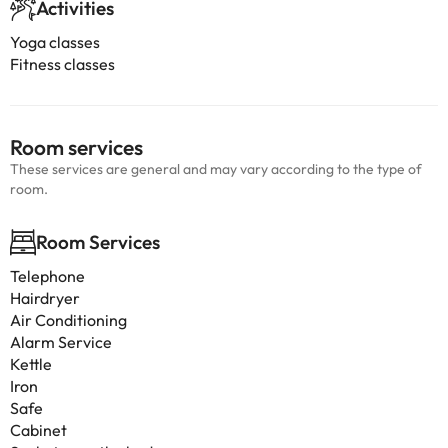
Activities
Yoga classes
Fitness classes
Room services
These services are general and may vary according to the type of
room.
Room Services
Telephone
Hairdryer
Air Conditioning
Alarm Service
Kettle
Iron
Safe
Cabinet