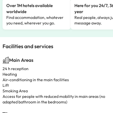
Over 1M hotels available
Here for you 24/7, 3
worldwide
year
Find accommodation, whatever
Real people, always ju
you need, wherever you go.
message away.
Facilities and services
Main Areas
24 h reception
Heating
Air-conditioning in the main facilities
Lift
Smoking Area
Access for people with reduced mobility in main areas (no
adapted bathroom in the bedrooms)