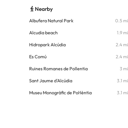
Nearby
Albufera Natural Park
0.5 m
Alcudia beach
1.9 m
Hidropark Alcúdia
2.4 m
Es Comú
2.4 m
Ruines Romanes de Pollentia
3 m
Sant Jaume d'Alcúdia
3.1 m
Museu Monogràfic de Pol·lèntia
3.1 m