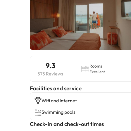
9.3
Rooms
Excellent
575 Reviews
​Facilities and service
Wifi and Internet
Swimming pools
Check-in and check-out times