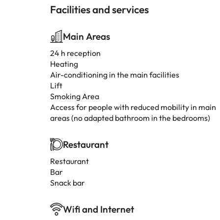
Facilities and services
Main Areas
24 h reception
Heating
Air-conditioning in the main facilities
Lift
Smoking Area
Access for people with reduced mobility in main
areas (no adapted bathroom in the bedrooms)
Restaurant
Restaurant
Bar
Snack bar
Wifi and Internet