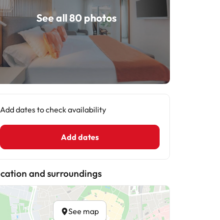
See all 80 photos
Add dates to check availability
Add dates
cation and surroundings
See map