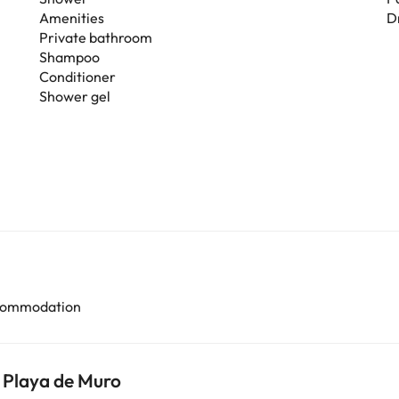
Amenities
D
Private bathroom
Shampoo
Conditioner
Shower gel
accommodation
 Playa de Muro