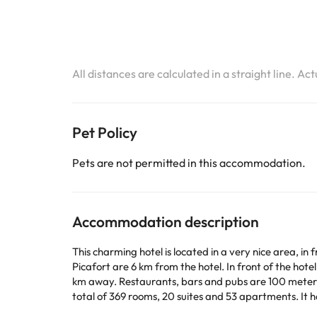
All distances are calculated in a straight line. Ac
Pet Policy
Pets are not permitted in this accommodation.
Accommodation description
This charming hotel is located in a very nice area, i
Picafort are 6 km from the hotel. In front of the hote
km away. Restaurants, bars and pubs are 100 meters a
total of 369 rooms, 20 suites and 53 apartments. It 
bar, a piano bar and an air-conditioned à la carte res