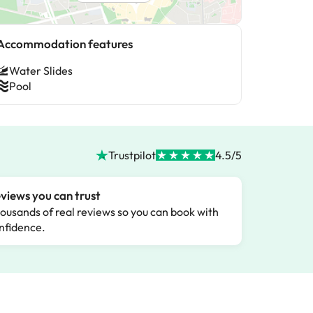
Accommodation features
Water Slides
Pool
Trustpilot
4.5/5
views you can trust
ousands of real reviews so you can book with
nfidence.