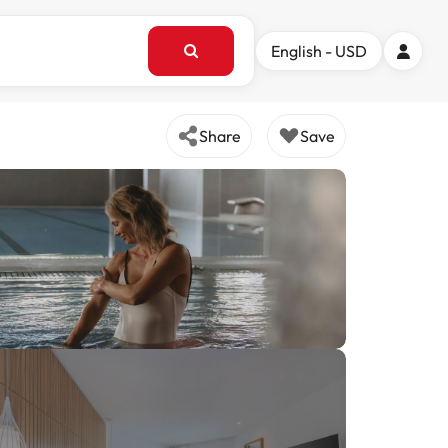
English - USD
Share
Save