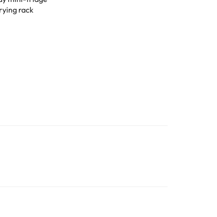
rying rack