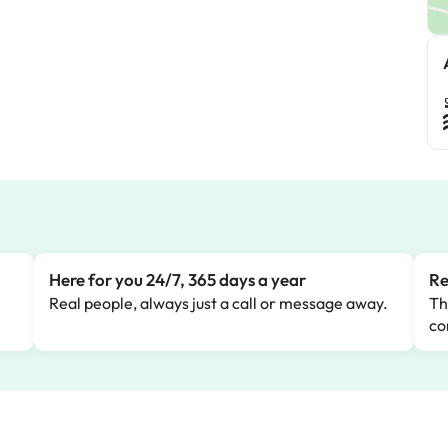
Here for you 24/7, 365 days a year
Re
Real people, always just a call or message away.
Th
co