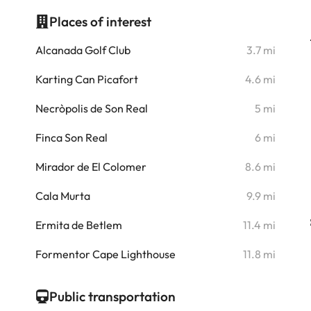
Places of interest
i
Alcanada Golf Club
3.7 mi
i
Karting Can Picafort
4.6 mi
i
Necròpolis de Son Real
5 mi
i
Finca Son Real
6 mi
i
Mirador de El Colomer
8.6 mi
i
Cala Murta
9.9 mi
i
Ermita de Betlem
11.4 mi
Formentor Cape Lighthouse
11.8 mi
Public transportation