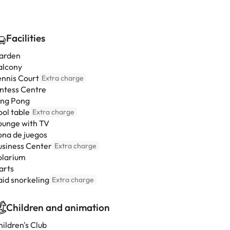
Facilities
arden
alcony
ennis Court
Extra charge
intess Centre
ing Pong
ool table
Extra charge
ounge with TV
ona de juegos
usiness Center
Extra charge
olarium
arts
aid snorkeling
Extra charge
Children and animation
ildren's Club