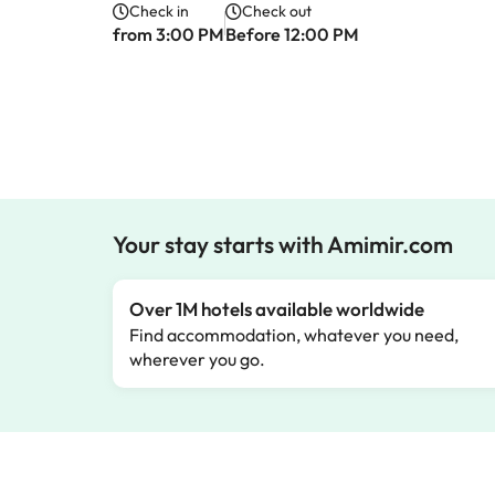
Check in
Check out
from 3:00 PM
Before 12:00 PM
Your stay starts with Amimir.com
Over 1M hotels available worldwide
Find accommodation, whatever you need,
wherever you go.