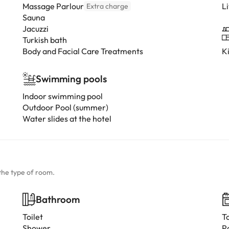
Massage Parlour
L
Extra charge
Sauna
Jacuzzi
Turkish bath
Body and Facial Care Treatments
K
Swimming pools
Indoor swimming pool
Outdoor Pool (summer)
Water slides at the hotel
the type of room.
Bathroom
Toilet
T
Shower
P