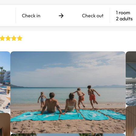
1 room
Check in
Check out
2 adults