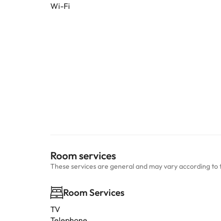
Wi-Fi
Room services
These services are general and may vary according to 
Room Services
TV
Telephone