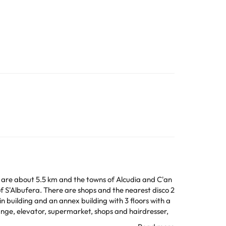
re are about 5.5 km and the towns of Alcudia and C'an
 of S'Albufera. There are shops and the nearest disco 2
 building and an annex building with 3 floors with a
ange, elevator, supermarket, shops and hairdresser,
 service and medical care, bicycle rental, club and