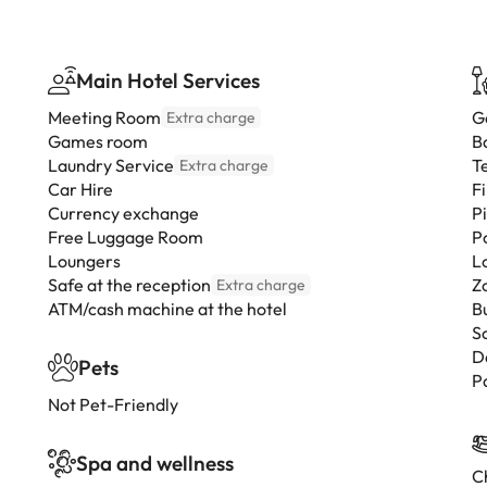
Main Hotel Services
Meeting Room
G
Extra charge
Games room
B
Laundry Service
T
Extra charge
Car Hire
F
Currency exchange
P
Free Luggage Room
P
Loungers
L
Safe at the reception
Z
Extra charge
ATM/cash machine at the hotel
B
S
D
Pets
P
Not Pet-Friendly
Spa and wellness
Ch