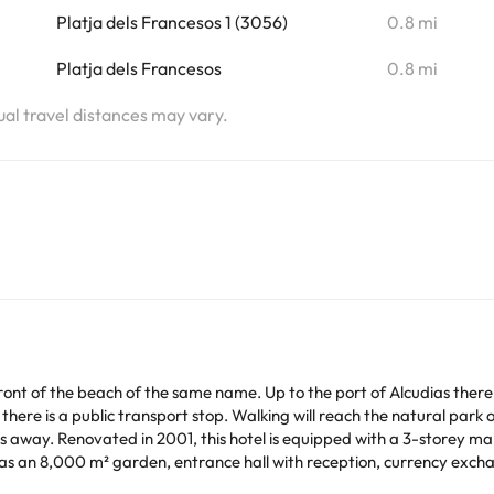
Platja dels Francesos 1 (3056)
0.8 mi
Platja dels Francesos
0.8 mi
tual travel distances may vary.
n front of the beach of the same name. Up to the port of Alcudias the
l there is a public transport stop. Walking will reach the natural park
way. Renovated in 2001, this hotel is equipped with a 3-storey main
has an 8,000 m² garden, entrance hall with reception, currency exch
taurant with high chairs for children. As additional benefits, laundry