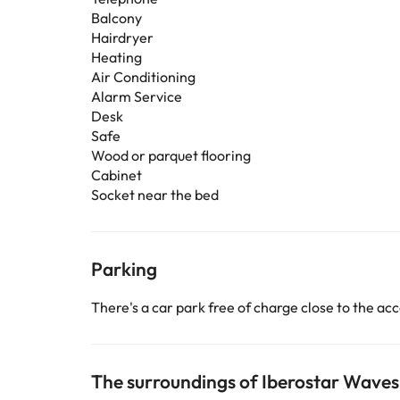
Balcony
Hairdryer
Heating
Air Conditioning
Alarm Service
Desk
Safe
Wood or parquet flooring
Cabinet
Socket near the bed
Parking
There's a car park free of charge close to the 
The surroundings of Iberostar Waves