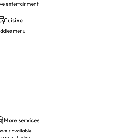
ive entertainment
Cuisine
iddies menu
More services
owels available
ay mini-fridge