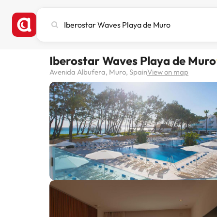
Search
city,
hotel
or
Iberostar Waves Playa de Muro
destination
Avenida Albufera, Muro, Spain
View on map