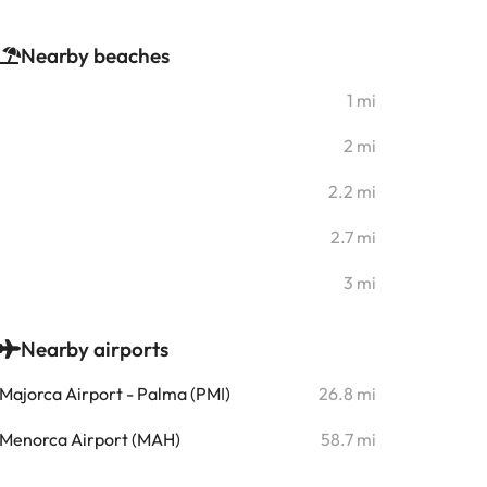
Nearby beaches
1 mi
2 mi
2.2 mi
2.7 mi
3 mi
Nearby airports
Majorca Airport - Palma (PMI)
26.8 mi
Menorca Airport (MAH)
58.7 mi