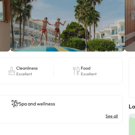
Cleanliness
Food
Excellent
Excellent
Spa and wellness
Lo
See all