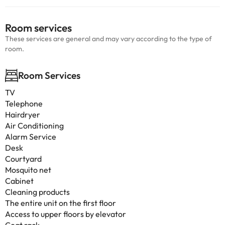
Room services
These services are general and may vary according to the type of
room.
Room Services
TV
Telephone
Hairdryer
Air Conditioning
Alarm Service
Desk
Courtyard
Mosquito net
Cabinet
Cleaning products
The entire unit on the first floor
Access to upper floors by elevator