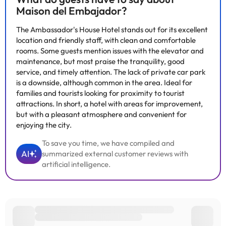
can check the applicable rates directly with the property. All the
Maison del Embajador?
information on this page is subject to change by the
accommodation. If you have any questions, please contact us.
The Ambassador's House Hotel stands out for its excellent
location and friendly staff, with clean and comfortable
rooms. Some guests mention issues with the elevator and
maintenance, but most praise the tranquility, good
service, and timely attention. The lack of private car park
is a downside, although common in the area. Ideal for
families and tourists looking for proximity to tourist
attractions. In short, a hotel with areas for improvement,
but with a pleasant atmosphere and convenient for
enjoying the city.
To save you time, we have compiled and
AI
summarized external customer reviews with
artificial intelligence.