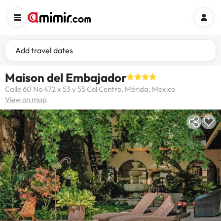
Add travel dates
Maison del Embajador
Calle 60 No 472 x 53 y 55 Col Centro, Mérida, Mexico
View on map