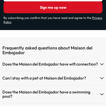
Sign me up now
By subscribing you confirm that you have read and agree to the
Privacy
Policy
Frequently asked questions about Maison del
Embajador
Does the Maison del Embajador have wifi connection?
The Maison del Embajador has Wi-Fi.
Can I stay with a pet at Maison del Embajador?
Pets are not allowed at Maison del Embajador.
Does the Maison del Embajador have a swimming
pool?
Yes, Maison del Embajador has a swimming pool (this service could