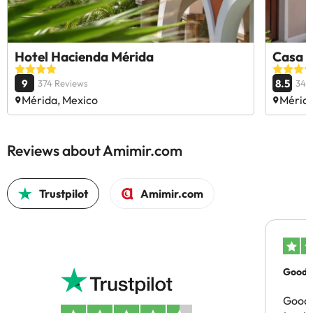
Hotel Hacienda Mérida
Casa L
9
8.5
374 Reviews
340
Mérida, Mexico
Mérida
Reviews about Amimir.com
Trustpilot
Amimir.com
Good c
Good 