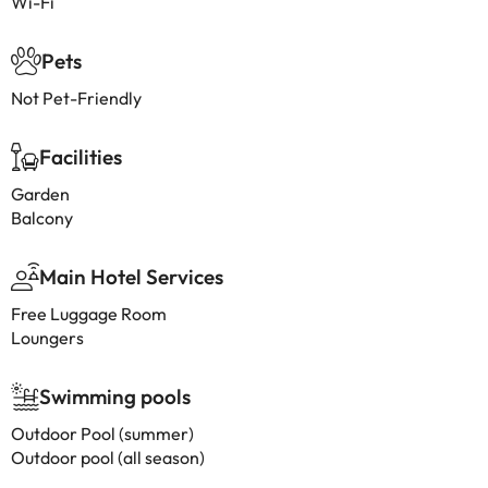
Wi-Fi
Pets
Not Pet-Friendly
Facilities
Garden
Balcony
Main Hotel Services
Free Luggage Room
Loungers
Swimming pools
Outdoor Pool (summer)
Outdoor pool (all season)