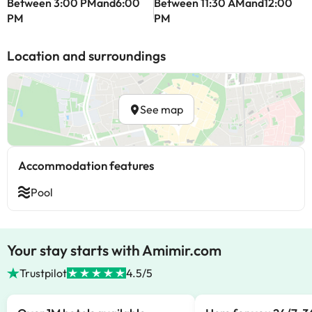
Between 3:00 PMand6:00
Between 11:30 AMand12:00
PM
PM
Location and surroundings
See map
Accommodation features
Pool
Your stay starts with Amimir.com
Trustpilot
4.5/5