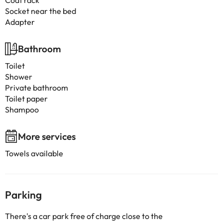
Coat rack
Socket near the bed
Adapter
Bathroom
Toilet
Shower
Private bathroom
Toilet paper
Shampoo
More services
Towels available
Parking
There's a car park free of charge close to the