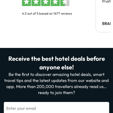
trust
4.5 out of 5 based on 1677 reviews
BRAH
Receive the best hotel deals before
anyone else!
Be the first to discover amazing hotel deals, smart
travel tips and the latest updates from our website and
app. More than 200,000 travellers already read us…
ready to join them?
Enter your email