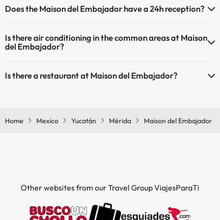
Does the Maison del Embajador have a 24h reception?
have an extra fee). Here you have more info about the swimming
pool and other facilities.
Yes, Maison del Embajador has a 24-hour reception.
Is there air conditioning in the common areas at Maison
Outdoor swimming pool (summer season)
del Embajador?
Outdoor swimming pool (all season)
Yes, Maison del Embajador has air conditioning in the common
Is there a restaurant at Maison del Embajador?
areas.
Yes, Maison del Embajador has a restaurant.
Home
Mexico
Yucatán
Mérida
Maison del Embajador
Other websites from our Travel Group ViajesParaTi