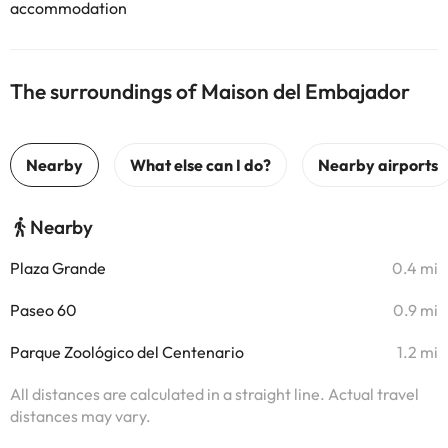
accommodation
The surroundings of Maison del Embajador
Nearby
Plaza Grande
0.4 mi
Paseo 60
0.9 mi
Parque Zoológico del Centenario
1.2 mi
All distances are calculated in a straight line. Actual travel
distances may vary.