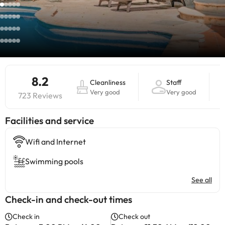
8.2
Cleanliness
Staff
Very good
Very good
723 Reviews
​Facilities and service
Wifi and Internet
Swimming pools
See all
Check-in and check-out times
Check in
Check out