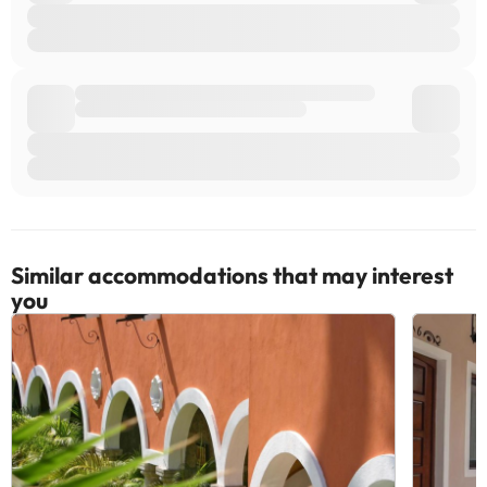
Similar accommodations that may interest
you