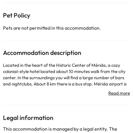
Pet Policy
Pets are not permitted in this accommodation.
Accommodation description
Located in the heart of the Historic Center of Mérida, a cozy
colonial-style hotel located about 10 minutes walk from the city
center. In the surroundings you will find a large number of bars
and nightclubs. About 8 km there is a bus stop. Mérida airport is
only 2 km away, Chichen Itza airport 120 km and Cancun airport
about 180 km. Built in 2002 and restored in 2013, this hotel has 4
floors spread over a total of 30 bedrooms. In the entrance hall,
which is air-conditioned, there is a reception area open 24 hours a
day, where you are offered a cloakroom and a safe and ATM
Legal information
service. As for culinary facilities, the hotel has a beautiful air-
conditioned restaurant. The hotel offers its guests free Internet
This accommodation is managed by a legal entity. The