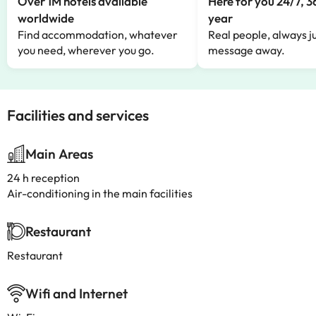
Over 1M hotels available
Here for you 24/7, 3
worldwide
year
Find accommodation, whatever
Real people, always ju
you need, wherever you go.
message away.
Facilities and services
Main Areas
24 h reception
Air-conditioning in the main facilities
Restaurant
Restaurant
Wifi and Internet