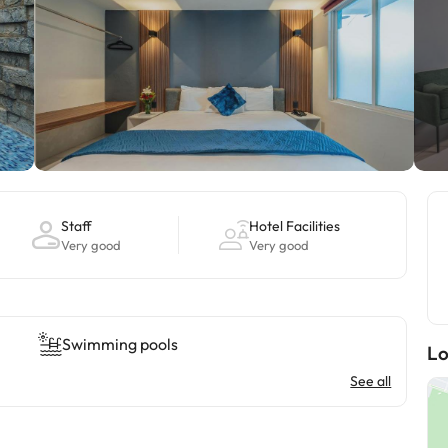
Staff
Hotel Facilities
Very good
Very good
Swimming pools
Lo
See all