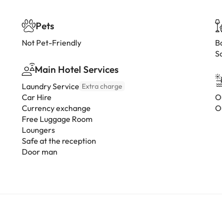
Pets
Not Pet-Friendly
B
S
Main Hotel Services
Laundry Service
Extra charge
Car Hire
O
Currency exchange
O
Free Luggage Room
Loungers
Safe at the reception
Door man