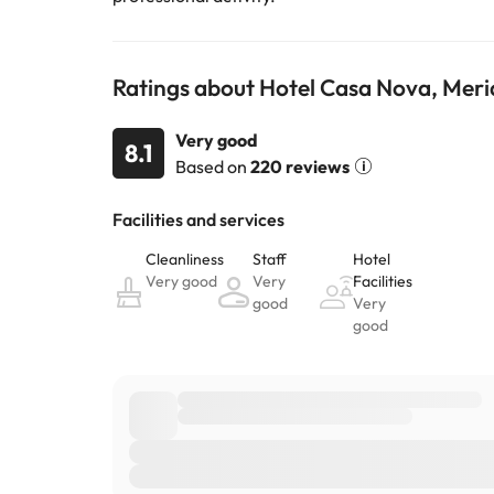
Ratings about Hotel Casa Nova, Mer
Very good
8.1
Based on
220 reviews