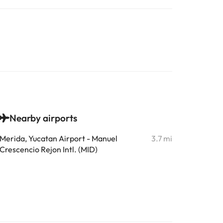
Nearby airports
Merida, Yucatan Airport - Manuel
3.7 mi
Crescencio Rejon Intl. (MID)