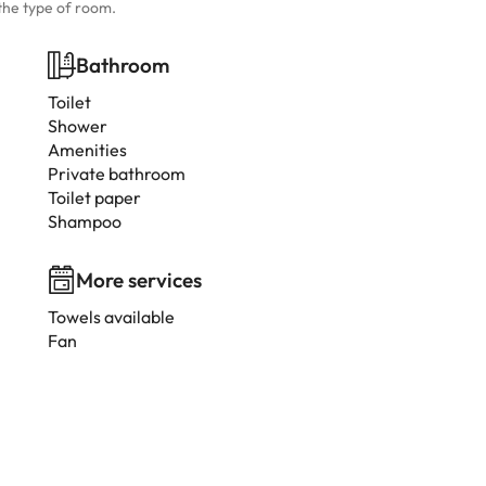
the type of room.
Bathroom
Toilet
Shower
Amenities
Private bathroom
Toilet paper
Shampoo
More services
Towels available
Fan