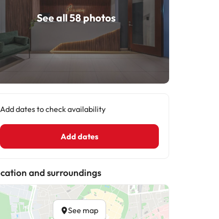
See all 58 photos
Add dates to check availability
Add dates
cation and surroundings
See map