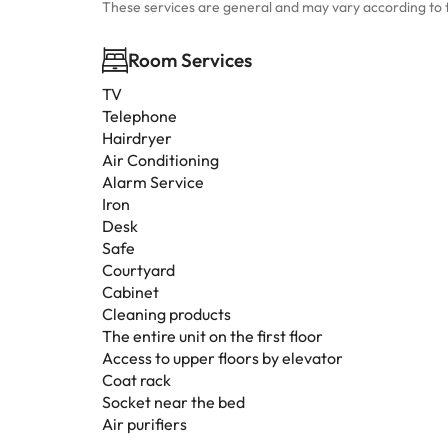
These services are general and may vary according to 
Room Services
TV
Telephone
Hairdryer
Air Conditioning
Alarm Service
Iron
Desk
Safe
Courtyard
Cabinet
Cleaning products
The entire unit on the first floor
Access to upper floors by elevator
Coat rack
Socket near the bed
Air purifiers