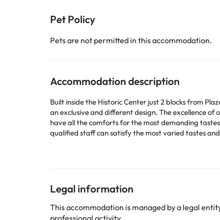
Pet Policy
Pets are not permitted in this accommodation.
Accommodation description
Built inside the Historic Center just 2 blocks from P
an exclusive and different design. The excellence of 
have all the comforts for the most demanding tastes 
qualified staff can satisfy the most varied tastes and
Some of the detailed services may be paid. You can c
according to needs. This information is subject to 
Legal information
Some of the services listed may incur an additional ch
This accommodation is managed by a legal entity.
by the accommodation. If you have any questions, pl
professional activity.