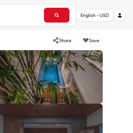
English - USD
Share
Save