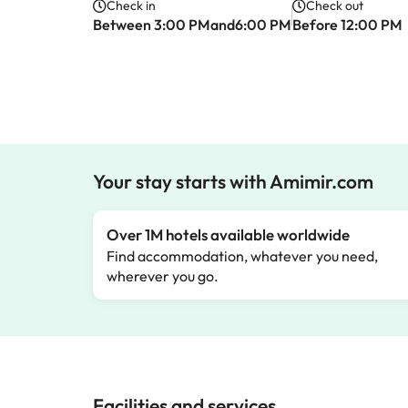
Check in
Check out
Between 3:00 PMand6:00 PM
Before 12:00 PM
Your stay starts with Amimir.com
Over 1M hotels available worldwide
Find accommodation, whatever you need,
wherever you go.
Facilities and services