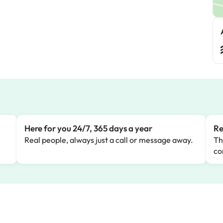
Here for you 24/7, 365 days a year
Re
Real people, always just a call or message away.
Th
co