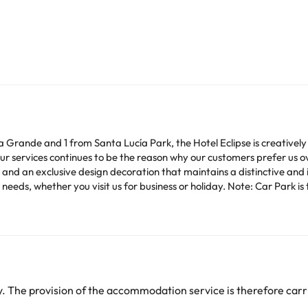
laza Grande and 1 from Santa Lucía Park, the Hotel Eclipse is creativ
our services continues to be the reason why our customers prefer us 
and an exclusive design decoration that maintains a distinctive and 
 needs, whether you visit us for business or holiday. Note: Car Park is
heck their rates directly at the establishment. The accommodation ca
change by the accommodation.
arge. You can check the applicable rates directly with the property. 
 The provision of the accommodation service is therefore carri
ease contact us.