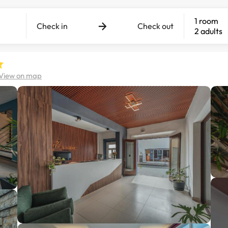
1 room
Check in
Check out
2 adults
View on map