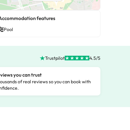
Accommodation features
Pool
Trustpilot
4.5/5
views you can trust
ousands of real reviews so you can book with
nfidence.