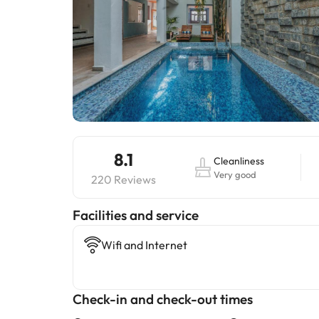
8.1
Cleanliness
Very good
220 Reviews
​Facilities and service
Wifi and Internet
Check-in and check-out times