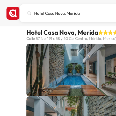
Search
city,
hotel
or
Hotel Casa Nova, Merida
destination
Calle 57 No 491 x 58 y 60 Col Centro, Mérida, Mexico