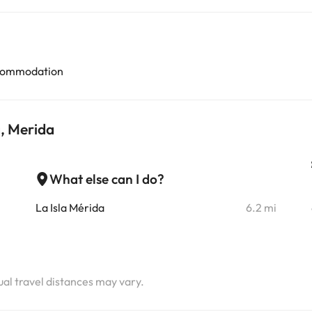
accommodation
, Merida
What else can I do?
i
La Isla Mérida
6.2 mi
i
i
tual travel distances may vary.