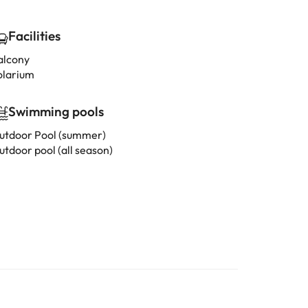
Facilities
alcony
olarium
Swimming pools
utdoor Pool (summer)
utdoor pool (all season)