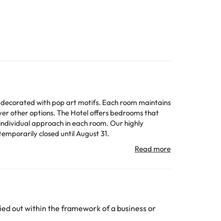
ely decorated with pop art motifs. Each room maintains
over other options. The Hotel offers bedrooms that
individual approach in each room. Our highly
 temporarily closed until August 31.
n change the way it offers its catering service
All the information on this page is subject to change
ed out within the framework of a business or