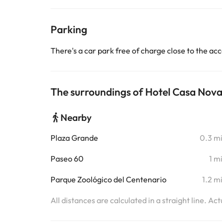
Parking
There's a car park free of charge close to the 
The surroundings of Hotel Casa Nova
Nearby
Plaza Grande
0.3 m
Paseo 60
1 m
Parque Zoológico del Centenario
1.2 m
All distances are calculated in a straight line. Ac