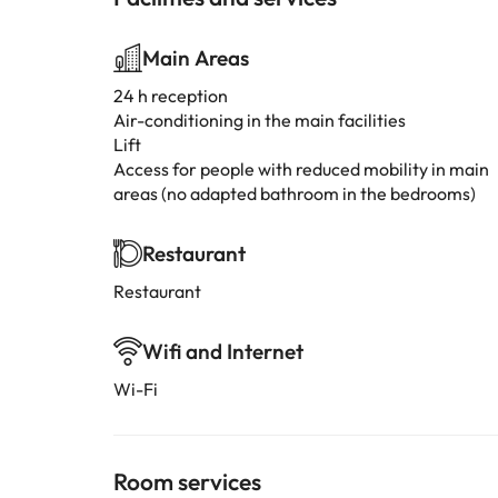
Main Areas
24 h reception
Air-conditioning in the main facilities
Lift
Access for people with reduced mobility in main
areas (no adapted bathroom in the bedrooms)
Restaurant
Restaurant
Wifi and Internet
Wi-Fi
Room services