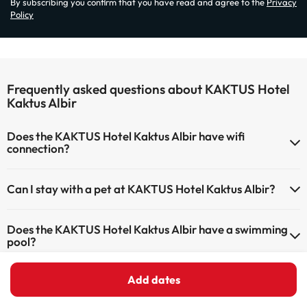
By subscribing you confirm that you have read and agree to the
Privacy
Policy
Frequently asked questions about KAKTUS Hotel
Kaktus Albir
Does the KAKTUS Hotel Kaktus Albir have wifi
connection?
The KAKTUS Hotel Kaktus Albir has Wi-Fi.
Can I stay with a pet at KAKTUS Hotel Kaktus Albir?
Pets are not allowed at KAKTUS Hotel Kaktus Albir.
Does the KAKTUS Hotel Kaktus Albir have a swimming
pool?
Yes, KAKTUS Hotel Kaktus Albir has a swimming pool (this service
Add dates
Does the KAKTUS Hotel Kaktus Albir have a 24h
could have an extra fee). Here you have more info about the
reception?
swimming pool and other facilities.