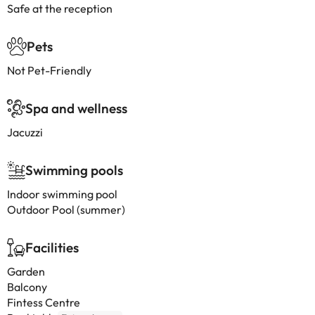
Safe at the reception
Pets
Not Pet-Friendly
Spa and wellness
Jacuzzi
Swimming pools
Indoor swimming pool
Outdoor Pool (summer)
Facilities
Garden
Balcony
Fintess Centre