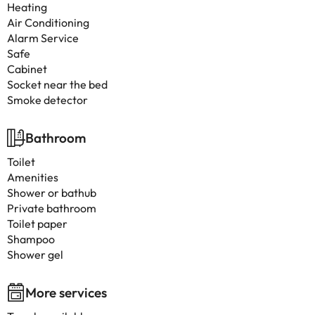
Heating
Air Conditioning
Alarm Service
Safe
Cabinet
Socket near the bed
Smoke detector
Bathroom
Toilet
Amenities
Shower or bathub
Private bathroom
Toilet paper
Shampoo
Shower gel
More services