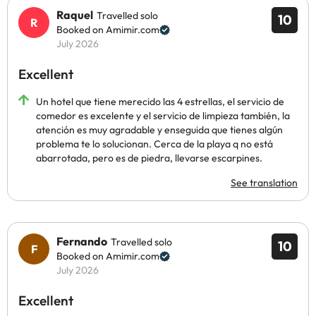
Raquel
Travelled solo
10
Booked on Amimir.com
July 2026
Excellent
Un hotel que tiene merecido las 4 estrellas, el servicio de
comedor es excelente y el servicio de limpieza también, la
atención es muy agradable y enseguida que tienes algún
problema te lo solucionan. Cerca de la playa q no está
abarrotada, pero es de piedra, llevarse escarpines.
See translation
Fernando
Travelled solo
10
Booked on Amimir.com
July 2026
Excellent