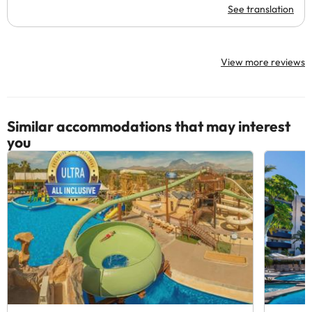
See translation
View more reviews
Similar accommodations that may interest
you