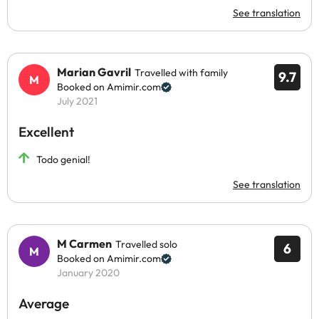
See translation
Marian Gavril
Travelled with family
9.7
Booked on Amimir.com
July 2021
Excellent
Todo genial!
See translation
M Carmen
Travelled solo
6
Booked on Amimir.com
January 2020
Average