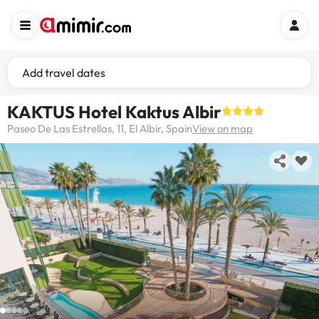
Add travel dates
KAKTUS Hotel Kaktus Albir
Paseo De Las Estrellas, 11, El Albir, Spain
View on map