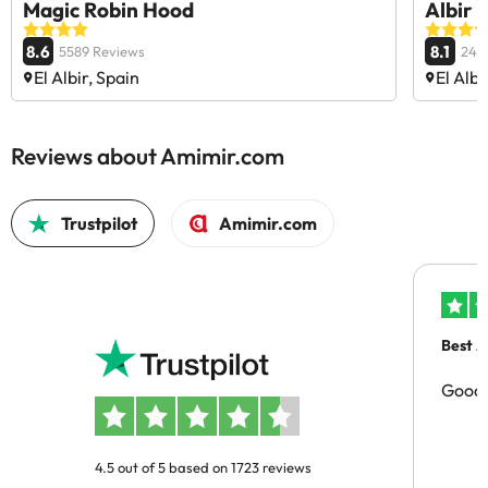
Magic Robin Hood
Albir 
8.6
8.1
5589 Reviews
246
El Albir, Spain
El Albi
Reviews about Amimir.com
Trustpilot
Amimir.com
Best A
Good 
4.5 out of 5 based on 1723 reviews