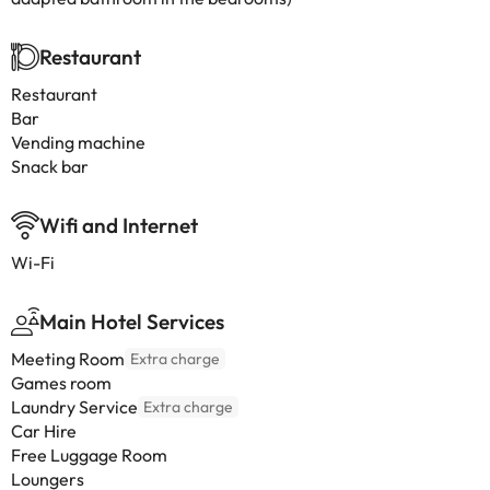
Restaurant
Restaurant
Bar
Vending machine
Snack bar
Wifi and Internet
Wi-Fi
Main Hotel Services
Meeting Room
Extra charge
Games room
Laundry Service
Extra charge
Car Hire
Free Luggage Room
Loungers