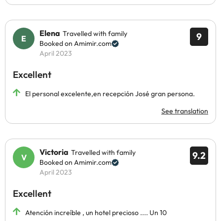
Elena
Travelled with family
9
Booked on Amimir.com
April 2023
Excellent
El personal excelente,en recepción José gran persona.
See translation
Victoria
Travelled with family
9.2
Booked on Amimir.com
April 2023
Excellent
Atención increíble , un hotel precioso .... Un 10