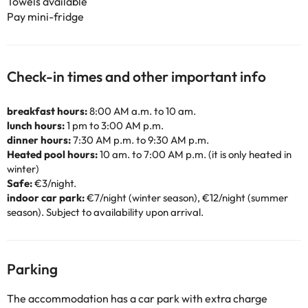
Towels available
Pay mini-fridge
Check-in times and other important info
breakfast hours:
8:00 AM a.m. to 10 am.
lunch hours:
1 pm to 3:00 AM p.m.
dinner hours:
7:30 AM p.m. to 9:30 AM p.m.
Heated pool hours:
10 am. to 7:00 AM p.m. (it is only heated in
winter)
Safe:
€3/night.
indoor car park:
€7/night (winter season), €12/night (summer
season). Subject to availability upon arrival.
Parking
The accommodation has a car park with extra charge