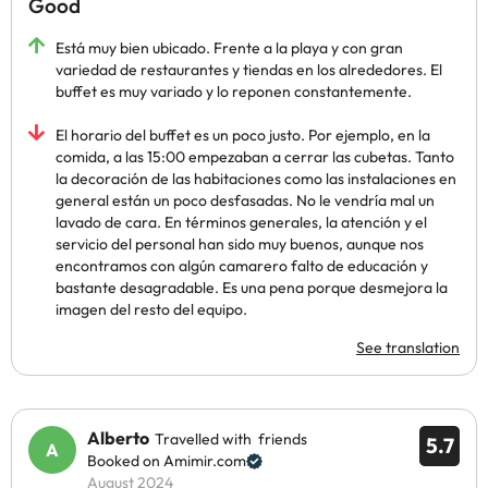
Good
Está muy bien ubicado. Frente a la playa y con gran
variedad de restaurantes y tiendas en los alrededores. El
buffet es muy variado y lo reponen constantemente.
El horario del buffet es un poco justo. Por ejemplo, en la
comida, a las 15:00 empezaban a cerrar las cubetas. Tanto
la decoración de las habitaciones como las instalaciones en
general están un poco desfasadas. No le vendría mal un
lavado de cara. En términos generales, la atención y el
servicio del personal han sido muy buenos, aunque nos
encontramos con algún camarero falto de educación y
bastante desagradable. Es una pena porque desmejora la
imagen del resto del equipo.
See translation
Alberto
Travelled with friends
5.7
Booked on Amimir.com
August 2024