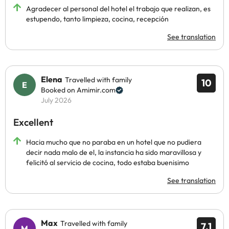
Agradecer al personal del hotel el trabajo que realizan, es
estupendo, tanto limpieza, cocina, recepción
See translation
Elena
Travelled with family
10
Booked on Amimir.com
July 2026
Excellent
Hacia mucho que no paraba en un hotel que no pudiera
decir nada malo de el, la instancia ha sido maravillosa y
felicitó al servicio de cocina, todo estaba buenisimo
See translation
Max
Travelled with family
7.1