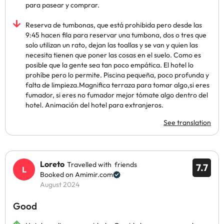
para pasear y comprar.
Reserva de tumbonas, que está prohibida pero desde las
9:45 hacen fila para reservar una tumbona, dos o tres que
solo utilizan un rato, dejan las toallas y se van y quien las
necesita tienen que poner las cosas en el suelo. Como es
posible que la gente sea tan poco empática. El hotel lo
prohíbe pero lo permite. Piscina pequeña, poco profunda y
falta de limpieza.Magnifica terraza para tomar algo,si eres
fumador, si eres no fumador mejor tómate algo dentro del
hotel. Animación del hotel para extranjeros.
See translation
Loreto
Travelled with friends
7.7
Booked on Amimir.com
August 2024
Good