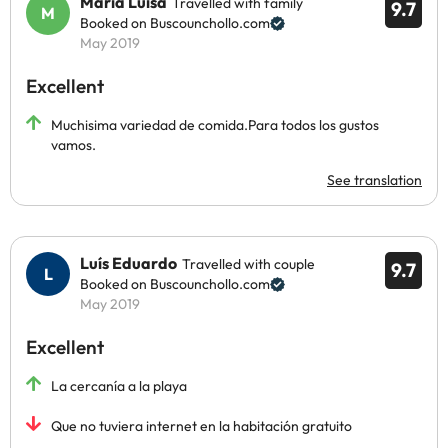
Maria Luisa
Travelled with family
9.7
Booked on Buscounchollo.com
May 2019
Excellent
Muchisima variedad de comida.Para todos los gustos
vamos.
See translation
Luís Eduardo
Travelled with couple
9.7
Booked on Buscounchollo.com
May 2019
Excellent
La cercanía a la playa
Que no tuviera internet en la habitación gratuito