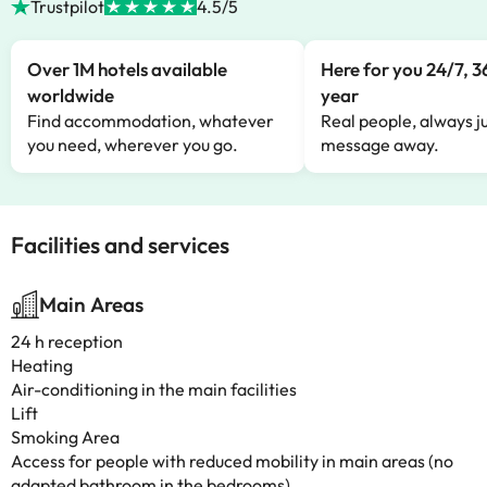
Trustpilot
4.5/5
Over 1M hotels available
Here for you 24/7, 3
worldwide
year
Find accommodation, whatever
Real people, always ju
you need, wherever you go.
message away.
Facilities and services
Main Areas
24 h reception
Heating
Air-conditioning in the main facilities
Lift
Smoking Area
Access for people with reduced mobility in main areas (no
adapted bathroom in the bedrooms)