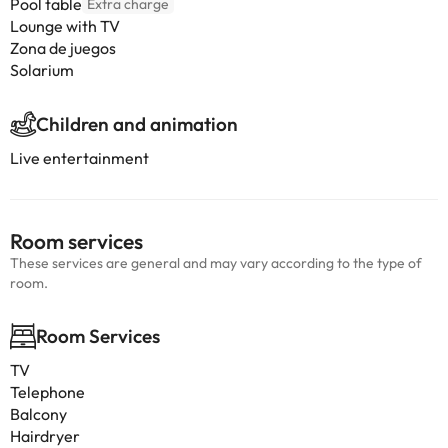
Pool table
Extra charge
Lounge with TV
Zona de juegos
Solarium
Children and animation
Live entertainment
Room services
These services are general and may vary according to the type of
room.
Room Services
TV
Telephone
Balcony
Hairdryer