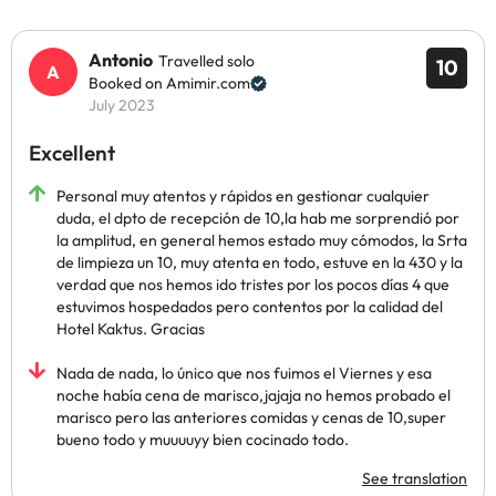
Antonio
Travelled solo
10
Booked on Amimir.com
July 2023
Excellent
Personal muy atentos y rápidos en gestionar cualquier
duda, el dpto de recepción de 10,la hab me sorprendió por
la amplitud, en general hemos estado muy cómodos, la Srta
de limpieza un 10, muy atenta en todo, estuve en la 430 y la
verdad que nos hemos ido tristes por los pocos días 4 que
estuvimos hospedados pero contentos por la calidad del
Hotel Kaktus. Gracias
Nada de nada, lo único que nos fuimos el Viernes y esa
noche había cena de marisco,jajaja no hemos probado el
marisco pero las anteriores comidas y cenas de 10,super
bueno todo y muuuuyy bien cocinado todo.
See translation