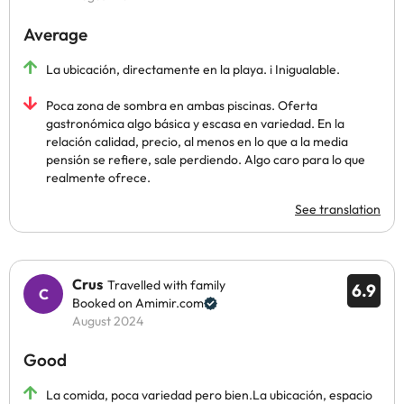
Average
La ubicación, directamente en la playa. i Inigualable.
Poca zona de sombra en ambas piscinas. Oferta
gastronómica algo básica y escasa en variedad. En la
relación calidad, precio, al menos en lo que a la media
pensión se refiere, sale perdiendo. Algo caro para lo que
realmente ofrece.
See translation
Crus
Travelled with family
6.9
Booked on Amimir.com
August 2024
Good
La comida, poca variedad pero bien.La ubicación, espacio