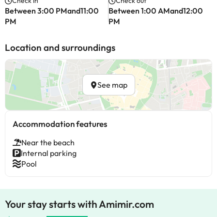
Check in
Check out
Between 3:00 PMand11:00
Between 1:00 AMand12:00
PM
PM
Location and surroundings
See map
Accommodation features
Near the beach
Internal parking
Pool
Your stay starts with Amimir.com