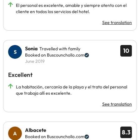
El personal es excelente, amable y siempre atento con el
cliente en todos los servicios del hotel.
See translation
Sonia
Travelled with family
10
Booked on Buscounchollo.com
June 2019
Excellent
La habitación, cercanía de la playa y el trato del personal
que trabaja allí es excelente.
See translation
Albacete
8.3
Booked on Buscounchollo.com