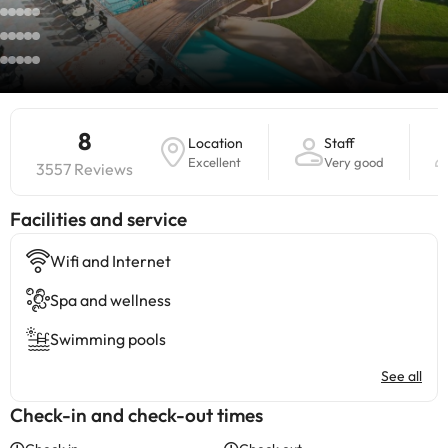
8
Location
Staff
Excellent
Very good
3557 Reviews
​Facilities and service
Wifi and Internet
Spa and wellness
Swimming pools
See all
Check-in and check-out times