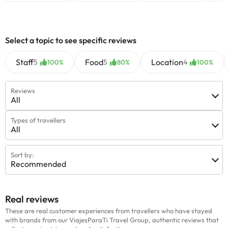
Select a topic to see specific reviews
Staff
Food
Location
5
5
4
100%
80%
100%
Reviews
All
Types of travellers
All
Sort by:
Recommended
Real reviews
These are real customer experiences from travellers who have stayed
with brands from our ViajesParaTi Travel Group, authentic reviews that