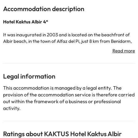
Accommodation description
Hotel Kaktus Albir 4*
It was inaugurated in 2003 and is located on the beachfront of
Albir beach, in the town of Alfaz del Pi, just 8 km from Benidorm,
the tourist capital of the Costa Blanca. In addition to being
located very close to the beach, there are a large number of
shops, restaurants and bars around the hotel.
The hotel has 203 bedrooms. All of them include TV, telephone,
safe (for a fee), terrace/balcony and private bathroom with
Legal information
bathtub and hairdryer.
They serve breakfast, lunch and dinner buffet, in which
This accommodation is managed by a legal entity. The
Mediterranean dishes are served. The bar is shaped like a boat
provision of the accommodation service is therefore carried
and has magnificent views of the sea, in the main areas you can
out within the framework of a business or professional
also enjoy free Wi-Fi.
activity.
You can travel to the Costa Blanca as a couple, with friends or as
a family and enjoy sports, a relaxing holiday, nature, theme
parks, oenology.... And much more! You can also visit Benidorm,
Ratings about KAKTUS Hotel Kaktus Albir