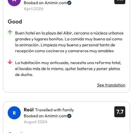
Booked on Amimir.com
April 2026
Good
Buen hotel en la playa del Albir, cercano a núcleos urbanos
grandes y lugares bonitos. La comida muy buena así como
la animación. Limpieza muy buena y personal tanto de
recepción como cocineros y camareros muy amables
La habitación muy anticuada, necesita una reforma total,
el lavabo más de lo mismo, quitar bañeras y poner platos
de ducha.
See translation
Raúl
Travelled with family
7.7
Booked on Amimir.com
August 2024