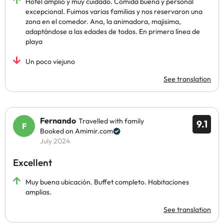
Hotel amplio y muy cuidado. Comida buena y personal
excepcional. Fuimos varias familias y nos reservaron una
zona en el comedor. Ana, la animadora, majisima,
adaptándose a las edades de todos. En primera línea de
playa
Un poco viejuno
See translation
Fernando
Travelled with family
9.1
Booked on Amimir.com
July 2024
Excellent
Muy buena ubicación. Buffet completo. Habitaciones
amplias.
See translation