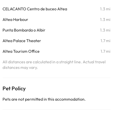
CELACANTO Centro de buceo Altea
1.3 mi
Altea Harbour
1.3 mi
Punta Bombarda o Albir
1.3 mi
Altea Palace Theater
1.7 mi
Altea Tourism Office
1.7 mi
All distances are calculated in a straight line. Actual travel
distances may vary.
Pet Policy
Pets are not permitted in this accommodation.