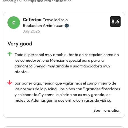
reflect genuine trips and real satisfaction.
Ceferino
Travelled solo
8.6
Booked on Amimir.com
July 2026
Very good
Todo el personal muy amable. tanto en recepción como en
los comedores. una Mención especial para para la
camarera Sheyla, muy amable y una trabajadora muy
atenta..
por poner algo, tenían que vigilar más el cumplimiento de
las normas de la piscina.. los niños con " grandes flotadores
y colchonetas" y como la piscina no es muy grande, es
molesto. Además gente que entra con vasos de vidrio.
See translation