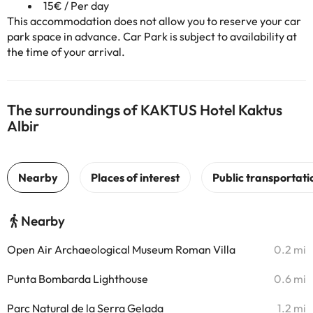
15€ / Per day
This accommodation does not allow you to reserve your car
park space in advance. Car Park is subject to availability at
the time of your arrival.
The surroundings of KAKTUS Hotel Kaktus
Albir
Nearby
Open Air Archaeological Museum Roman Villa
0.2 mi
Punta Bombarda Lighthouse
0.6 mi
Parc Natural de la Serra Gelada
1.2 mi