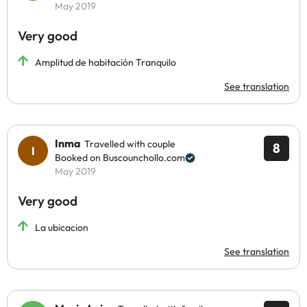
May 2019
Very good
Amplitud de habitación Tranquilo
See translation
Inma
Travelled with couple
8
Booked on Buscounchollo.com
May 2019
Very good
La ubicacion
See translation