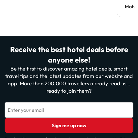
Moh
Receive the best hotel deals before
anyone else!
Be the first to discover amazing hotel deals, smart
travel tips and the latest updates from our website and
app. More than 200,000 travellers already read us…
ready to join them?
Enter your email
Sign me up now