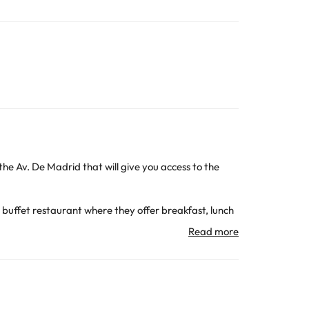
 the Av. De Madrid that will give you access to the
 buffet restaurant where they offer breakfast, lunch
t of the hours.
 has room temperature. Great, you can use it all year
ion, telephone and bathroom with shower and