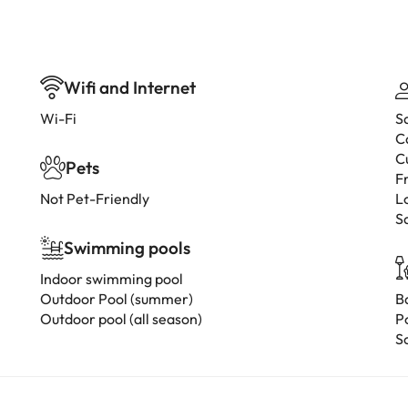
Wifi and Internet
Wi-Fi
S
C
C
Pets
F
Not Pet-Friendly
L
S
Swimming pools
Indoor swimming pool
Outdoor Pool (summer)
B
Outdoor pool (all season)
P
S