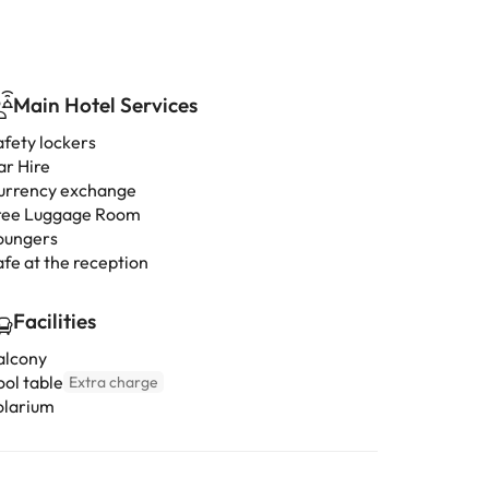
Main Hotel Services
afety lockers
ar Hire
urrency exchange
ree Luggage Room
oungers
afe at the reception
Facilities
alcony
ool table
Extra charge
olarium