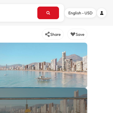
English - USD
Share
Save