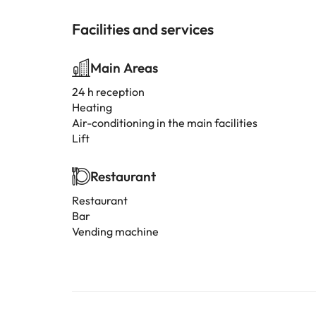
Facilities and services
Main Areas
24 h reception
Heating
Air-conditioning in the main facilities
Lift
Restaurant
Restaurant
Bar
Vending machine