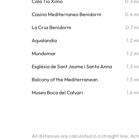
Cala Tio Ximo
0.3 m
Casino Mediterraneo Benidorm
0.4 m
La Cruz Benidorm
0.7 m
Aqualandia
1.2 m
Mundomar
1.2 m
Església de Sant Jaume i Santa Anna
1.3 m
Balcony of the Mediterranean
1.3 m
Museo Boca del Calvari
1.4 m
All distances are calculated in a straight line. Ac