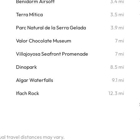
i
Benidorm Airsoft
3.4 mi
i
Terra Mítica
3.5 mi
i
Parc Natural de la Serra Gelada
3.9 mi
i
Valor Chocolate Museum
7 mi
i
Villajoyosa Seafront Promenade
7 mi
i
Dinopark
8.5 mi
i
Algar Waterfalls
9.1 mi
i
Ifach Rock
12.3 mi
tual travel distances may vary.