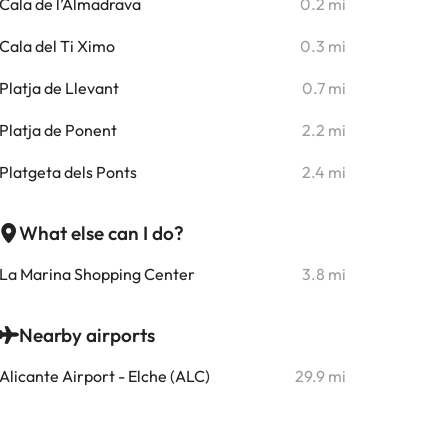
Cala de l’Almadrava
0.2 mi
Cala del Ti Ximo
0.3 mi
Platja de Llevant
0.7 mi
Platja de Ponent
2.2 mi
Platgeta dels Ponts
2.4 mi
What else can I do?
La Marina Shopping Center
3.8 mi
Nearby airports
Alicante Airport - Elche (ALC)
29.9 mi