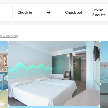
1 room
Check in
Check out
2 adults
iew on map