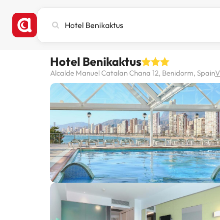
Search
city,
hotel
or
Hotel Benikaktus
destination
Alcalde Manuel Catalan Chana 12, Benidorm, Spain
V