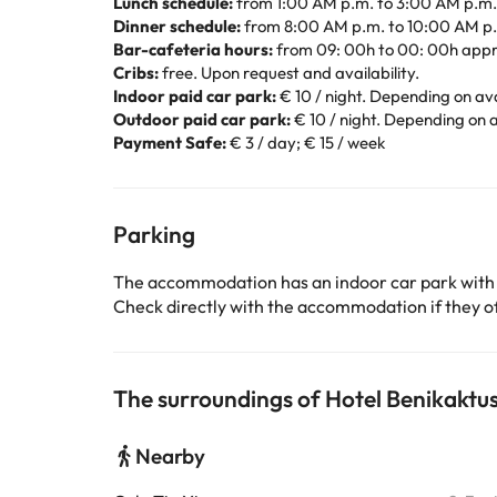
Lunch schedule:
from 1:00 AM p.m. to 3:00 AM p.m.
Dinner schedule:
from 8:00 AM p.m. to 10:00 AM p
Bar-cafeteria hours:
from 09: 00h to 00: 00h appr
Cribs:
free. Upon request and availability.
Indoor paid car park:
€ 10 / night. Depending on avai
Outdoor paid car park:
€ 10 / night. Depending on av
Payment Safe:
€ 3 / day; € 15 / week
Parking
The accommodation has an indoor car park with
Check directly with the accommodation if they off
The surroundings of Hotel Benikaktu
Nearby