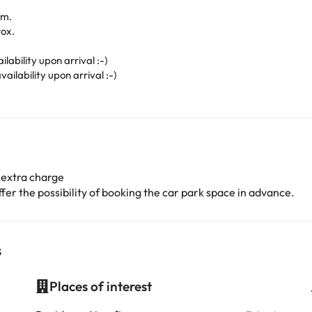
.m.
ox.
lability upon arrival :-)
ailability upon arrival :-)
 extra charge
er the possibility of booking the car park space in advance.
s
Places of interest