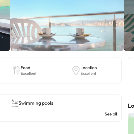
Food
Location
Excellent
Excellent
Swimming pools
Lo
See all