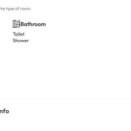
the type of room.
Bathroom
Toilet
Shower
info