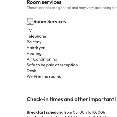
Room services
These services are general and may vary according to 
Room Services
TV
Telephone
Balcony
Hairdryer
Heating
Air Conditioning
Safe to be paid at reception
Desk
Wi-Fi in the rooms
Check-in times and other important 
Breakfast schedule:
from 08: 00h to 10: 00h