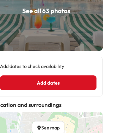
See all 63 photos
Add dates to check availability
Add dates
cation and surroundings
See map