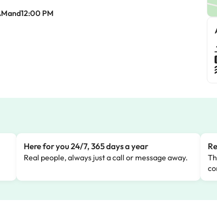
AMand12:00 PM
Here for you 24/7, 365 days a year
Re
Real people, always just a call or message away.
Th
co