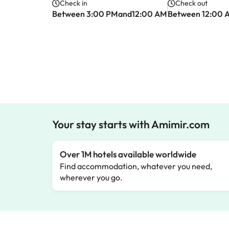
Check in
Check out
Between 3:00 PMand12:00 AM
Between 12:00 
Your stay starts with Amimir.com
Over 1M hotels available worldwide
Find accommodation, whatever you need,
wherever you go.