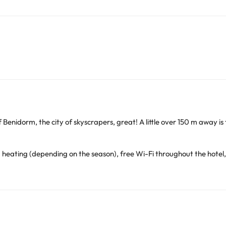
of Benidorm, the city of skyscrapers, great! A little over 150 m away is
d heating (depending on the season), free Wi-Fi throughout the hotel,
. Dinner. In addition, they offer the bar-cafeteria service for the res
covered
and
heated
while in the
summer season it is outdoors
so it
ating (depending on the season), free Wi-Fi, payment safe, televis