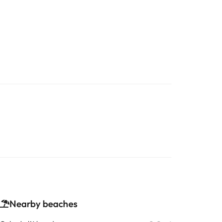
Nearby beaches