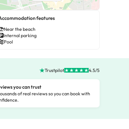
Accommodation features
Near the beach
Internal parking
Pool
Trustpilot
4.5/5
views you can trust
ousands of real reviews so you can book with
nfidence.