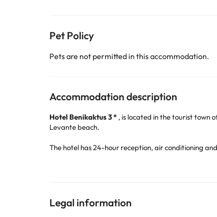
Pet Policy
Pets are not permitted in this accommodation.
Accommodation description
Hotel Benikaktus 3 *
, is located in the tourist town 
Levante beach.
The hotel has 24-hour reception, air conditioning an
and dinner, they also offer breakfast, lunch and dinner
They have a
pool that during the winter season
is
;-)
Legal information
The rooms are equipped with air conditioning and he