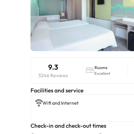
9.3
Rooms
Excellent
3246 Reviews
​Facilities and service
Wifi and Internet
Check-in and check-out times