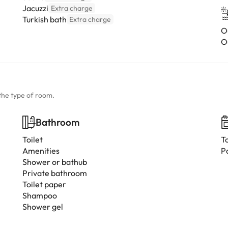
Jacuzzi
Extra charge
Turkish bath
Extra charge
O
O
the type of room.
Bathroom
Toilet
T
Amenities
P
Shower or bathub
Private bathroom
Toilet paper
Shampoo
Shower gel