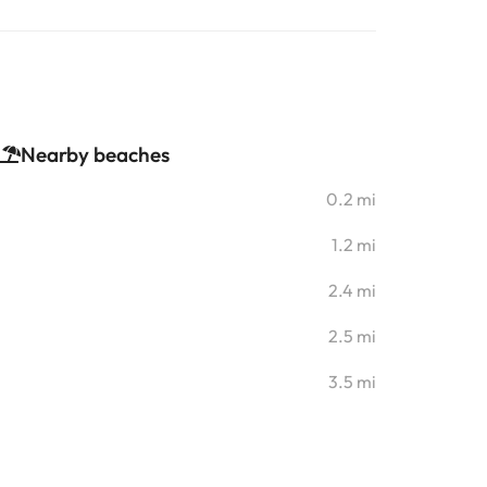
Nearby beaches
0.2 mi
1.2 mi
2.4 mi
2.5 mi
3.5 mi