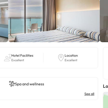
Hotel Facilities
Location
Excellent
Excellent
Spa and wellness
Lo
See all