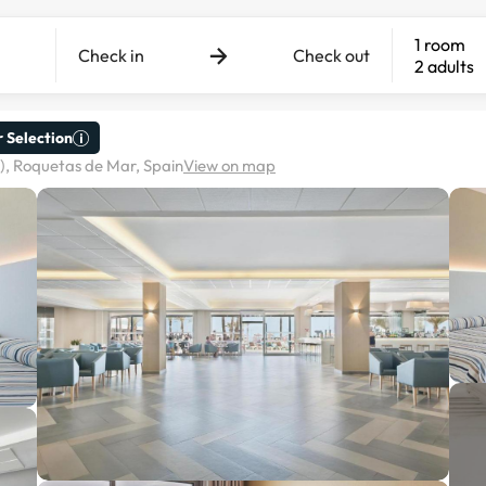
1 room
Check in
Check out
2 adults
 Selection
), Roquetas de Mar, Spain
View on map