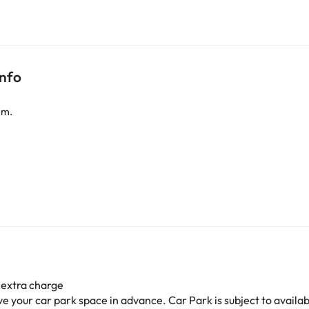
info
.m.
 extra charge
your car park space in advance. Car Park is subject to availabil