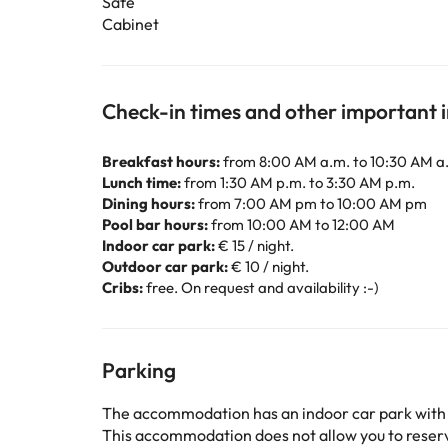
Safe
Cabinet
Check-in times and other important 
Breakfast hours:
from 8:00 AM a.m. to 10:30 AM a
Lunch time:
from 1:30 AM p.m. to 3:30 AM p.m.
Dining hours:
from 7:00 AM pm to 10:00 AM pm
Pool bar hours:
from 10:00 AM to 12:00 AM
Indoor car park:
€ 15 / night.
Outdoor car park:
€ 10 / night.
Cribs:
free. On request and availability :-)
Parking
The accommodation has an indoor car park with
This accommodation does not allow you to reserve 