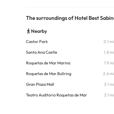
The surroundings of Hotel Best Sabin
Nearby
Castor Park
0.1 m
Santa Ana Castle
1.8 m
Roquetas de Mar Marina
1.9 m
Roquetas de Mar Bullring
2.6 m
Gran Plaza Mall
3.1 m
Teatro Auditorio Roquetas de Mar
3.1 m