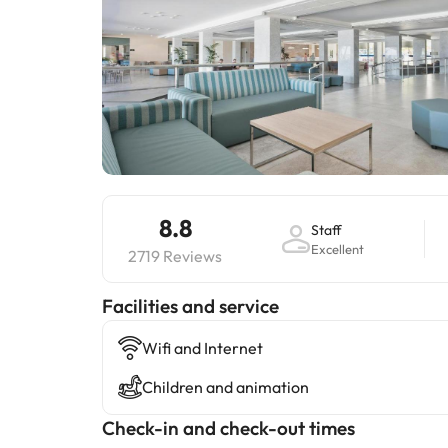
8.8
Staff
Excellent
2719 Reviews
​Facilities and service
Wifi and Internet
Children and animation
Check-in and check-out times