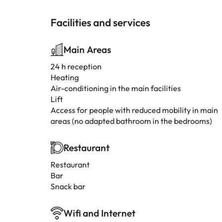
Facilities and services
Main Areas
24 h reception
Heating
Air-conditioning in the main facilities
Lift
Access for people with reduced mobility in main
areas (no adapted bathroom in the bedrooms)
Restaurant
Restaurant
Bar
Snack bar
Wifi and Internet