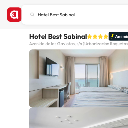
Search
city,
hotel
or
Hotel Best Sabinal
destination
Amimir
Avenida de las Gaviotas, s/n (Urbanizacion Roquetas