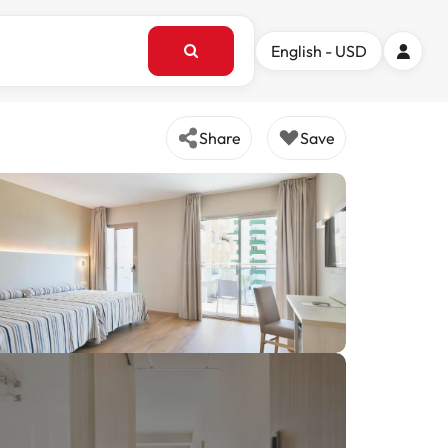
English - USD
Share
Save