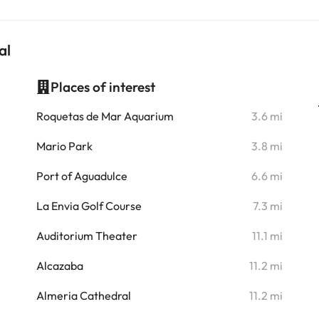
al
Places of interest
i
Roquetas de Mar Aquarium
3.6 mi
i
Mario Park
3.8 mi
i
Port of Aguadulce
6.6 mi
i
La Envia Golf Course
7.3 mi
i
Auditorium Theater
11.1 mi
i
Alcazaba
11.2 mi
Almeria Cathedral
11.2 mi