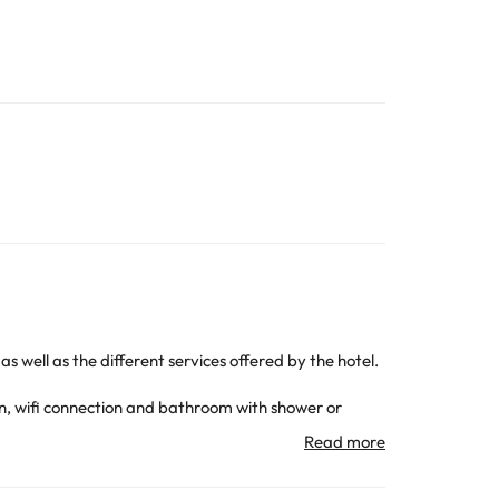
s well as the different services offered by the hotel.
ion, wifi connection and bathroom with shower or
s or simply lie back and enjoy the beauty and
el, while there are nightclubs just 800 m away.