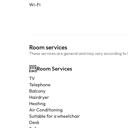
Wi-Fi
Room services
These services are general and may vary according to 
Room Services
TV
Telephone
Balcony
Hairdryer
Heating
Air Conditioning
Suitable for a wheelchair
Desk