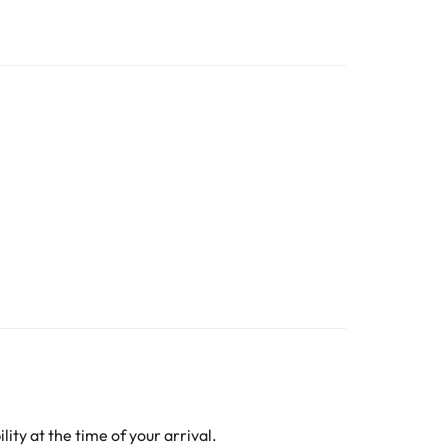
ity at the time of your arrival.