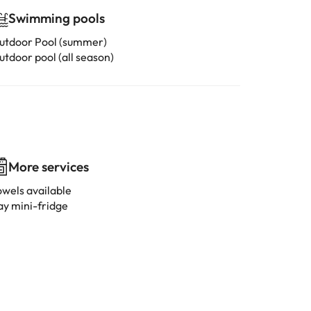
Swimming pools
utdoor Pool (summer)
utdoor pool (all season)
More services
owels available
ay mini-fridge