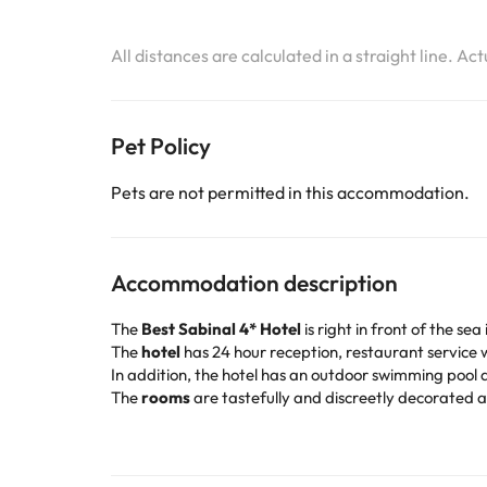
All distances are calculated in a straight line. Ac
Pet Policy
Pets are not permitted in this accommodation.
Accommodation description
The
Best Sabinal 4* Hotel
is right in front of the s
The
hotel
has 24 hour reception, restaurant service w
In addition, the hotel has an outdoor swimming pool a
The
rooms
are tastefully and discreetly decorated a
bathtub.
The hotel overlooks one of the most beautiful sandy b
tranquility of the surroundings. Travelers will find a