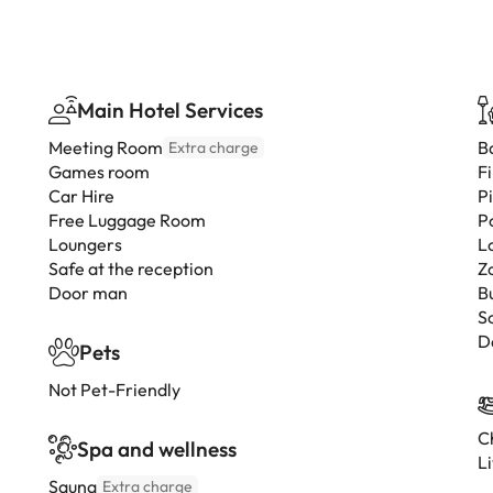
Main Hotel Services
Meeting Room
B
Extra charge
Games room
F
Car Hire
P
Free Luggage Room
P
Loungers
L
Safe at the reception
Z
Door man
B
S
D
Pets
Not Pet-Friendly
Ch
Spa and wellness
L
Sauna
Extra charge