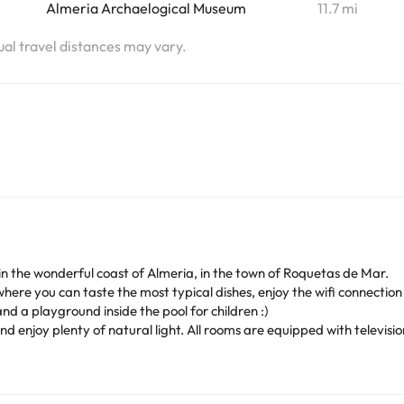
Almeria Archaelogical Museum
11.7 mi
tual travel distances may vary.
ea in the wonderful coast of Almeria, in the town of Roquetas de Mar.
here you can taste the most typical dishes, enjoy the wifi connection a
nd a playground inside the pool for children :)
nd enjoy plenty of natural light. All rooms are equipped with televis
eaches in the area, offering visitors the chance to take relaxing walk
 variety of stores, restaurants and trendy bars just 50 m from the hot