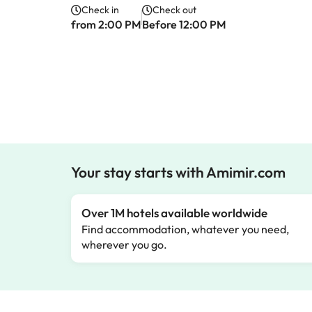
Check in
Check out
from 2:00 PM
Before 12:00 PM
Your stay starts with Amimir.com
Over 1M hotels available worldwide
Find accommodation, whatever you need,
wherever you go.