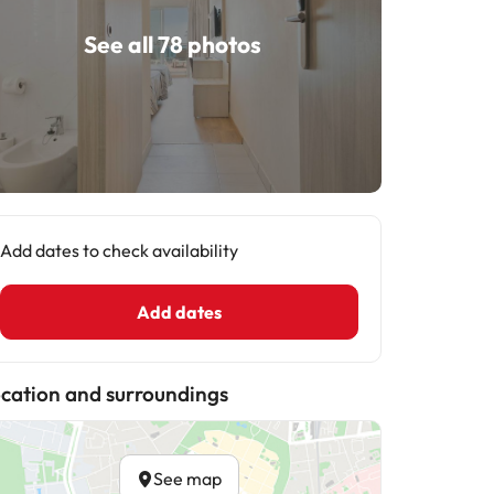
See all 78 photos
Add dates to check availability
Add dates
cation and surroundings
See map