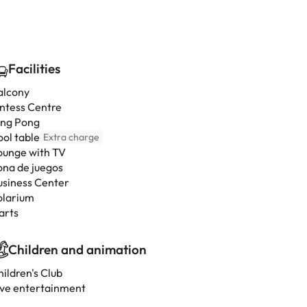
Facilities
alcony
intess Centre
ing Pong
ool table
Extra charge
ounge with TV
ona de juegos
usiness Center
olarium
arts
Children and animation
ildren's Club
ive entertainment