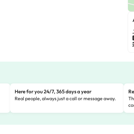
Here for you 24/7, 365 days a year
Re
Real people, always just a call or message away.
Th
co