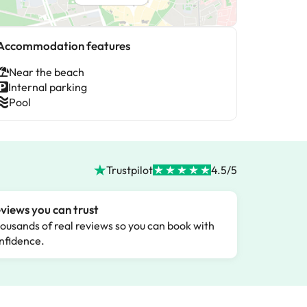
Accommodation features
Near the beach
Internal parking
Pool
Trustpilot
4.5/5
views you can trust
ousands of real reviews so you can book with
nfidence.