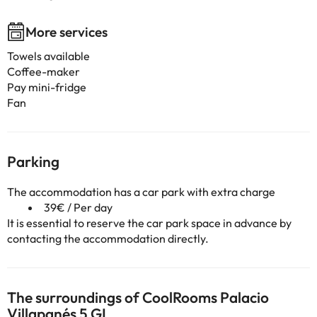
More services
Towels available
Coffee-maker
Pay mini-fridge
Fan
Parking
The accommodation has a car park with extra charge
39€ / Per day
It is essential to reserve the car park space in advance by
contacting the accommodation directly.
The surroundings of CoolRooms Palacio
Villapanés 5 GL