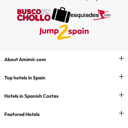
About Amimir.com
Meet our team
Top hotels in Spain
Manage My Booking
Hotels in Salou
Hotels in Spanish Costas
Subscribe to our Newsletter
Hotels in Benidorm
Reviews
Costa del Sol
Featured Hotels
Hotels in Cadiz
Costa Blanca