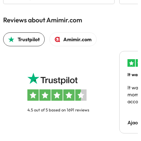
Reviews about Amimir.com
Trustpilot
Amimir.com
It was
people
It was
momen
acco
4.5 out of 5 based on 1691 reviews
Ajaou