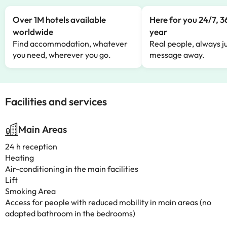
Over 1M hotels available
Here for you 24/7, 3
worldwide
year
Find accommodation, whatever
Real people, always ju
you need, wherever you go.
message away.
Facilities and services
Main Areas
24 h reception
Heating
Air-conditioning in the main facilities
Lift
Smoking Area
Access for people with reduced mobility in main areas (no
adapted bathroom in the bedrooms)