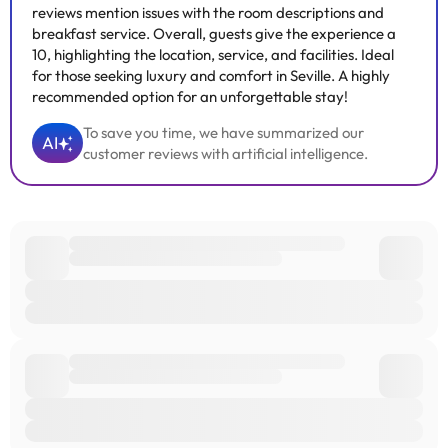
reviews mention issues with the room descriptions and
breakfast service. Overall, guests give the experience a
10, highlighting the location, service, and facilities. Ideal
for those seeking luxury and comfort in Seville. A highly
recommended option for an unforgettable stay!
To save you time, we have summarized our
AI
customer reviews with artificial intelligence.