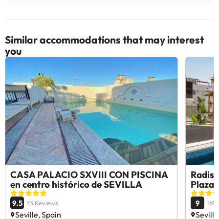
Similar accommodations that may interest
you
CASA PALACIO SXVIII CON PISCINA
Radiss
en centro histórico de SEVILLA
Plaza 
9.5
9
73 Reviews
169
Seville, Spain
Seville