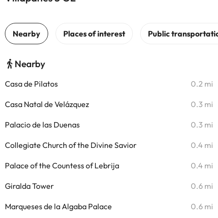
Nearby
Casa de Pilatos
0.2 mi
Casa Natal de Velázquez
0.3 mi
Palacio de las Duenas
0.3 mi
Collegiate Church of the Divine Savior
0.4 mi
Palace of the Countess of Lebrija
0.4 mi
Giralda Tower
0.6 mi
Marqueses de la Algaba Palace
0.6 mi