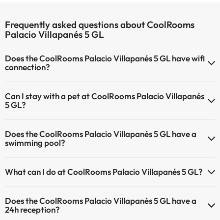
Frequently asked questions about CoolRooms
Palacio Villapanés 5 GL
Does the CoolRooms Palacio Villapanés 5 GL have wifi
connection?
The CoolRooms Palacio Villapanés 5 GL has Wi-Fi.
Can I stay with a pet at CoolRooms Palacio Villapanés
5 GL?
Pets are not allowed at CoolRooms Palacio Villapanés 5 GL.
Does the CoolRooms Palacio Villapanés 5 GL have a
swimming pool?
Yes, CoolRooms Palacio Villapanés 5 GL has a swimming pool (this
What can I do at CoolRooms Palacio Villapanés 5 GL?
service could have an extra fee). Here you have more info about the
swimming pool and other facilities.
The CoolRooms Palacio Villapanés 5 GL offers the following
Does the CoolRooms Palacio Villapanés 5 GL have a
activities (some may be for a fee):
Outdoor swimming pool (summer season)
24h reception?