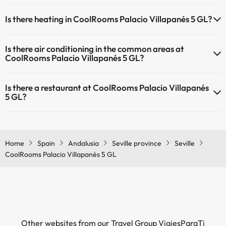
Masseur
Yes, CoolRooms Palacio Villapanés 5 GL has a 24-hour reception.
Is there heating in CoolRooms Palacio Villapanés 5 GL?
Yes, CoolRooms Palacio Villapanés 5 GL has heating in the common
Is there air conditioning in the common areas at
areas.
CoolRooms Palacio Villapanés 5 GL?
Yes, CoolRooms Palacio Villapanés 5 GL has air conditioning in the
Is there a restaurant at CoolRooms Palacio Villapanés
common areas.
5 GL?
Yes, CoolRooms Palacio Villapanés 5 GL has a restaurant.
Home
Spain
Andalusia
Seville province
Seville
CoolRooms Palacio Villapanés 5 GL
Other websites from our Travel Group ViajesParaTi