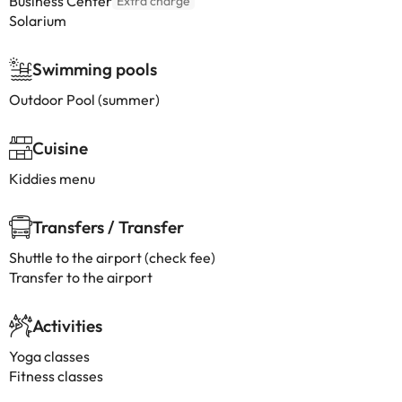
Business Center
Extra charge
Solarium
Swimming pools
Outdoor Pool (summer)
Cuisine
Kiddies menu
Transfers / Transfer
Shuttle to the airport (check fee)
Transfer to the airport
Activities
Yoga classes
Fitness classes