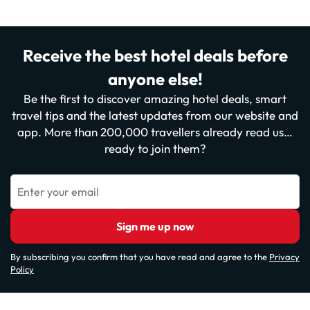
Receive the best hotel deals before
anyone else!
Be the first to discover amazing hotel deals, smart
travel tips and the latest updates from our website and
app. More than 200,000 travellers already read us…
ready to join them?
Enter your email
Sign me up now
By subscribing you confirm that you have read and agree to the
Privacy
Policy