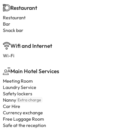
Restaurant
Restaurant
Bar
Snack bar
Wifi and Internet
Wi-Fi
Main Hotel Services
Meeting Room
Laundry Service
Safety lockers
Nanny
Extra charge
Car Hire
Currency exchange
Free Luggage Room
Safe at the reception