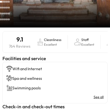
9.1
Cleanliness
Staff
Excellent
Excellent
764 Reviews
​Facilities and service
Wifi and Internet
Spa and wellness
Swimming pools
See all
Check-in and check-out times