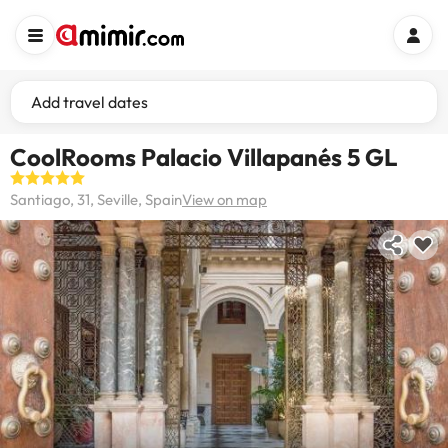
Add travel dates
CoolRooms Palacio Villapanés 5 GL
Santiago, 31, Seville, Spain
View on map