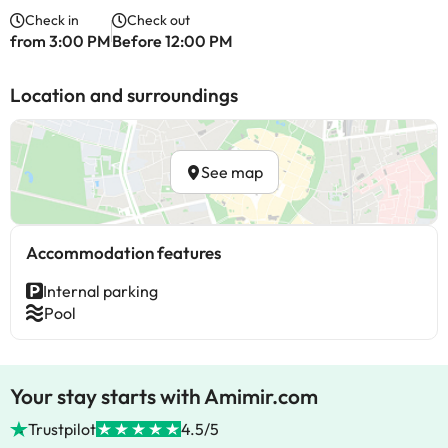
Check in
Check out
from 3:00 PM
Before 12:00 PM
Location and surroundings
See map
Accommodation features
Internal parking
Pool
Your stay starts with Amimir.com
Trustpilot
4.5/5