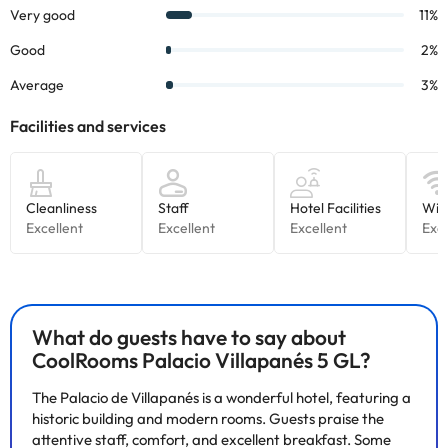
Some of the services listed may incur an additional charge. You
can check the applicable rates directly with the property. All the
information on this page is subject to change by the
accommodation. If you have any questions, please contact us.
What do guests have to say about
CoolRooms Palacio Villapanés 5 GL?
The Palacio de Villapanés is a wonderful hotel, featuring a
historic building and modern rooms. Guests praise the
attentive staff, comfort, and excellent breakfast. Some