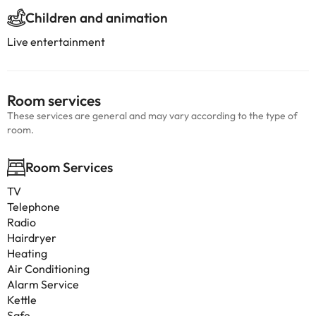
Children and animation
Live entertainment
Room services
These services are general and may vary according to the type of
room.
Room Services
TV
Telephone
Radio
Hairdryer
Heating
Air Conditioning
Alarm Service
Kettle
Safe