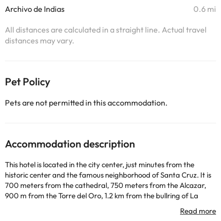
Archivo de Indias
0.6 mi
All distances are calculated in a straight line. Actual travel
distances may vary.
Pet Policy
Pets are not permitted in this accommodation.
Accommodation description
This hotel is located in the city center, just minutes from the
historic center and the famous neighborhood of Santa Cruz. It is
700 meters from the cathedral, 750 meters from the Alcazar,
900 m from the Torre del Oro, 1.2 km from the bullring of La
Maestranza, 1.5 km from the Museum of Fine Arts and just over
10 minutes from the railway resort of Santa Justa. The beaches