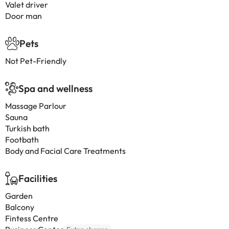
Valet driver
Door man
Pets
Not Pet-Friendly
Spa and wellness
Massage Parlour
Sauna
Turkish bath
Footbath
Body and Facial Care Treatments
Facilities
Garden
Balcony
Fintess Centre