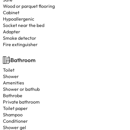
Wood or parquet flooring
Cabinet
Hypoallergenic
Socket near the bed
Adapter
Smoke detector
Fire extinguisher
Bathroom
Toilet
Shower
Amenities
Shower or bathub
Bathrobe
Private bathroom
Toilet paper
Shampoo
Conditioner
Shower gel