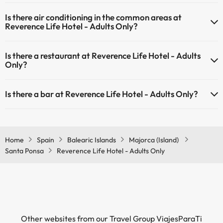
Yes, Reverence Life Hotel - Adults Only has heating in the common
Is there air conditioning in the common areas at
areas.
Reverence Life Hotel - Adults Only?
Yes, Reverence Life Hotel - Adults Only has air conditioning in the
Is there a restaurant at Reverence Life Hotel - Adults
common areas.
Only?
Yes, Reverence Life Hotel - Adults Only has a restaurant.
Is there a bar at Reverence Life Hotel - Adults Only?
Yes, Reverence Life Hotel - Adults Only has a bar.
Home
Spain
Balearic Islands
Majorca (Island)
Santa Ponsa
Reverence Life Hotel - Adults Only
Other websites from our Travel Group ViajesParaTi