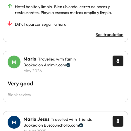
Hotel bonito y limpio. Bien ubicado, cerca de bares y
restaurantes. Playa a escasos metros amplia y limpia.
Difícil aparcar según la hora.
See translation
Maria
Travelled with family
8
Booked on Amimir.com
May 2026
Very good
Blank review
Maria Jesus
Travelled with friends
8
Booked on Buscounchollo.com