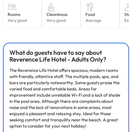
surroundings (sea, pine forests and mountains). A swimming pool
on the roof of the Sky building with panoramic views and free
access for all our guests. Finally, the spa has two indoor pools.
Relax in its spa with indoor pools, whirlpool tub, hydrotherapy,
saunas, Turkish baths, Scottish showers and treatment cabins.
Its restaurant service is equipped with excellent cuisine, either in
the buffet restaurants or in our Gourmet Snack Bar. In all the
restaurants you can enjoy excellent dishes and themed cuisine.
What do guests have to say about
Reverence Life Hotel - Adults Only?
The Reverence Life Hotel offers spacious, modern rooms
with friendly, attentive staff. The multiple pools, spa, and
Some of the services listed may incur an additional charge. You
bars are particularly noteworthy. Some guests praise the
can check the applicable rates directly with the property. All the
varied food and comfortable beds. Areas for
information on this page is subject to change by the
improvement include unreliable Wi-Fi and a lack of shade
accommodation. If you have any questions, please contact us.
in the pool area. Although there are complaints about
noise and the lack of renovations in some areas, most
enjoyed a pleasant and relaxing stay. Ideal for those
seeking comfort and tranquility near the beach. A great
option to consider for your next holiday!