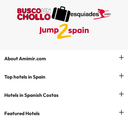
About Amimir.com
Meet our team
Top hotels in Spain
Manage My Booking
Hotels in Salou
Hotels in Spanish Costas
Subscribe to our Newsletter
Hotels in Benidorm
Reviews
Costa del Sol
Featured Hotels
Hotels in Cadiz
Costa Blanca