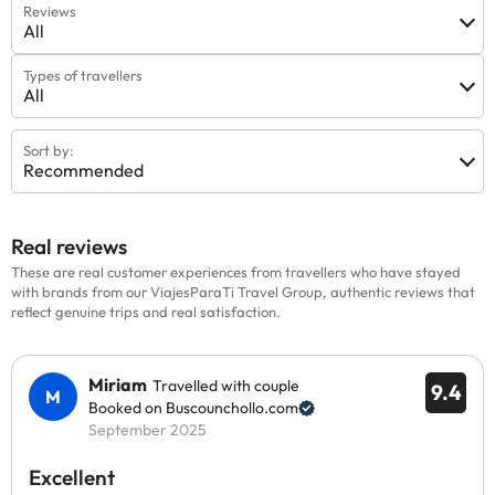
Reviews
All
Types of travellers
All
Sort by:
Recommended
Real reviews
These are real customer experiences from travellers who have stayed
with brands from our ViajesParaTi Travel Group, authentic reviews that
reflect genuine trips and real satisfaction.
Miriam
Travelled with couple
9.4
Booked on Buscounchollo.com
September 2025
Excellent