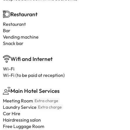
Restaurant
Restaurant
Bar
Vending machine
Snack bar
Wifi and Internet
Wi-Fi
Wi-Fi (to be paid at reception)
Main Hotel Services
Meeting Room
Extra charge
Laundry Service
Extra charge
Car Hire
Hairdressing salon
Free Luggage Room