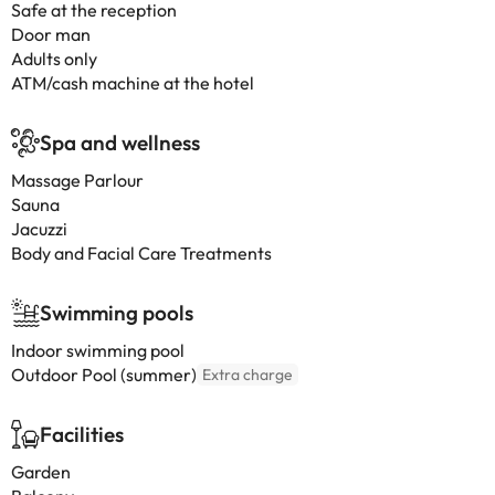
Safe at the reception
Door man
Adults only
ATM/cash machine at the hotel
Spa and wellness
Massage Parlour
Sauna
Jacuzzi
Body and Facial Care Treatments
Swimming pools
Indoor swimming pool
Outdoor Pool (summer)
Extra charge
Facilities
Garden