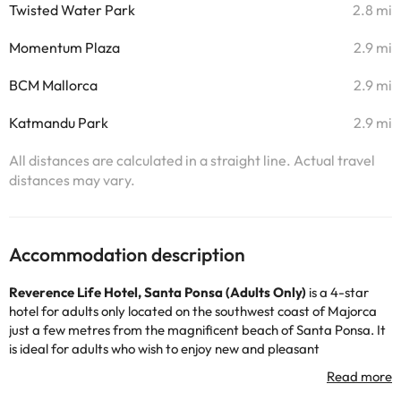
Twisted Water Park
2.8 mi
Momentum Plaza
2.9 mi
BCM Mallorca
2.9 mi
Katmandu Park
2.9 mi
All distances are calculated in a straight line. Actual travel
distances may vary.
Accommodation description
Reverence Life Hotel
,
Santa Ponsa (Adults Only)
is a 4-star
hotel for adults only located on the southwest coast of Majorca
just a few metres from the magnificent beach of Santa Ponsa. It
is ideal for adults who wish to enjoy new and pleasant
experiences of relaxation, rest, gastronomy, wellness and/or
sports.