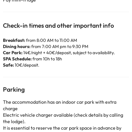
Check-in times and other important info
Breakfast:
from 8:00 AM to 11:00 AM
Dining hours:
from 7:00 AM pm to 9:30 PM
Car Park:
14€/night + 40€/deposit, subject to availability.
SPA Schedule:
from 10h to 18h
Safe:
10€/deposit.
Parking
The accommodation has an indoor car park with extra
charge
Electric vehicle charger available (check details by calling
the lodge).
It is essential to reserve the car park space in advance by