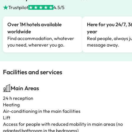
Trustpilot
4.5/5
Over 1M hotels available
Here for you 24/7, 3
worldwide
year
Find accommodation, whatever
Real people, always ju
you need, wherever you go.
message away.
Facilities and services
Main Areas
24 h reception
Heating
Air-conditioning in the main facilities
Lift
Access for people with reduced mobility in main areas (no
adapted bathroom in the bedrooms)