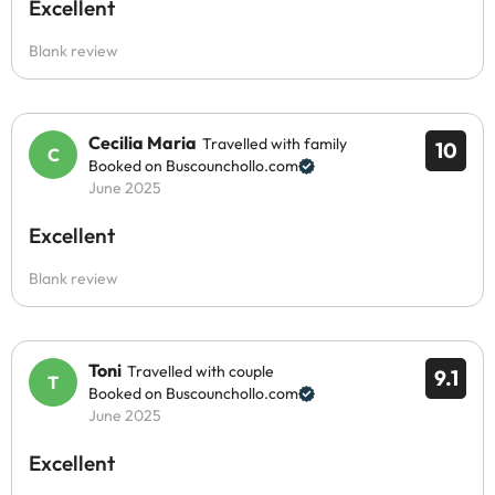
Excellent
Blank review
Cecilia Maria
Travelled with family
10
Booked on Buscounchollo.com
June 2025
Excellent
Blank review
Toni
Travelled with couple
9.1
Booked on Buscounchollo.com
June 2025
Excellent