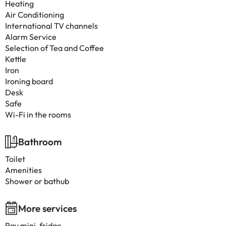
Heating
Air Conditioning
International TV channels
Alarm Service
Selection of Tea and Coffee
Kettle
Iron
Ironing board
Desk
Safe
Wi-Fi in the rooms
Bathroom
Toilet
Amenities
Shower or bathub
More services
Pay mini-fridge