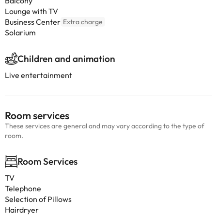
Balcony
Lounge with TV
Business Center
Extra charge
Solarium
Children and animation
Live entertainment
Room services
These services are general and may vary according to the type of
room.
Room Services
TV
Telephone
Selection of Pillows
Hairdryer