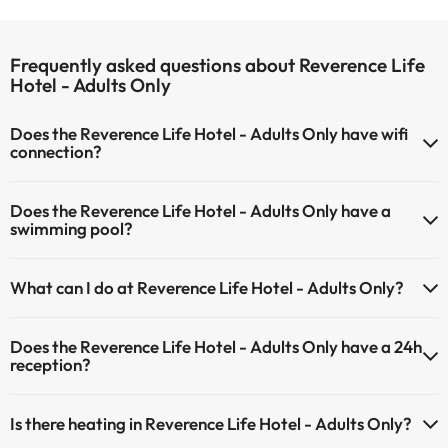
Frequently asked questions about Reverence Life
Hotel - Adults Only
Does the Reverence Life Hotel - Adults Only have wifi
connection?
The Reverence Life Hotel - Adults Only offers Wi-Fi for a fee.
Does the Reverence Life Hotel - Adults Only have a
The Reverence Life Hotel - Adults Only has Wi-Fi.
swimming pool?
Yes, Reverence Life Hotel - Adults Only has a swimming pool (this
What can I do at Reverence Life Hotel - Adults Only?
service could have an extra fee). Here you have more info about the
swimming pool and other facilities.
The Reverence Life Hotel - Adults Only offers the following
Does the Reverence Life Hotel - Adults Only have a 24h
activities (some may be for a fee):
Outdoor swimming pool (summer season)
reception?
Masseur
Yes, Reverence Life Hotel - Adults Only has a 24-hour reception.
Is there heating in Reverence Life Hotel - Adults Only?