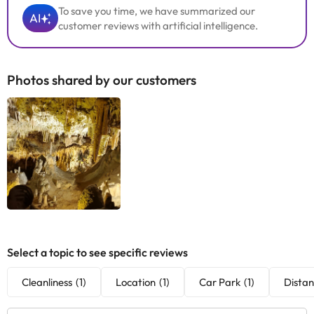
To save you time, we have summarized our
AI
customer reviews with artificial intelligence.
Photos shared by our customers
Select a topic to see specific reviews
Cleanliness
(1)
Location
(1)
Car Park
(1)
Distan