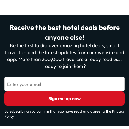
Receive the best hotel deals before
anyone else!
Be the first to discover amazing hotel deals, smart
travel tips and the latest updates from our website and
app. More than 200,000 travellers already read us…
ready to join them?
Enter your email
Sign me up now
By subscribing you confirm that you have read and agree to the
Privacy
Policy