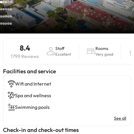
8.4
Staff
Rooms
Excellent
Very good
1799 Reviews
​Facilities and service
Wifi and Internet
Spa and wellness
Swimming pools
See all
Check-in and check-out times