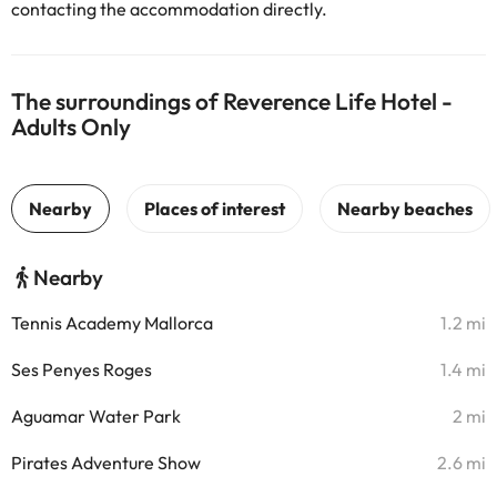
contacting the accommodation directly.
The surroundings of Reverence Life Hotel -
Adults Only
Nearby
Tennis Academy Mallorca
1.2 mi
Ses Penyes Roges
1.4 mi
Aguamar Water Park
2 mi
Pirates Adventure Show
2.6 mi