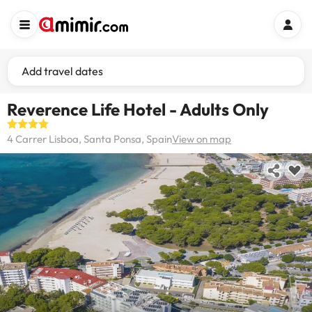
Add travel dates
Reverence Life Hotel - Adults Only
4 Carrer Lisboa, Santa Ponsa, Spain
View on map