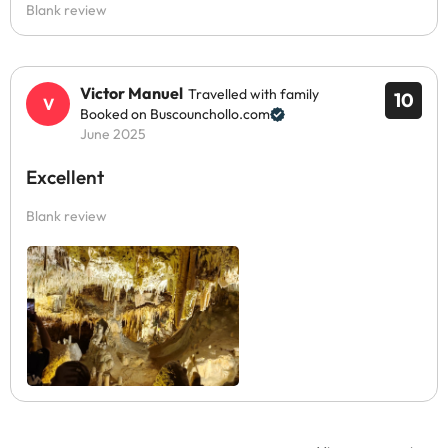
Blank review
Victor Manuel
Travelled with family
10
Booked on Buscounchollo.com
June 2025
Excellent
Blank review