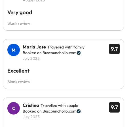
August 2025
Very good
Blank review
Maria Jose
Travelled with family
9.7
Booked on Buscounchollo.com
July 2025
Excellent
Blank review
Cristina
Travelled with couple
9.7
Booked on Buscounchollo.com
July 2025