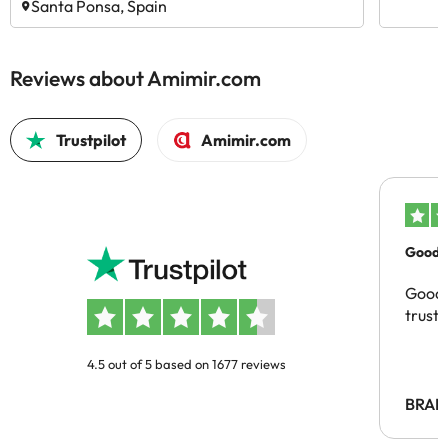
Santa Ponsa, Spain
Reviews about Amimir.com
Trustpilot
Amimir.com
Good c
Good 
trust
4.5 out of 5 based on 1677 reviews
BRAH