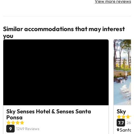
View more reviews
Similar accommodations that may interest
you
Sky Senses Hotel & Senses Santa
Sky
Ponsa
7.7
26 
9
1249 Reviews
Santa 