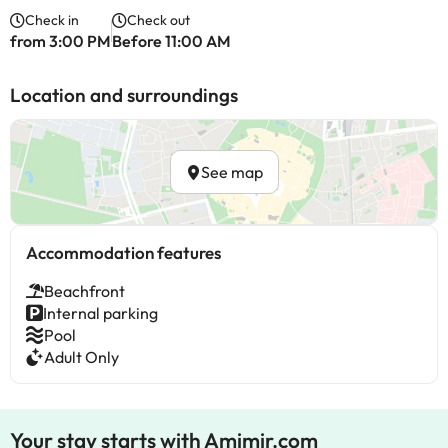
Check in
Check out
from 3:00 PM
Before 11:00 AM
Location and surroundings
See map
Accommodation features
Beachfront
Internal parking
Pool
Adult Only
Your stay starts with Amimir.com