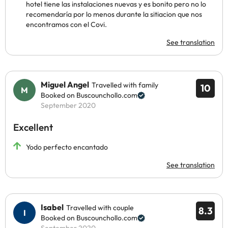
hotel tiene las instalaciones nuevas y es bonito pero no lo
recomendaría por lo menos durante la sitiacion que nos
encontramos con el Covi.
See translation
Miguel Angel
Travelled with family
10
Booked on Buscounchollo.com
September 2020
Excellent
Yodo perfecto encantado
See translation
Isabel
Travelled with couple
8.3
Booked on Buscounchollo.com