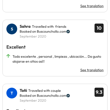
See translation
Sahra
Travelled with friends
10
Booked on Buscounchollo.com
September 2020
Excellent
Todo excelente , personal , limpieza , ubicación... Da gusto
alojarse en sitios así!!
See translation
Toñi
Travelled with couple
9.3
Booked on Buscounchollo.com
September 2020