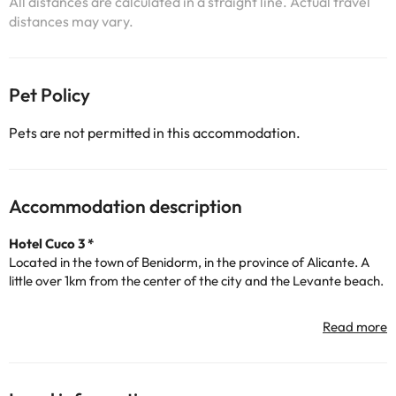
All distances are calculated in a straight line. Actual travel
distances may vary.
Pet Policy
Pets are not permitted in this accommodation.
Accommodation description
Hotel Cuco 3 *
Located in the town of Benidorm, in the province of Alicante. A
little over 1km from the center of the city and the Levante beach.
The accommodation has a 24-hour reception, air conditioning,
heating, free Wi-Fi, buffet restaurant, bar-cafeteria, terrace,
solarium, children's area, paid indoor car park and swimming pool
for the summer season.
It has a total of 106 rooms with modern decor and are fully