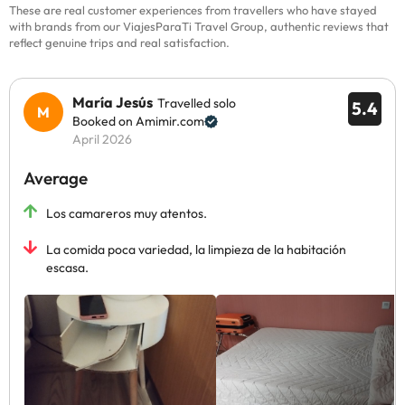
These are real customer experiences from travellers who have stayed
with brands from our ViajesParaTi Travel Group, authentic reviews that
reflect genuine trips and real satisfaction.
María Jesús
Travelled solo
5.4
Booked on Amimir.com
April 2026
Average
Los camareros muy atentos.
La comida poca variedad, la limpieza de la habitación
escasa.