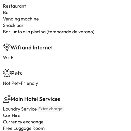
Restaurant
Bar
Vending machine
Snack bar
Bar junto a la piscina (temporada de verano)
Wifi and Internet
Wi-Fi
Pets
Not Pet-Friendly
Main Hotel Services
Laundry Service
Extra charge
Car Hire
Currency exchange
Free Luggage Room