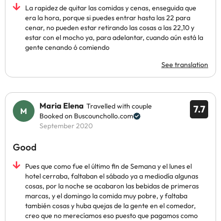
La rapidez de quitar las comidas y cenas, enseguida que
era la hora, porque si puedes entrar hasta las 22 para
cenar, no pueden estar retirando las cosas a las 22,10 y
estar con el mocho ya, para adelantar, cuando aún está la
gente cenando ó comiendo
See translation
Maria Elena
Travelled with couple
7.7
Booked on Buscounchollo.com
September 2020
Good
Pues que como fue el último fin de Semana y el lunes el
hotel cerraba, faltaban el sábado ya a mediodía algunas
cosas, por la noche se acabaron las bebidas de primeras
marcas, y el domingo la comida muy pobre, y faltaba
también cosas y huba quejas de la gente en el comedor,
creo que no merecíamos eso puesto que pagamos como