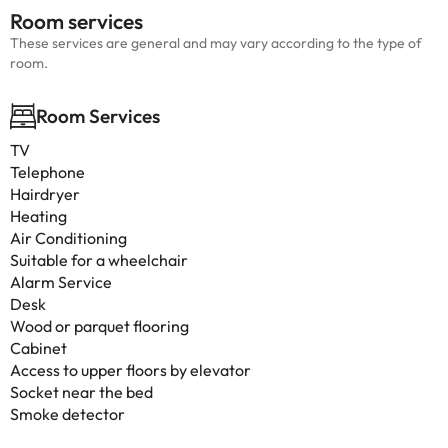
Room services
These services are general and may vary according to the type of
room.
Room Services
TV
Telephone
Hairdryer
Heating
Air Conditioning
Suitable for a wheelchair
Alarm Service
Desk
Wood or parquet flooring
Cabinet
Access to upper floors by elevator
Socket near the bed
Smoke detector