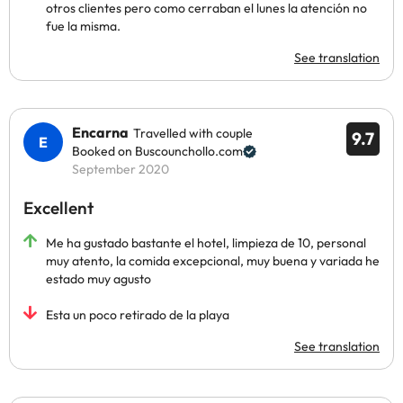
otros clientes pero como cerraban el lunes la atención no
fue la misma.
See translation
Encarna
Travelled with couple
9.7
Booked on Buscounchollo.com
September 2020
Excellent
Me ha gustado bastante el hotel, limpieza de 10, personal
muy atento, la comida excepcional, muy buena y variada he
estado muy agusto
Esta un poco retirado de la playa
See translation