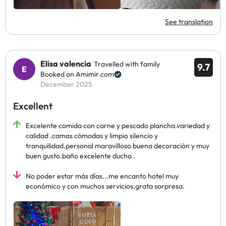
See translation
Elisa valencia
Travelled with family
9.7
Booked on Amimir.com
December 2025
Excellent
Excelente comida con carne y pescado plancha.variedad y
calidad .camas cómodas y limpio silencio y
tranquilidad.personal maravilloso buena decoración y muy
buen gusto.baño excelente ducha .
No poder estar más días...me encanto hotel muy
económico y con muchos servicios.grata sorpresa.