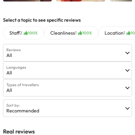
Select a topic to see specific reviews
Staff
Cleanliness
Location
2
1
1
100%
100%
1
Reviews
All
Languages
All
Types of travellers
All
Sort by:
Recommended
Real reviews