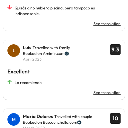
Quizás q no hubiera piscina, pero tampoco es
indispensable.
See translation
Luis
Travelled with family
9.3
Booked on Amimir.com
April 2023
Excellent
Lo recomiendo
See translation
Maria Dolores
Travelled with couple
10
Booked on Buscounchollo.com