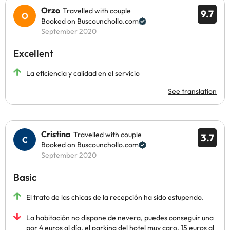
Orzo
Travelled with couple
9.7
Booked on Buscounchollo.com
September 2020
Excellent
La eficiencia y calidad en el servicio
See translation
Cristina
Travelled with couple
3.7
Booked on Buscounchollo.com
September 2020
Basic
El trato de las chicas de la recepción ha sido estupendo.
La habitación no dispone de nevera, puedes conseguir una
por 4 euros al día, el parking del hotel muy caro, 15 euros al