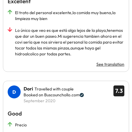
Excellent
El trato del personal excelente,la comida muy buena,la
limpieza muy bien
Lo único que veo es que está algo lejos de la playa,tenemos
que dar un buen paseo.Mi sugerencia tambien ahora en el
covi sería que nos sirviera el personal la comida para evitar
tocar todos las mismas pinzas,aunque haya gel
hidroalcolico por todas partes.
See translation
Dori
Travelled with couple
7.3
Booked on Buscounchollo.com
September 2020
Good
Precio