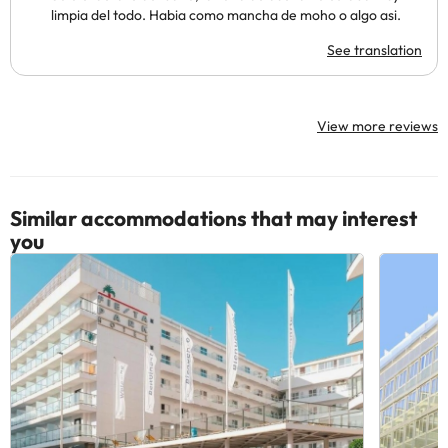
limpia del todo. Habia como mancha de moho o algo asi.
See translation
View more reviews
Similar accommodations that may interest
you