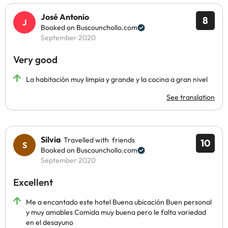
José Antonio
8
Booked on Buscounchollo.com
September 2020
Very good
La habitación muy limpia y grande y la cocina a gran nivel
See translation
Silvia
Travelled with friends
10
Booked on Buscounchollo.com
September 2020
Excellent
Me a encantado este hotel Buena ubicación Buen personal
y muy amables Comida muy buena pero le falta variedad
en el desayuno