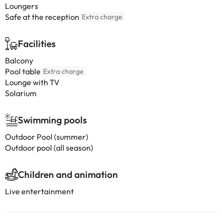
Loungers
Safe at the reception
Extra charge
Facilities
Balcony
Pool table
Extra charge
Lounge with TV
Solarium
Swimming pools
Outdoor Pool (summer)
Outdoor pool (all season)
Children and animation
Live entertainment