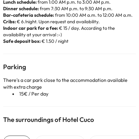
Lunch schedule:
from 1:00 AM p.m. to 3:00 AM p.m.
Dinner schedule:
from 7:30 AM p.m. to 9:30 AM p.m.
Bar-cafeteria schedule:
from 10:00 AM a.m. to 12:00 AM a.m.
Cribs:
€ 6 /night. Upon request and availability.
Indoor car park for a fee:
€ 15 / day. According to the
availability at your arrival :-)
Safe deposit box:
€ 1.50 / night
Parking
There's a car park close to the accommodation available
with extra charge
15€ / Per day
The surroundings of Hotel Cuco