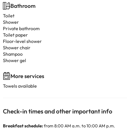
Bathroom
Toilet
Shower
Private bathroom
Toilet paper
Floor-level shower
Shower chair
Shampoo
Shower gel
More services
Towels available
Check-in times and other important info
Breakfast schedule:
from 8:00 AM a.m. to 10:00 AM p.m.