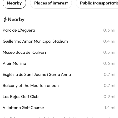
Nearby
Parc de L'Aigüera
0.3 mi
Guillermo Amor Municipal Stadium
0.4 mi
Museo Boca del Calvari
0.5 mi
Albir Marina
0.6 mi
Església de Sant Jaume i Santa Anna
0.7 mi
Balcony of the Mediterranean
0.7 mi
Las Rejas Golf Club
0.9 mi
Villaitana Golf Course
1.4 mi