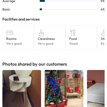
Photos shared by our customers