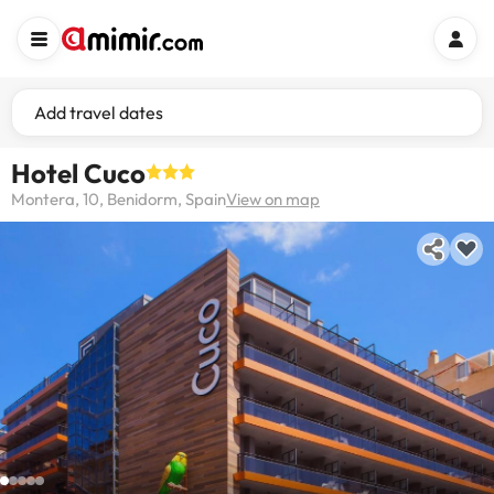
Add travel dates
Hotel Cuco
Montera, 10, Benidorm, Spain
View on map