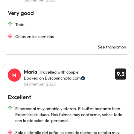
September 2020
Very good
Todo
Colas en las comidas
See translation
Maria
Travelled with couple
9.3
Booked on Buscounchollo.com
September 2020
Excellent
El personal muy amable y atento. El buffet bastante bien.
Repetiria sin duda. Nos fuimos muy conforme, sobre todo
con la atención del personal.
Solo el detalle del baño, la zona de ducha no estaba muy