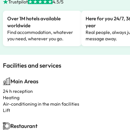
Trustpilot
4.5/5
Over 1M hotels available
Here for you 24/7, 3
worldwide
year
Find accommodation, whatever
Real people, always ju
you need, wherever you go.
message away.
Facilities and services
Main Areas
24 h reception
Heating
Air-conditioning in the main facilities
Lift
Restaurant