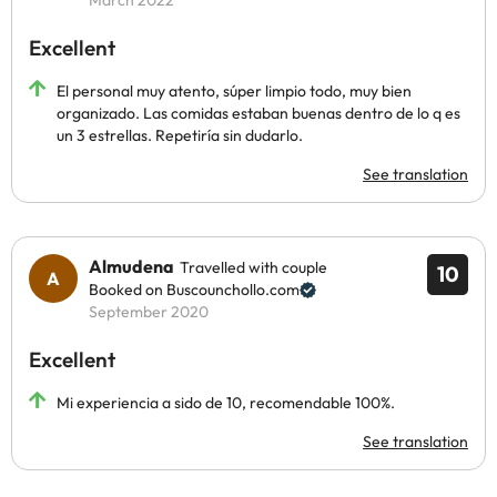
March 2022
Excellent
El personal muy atento, súper limpio todo, muy bien
organizado. Las comidas estaban buenas dentro de lo q es
un 3 estrellas. Repetiría sin dudarlo.
See translation
Almudena
Travelled with couple
10
Booked on Buscounchollo.com
September 2020
Excellent
Mi experiencia a sido de 10, recomendable 100%.
See translation