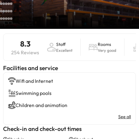
8.3
Staff
Rooms
Excellent
Very good
254 Reviews
​Facilities and service
Wifi and Internet
Swimming pools
Children and animation
See all
Check-in and check-out times