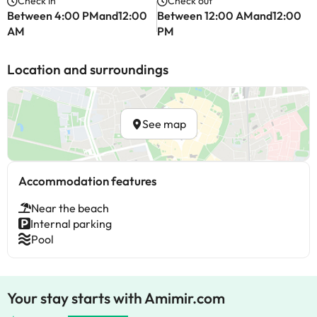
Check in
Check out
Between 4:00 PMand12:00
Between 12:00 AMand12:00
AM
PM
Location and surroundings
See map
Accommodation features
Near the beach
Internal parking
Pool
Your stay starts with Amimir.com