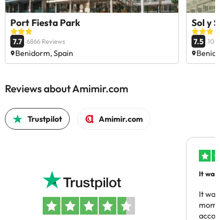
Port Fiesta Park
Sol y 
7.7
7.5
6866 Reviews
103
Benidorm, Spain
Benido
Reviews about Amimir.com
Trustpilot
Amimir.com
It was
people
It was
momen
acco