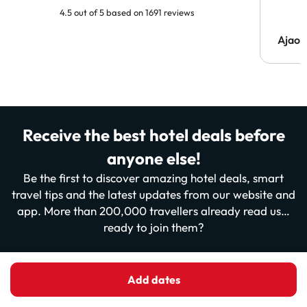
4.5 out of 5 based on 1691 reviews
Ajaou
Receive the best hotel deals before
anyone else!
Be the first to discover amazing hotel deals, smart
travel tips and the latest updates from our website and
app. More than 200,000 travellers already read us…
ready to join them?
Enter your email
Add dates
Sign me up now