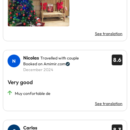
See translation
Nicolas
Travelled with couple
8.6
Booked on Amimir.com
December 2024
Very good
Muy confortable de
See translation
Carlos
8.3