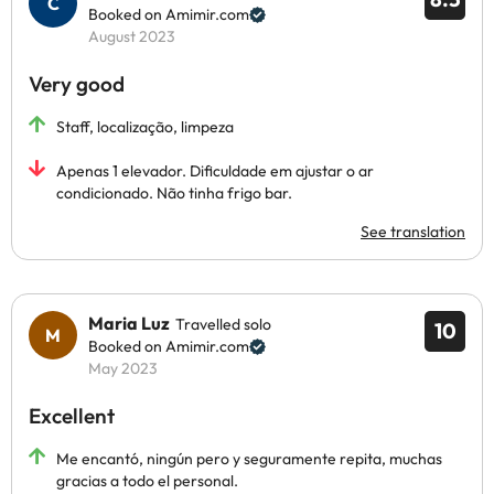
Booked on Amimir.com
August 2023
Very good
Staff, localização, limpeza
Apenas 1 elevador. Dificuldade em ajustar o ar
condicionado. Não tinha frigo bar.
See translation
Maria Luz
Travelled solo
10
Booked on Amimir.com
May 2023
Excellent
Me encantó, ningún pero y seguramente repita, muchas
gracias a todo el personal.