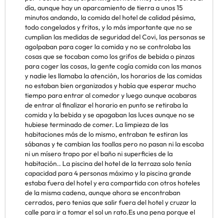
día, aunque hay un aparcamiento de tierra a unos 15
minutos andando, la comida del hotel de calidad pésima,
todo congelados y fritos, y lo más importante que no se
cumplian las medidas de seguridad del Covi, las personas se
agolpaban para coger la comida y no se controlaba las
cosas que se tocaban como los grifos de bebida o pinzas
para coger las cosas, la gente cogía comida con las manos
y nadie les llamaba la atención, los horarios de las comidas
no estaban bien organizados y había que esperar mucho
tiempo para entrar al comedor y luego aunque acabaras
de entrar al finalizar el horario en punto se retiraba la
comida y la bebida y se apagaban las luces aunque no se
hubiese terminado de comer. La limpieza de las
habitaciones más de lo mismo, entraban te estiran las
sábanas y te cambian las toallas pero no pasan ni la escoba
ni un mísero trapo por el baño ni superficies de la
habitación.. La piscina del hotel de la terraza solo tenía
capacidad para 4 personas máximo y la piscina grande
estaba fuera del hotel y era compartida con otros hoteles
de la misma cadena, aunque ahora se encontraban
cerrados, pero tenias que salir fuera del hotel y cruzar la
calle para ir a tomar el sol un rato.Es una pena porque el