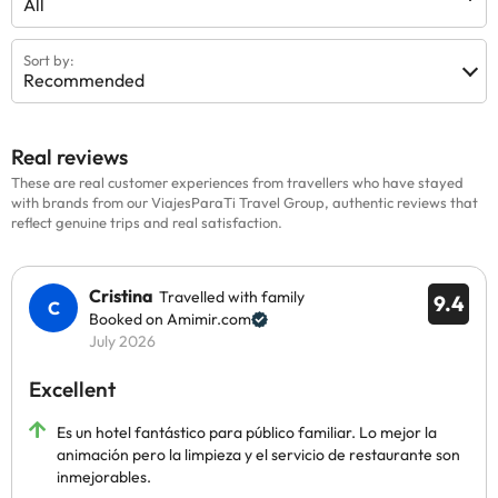
All
Sort by:
Recommended
Real reviews
These are real customer experiences from travellers who have stayed
with brands from our ViajesParaTi Travel Group, authentic reviews that
reflect genuine trips and real satisfaction.
Cristina
Travelled with family
9.4
Booked on Amimir.com
July 2026
Excellent
Es un hotel fantástico para público familiar. Lo mejor la
animación pero la limpieza y el servicio de restaurante son
inmejorables.