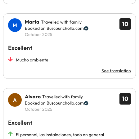
Marta
Travelled with family
10
Booked on Buscounchollo.com
October 2025
Excellent
Mucho ambiente
See translation
Alvaro
Travelled with family
10
Booked on Buscounchollo.com
October 2025
Excellent
El personal, las instalaciones, todo en general