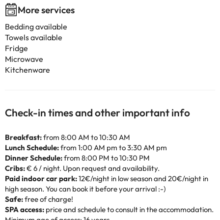
More services
Bedding available
Towels available
Fridge
Microwave
Kitchenware
Check-in times and other important info
Breakfast:
from 8:00 AM to 10:30 AM
Lunch Schedule:
from 1:00 AM pm to 3:30 AM pm
Dinner Schedule:
from 8:00 PM to 10:30 PM
Cribs:
€ 6 / night. Upon request and availability.
Paid indoor car park:
12€/night in low season and 20€/night in
high season. You can book it before your arrival :-)
Safe:
free of charge!
SPA access:
price and schedule to consult in the accommodation.
Minimum age of access: 16 years.