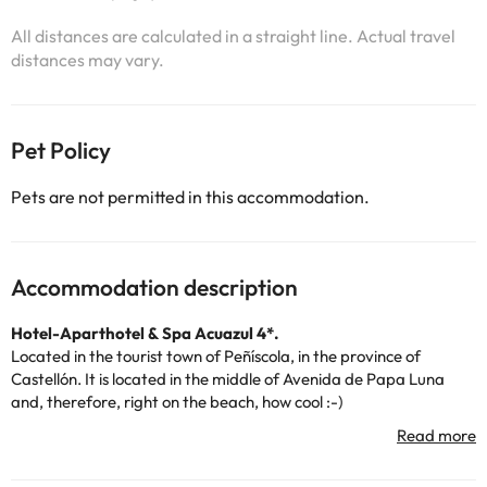
All distances are calculated in a straight line. Actual travel
distances may vary.
Pet Policy
Pets are not permitted in this accommodation.
Accommodation description
Hotel-Aparthotel & Spa Acuazul 4*.
Located in the tourist town of Peñíscola, in the province of
Castellón. It is located in the middle of Avenida de Papa Luna
and, therefore, right on the beach, how cool :-)
It is an accommodation that has hotel rooms and
apartments,
but don't worry, they
share the same facilities
and main areas
.