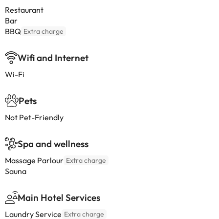
Restaurant
Bar
BBQ
Extra charge
Wifi and Internet
Wi-Fi
Pets
Not Pet-Friendly
Spa and wellness
Massage Parlour
Extra charge
Sauna
Main Hotel Services
Laundry Service
Extra charge