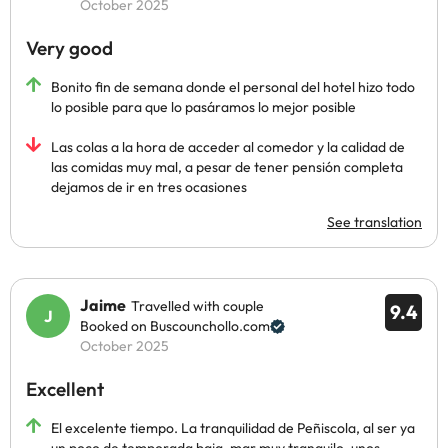
October 2025
Very good
Bonito fin de semana donde el personal del hotel hizo todo
lo posible para que lo pasáramos lo mejor posible
Las colas a la hora de acceder al comedor y la calidad de
las comidas muy mal, a pesar de tener pensión completa
dejamos de ir en tres ocasiones
See translation
Jaime
Travelled with couple
9.4
Booked on Buscounchollo.com
October 2025
Excellent
El excelente tiempo. La tranquilidad de Peñiscola, al ser ya