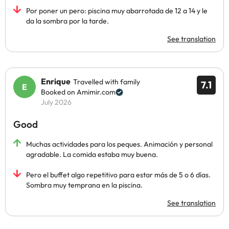
Por poner un pero: piscina muy abarrotada de 12 a 14 y le
da la sombra por la tarde.
See translation
Enrique
Travelled with family
7.1
Booked on Amimir.com
July 2026
Good
Muchas actividades para los peques. Animación y personal
agradable. La comida estaba muy buena.
Pero el buffet algo repetitivo para estar más de 5 o 6 días.
Sombra muy temprana en la piscina.
See translation