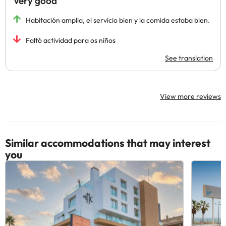
Very good
Habitación amplia, el servicio bien y la comida estaba bien.
Faltó actividad para os niños
See translation
View more reviews
Similar accommodations that may interest
you