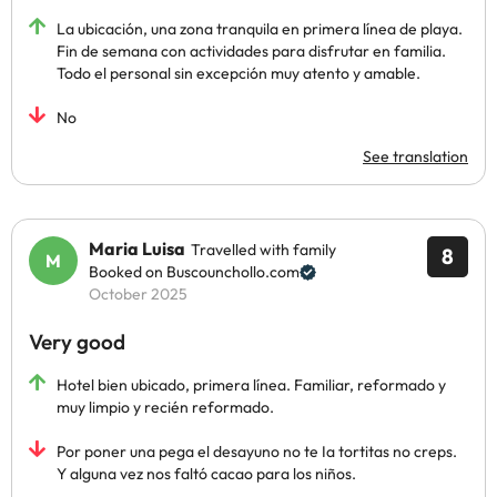
La ubicación, una zona tranquila en primera línea de playa.
Fin de semana con actividades para disfrutar en familia.
Todo el personal sin excepción muy atento y amable.
No
See translation
Maria Luisa
Travelled with family
8
Booked on Buscounchollo.com
October 2025
Very good
Hotel bien ubicado, primera línea. Familiar, reformado y
muy limpio y recién reformado.
Por poner una pega el desayuno no te Ia tortitas no creps.
Y alguna vez nos faltó cacao para los niños.