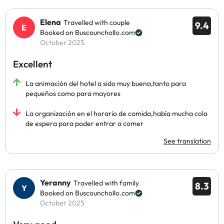
Elena
Travelled with couple
9.4
Booked on Buscounchollo.com
October 2025
Excellent
La animación del hotel a sido muy buena,tanto para
pequeños como para mayores
La organización en el horario de comida,había mucha cola
de espera para poder entrar a comer
See translation
Yeranny
Travelled with family
8.3
Booked on Buscounchollo.com
October 2025