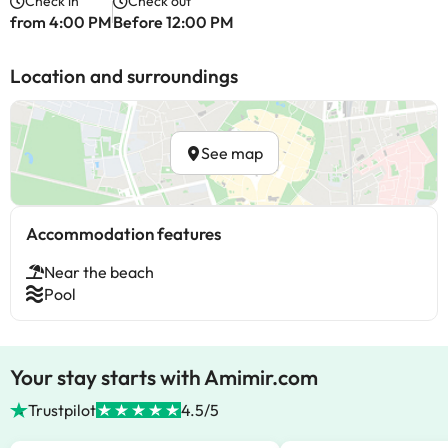
Check in
Check out
from 4:00 PM
Before 12:00 PM
Location and surroundings
See map
Accommodation features
Near the beach
Pool
Your stay starts with Amimir.com
Trustpilot
4.5/5