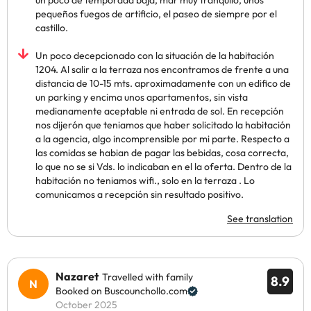
un poco de temporada baja, mar muy tranquilo, unos
pequeños fuegos de artificio, el paseo de siempre por el
castillo.
Un poco decepcionado con la situación de la habitación
1204. Al salir a la terraza nos encontramos de frente a una
distancia de 10-15 mts. aproximadamente con un edifico de
un parking y encima unos apartamentos, sin vista
medianamente aceptable ni entrada de sol. En recepción
nos dijerón que teniamos que haber solicitado la habitación
a la agencia, algo incomprensible por mi parte. Respecto a
las comidas se habian de pagar las bebidas, cosa correcta,
lo que no se si Vds. lo indicaban en el la oferta. Dentro de la
habitación no teniamos wifi., solo en la terraza . Lo
comunicamos a recepción sin resultado positivo.
See translation
Nazaret
Travelled with family
8.9
Booked on Buscounchollo.com
October 2025