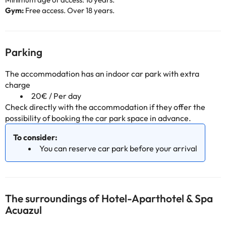
Gym:
Free access. Over 18 years.
Parking
The accommodation has an indoor car park with extra
charge
20€ / Per day
Check directly with the accommodation if they offer the
possibility of booking the car park space in advance.
To consider:
You can reserve car park before your arrival
The surroundings of Hotel-Aparthotel & Spa
Acuazul