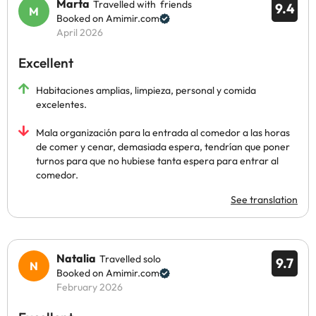
Marta
Travelled with friends
9.4
Booked on Amimir.com
April 2026
Excellent
Habitaciones amplias, limpieza, personal y comida
excelentes.
Mala organización para la entrada al comedor a las horas
de comer y cenar, demasiada espera, tendrían que poner
turnos para que no hubiese tanta espera para entrar al
comedor.
See translation
Natalia
Travelled solo
9.7
Booked on Amimir.com
February 2026