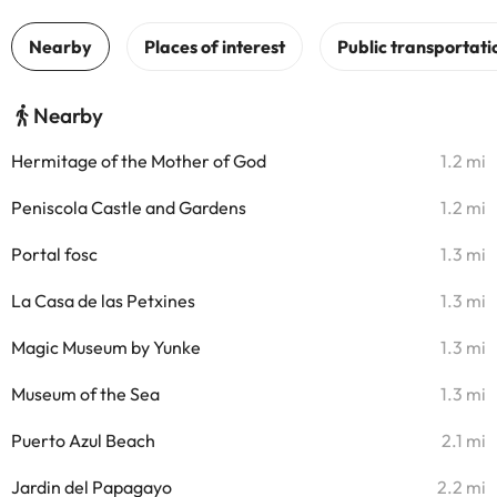
Nearby
Hermitage of the Mother of God
1.2 mi
Peniscola Castle and Gardens
1.2 mi
Portal fosc
1.3 mi
La Casa de las Petxines
1.3 mi
Magic Museum by Yunke
1.3 mi
Museum of the Sea
1.3 mi
Puerto Azul Beach
2.1 mi
Jardin del Papagayo
2.2 mi