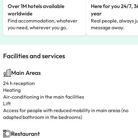
Over 1M hotels available
Here for you 24/7, 3
worldwide
year
Find accommodation, whatever
Real people, always ju
you need, wherever you go.
message away.
Facilities and services
Main Areas
24 h reception
Heating
Air-conditioning in the main facilities
Lift
Access for people with reduced mobility in main areas (no
adapted bathroom in the bedrooms)
Restaurant