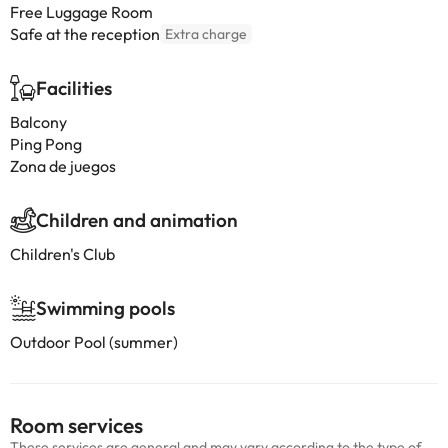
Free Luggage Room
Safe at the reception
Extra charge
Facilities
Balcony
Ping Pong
Zona de juegos
Children and animation
Children's Club
Swimming pools
Outdoor Pool (summer)
Room services
These services are general and may vary according to the type of