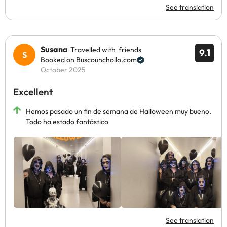
See translation
Susana
Travelled with friends
9.1
Booked on Buscounchollo.com
October 2025
Excellent
Hemos pasado un fin de semana de Halloween muy bueno.
Todo ha estado fantástico
See translation