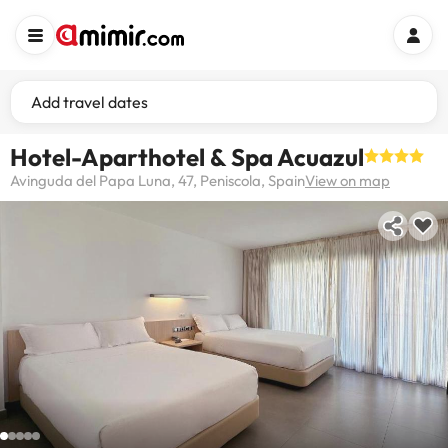
Add travel dates
Hotel-Aparthotel & Spa Acuazul
Avinguda del Papa Luna, 47, Peniscola, Spain
View on map