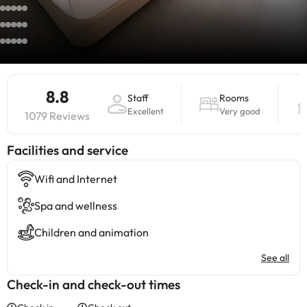
8.8
Staff
Rooms
Excellent
Very good
1079 Reviews
​Facilities and service
Wifi and Internet
Spa and wellness
Children and animation
See all
Check-in and check-out times