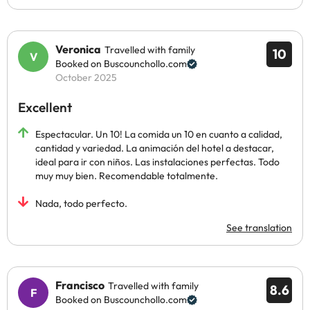
Veronica
Travelled with family
10
Booked on Buscounchollo.com
October 2025
Excellent
Espectacular. Un 10! La comida un 10 en cuanto a calidad,
cantidad y variedad. La animación del hotel a destacar,
ideal para ir con niños. Las instalaciones perfectas. Todo
muy muy bien. Recomendable totalmente.
Nada, todo perfecto.
See translation
Francisco
Travelled with family
8.6
Booked on Buscounchollo.com