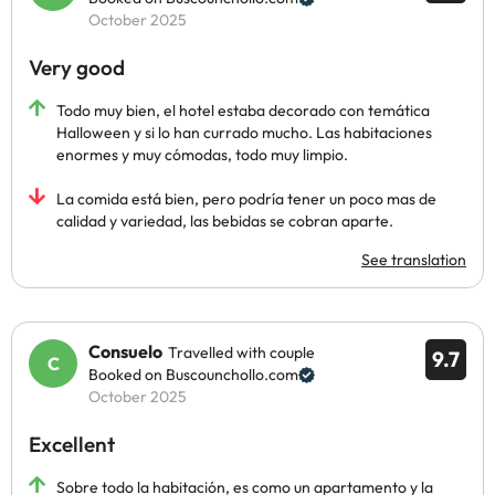
October 2025
Very good
Todo muy bien, el hotel estaba decorado con temática
Halloween y si lo han currado mucho. Las habitaciones
enormes y muy cómodas, todo muy limpio.
La comida está bien, pero podría tener un poco mas de
calidad y variedad, las bebidas se cobran aparte.
See translation
Consuelo
Travelled with couple
9.7
Booked on Buscounchollo.com
October 2025
Excellent
Sobre todo la habitación, es como un apartamento y la