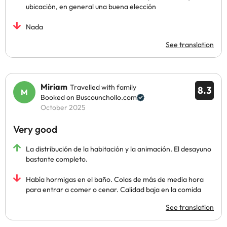
ubicación, en general una buena elección
Nada
See translation
Miriam
Travelled with family
8.3
Booked on Buscounchollo.com
October 2025
Very good
La distribución de la habitación y la animación. El desayuno
bastante completo.
Había hormigas en el baño. Colas de más de media hora
para entrar a comer o cenar. Calidad baja en la comida
See translation