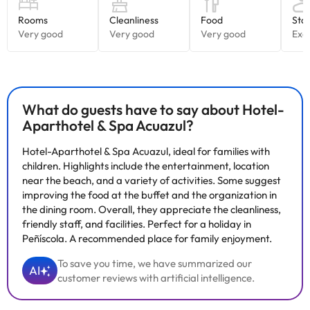
Great!
They have both
children's entertainment and entertainment
for adults
(especially
on holidays and during the summer
season
).
Do you want to relax? ;D
This is your accommodation! They have a Spa & Wellness center.
What do guests have to say about Hotel-
You can access as long as you are over 16 years old (and paying
Aparthotel & Spa Acuazul?
the fee that will indicate you in the accommodation, direct
payment).
Hotel-Aparthotel & Spa Acuazul, ideal for families with
In the space you will find: bubble bench, sauna, shower essences,
children. Highlights include the entertainment, location
flotarium, etc..
near the beach, and a variety of activities. Some suggest
There is also a Jacuzzi. It can be accessed by children from 5
improving the food at the buffet and the organization in
years old, always accompanied by an adult.
the dining room. Overall, they appreciate the cleanliness,
friendly staff, and facilities. Perfect for a holiday in
We recommend you to visit the nearby and touristic localities of
Peñíscola. A recommended place for family enjoyment.
the area, such as: Benicarló, Vinarós, Oropesa, etc. You can also
visit the beautiful castle of Peñiscola.
To save you time, we have summarized our
AI
customer reviews with artificial intelligence.
Book now at
Hotel-Aparthotel & Spa Acuazul
4*.