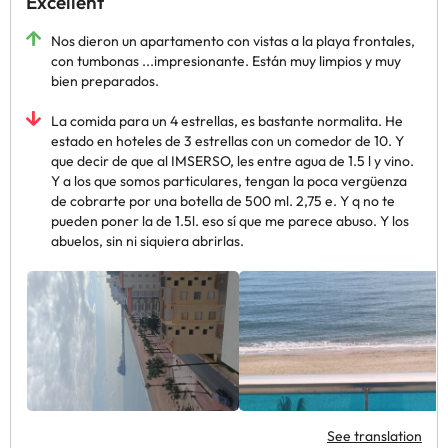
Excellent
Nos dieron un apartamento con vistas a la playa frontales,
con tumbonas ...impresionante. Están muy limpios y muy
bien preparados.
La comida para un 4 estrellas, es bastante normalita. He
estado en hoteles de 3 estrellas con un comedor de 10. Y
que decir de que al IMSERSO, les entre agua de 1.5 l y vino.
Y a los que somos particulares, tengan la poca vergüenza
de cobrarte por una botella de 500 ml. 2,75 e. Y q no te
pueden poner la de 1.5l. eso sí que me parece abuso. Y los
abuelos, sin ni siquiera abrirlas.
See translation