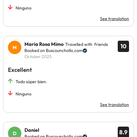
Ninguno
See translation
Maria Rosa Mimo
Travelled with friends
10
Booked on Buscounchollo.com
October 2025
Excellent
Todo súper bien.
Ninguno
See translation
Daniel
8.9
Booked on Buscounchollo.com