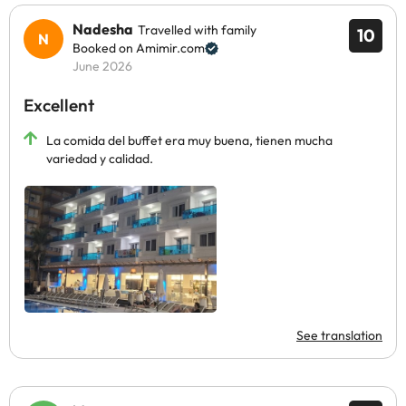
Nadesha
Travelled with family
10
Booked on Amimir.com
June 2026
Excellent
La comida del buffet era muy buena, tienen mucha
variedad y calidad.
See translation