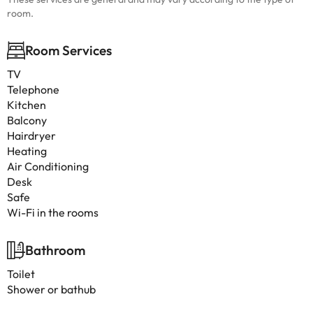
room.
Room Services
TV
Telephone
Kitchen
Balcony
Hairdryer
Heating
Air Conditioning
Desk
Safe
Wi-Fi in the rooms
Bathroom
Toilet
Shower or bathub