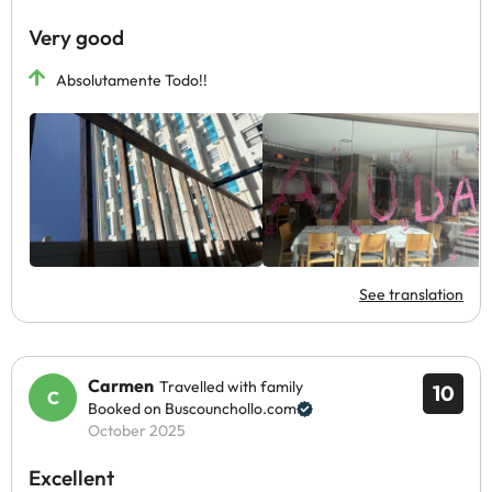
Very good
Absolutamente Todo!!
See translation
Carmen
Travelled with family
10
Booked on Buscounchollo.com
October 2025
Excellent