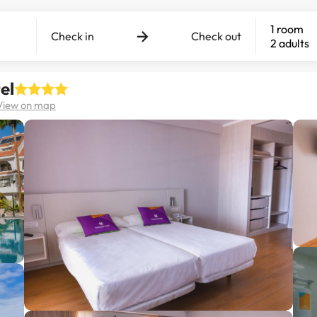
1 room
Check in
Check out
2 adults
el
View on map