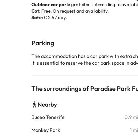
Outdoor car park:
gratuitous. According to availabil
Cot:
Free. On request and availability.
Safe:
€ 2.5 / day.
Parking
The accommodation has a car park with extra c
It is essential to reserve the car park space in 
The surroundings of Paradise Park Fu
Nearby
Buceo Tenerife
0.9 m
Monkey Park
1 m