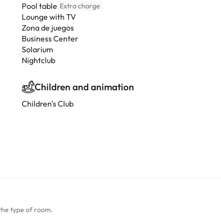
Pool table
Extra charge
Lounge with TV
Zona de juegos
Business Center
Solarium
Nightclub
Children and animation
Children's Club
the type of room.