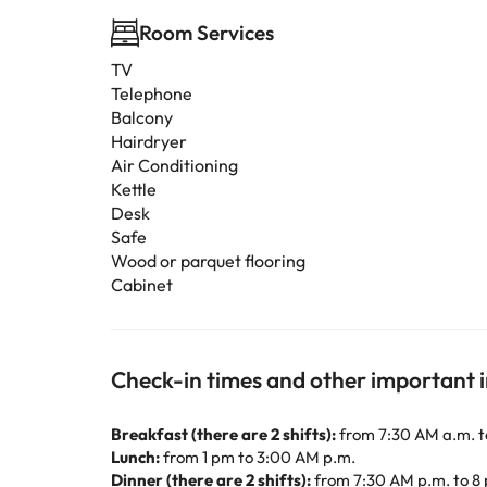
Room Services
TV
Telephone
Balcony
Hairdryer
Air Conditioning
Kettle
Desk
Safe
Wood or parquet flooring
Cabinet
Check-in times and other important 
Breakfast (there are 2 shifts):
from 7:30 AM a.m. t
Lunch:
from 1 pm to 3:00 AM p.m.
Dinner (there are 2 shifts):
from 7:30 AM p.m. to 8 