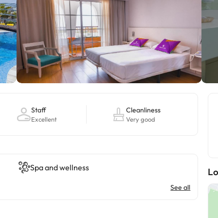
Staff
Cleanliness
Excellent
Very good
Spa and wellness
Lo
See all