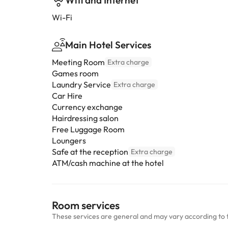
Wifi and Internet
Wi-Fi
Main Hotel Services
Meeting Room
Extra charge
Games room
Laundry Service
Extra charge
Car Hire
Currency exchange
Hairdressing salon
Free Luggage Room
Loungers
Safe at the reception
Extra charge
ATM/cash machine at the hotel
Room services
These services are general and may vary according to 