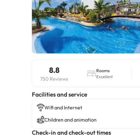
8.8
Rooms
Excellent
750 Reviews
​Facilities and service
Wifi and Internet
Children and animation
Check-in and check-out times