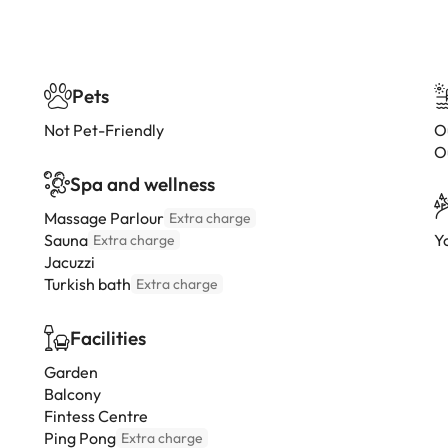
Pets
Not Pet-Friendly
O
O
Spa and wellness
Massage Parlour
Extra charge
Sauna
Y
Extra charge
Jacuzzi
Turkish bath
Extra charge
Facilities
Garden
Balcony
Fintess Centre
Ping Pong
Extra charge