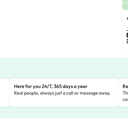
Here for you 24/7, 365 days a year
Re
Real people, always just a call or message away.
Th
co