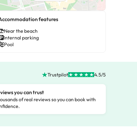
Accommodation features
Near the beach
Internal parking
Pool
Trustpilot
4.5/5
views you can trust
ousands of real reviews so you can book with
nfidence.