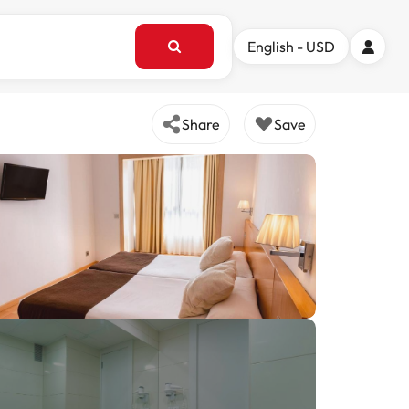
English - USD
Share
Save