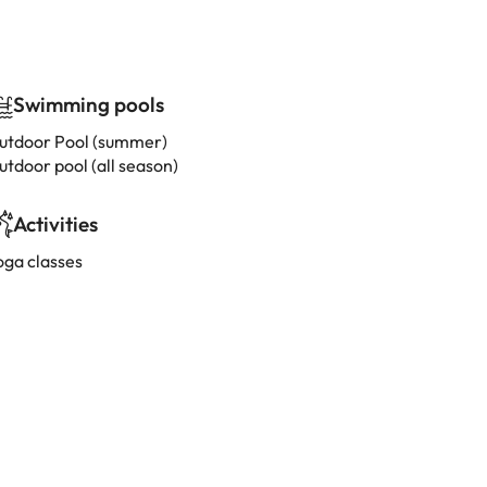
Swimming pools
utdoor Pool (summer)
utdoor pool (all season)
Activities
oga classes