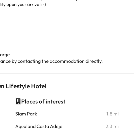
ity upon your arrival :-)
harge
advance by contacting the accommodation directly.
n Lifestyle Hotel
Places of interest
i
Siam Park
1.8 mi
i
Aqualand Costa Adeje
2.3 mi