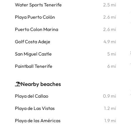
i
Water Sports Tenerife
2.5 mi
i
Playa Puerto Colón
2.6 mi
i
Puerto Colon Marina
2.6 mi
i
Golf Costa Adeje
4.9 mi
i
San Miguel Castle
5 mi
i
Paintball Tenerife
6 mi
Nearby beaches
Playa del Callao
0.9 mi
Playa de Las Vistas
1.2 mi
Playa de las Américas
1.9 mi