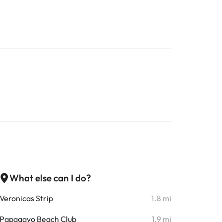
What else can I do?
Veronicas Strip
1.8 mi
Papagayo Beach Club
1.9 mi