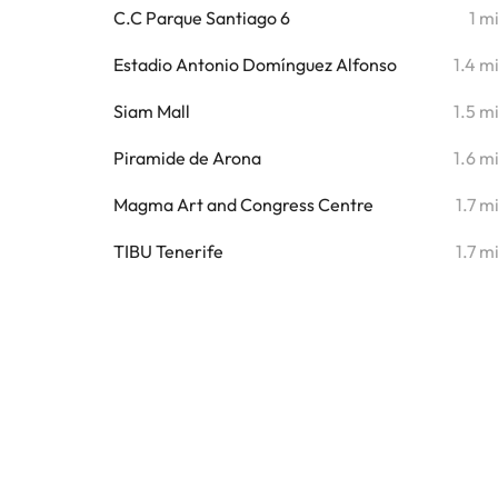
C.C Parque Santiago 6
1 m
Estadio Antonio Domínguez Alfonso
1.4 m
Siam Mall
1.5 m
Piramide de Arona
1.6 m
Magma Art and Congress Centre
1.7 m
TIBU Tenerife
1.7 m