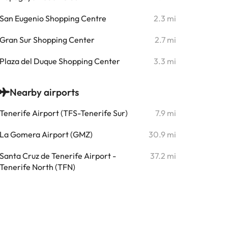
San Eugenio Shopping Centre
2.3 mi
Gran Sur Shopping Center
2.7 mi
Plaza del Duque Shopping Center
3.3 mi
Nearby airports
Tenerife Airport (TFS-Tenerife Sur)
7.9 mi
La Gomera Airport (GMZ)
30.9 mi
Santa Cruz de Tenerife Airport -
37.2 mi
Tenerife North (TFN)