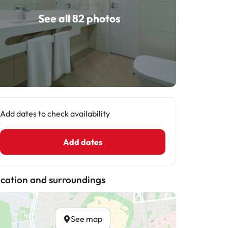
See all 82 photos
Add dates to check availability
Add dates
cation and surroundings
See map