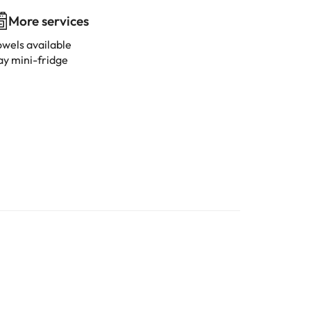
More services
owels available
ay mini-fridge