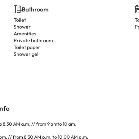
Bathroom
Toilet
T
Shower
P
Amenities
Private bathroom
Toilet paper
Shower gel
info
o 8:30 AM a.m. // from 9 amto 10 am.
pm. // from 8:30 AM p.m. to 10:00 AM p.m.