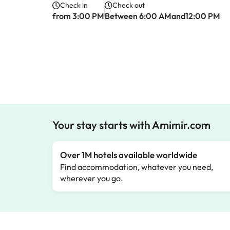
Check in
Check out
from 3:00 PM
Between 6:00 AMand12:00 PM
Your stay starts with Amimir.com
Over 1M hotels available worldwide
Find accommodation, whatever you need,
wherever you go.