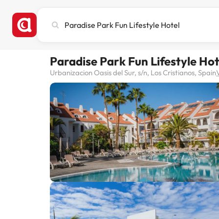
Search
city,
hotel
or
Paradise Park Fun Lifestyle Hot
destination
Urbanizacion Oasis del Sur, s/n, Los Cristianos, Spain