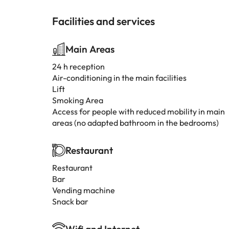
Facilities and services
Main Areas
24 h reception
Air-conditioning in the main facilities
Lift
Smoking Area
Access for people with reduced mobility in main
areas (no adapted bathroom in the bedrooms)
Restaurant
Restaurant
Bar
Vending machine
Snack bar