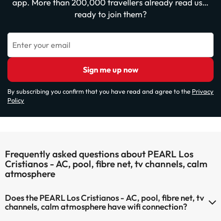
app. More than 200,000 travellers already read us…
ready to join them?
Enter your email
Sign me up now
By subscribing you confirm that you have read and agree to the
Privacy
Policy
Frequently asked questions about PEARL Los
Cristianos - AC, pool, fibre net, tv channels, calm
atmosphere
Does the PEARL Los Cristianos - AC, pool, fibre net, tv
channels, calm atmosphere have wifi connection?