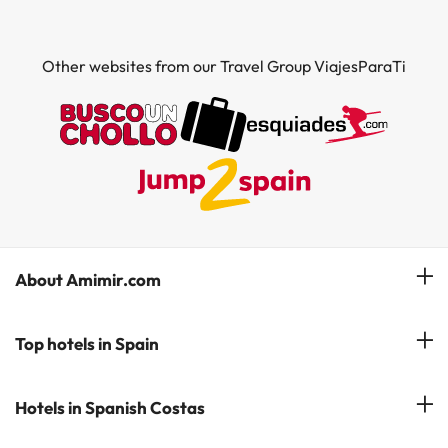
Other websites from our Travel Group ViajesParaTi
About Amimir.com
Meet our team
Top hotels in Spain
Manage My Booking
Hotels in Salou
Hotels in Spanish Costas
Subscribe to our Newsletter
Hotels in Benidorm