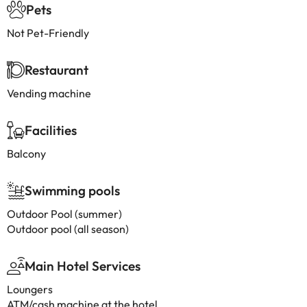
Pets
Not Pet-Friendly
Restaurant
Vending machine
Facilities
Balcony
Swimming pools
Outdoor Pool (summer)
Outdoor pool (all season)
Main Hotel Services
Loungers
ATM/cash machine at the hotel