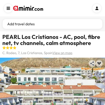
Add travel dates
PEARL Los Cristianos - AC, pool, fibre
net, tv channels, calm atmosphere
C. Rodeo, 7, Los Cristianos, Spain
View on map