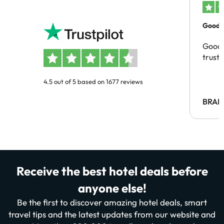
Good c
Good 
trust
4.5 out of 5 based on 1677 reviews
BRAH
Receive the best hotel deals before
anyone else!
Be the first to discover amazing hotel deals, smart
travel tips and the latest updates from our website and