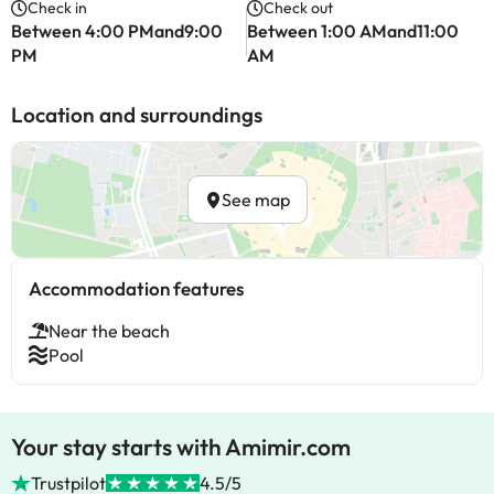
Check in
Check out
Between 4:00 PMand9:00
Between 1:00 AMand11:00
PM
AM
Location and surroundings
See map
Accommodation features
Near the beach
Pool
Your stay starts with Amimir.com
Trustpilot
4.5/5