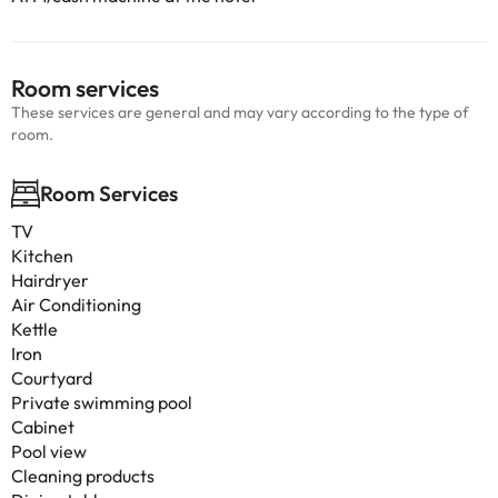
Room services
These services are general and may vary according to the type of
room.
Room Services
TV
Kitchen
Hairdryer
Air Conditioning
Kettle
Iron
Courtyard
Private swimming pool
Cabinet
Pool view
Cleaning products