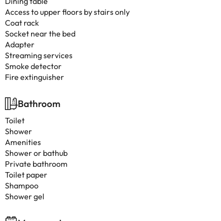
Dining table
Access to upper floors by stairs only
Coat rack
Socket near the bed
Adapter
Streaming services
Smoke detector
Fire extinguisher
Bathroom
Toilet
Shower
Amenities
Shower or bathub
Private bathroom
Toilet paper
Shampoo
Shower gel