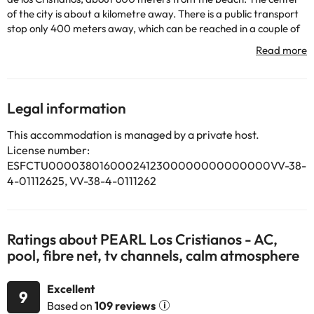
of the city is about a kilometre away. There is a public transport
stop only 400 meters away, which can be reached in a couple of
minutes walk. This apartment complex has a total of 70
apartments spread over 2 floors. In the bar of the hotel itself you
will be offered different culinary specialties. Guests have the
possibility to use the Internet connection. The charming
apartments have a living / bedroom, a separate bedroom and a
Legal information
private bathroom. They are also equipped with an Internet
connection, a hire safe and a balcony or terrace. In the well-kept
This accommodation is managed by a private host.
outdoor complex of this apartment complex there is a swimming
License number:
pool.
ESFCTU0000380160002412300000000000000VV-38-
4-01112625, VV-38-4-0111262
Some of the services listed may incur an additional charge. You
Ratings about PEARL Los Cristianos - AC,
can check the applicable rates directly with the property. All the
pool, fibre net, tv channels, calm atmosphere
information on this page is subject to change by the
accommodation. If you have any questions, please contact us.
Excellent
9
Based on
109 reviews