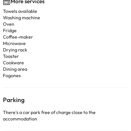
More services
Towels available
Washing machine
Oven
Fridge
Coffee-maker
Microwave
Drying rack
Toaster
Cookware
Dining area
Fogones
Parking
There's a car park free of charge close to the
accommodation