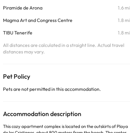
Piramide de Arona
1.6 mi
Magma Art and Congress Centre
1.8 mi
TIBU Tenerife
1.8 mi
All distances are calculated in a straight line. Actual travel
distances may vary.
Pet Policy
Pets are not permitted in this accommodation.
Accommodation description
This cozy apartment complex is located on the outskirts of Playa
de los Cristianos, about 800 meters from the beach. The center