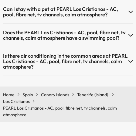
The PEARL Los Cristianos - AC, pool, fibre net, tv channels, calm
Can I stay with a pet at PEARL Los Cristianos - AC,
atmosphere has Wi-Fi.
pool, fibre net, tv channels, calm atmosphere?
Pets are not allowed at PEARL Los Cristianos - AC, pool, fibre net, tv
Does the PEARL Los Cristianos - AC, pool, fibre net, tv
channels, calm atmosphere.
channels, calm atmosphere have a swimming pool?
Yes, PEARL Los Cristianos - AC, pool, fibre net, tv channels, calm
Is there air conditioning in the common areas at PEARL
atmosphere has a swimming pool (this service could have an extra
Los Cristianos - AC, pool, fibre net, tv channels, calm
fee). Here you have more info about the swimming pool and other
atmosphere?
facilities.
Yes, PEARL Los Cristianos - AC, pool, fibre net, tv channels, calm
Outdoor swimming pool (summer season)
atmosphere has air conditioning in the common areas.
Outdoor swimming pool (all season)
Home
Spain
Canary Islands
Tenerife (Island)
Los Cristianos
PEARL Los Cristianos - AC, pool, fibre net, tv channels, calm
atmosphere