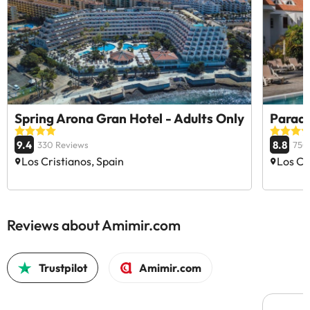
Spring Arona Gran Hotel - Adults Only
Paradi
9.4
8.8
330 Reviews
750
Los Cristianos, Spain
Los Cr
Reviews about Amimir.com
Trustpilot
Amimir.com