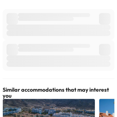
Similar accommodations that may interest
you