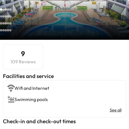
9
109 Reviews
​Facilities and service
Wifi and Internet
Swimming pools
See all
Check-in and check-out times