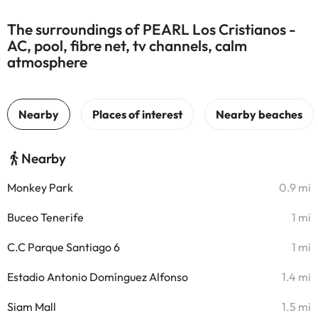
The surroundings of PEARL Los Cristianos -
AC, pool, fibre net, tv channels, calm
atmosphere
Nearby
Monkey Park
0.9 mi
Buceo Tenerife
1 mi
C.C Parque Santiago 6
1 mi
Estadio Antonio Domínguez Alfonso
1.4 mi
Siam Mall
1.5 mi