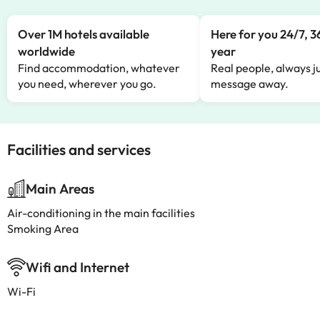
Over 1M hotels available
Here for you 24/7, 3
worldwide
year
Find accommodation, whatever
Real people, always ju
you need, wherever you go.
message away.
Facilities and services
Main Areas
Air-conditioning in the main facilities
Smoking Area
Wifi and Internet
Wi-Fi