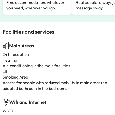
Find accommodation, whatever
Real people, always ju
you need, wherever you go.
message away.
Facilities and services
Main Areas
24 h reception
Heating
Air-conditioning in the main facilities
Lift
Smoking Area
Access for people with reduced mobility in main areas (no
adapted bathroom in the bedrooms)
Wifi and Internet
Wi-Fi