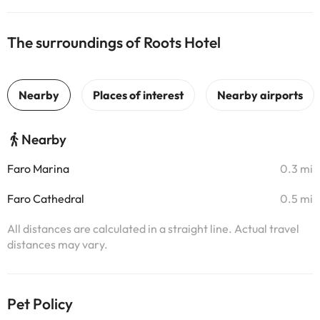
The surroundings of Roots Hotel
Nearby
Faro Marina
0.3 mi
Faro Cathedral
0.5 mi
All distances are calculated in a straight line. Actual travel
distances may vary.
Pet Policy