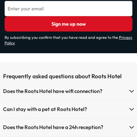
Enter your email
Sign me up now
By subscribing you confirm that you have read and agree to the
Privacy
Policy
Frequently asked questions about Roots Hotel
Does the Roots Hotel have wifi connection?
The Roots Hotel has Wi-Fi.
Can I stay with a pet at Roots Hotel?
Pets are not allowed at Roots Hotel.
Does the Roots Hotel have a 24h reception?