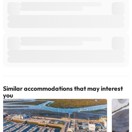
Similar accommodations that may interest
you