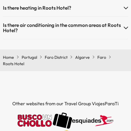
Yes, Roots Hotel has a 24-hour reception.
Is there heating in Roots Hotel?
Yes, Roots Hotel has heating in the common areas.
Is there air conditioning in the common areas at Roots
Hotel?
Yes, Roots Hotel has air conditioning in the common areas.
Home
Portugal
Faro District
Algarve
Faro
Roots Hotel
Other websites from our Travel Group ViajesParaTi