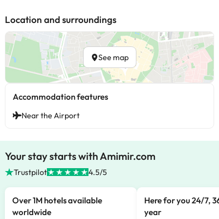
Location and surroundings
See map
Accommodation features
Near the Airport
Your stay starts with Amimir.com
Trustpilot
4.5/5
Over 1M hotels available
Here for you 24/7, 3
worldwide
year