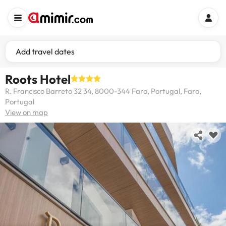
Add travel dates
Roots Hotel
R. Francisco Barreto 32 34, 8000-344 Faro, Portugal, Faro,
Portugal
View on map