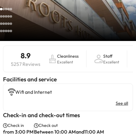
8.9
Cleanliness
Staff
Excellent
Excellent
5257 Reviews
​Facilities and service
Wifi and Internet
See all
Check-in and check-out times
Check in
Check out
from 3:00 PM
Between 10:00 AMand11:00 AM