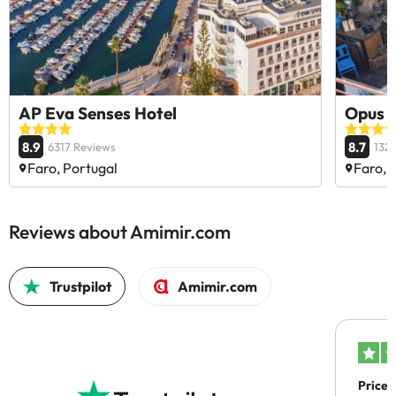
AP Eva Senses Hotel
Opus 
8.9
8.7
6317 Reviews
132
Faro, Portugal
Faro, 
Reviews about Amimir.com
Trustpilot
Amimir.com
Price 