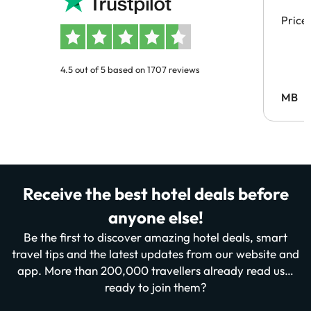
Price
4.5 out of 5 based on 1707 reviews
MB
Receive the best hotel deals before
anyone else!
Be the first to discover amazing hotel deals, smart
travel tips and the latest updates from our website and
app. More than 200,000 travellers already read us…
ready to join them?