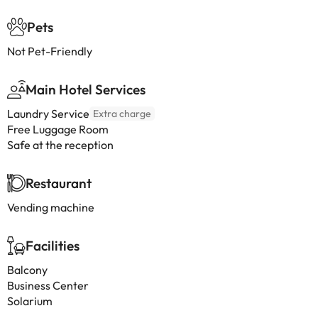
Pets
Not Pet-Friendly
Main Hotel Services
Laundry Service
Extra charge
Free Luggage Room
Safe at the reception
Restaurant
Vending machine
Facilities
Balcony
Business Center
Solarium