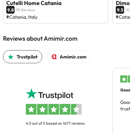
Cutelli Home Catania
Dimora
9.8
9.5
99 Reviews
103
Catania, Italy
Catania
Reviews about Amimir.com
Trustpilot
Amimir.com
Good c
Good 
trust
4.5 out of 5 based on 1677 reviews