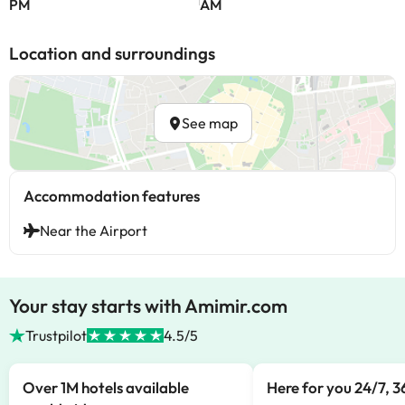
PM
AM
Location and surroundings
See map
Accommodation features
Near the Airport
Your stay starts with Amimir.com
Trustpilot
4.5/5
Over 1M hotels available
Here for you 24/7, 3