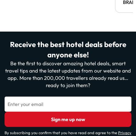
BRAH
Receive the best hotel deals before
anyone else!
Be the first to discover amazing hotel deals, smart
travel tips and the latest updates from our website and
app. More than 200,000 travellers already read us…
ready to join them?
Enter your email
Sign me up now
By subscribing you confirm that you have read and agree to the
Privacy