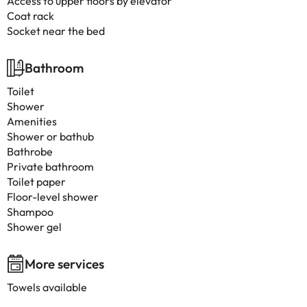
Access to upper floors by elevator
Coat rack
Socket near the bed
Bathroom
Toilet
Shower
Amenities
Shower or bathub
Bathrobe
Private bathroom
Toilet paper
Floor-level shower
Shampoo
Shower gel
More services
Towels available