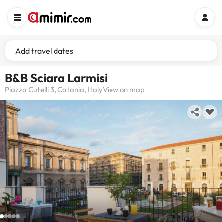
Add travel dates
B&B Sciara Larmisi
Piazza Cutelli 3, Catania, Italy
View on map