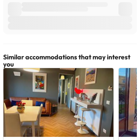
Similar accommodations that may interest
you