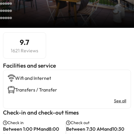
9.7
1621 Reviews
​Facilities and service
Wifi and Internet
Transfers / Transfer
See all
Check-in and check-out times
Check in
Check out
Between 1:00 PMand8:00
Between 7:30 AMand10:30