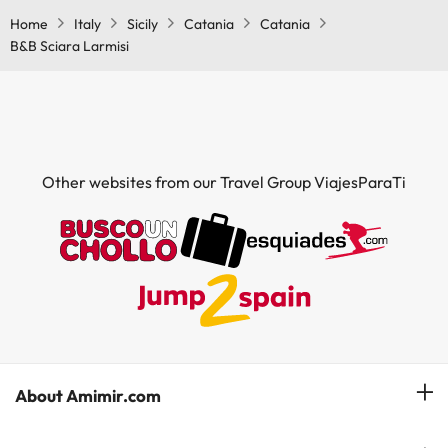
Home
Italy
Sicily
Catania
Catania
B&B Sciara Larmisi
Other websites from our Travel Group ViajesParaTi
About Amimir.com