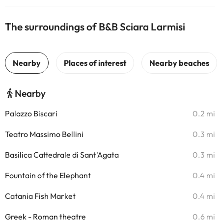
The surroundings of B&B Sciara Larmisi
Nearby
Palazzo Biscari
0.2 mi
Teatro Massimo Bellini
0.3 mi
Basilica Cattedrale di Sant'Agata
0.3 mi
Fountain of the Elephant
0.4 mi
Catania Fish Market
0.4 mi
Greek - Roman theatre
0.6 mi