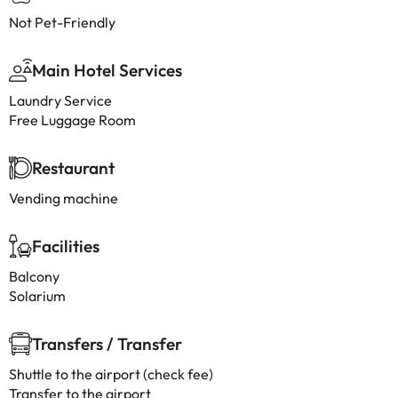
Not Pet-Friendly
Main Hotel Services
Laundry Service
Free Luggage Room
Restaurant
Vending machine
Facilities
Balcony
Solarium
Transfers / Transfer
Shuttle to the airport (check fee)
Transfer to the airport