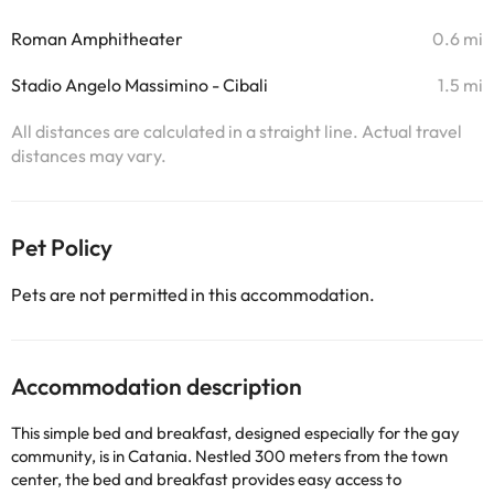
Roman Amphitheater
0.6 mi
Stadio Angelo Massimino - Cibali
1.5 mi
All distances are calculated in a straight line. Actual travel
distances may vary.
Pet Policy
Pets are not permitted in this accommodation.
Accommodation description
This simple bed and breakfast, designed especially for the gay
community, is in Catania. Nestled 300 meters from the town
center, the bed and breakfast provides easy access to