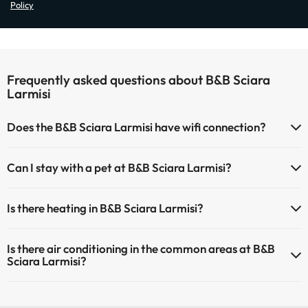
Policy
Frequently asked questions about B&B Sciara
Larmisi
Does the B&B Sciara Larmisi have wifi connection?
The B&B Sciara Larmisi has Wi-Fi.
Can I stay with a pet at B&B Sciara Larmisi?
Pets are not allowed at B&B Sciara Larmisi.
Is there heating in B&B Sciara Larmisi?
Yes, B&B Sciara Larmisi has heating in the common areas.
Is there air conditioning in the common areas at B&B
Sciara Larmisi?
Yes, B&B Sciara Larmisi has air conditioning in the common areas.