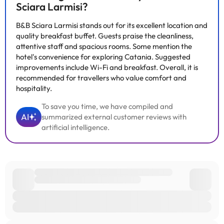
information on this page is subject to change by the
Sciara Larmisi?
accommodation. If you have any questions, please contact us.
B&B Sciara Larmisi stands out for its excellent location and
quality breakfast buffet. Guests praise the cleanliness,
attentive staff and spacious rooms. Some mention the
hotel's convenience for exploring Catania. Suggested
improvements include Wi-Fi and breakfast. Overall, it is
recommended for travellers who value comfort and
hospitality.
To save you time, we have compiled and
AI
summarized external customer reviews with
artificial intelligence.