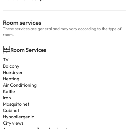
Room services
These services are general and may vary according to the type of
room.
Room Services
TV
Balcony
Hairdryer
Heating
Air Conditioning
Kettle
Iron
Mosquito net
Cabinet
Hypoallergenic
City views