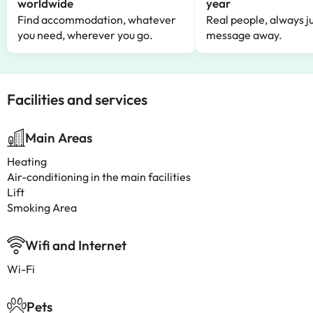
worldwide
year
Find accommodation, whatever
Real people, always ju
you need, wherever you go.
message away.
Facilities and services
Main Areas
Heating
Air-conditioning in the main facilities
Lift
Smoking Area
Wifi and Internet
Wi-Fi
Pets