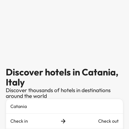
Discover hotels in Catania,
Italy
Discover thousands of hotels in destinations
around the world
Check in
Check out