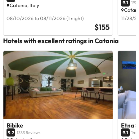
9.1
193
Catania, Italy
Catania
08/10/2026 to 08/11/2026 (1 night)
11/28/20
$155
Hotels with excellent ratings in Catania
Bibike
Etna S
9.2
9.1
1383 Reviews
144