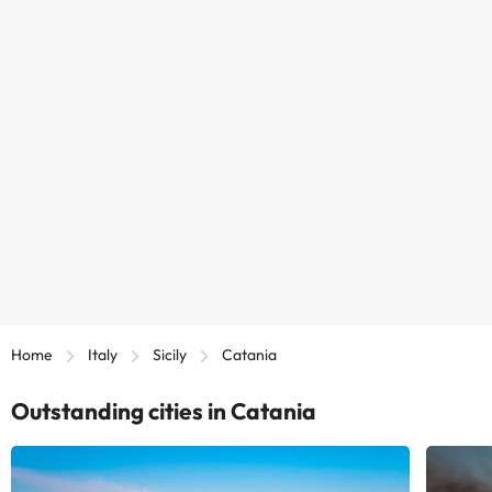
Home
Italy
Sicily
Catania
Outstanding cities in Catania