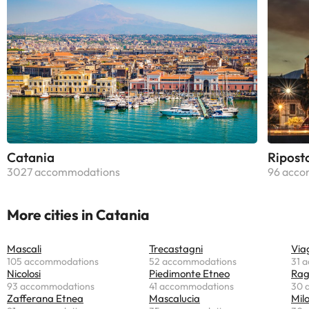
Catania
Ripost
3027 accommodations
96 acco
More cities in Catania
Mascali
Trecastagni
Via
105 accommodations
52 accommodations
31 
Nicolosi
Piedimonte Etneo
Rag
93 accommodations
41 accommodations
30 
Zafferana Etnea
Mascalucia
Mil