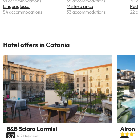
91 accommodations
35 accommodations
30 
Linguaglossa
Misterbianco
Ped
54 accommodations
33 accommodations
22 
Hotel offers in Catania
B&B Sciara Larmisi
Airone
9.7
1621 Reviews