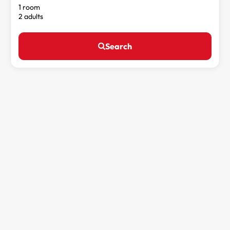
1 room
2 adults
Search