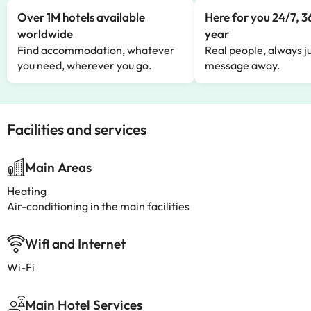
Over 1M hotels available
Here for you 24/7, 3
worldwide
year
Find accommodation, whatever
Real people, always ju
you need, wherever you go.
message away.
Facilities and services
Main Areas
Heating
Air-conditioning in the main facilities
Wifi and Internet
Wi-Fi
Main Hotel Services