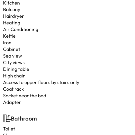
Kitchen
Balcony
Hairdryer
Heating
Air Conditioning
Kettle
Iron
Cabinet
Sea view
City views
Dining table
High chair
Access to upper floors by stairs only
Coat rack
Socket near the bed
Adapter
Bathroom
Toilet