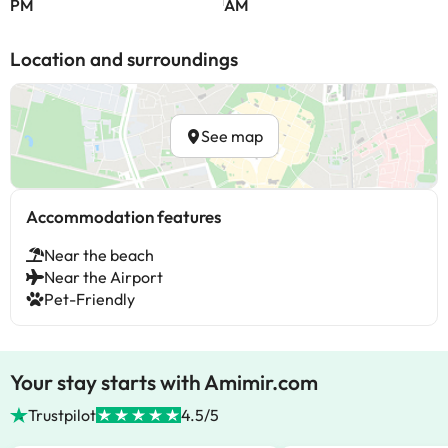
PM
AM
Location and surroundings
See map
Accommodation features
Near the beach
Near the Airport
Pet-Friendly
Your stay starts with Amimir.com
Trustpilot
4.5/5