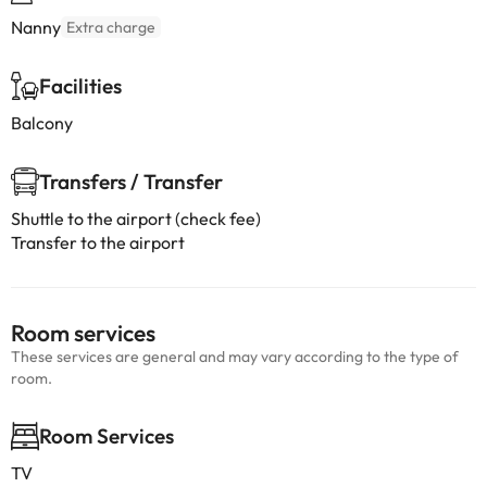
Nanny
Extra charge
Facilities
Balcony
Transfers / Transfer
Shuttle to the airport (check fee)
Transfer to the airport
Room services
These services are general and may vary according to the type of
room.
Room Services
TV