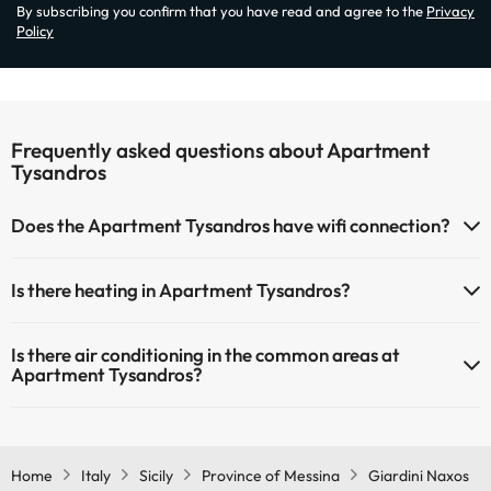
By subscribing you confirm that you have read and agree to the
Privacy
Policy
Frequently asked questions about Apartment
Tysandros
Does the Apartment Tysandros have wifi connection?
The Apartment Tysandros has Wi-Fi.
Is there heating in Apartment Tysandros?
Yes, Apartment Tysandros has heating in the common areas.
Is there air conditioning in the common areas at
Apartment Tysandros?
Yes, Apartment Tysandros has air conditioning in the common
areas.
Home
Italy
Sicily
Province of Messina
Giardini Naxos