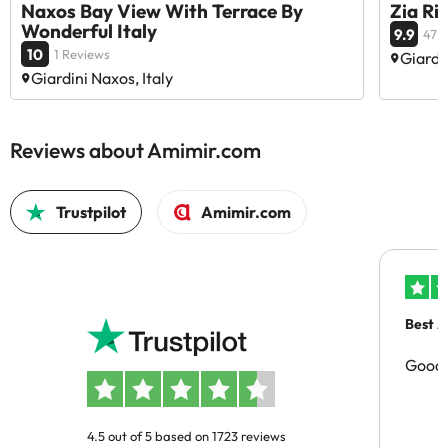
Naxos Bay View With Terrace By
Zia Ri
Wonderful Italy
9.9
47 
10
1 Reviews
Giardin
Giardini Naxos, Italy
Reviews about Amimir.com
Trustpilot
Amimir.com
Best A
Good 
4.5 out of 5 based on 1723 reviews