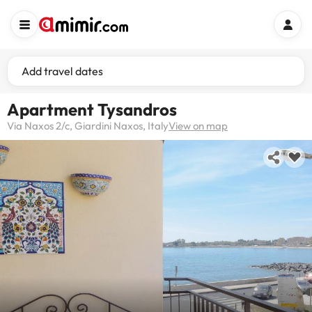
Add travel dates
Apartment Tysandros
Via Naxos 2/c, Giardini Naxos, Italy
View on map