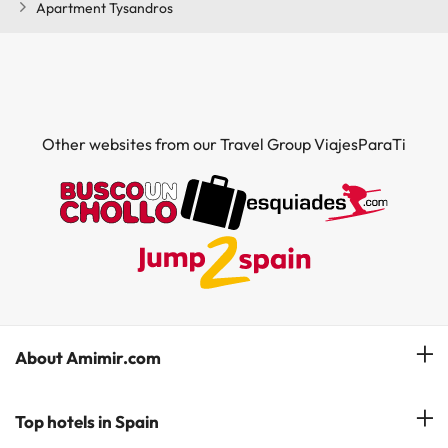
Apartment Tysandros
Other websites from our Travel Group ViajesParaTi
About Amimir.com
Meet our team
Top hotels in Spain