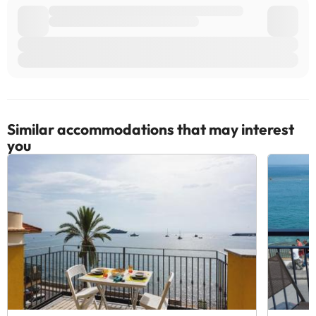
Similar accommodations that may interest
you