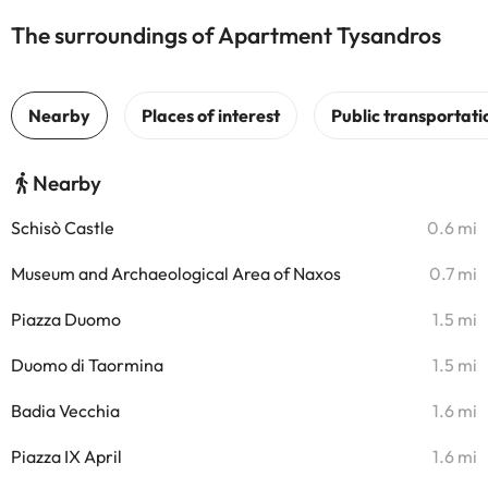
The surroundings of Apartment Tysandros
Nearby
Schisò Castle
0.6 mi
Museum and Archaeological Area of Naxos
0.7 mi
Piazza Duomo
1.5 mi
Duomo di Taormina
1.5 mi
Badia Vecchia
1.6 mi
Piazza IX April
1.6 mi