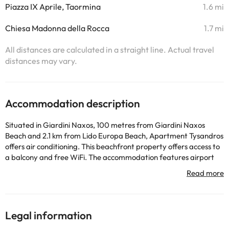
Piazza IX Aprile, Taormina
1.6 mi
Chiesa Madonna della Rocca
1.7 mi
All distances are calculated in a straight line. Actual travel
distances may vary.
Accommodation description
Situated in Giardini Naxos, 100 metres from Giardini Naxos
Beach and 2.1 km from Lido Europa Beach, Apartment Tysandros
offers air conditioning. This beachfront property offers access to
a balcony and free WiFi. The accommodation features airport
transfers, while a bicycle rental service is also available. The
apartment with a terrace and sea views has 1 bedroom, a living
room, a flat-screen TV, an equipped kitchen with an oven and a
microwave, and 1 bathroom with a bidet. Towels and bed linen
are available in the apartment. The property has an outdoor
Legal information
dining area. Sightseeing tours are available within a reachable