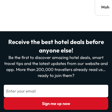
Moh
Receive the best hotel deals before
anyone else!
Be the first to discover amazing hotel deals, smart
travel tips and the latest updates from our website and
app. More than 200,000 travellers already read us…
ready to join them?
Enter your email
Sign me up now