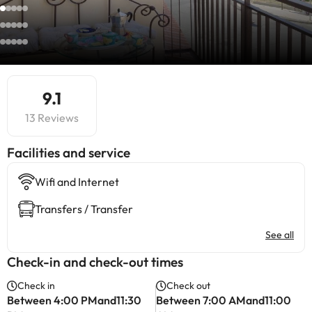
9.1
13 Reviews
​Facilities and service
Wifi and Internet
Transfers / Transfer
See all
Check-in and check-out times
Check in
Check out
Between 4:00 PMand11:30
Between 7:00 AMand11:00