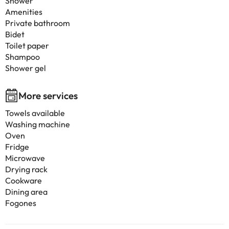
Shower
Amenities
Private bathroom
Bidet
Toilet paper
Shampoo
Shower gel
More services
Towels available
Washing machine
Oven
Fridge
Microwave
Drying rack
Cookware
Dining area
Fogones