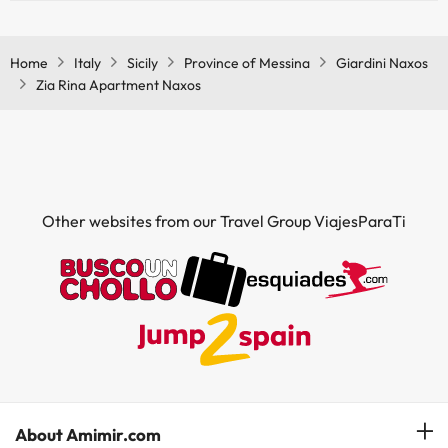
Yes, Zia Rina Apartment Naxos has air conditioning in the common
areas.
Home
Italy
Sicily
Province of Messina
Giardini Naxos
Zia Rina Apartment Naxos
Other websites from our Travel Group ViajesParaTi
About Amimir.com