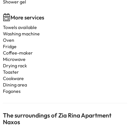
Shower gel
More services
Towels available
Washing machine
Oven
Fridge
Coffee-maker
Microwave
Drying rack
Toaster
Cookware
Dining area
Fogones
The surroundings of Zia Rina Apartment
Naxos