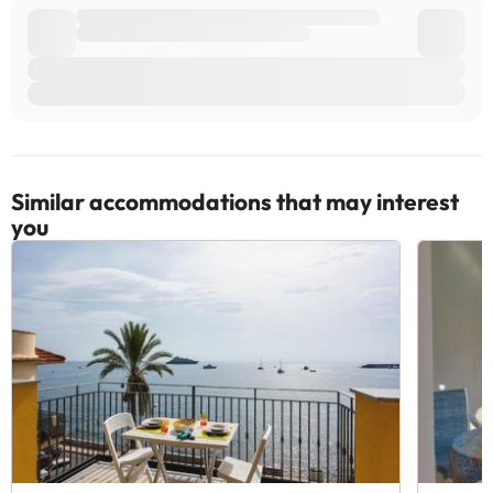
Similar accommodations that may interest
you