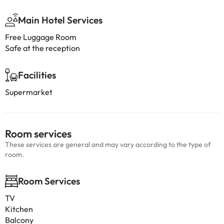
Main Hotel Services
Free Luggage Room
Safe at the reception
Facilities
Supermarket
Room services
These services are general and may vary according to the type of
room.
Room Services
TV
Kitchen
Balcony