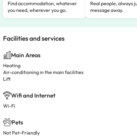
Find accommodation, whatever
Real people, always ju
you need, wherever you go.
message away.
Facilities and services
Main Areas
Heating
Air-conditioning in the main facilities
Lift
Wifi and Internet
Wi-Fi
Pets
Not Pet-Friendly