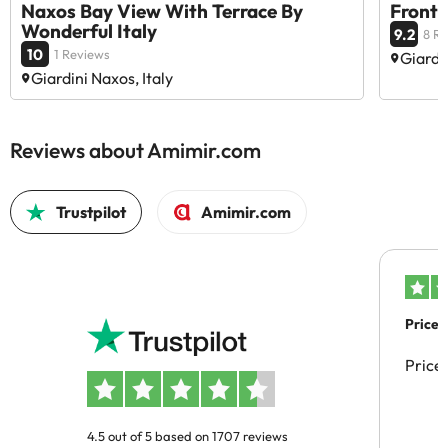
Naxos Bay View With Terrace By
Front
Wonderful Italy
9.2
8 R
10
1 Reviews
Giardin
Giardini Naxos, Italy
Reviews about Amimir.com
Trustpilot
Amimir.com
Price 
Price
4.5 out of 5 based on 1707 reviews