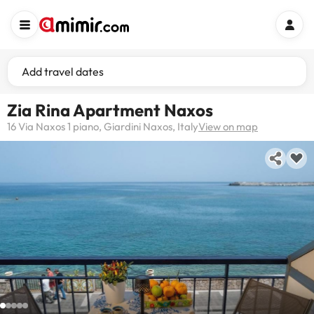
Add travel dates
Zia Rina Apartment Naxos
16 Via Naxos 1 piano, Giardini Naxos, Italy
View on map