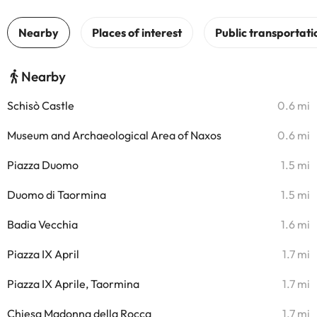
Nearby
Schisò Castle
0.6 mi
Museum and Archaeological Area of Naxos
0.6 mi
Piazza Duomo
1.5 mi
Duomo di Taormina
1.5 mi
Badia Vecchia
1.6 mi
Piazza IX April
1.7 mi
Piazza IX Aprile, Taormina
1.7 mi
Chiesa Madonna della Rocca
1.7 mi