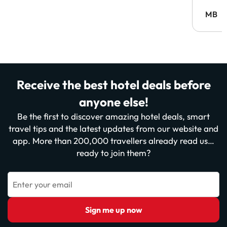
MB
Receive the best hotel deals before
anyone else!
Be the first to discover amazing hotel deals, smart
travel tips and the latest updates from our website and
app. More than 200,000 travellers already read us…
ready to join them?
Enter your email
Sign me up now