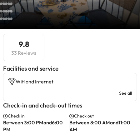
9.8
33 Reviews
​Facilities and service
Wifi and Internet
See all
Check-in and check-out times
Check in
Check out
Between 3:00 PMand6:00
Between 8:00 AMand11:00
PM
AM