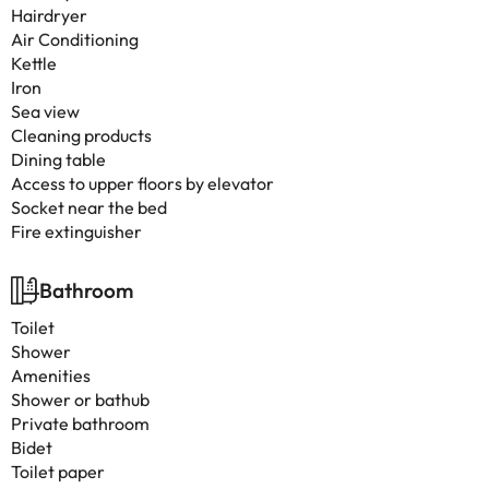
Hairdryer
Air Conditioning
Kettle
Iron
Sea view
Cleaning products
Dining table
Access to upper floors by elevator
Socket near the bed
Fire extinguisher
Bathroom
Toilet
Shower
Amenities
Shower or bathub
Private bathroom
Bidet
Toilet paper