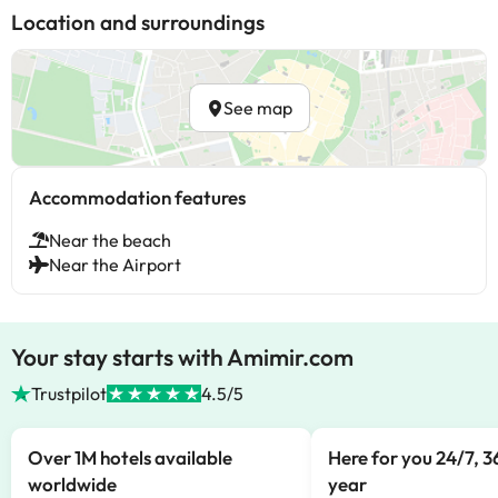
Location and surroundings
See map
Accommodation features
Near the beach
Near the Airport
Your stay starts with Amimir.com
Trustpilot
4.5/5
Over 1M hotels available
Here for you 24/7, 3
worldwide
year