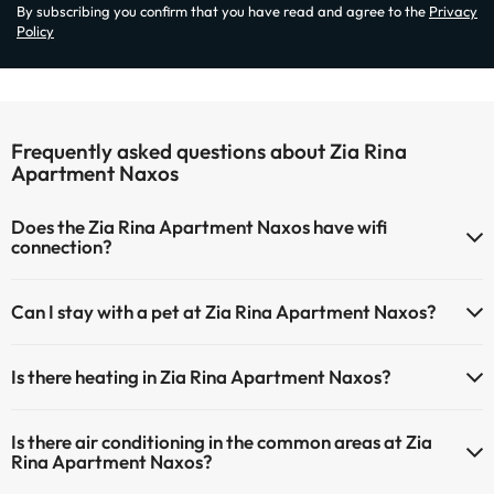
By subscribing you confirm that you have read and agree to the
Privacy
Policy
Frequently asked questions about Zia Rina
Apartment Naxos
Does the Zia Rina Apartment Naxos have wifi
connection?
The Zia Rina Apartment Naxos has Wi-Fi.
Can I stay with a pet at Zia Rina Apartment Naxos?
Pets are not allowed at Zia Rina Apartment Naxos.
Is there heating in Zia Rina Apartment Naxos?
Yes, Zia Rina Apartment Naxos has heating in the common areas.
Is there air conditioning in the common areas at Zia
Rina Apartment Naxos?