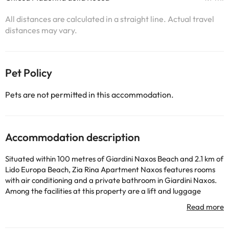
All distances are calculated in a straight line. Actual travel
distances may vary.
Pet Policy
Pets are not permitted in this accommodation.
Accommodation description
Situated within 100 metres of Giardini Naxos Beach and 2.1 km of
Lido Europa Beach, Zia Rina Apartment Naxos features rooms
with air conditioning and a private bathroom in Giardini Naxos.
Among the facilities at this property are a lift and luggage
storage space, along with free WiFi throughout the property.
The apartment has family rooms. Each unit features a balcony
offering sea views, a flat-screen TV, a dining area, a well-fitted