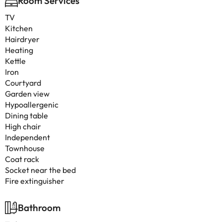
Room Services
TV
Kitchen
Hairdryer
Heating
Kettle
Iron
Courtyard
Garden view
Hypoallergenic
Dining table
High chair
Independent
Townhouse
Coat rack
Socket near the bed
Fire extinguisher
Bathroom