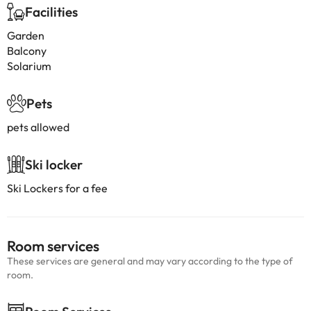
Facilities
Garden
Balcony
Solarium
Pets
pets allowed
Ski locker
Ski Lockers for a fee
Room services
These services are general and may vary according to the type of
room.