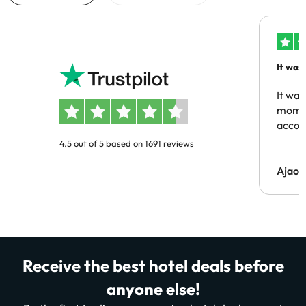
It was
people
It was
momen
acco
4.5 out of 5 based on 1691 reviews
Ajaou
Receive the best hotel deals before
anyone else!