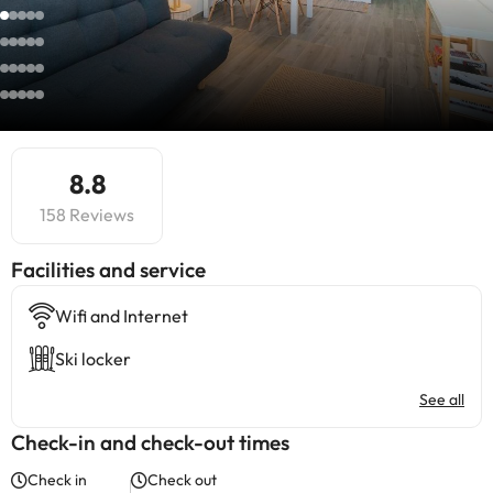
8.8
158 Reviews
​Facilities and service
Wifi and Internet
Ski locker
See all
Check-in and check-out times
Check in
Check out