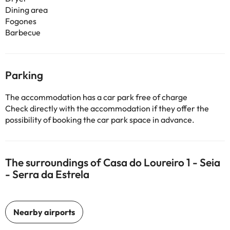
Dining area
Fogones
Barbecue
Parking
The accommodation has a car park free of charge
Check directly with the accommodation if they offer the
possibility of booking the car park space in advance.
The surroundings of Casa do Loureiro 1 - Seia
- Serra da Estrela