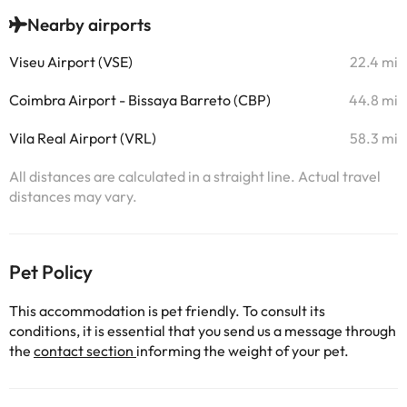
Nearby airports
Viseu Airport (VSE)
22.4 mi
Coimbra Airport - Bissaya Barreto (CBP)
44.8 mi
Vila Real Airport (VRL)
58.3 mi
All distances are calculated in a straight line. Actual travel
distances may vary.
Pet Policy
This accommodation is pet friendly. To consult its
conditions, it is essential that you send us a message through
the
contact section
informing the weight of your pet.