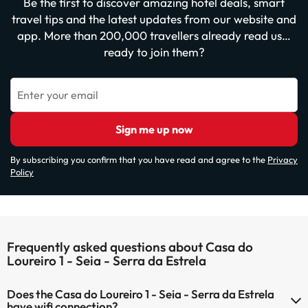
Be the first to discover amazing hotel deals, smart
travel tips and the latest updates from our website and
app. More than 200,000 travellers already read us…
ready to join them?
Enter your email
Sign me up now
By subscribing you confirm that you have read and agree to the
Privacy
Policy
Frequently asked questions about Casa do
Loureiro 1 - Seia - Serra da Estrela
Does the Casa do Loureiro 1 - Seia - Serra da Estrela
have wifi connection?