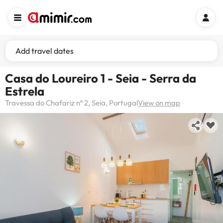
Add travel dates
Casa do Loureiro 1 - Seia - Serra da
Estrela
Travessa do Chafariz nº 2, Seia, Portugal
View on map