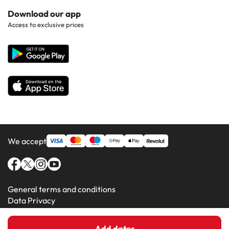
Hotels in Popular Countries
Contact Us
Download our app
Hotels in Gran Canaria
Access to exclusive prices
All Hotels
Corporate Website
Hotels in Majorca
Hotels in Minorca
We accept
General terms and conditions
Data Privacy
Cookie Policy
Add dates