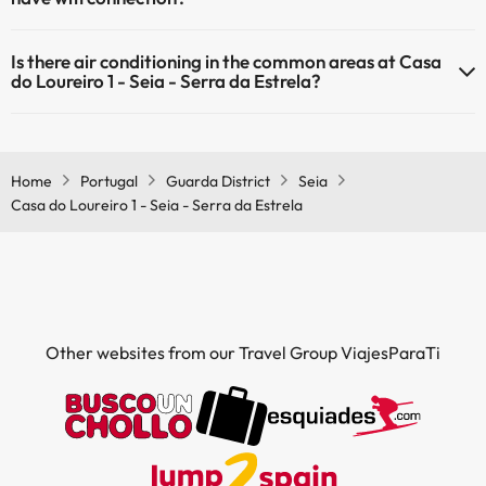
The Casa do Loureiro 1 - Seia - Serra da Estrela has Wi-Fi.
Is there air conditioning in the common areas at Casa
do Loureiro 1 - Seia - Serra da Estrela?
Yes, Casa do Loureiro 1 - Seia - Serra da Estrela has air conditioning
in the common areas.
Home
Portugal
Guarda District
Seia
Casa do Loureiro 1 - Seia - Serra da Estrela
Other websites from our Travel Group ViajesParaTi