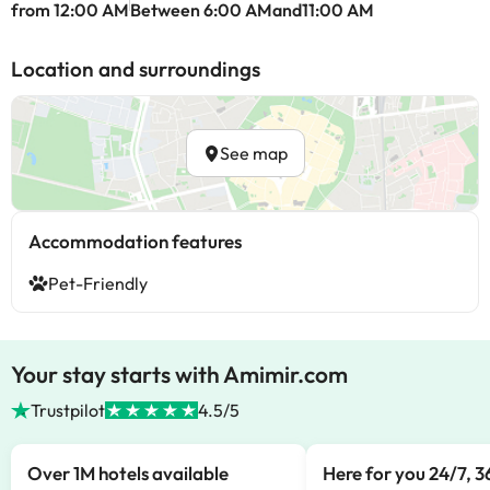
from 12:00 AM
Between 6:00 AMand11:00 AM
Location and surroundings
See map
Accommodation features
Pet-Friendly
Your stay starts with Amimir.com
Trustpilot
4.5/5
Over 1M hotels available
Here for you 24/7, 3