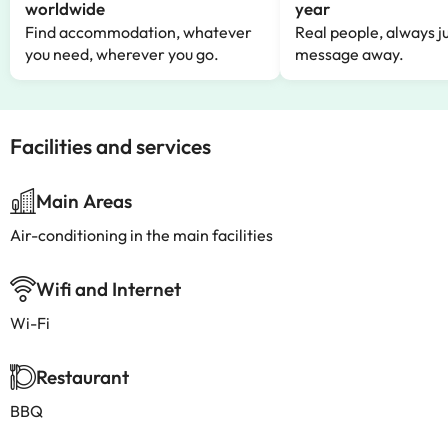
worldwide
year
Find accommodation, whatever
Real people, always ju
you need, wherever you go.
message away.
Facilities and services
Main Areas
Air-conditioning in the main facilities
Wifi and Internet
Wi-Fi
Restaurant
BBQ