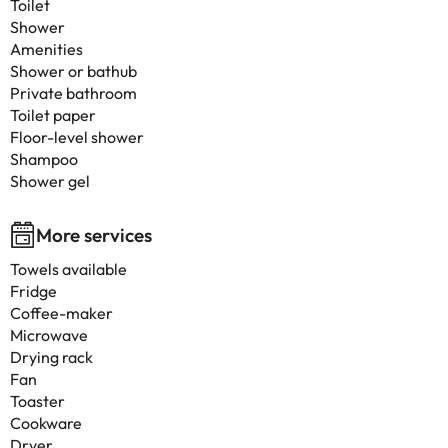
Toilet
Shower
Amenities
Shower or bathub
Private bathroom
Toilet paper
Floor-level shower
Shampoo
Shower gel
More services
Towels available
Fridge
Coffee-maker
Microwave
Drying rack
Fan
Toaster
Cookware
Dryer