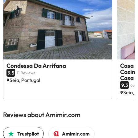
Condessa Da Arrifana
Casa R
Cozinh
9.5
11 Reviews
Casa d
Seia, Portugal
9.3
68 
Seia, 
Reviews about Amimir.com
Trustpilot
Amimir.com