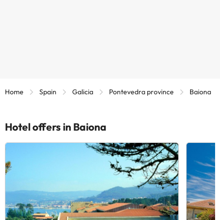
Home
Spain
Galicia
Pontevedra province
Baiona
Hotel offers in Baiona