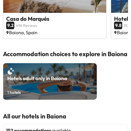
Casa do Marqués
Hotel 
9.2
9.8
496 Reviews
153
Baiona, Spain
Baiona
Accommodation choices to explore in Baiona
Hotels adult only in Baiona
1
hotels
All our hotels in Baiona
152 accommodations
available