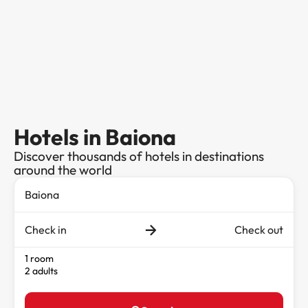
Hotels in Baiona
Discover thousands of hotels in destinations
around the world
Check in
Check out
1 room
2 adults