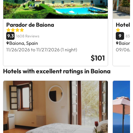
Parador de Baiona
Hotel 
9.3
9
1608 Reviews
838
Baiona, Spain
Baiona
11/26/2026 to 11/27/2026 (1 night)
09/06/2
$101
Hotels with excellent ratings in Baiona