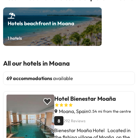
Hotels beachfront in Moana
1
hotels
All our hotels in Moana
69 accommodations
available
Hotel Bienestar Moaña
Moana, Spain
0.54 mi from the centre
8
292 Reviews
Bienestar Moaña Hotel Located in
the fishing village of Moaña, on the