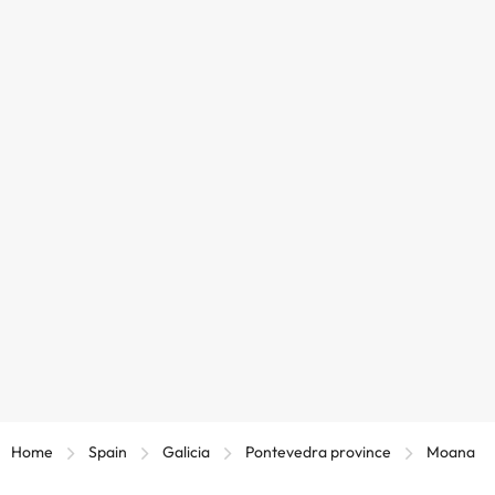
Home
Spain
Galicia
Pontevedra province
Moana