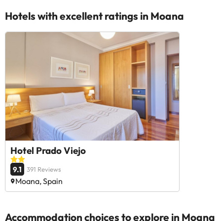
Hotels with excellent ratings in Moana
Hotel Prado Viejo
9.1
391 Reviews
Moana, Spain
Accommodation choices to explore in Moana