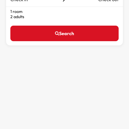
1 room
2 adults
Search