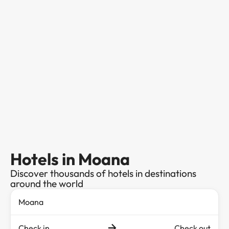
Hotels in Moana
Discover thousands of hotels in destinations
around the world
Check in
Check out