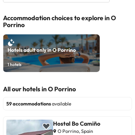
Accommodation choices to explore in O
Porrino
Hotels adult only in O Porrino
1
hotels
All our hotels in O Porrino
59 accommodations
available
Hostal Bo Camiño
O Porrino, Spain