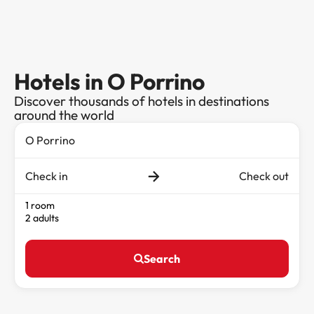
Hotels in O Porrino
Discover thousands of hotels in destinations
around the world
Check in
Check out
1 room
2 adults
Search