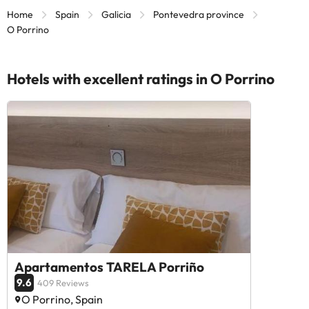
Home
Spain
Galicia
Pontevedra province
O Porrino
Hotels with excellent ratings in O Porrino
Apartamentos TARELA Porriño
9.6
409 Reviews
O Porrino, Spain