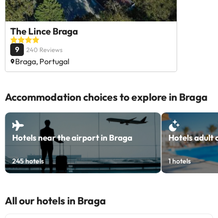
The Lince Braga
9
240 Reviews
Braga, Portugal
Accommodation choices to explore in Braga
Hotels near the airport in Braga
Hotels adult 
245
hotels
1
hotels
All our hotels in Braga