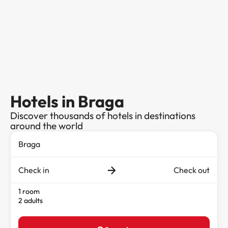
Hotels in Braga
Discover thousands of hotels in destinations
around the world
Check in
Check out
1 room
2 adults