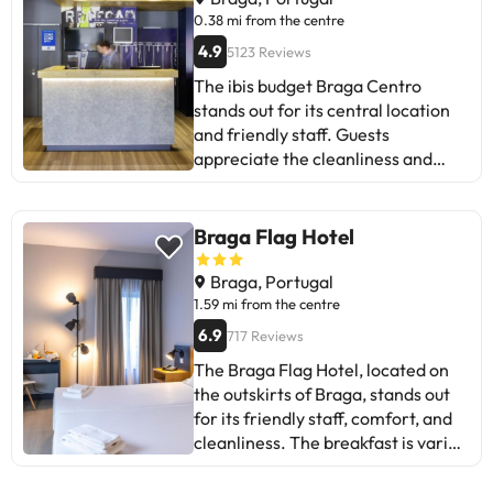
0.38 mi from the centre
4.9
5123 Reviews
The ibis budget Braga Centro
stands out for its central location
and friendly staff. Guests
appreciate the cleanliness and
comfort of the rooms, as well as
the proximity to restaurants. Some
mention issues with air
Braga Flag Hotel
conditioning and noise. Despite
this, most praise the service and
Braga, Portugal
value for money. Ideal for
1.59 mi from the centre
travellers seeking an affordable
6.9
717 Reviews
stay in Braga.
The Braga Flag Hotel, located on
the outskirts of Braga, stands out
for its friendly staff, comfort, and
cleanliness. The breakfast is varied
and plentiful. Some guests mention
issues with the quality of the rooms,