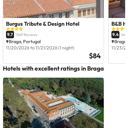
Burgus Tribute & Design Hotel
B&B H
9.7
9.4
1369 Reviews
446
Braga, Portugal
Braga,
11/20/2026 to 11/21/2026 (1 night)
11/23/20
$84
Hotels with excellent ratings in Braga