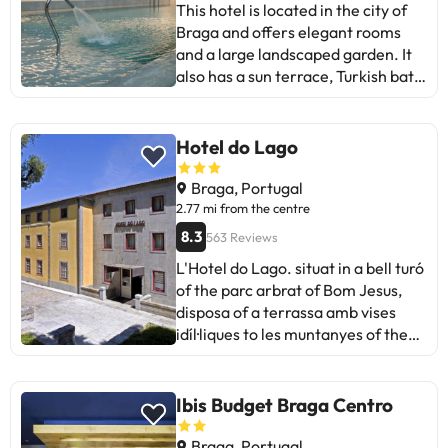
This hotel is located in the city of
geographically located on the most
Braga and offers elegant rooms
important monuments of the north
and a large landscaped garden. It
of Portugal.
also has a sun terrace, Turkish bath
and hot tub. The rooms of the Hotel
do Templo are spacious and sunny,
and feature French windows with
Hotel do Lago
blackout curtains. All have a TV
with satellite channels in several
Braga, Portugal
languages and a bathroom with
2.77 mi from the centre
toiletries. Snacks and local wines
8.3
563 Reviews
are served in the elegant lobby bar.
L'Hotel do Lago. situat in a bell turó
Hotel do Templo is 4 km from
of the parc arbrat of Bom Jesus,
Sameiro Sanctuary. Some of the
disposa of a terrassa amb vises
detailed services may be paid. You
idíl·liques to les muntanyes of the
can check their rates directly at the
Serra do Gerês.
establishment. This information is
subject to change by the
Ibis Budget Braga Centro
accommodation.
Braga, Portugal