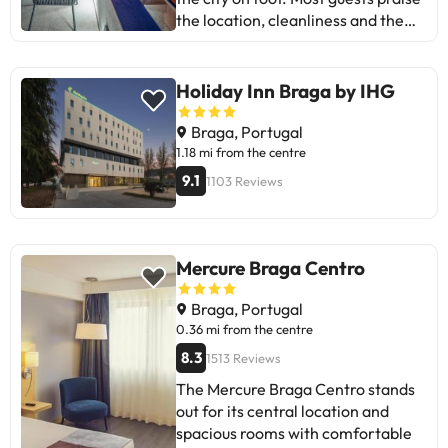
the location, cleanliness and the
friendly manner of the staff.
Comfortable, well-decorated
rooms in a tastefully renovated
Holiday Inn Braga by IHG
historic building. There is a
balcony/roof terrace with good
Braga, Portugal
views and nearby car park with a
1.18 mi from the centre
discount, a useful extra. Some
9.1
1103 Reviews
recurring criticisms: breakfasts
sometimes not promptly
replenished and, occasionally, the
fridge or air conditioning, and
Mercure Braga Centro
rooms that are somewhat small or
have limited views. Overall,
Braga, Portugal
recommended for city breaks due
0.36 mi from the centre
to its comfort and location.
8.3
1513 Reviews
The Mercure Braga Centro stands
out for its central location and
spacious rooms with comfortable