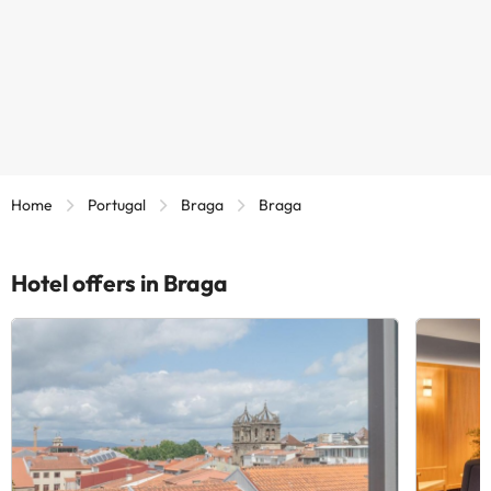
Home
Portugal
Braga
Braga
Hotel offers in Braga