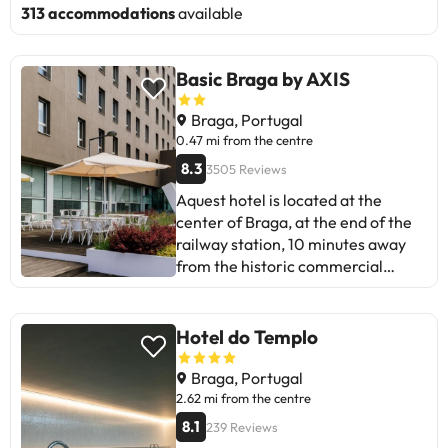
313 accommodations
available
Basic Braga by AXIS
Braga, Portugal
0.47 mi from the centre
8.3
3505 Reviews
Aquest hotel is located at the
center of Braga, at the end of the
railway station, 10 minutes away
from the historic commercial
center of the city with the
cathedral of Braga. The
commercial carrers are 1 km from
Hotel do Templo
the hotel. Aquesta ubicació és molt
convenient to visit the llocs of
Braga, Portugal
interest and architectural
2.62 mi from the centre
monuments of the ancient city of
8.1
239 Reviews
Bracara Augusta, a city