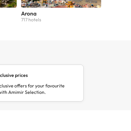
Arona
Puerto de 
717 hotels
664 hotels
clusive prices
clusive offers for your favourite
with Amimir Selection.