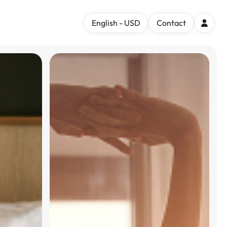
English - USD
Contact