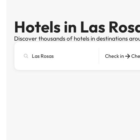
Hotels in Las Ros
Discover thousands of hotels in destinations aro
Search
Check in
Che
city,
hotel
or
destination