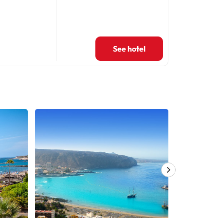
See hotel