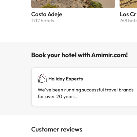
Costa Adeje
Los Cr
1717 hotels
768 hot
Book your hotel with Amimir.com!
Holiday Experts
We've been running successful travel brands
for over 20 years.
Customer reviews