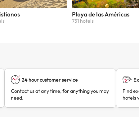
istianos
Playa de las Américas
els
751 hotels
24 hour customer service
Ex
Contact us at any time, for anything you may
Find ex
need.
hotels 