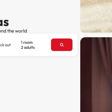
as
und the world
1 room
ck out
2 adults