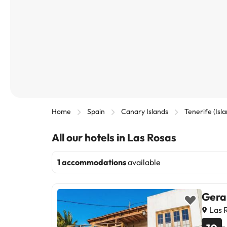
Home
Spain
Canary Islands
Tenerife (Isl
All our hotels in Las Rosas
1 accommodations
available
Gera
Las R