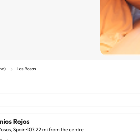
and)
Las Rosas
nios Rojos
osas, Spain
107.22 mi from the centre