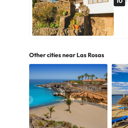
10
5
Other cities near Las Rosas