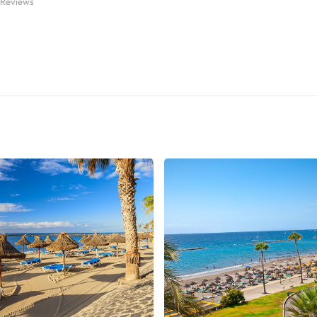
 Reviews