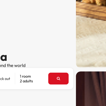
sa
und the world
1 room
ck out
2 adults