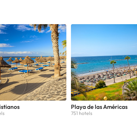
ted with desk and wardrobe. Some units also have a well-fitted k
ed with a dishwasher, an oven, and a microwave. At the holiday
rivate bathroom. Tenerife Espacio de las Artes is 15 km from the
y home, while Botanical Gardens is 22 km from the property. Te
Ciudad de La Laguna Airport is 3 km away.This property will no
odate hen, stag or similar parties. Managed by a private host
istianos
Playa de las Américas
els
751 hotels