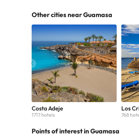
are fit
equipp
Other cities near Guamasa
units include a p
holida
North–
accomm
Costa Adeje
Los Cr
1717 hotels
768 hot
Points of interest in Guamasa