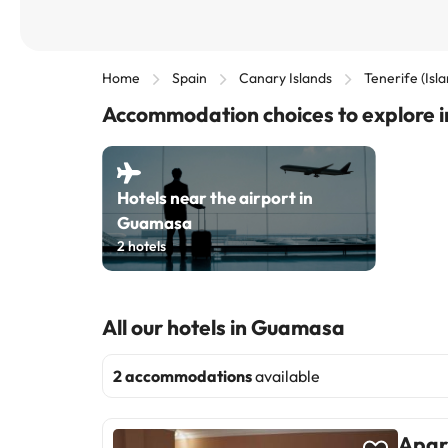
Home
Spain
Canary Islands
Tenerife (Isl
Accommodation choices to explore
Hotels near the airport in
Guamasa
2
hotels
All our hotels in Guamasa
2 accommodations
available
Apar