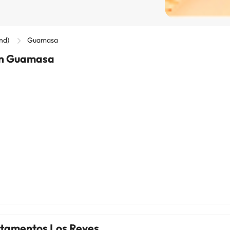
and)
Guamasa
 in Guamasa
tamentos Los Reyes