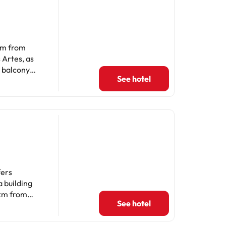
 km from
 Artes, as
a balcony
See hotel
6.1 km from
 bath.
de La
mmodate hen,
fers
 building
 km from
See hotel
guests to