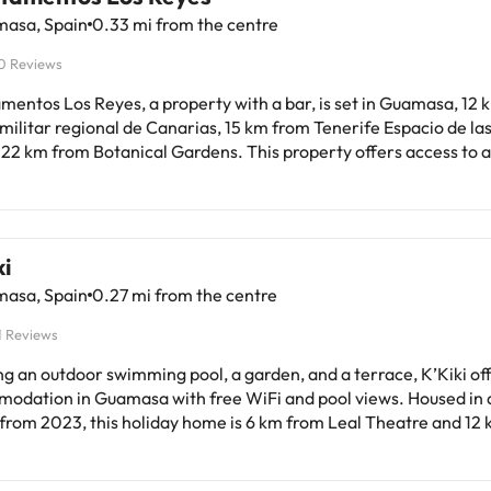
asa, Spain
0.33 mi from the centre
0 Reviews
mentos Los Reyes, a property with a bar, is set in Guamasa, 12
ilitar regional de Canarias, 15 km from Tenerife Espacio de las
 22 km from Botanical Gardens. This property offers access to 
ee private parking. The property is non-smoking and is located 
eatures 1 bedroom, a living room with a
reen TV, an equipped kitchen, and 1 bathroom with a bidet and a
 bed linen are provided in the apartment. Taoro Park is 23 km from the
i
ent, while Plaza Charco is 23 km away. Tenerife North–Ciudad 
asa, Spain
0.27 mi from the centre
 Airport is 1 km from the property.This property will not acco
 similar parties. Managed by a private host
1 Reviews
ng an outdoor swimming pool, a garden, and a terrace, K’Kiki of
odation in Guamasa with free WiFi and pool views. Housed in a
 from 2023, this holiday home is 6 km from Leal Theatre and 12
ilitar regional de Canarias. Outdoor furniture is available for 
me units in the holiday home have private entrance and