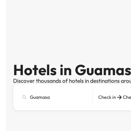
Hotels in Guama
Discover thousands of hotels in destinations aro
Search
Check in
Che
city,
hotel
or
destination