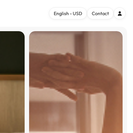
English - USD
Contact