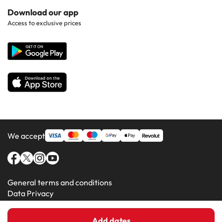
Hotels in Popular Countries
Contact Us
Download our app
Hotels in Gran Canaria
Access to exclusive prices
All Hotels
Corporate Website
Hotels in Majorca
Hotels in Minorca
We accept
General terms and conditions
Data Privacy
Cookie Policy
Add dates