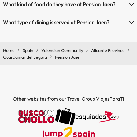
What kind of food do they have at Pension Jaen?
If you stay at Pension Jaen you can enjoy a buffet meal.
What type of dining is served at Pension Jaen?
If you stay at Pension Jaen you can enjoy a buffet dinner.
Home
Spain
Valencian Community
Alicante Province
Guardamar del Segura
Pension Jaen
Other websites from our Travel Group ViajesParaTi