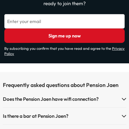
ready to join them?
Enter your email
Sign me up now
By subscribing you confirm that you have read and agree to the
Privacy
Policy
Frequently asked questions about Pension Jaen
Does the Pension Jaen have wifi connection?
The Pension Jaen offers Wi-Fi for a fee.
Is there a bar at Pension Jaen?
Yes, Pension Jaen has a bar.