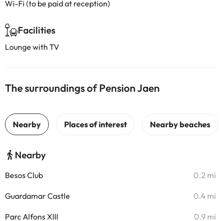
Wi-Fi (to be paid at reception)
Facilities
Lounge with TV
The surroundings of Pension Jaen
Nearby
Besos Club
0.2 mi
Guardamar Castle
0.4 mi
Parc Alfons XIII
0.9 mi