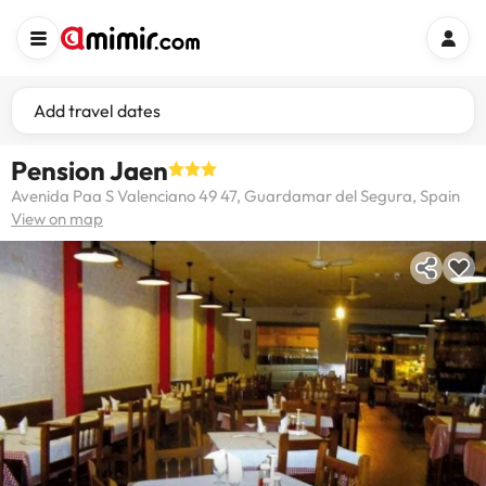
Add travel dates
Pension Jaen
Avenida Paa S Valenciano 49 47, Guardamar del Segura, Spain
View on map