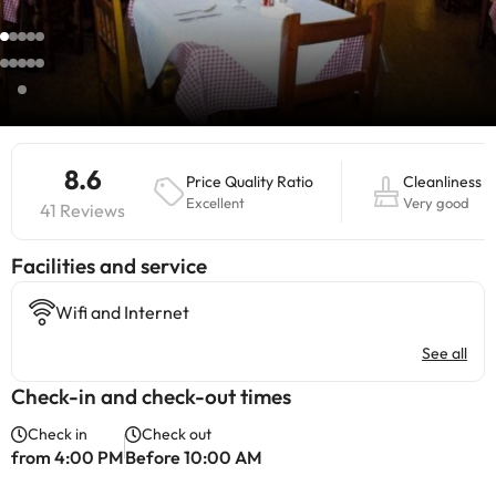
8.6
Price Quality Ratio
Cleanliness
Excellent
Very good
41 Reviews
​Facilities and service
Wifi and Internet
See all
Check-in and check-out times
Check in
Check out
from 4:00 PM
Before 10:00 AM