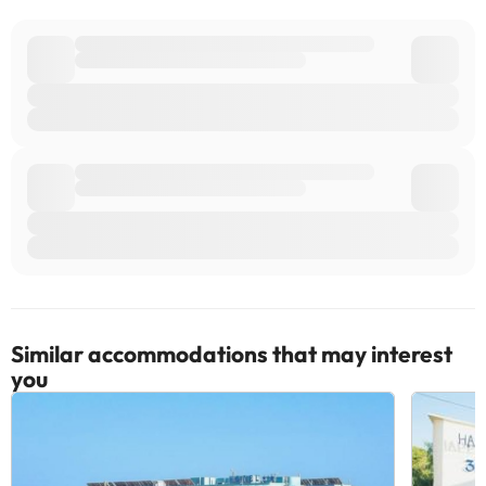
Similar accommodations that may interest
you