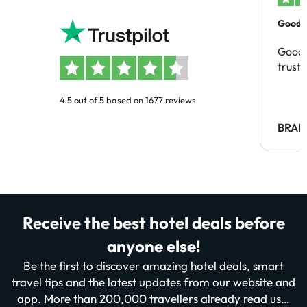
Good c
Good 
trust
4.5 out of 5 based on 1677 reviews
BRAH
Receive the best hotel deals before
anyone else!
Be the first to discover amazing hotel deals, smart
travel tips and the latest updates from our website and
app. More than 200,000 travellers already read us…