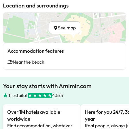
Location and surroundings
See map
Accommodation features
Near the beach
Your stay starts with Amimir.com
Trustpilot
4.5/5
Over 1M hotels available
Here for you 24/7, 3
worldwide
year
Find accommodation, whatever
Real people, always ju