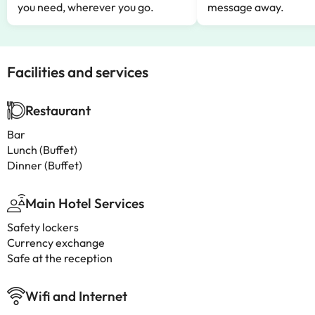
you need, wherever you go.
message away.
Facilities and services
Restaurant
Bar
Lunch (Buffet)
Dinner (Buffet)
Main Hotel Services
Safety lockers
Currency exchange
Safe at the reception
Wifi and Internet