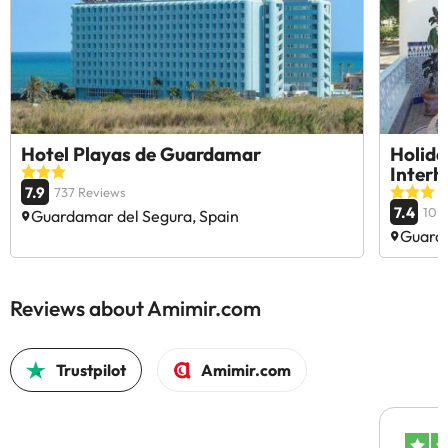
Hotel Playas de Guardamar
Holid
Inter
7.9
737 Reviews
7.4
10 
Guardamar del Segura, Spain
Guarda
Reviews about Amimir.com
Trustpilot
Amimir.com