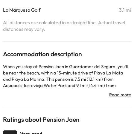
La Marquesa Golf
3.1 mi
All distances are calculated in a straight line. Actual travel
distances may vary.
Accommodation description
When you stay at Pensión Jaen in Guardamar del Segura, you'll
be near the beach, within a 15-minute drive of Playa La Mata
and Playa La Marina. This pension is 7.5 mi (12.1 km) from
Aquopolis Torrevieja Water Park and 9.1 mi (14.4 km) from
Torrevieja Port. With a terrace where you can rest and amenities
such as free Wi-Fi Internet connection and concierge services,
you will not lack for anything! You will have free newspapers in
the lobby, luggage storage, and coffee or tea in public areas
available. There is limited car park available. This pension offers
Ratings about Pension Jaen
you a cafeteria to have a quick drink, although you can also stop
by its snack-bar or delicatessen. Quench your thirst with your
Very good