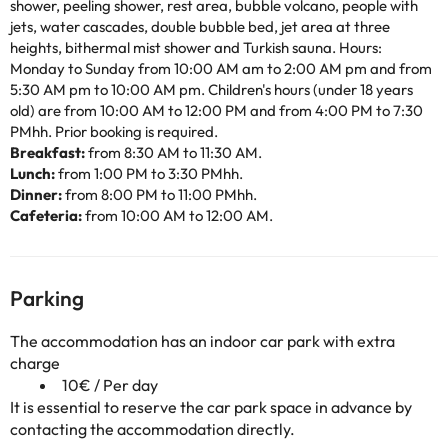
shower, peeling shower, rest area, bubble volcano, people with
jets, water cascades, double bubble bed, jet area at three
heights, bithermal mist shower and Turkish sauna. Hours:
Monday to Sunday from 10:00 AM am to 2:00 AM pm and from
5:30 AM pm to 10:00 AM pm. Children's hours (under 18 years
old) are from 10:00 AM to 12:00 PM and from 4:00 PM to 7:30
PMhh. Prior booking is required.
Breakfast:
from 8:30 AM to 11:30 AM.
Lunch:
from 1:00 PM to 3:30 PMhh.
Dinner:
from 8:00 PM to 11:00 PMhh.
Cafeteria:
from 10:00 AM to 12:00 AM.
Parking
The accommodation has an indoor car park with extra
charge
10€ / Per day
It is essential to reserve the car park space in advance by
contacting the accommodation directly.