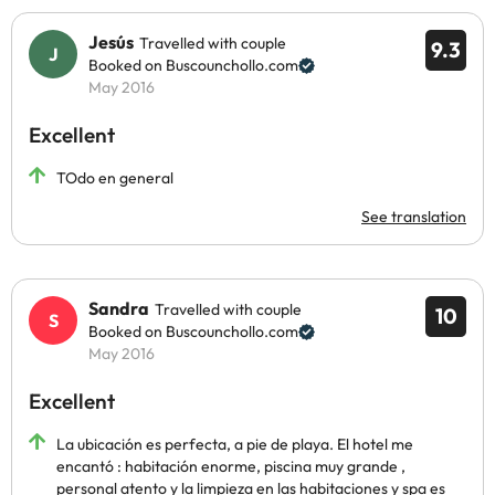
Jesús
Travelled with couple
9.3
Booked on Buscounchollo.com
May 2016
Excellent
TOdo en general
See translation
Sandra
Travelled with couple
10
Booked on Buscounchollo.com
May 2016
Excellent
La ubicación es perfecta, a pie de playa. El hotel me
encantó : habitación enorme, piscina muy grande ,
personal atento y la limpieza en las habitaciones y spa es