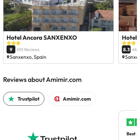
Hotel Ancora SANXENXO
Hotel 
9
8.3
610 Reviews
641
Sanxenxo, Spain
Sanxen
Reviews about Amimir.com
Trustpilot
Amimir.com
Best A