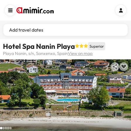
Add travel dates
Hotel Spa Nanin Playa
Superior
Playa Nanin, s/n, Sanxenxo, Spain
View on map