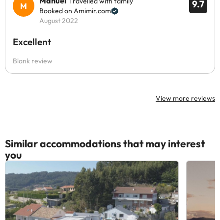
Manuel
Travelled with family
9.7
Booked on Amimir.com
August 2022
Excellent
Blank review
View more reviews
Similar accommodations that may interest
you