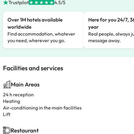
Trustpilot
4.5/5
Over 1M hotels available
Here for you 24/7, 3
worldwide
year
Find accommodation, whatever
Real people, always ju
you need, wherever you go.
message away.
Facilities and services
Main Areas
24 h reception
Heating
Air-conditioning in the main facilities
Lift
Restaurant