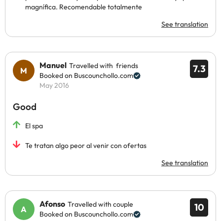
magnífica. Recomendable totalmente
See translation
Manuel
Travelled with friends
7.3
Booked on Buscounchollo.com
May 2016
Good
El spa
Te tratan algo peor al venir con ofertas
See translation
Afonso
Travelled with couple
10
Booked on Buscounchollo.com