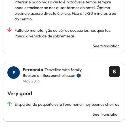
interior é pago mas o custo é razoável e temos sempre
onde estacionar se nos ausentarmos do hotel. Óptima
piscina e acesso directo à praia. Fica a 15/20 minutos a pé
do centro.
Falta de manutenção de vários acessórios nos quartos.
Pouca diversidade de sobremesas.
See translation
Fernando
Travelled with family
8
Booked on Buscounchollo.com
May 2016
Very good
El spa siendo pequeño está fenomenal muy buenos chorros
See translation