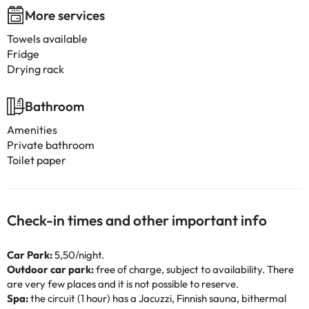
More services
Towels available
Fridge
Drying rack
Bathroom
Amenities
Private bathroom
Toilet paper
Check-in times and other important info
Car Park:
5,50/night.
Outdoor car park:
free of charge, subject to availability. There
are very few places and it is not possible to reserve.
Spa:
the circuit (1 hour) has a Jacuzzi, Finnish sauna, bithermal