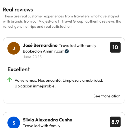
Real reviews
These are real customer experiences from travellers who have stayed
with brands from our ViajesParaTi Travel Group, authentic reviews that
reflect genuine trips and real satisfaction.
José Bernardino
Travelled with family
10
Booked on Amimir.com
June 2025
Excellent
Volveremos. Nos encantó. Limpieza y amabilidad.
Ubicación inmejorable.
See translation
Sílvia Alexandra Cunha
8.9
Travelled with family