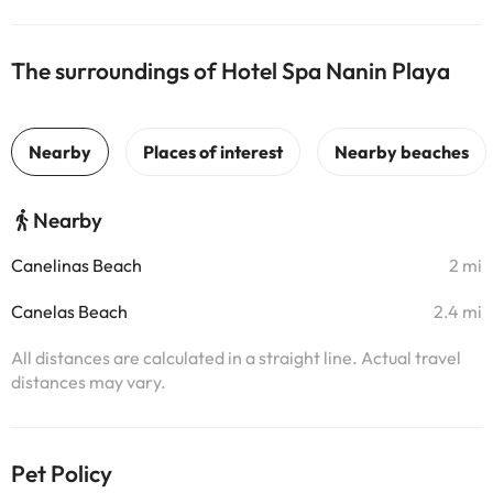
The surroundings of Hotel Spa Nanin Playa
Nearby
Canelinas Beach
2 mi
Canelas Beach
2.4 mi
All distances are calculated in a straight line. Actual travel
distances may vary.
Pet Policy