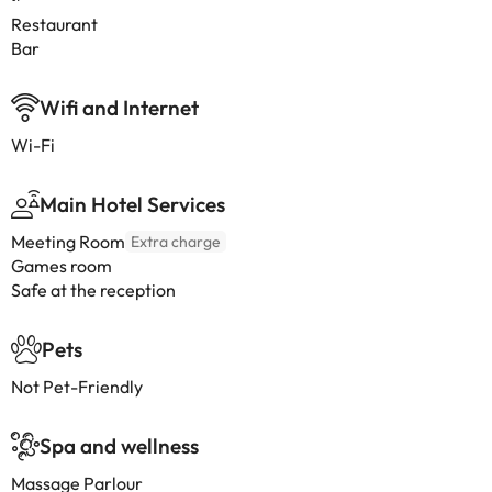
Restaurant
Bar
Wifi and Internet
Wi-Fi
Main Hotel Services
Meeting Room
Extra charge
Games room
Safe at the reception
Pets
Not Pet-Friendly
Spa and wellness
Massage Parlour