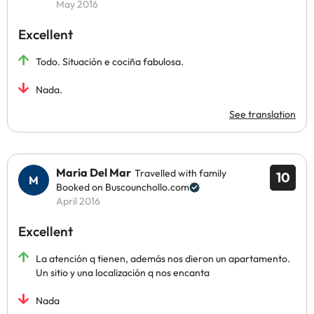
May 2016
Excellent
Todo. Situación e cociña fabulosa.
Nada.
See translation
Maria Del Mar
Travelled with family
10
Booked on Buscounchollo.com
April 2016
Excellent
La atención q tienen, además nos dieron un apartamento.
Un sitio y una localización q nos encanta
Nada