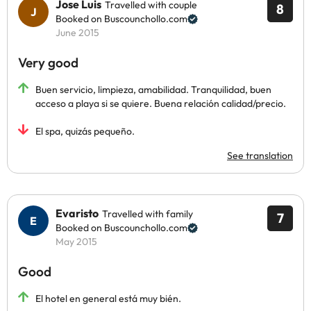
Jose Luis
Travelled with couple
8
Booked on Buscounchollo.com
June 2015
Very good
Buen servicio, limpieza, amabilidad. Tranquilidad, buen
acceso a playa si se quiere. Buena relación calidad/precio.
El spa, quizás pequeño.
See translation
Evaristo
Travelled with family
7
Booked on Buscounchollo.com
May 2015
Good
El hotel en general está muy bién.