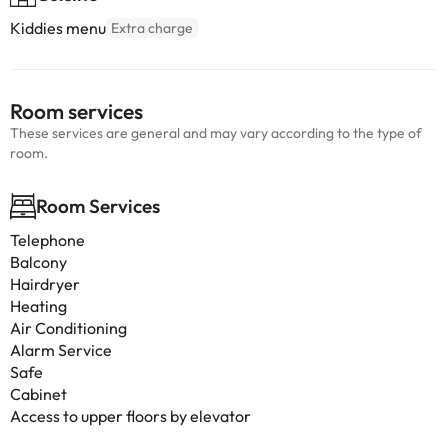
Kiddies menu
Extra charge
Room services
These services are general and may vary according to the type of
room.
Room Services
Telephone
Balcony
Hairdryer
Heating
Air Conditioning
Alarm Service
Safe
Cabinet
Access to upper floors by elevator