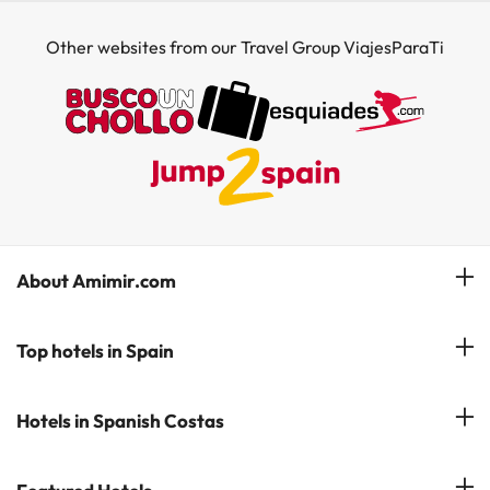
Other websites from our Travel Group ViajesParaTi
About Amimir.com
Meet our team
Top hotels in Spain
Manage My Booking
Hotels in Salou
Hotels in Spanish Costas
Subscribe to our Newsletter
Hotels in Benidorm
Reviews
Costa del Sol