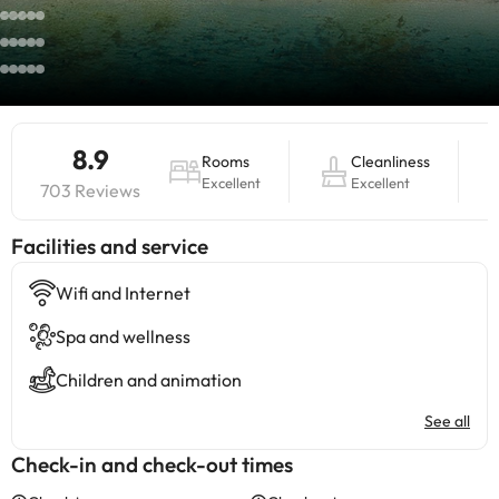
8.9
Rooms
Cleanliness
Excellent
Excellent
703 Reviews
​Facilities and service
Wifi and Internet
Spa and wellness
Children and animation
See all
Check-in and check-out times