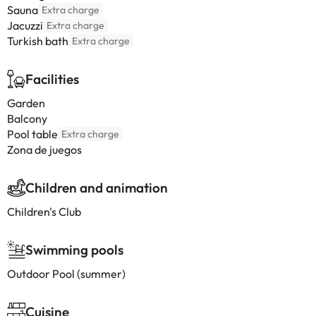
Sauna
Extra charge
Jacuzzi
Extra charge
Turkish bath
Extra charge
Facilities
Garden
Balcony
Pool table
Extra charge
Zona de juegos
Children and animation
Children's Club
Swimming pools
Outdoor Pool (summer)
Cuisine