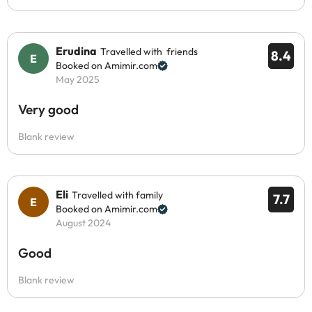
Erudina
Travelled with friends
8.4
Booked on Amimir.com
May 2025
Very good
Blank review
Eli
Travelled with family
7.7
Booked on Amimir.com
August 2024
Good
Blank review