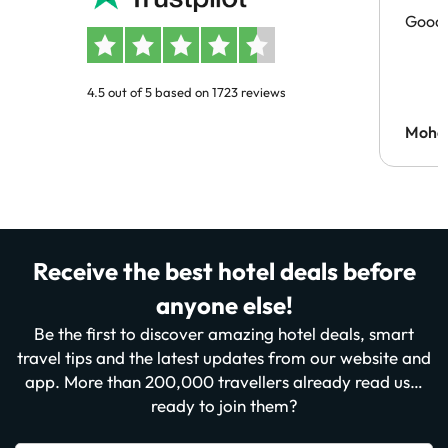
Good 
4.5 out of 5 based on 1723 reviews
Moh
Receive the best hotel deals before
anyone else!
Be the first to discover amazing hotel deals, smart
travel tips and the latest updates from our website and
app. More than 200,000 travellers already read us…
ready to join them?