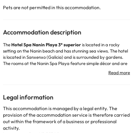
Pets are not permitted in this accommodation.
Accommodation description
The
Hotel Spa Nanin Playa 3* superior
is located in a rocky
setting on the Nanin beach and has stunning sea views. The hotel
is located in Sanxenxo (Galicia) and is surrounded by gardens.
The rooms at the Nanin Spa Playa feature simple décor and are
air conditioned. Some accommodations have views of the
Atlantic Ocean.
The Nanin's restaurant serves traditional Galician cuisine,
overlooking the pool and gardens.
The Nanin Playa is 2 km from the center of Sanxenxo and the
Legal information
marina. The region's beautiful white sandy beaches are easily
accessible and the nearest golf club is just a 5-minute drive from
This accommodation is managed by a legal entity. The
the hotel.
provision of the accommodation service is therefore carried
out within the framework of a business or professional
activity.