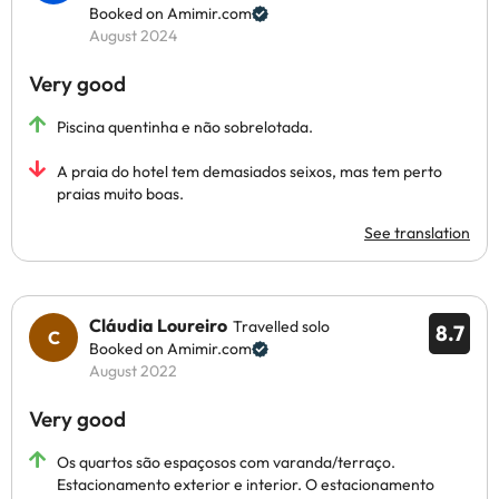
Booked on Amimir.com
August 2024
Very good
Piscina quentinha e não sobrelotada.
A praia do hotel tem demasiados seixos, mas tem perto
praias muito boas.
See translation
Cláudia Loureiro
Travelled solo
8.7
Booked on Amimir.com
August 2022
Very good
Os quartos são espaçosos com varanda/terraço.
Estacionamento exterior e interior. O estacionamento