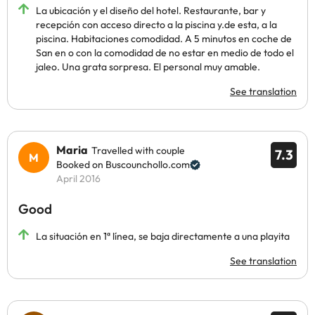
La ubicación y el diseño del hotel. Restaurante, bar y
recepción con acceso directo a la piscina y.de esta, a la
piscina. Habitaciones comodidad. A 5 minutos en coche de
San en o con la comodidad de no estar en medio de todo el
jaleo. Una grata sorpresa. El personal muy amable.
See translation
Maria
Travelled with couple
7.3
Booked on Buscounchollo.com
April 2016
Good
La situación en 1ª línea, se baja directamente a una playita
See translation