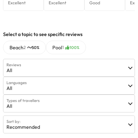
Select a topic to see specific reviews
Beach
Pool
2
1
50%
100%
Reviews
All
Languages
All
Types of travellers
All
Sort by:
Recommended