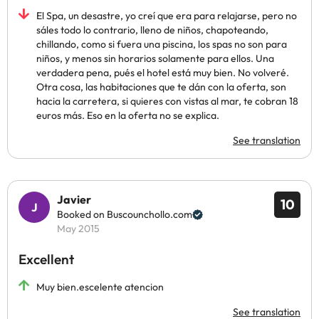
El Spa, un desastre, yo creí que era para relajarse, pero no
sáles todo lo contrario, lleno de niños, chapoteando,
chillando, como si fuera una piscina, los spas no son para
niños, y menos sin horarios solamente para ellos. Una
verdadera pena, pués el hotel está muy bien. No volveré.
Otra cosa, las habitaciones que te dán con la oferta, son
hacia la carretera, si quieres con vistas al mar, te cobran 18
euros más. Eso en la oferta no se explica.
See translation
Javier
10
Booked on Buscounchollo.com
May 2015
Excellent
Muy bien.escelente atencion
See translation