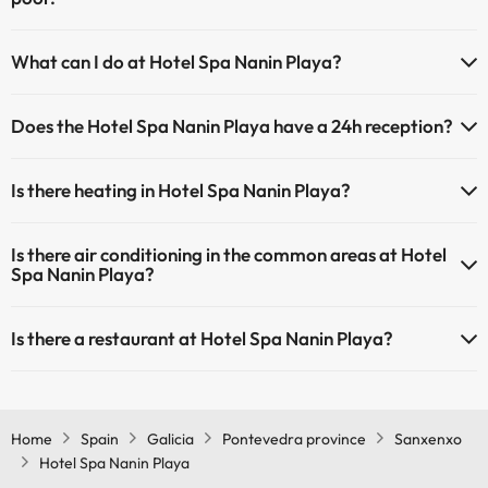
Yes, Hotel Spa Nanin Playa has a swimming pool (this service could
What can I do at Hotel Spa Nanin Playa?
have an extra fee). Here you have more info about the swimming
pool and other facilities.
The Hotel Spa Nanin Playa offers the following activities (some may
Does the Hotel Spa Nanin Playa have a 24h reception?
be for a fee):
Outdoor swimming pool (summer season)
Yes, Hotel Spa Nanin Playa has a 24-hour reception.
Masseur
Is there heating in Hotel Spa Nanin Playa?
Yes, Hotel Spa Nanin Playa has heating in the common areas.
Is there air conditioning in the common areas at Hotel
Spa Nanin Playa?
Yes, Hotel Spa Nanin Playa has air conditioning in the common
Is there a restaurant at Hotel Spa Nanin Playa?
areas.
Yes, Hotel Spa Nanin Playa has a restaurant.
Home
Spain
Galicia
Pontevedra province
Sanxenxo
Hotel Spa Nanin Playa