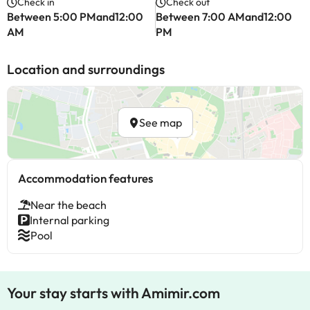
Check in
Check out
Between 5:00 PMand12:00
Between 7:00 AMand12:00
AM
PM
Location and surroundings
See map
Accommodation features
Near the beach
Internal parking
Pool
Your stay starts with Amimir.com