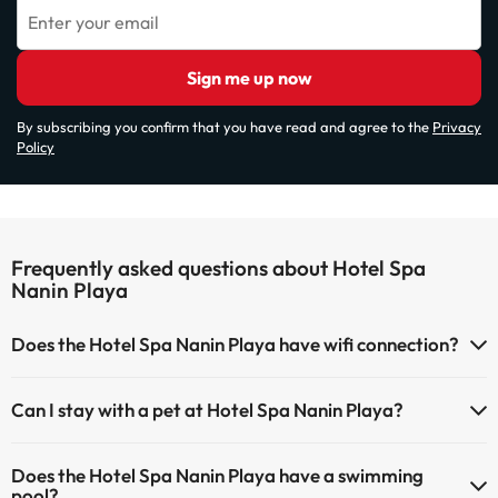
Enter your email
Sign me up now
By subscribing you confirm that you have read and agree to the
Privacy
Policy
Frequently asked questions about Hotel Spa
Nanin Playa
Does the Hotel Spa Nanin Playa have wifi connection?
The Hotel Spa Nanin Playa has Wi-Fi.
Can I stay with a pet at Hotel Spa Nanin Playa?
Pets are not allowed at Hotel Spa Nanin Playa.
Does the Hotel Spa Nanin Playa have a swimming
pool?