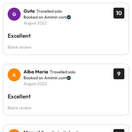
Guta
Travelled solo
10
Booked on Amimir.com
August 2022
Excellent
Blank review
Alba Maria
Travelled solo
9
Booked on Amimir.com
August 2022
Excellent
Blank review