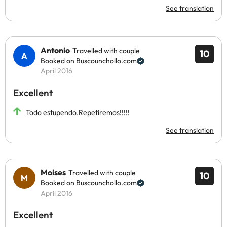
See translation
Antonio
Travelled with couple
10
Booked on Buscounchollo.com
April 2016
Excellent
Todo estupendo.Repetiremos!!!!!
See translation
Moises
Travelled with couple
10
Booked on Buscounchollo.com
April 2016
Excellent