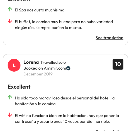
El Spa nos gustó muchisimo
El buffet, la comida muy buena pero no hubo variedad
ningún día, siempre ponían lo mismo.
See translation
Lorena
Travelled solo
10
Booked on Amimir.com
December 2019
Excellent
Ha sido todo maravilloso desde el personal del hotel, la
habitación y la comida.
El wifi no funciona bien en la habitación, hay que poner la
contraseña y usuario unas 10 veces por día, horrible.