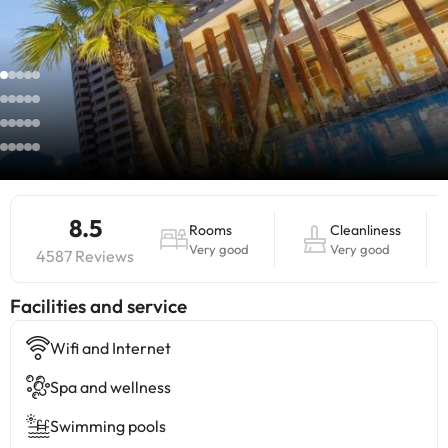
8.5
Rooms
Cleanliness
Very good
Very good
4587 Reviews
​Facilities and service
Wifi and Internet
Spa and wellness
Swimming pools