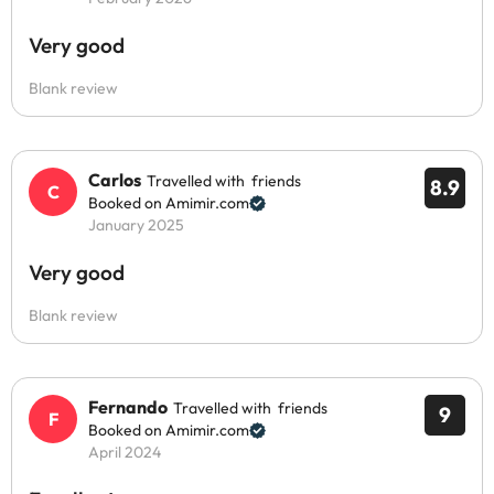
Very good
Blank review
Carlos
Travelled with friends
8.9
Booked on Amimir.com
January 2025
Very good
Blank review
Fernando
Travelled with friends
9
Booked on Amimir.com
April 2024