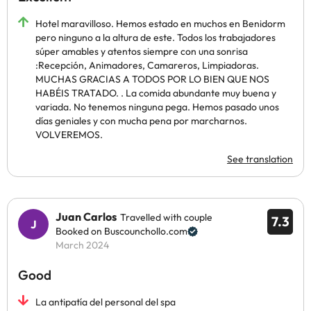
Hotel maravilloso. Hemos estado en muchos en Benidorm
pero ninguno a la altura de este. Todos los trabajadores
súper amables y atentos siempre con una sonrisa
:Recepción, Animadores, Camareros, Limpiadoras.
MUCHAS GRACIAS A TODOS POR LO BIEN QUE NOS
HABÉIS TRATADO. . La comida abundante muy buena y
variada. No tenemos ninguna pega. Hemos pasado unos
días geniales y con mucha pena por marcharnos.
VOLVEREMOS.
See translation
Juan Carlos
Travelled with couple
7.3
Booked on Buscounchollo.com
March 2024
Good
La antipatía del personal del spa