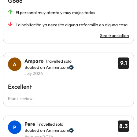
Good
El personal muy atento y muy majos todos
La habitación ya necesita alguna reformilla en alguna cosa
See translation
Amparo
Travelled solo
9.1
Booked on Amimir.com
July 2026
Excellent
Blank review
Pere
Travelled solo
8.3
Booked on Amimir.com
February 2026