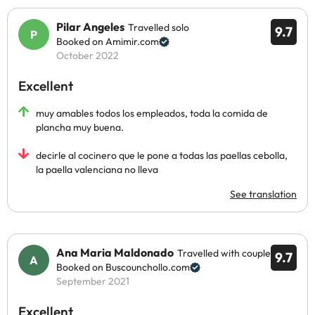
Pilar Angeles
Travelled solo
9.7
Booked on Amimir.com
October 2022
Excellent
muy amables todos los empleados, toda la comida de
plancha muy buena.
decirle al cocinero que le pone a todas las paellas cebolla,
la paella valenciana no lleva
See translation
Ana Maria Maldonado
Travelled with couple
9.7
Booked on Buscounchollo.com
September 2021
Excellent