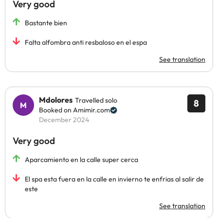
Very good
Bastante bien
Falta alfombra anti resbaloso en el espa
See translation
Mdolores
Travelled solo
8
Booked on Amimir.com
December 2024
Very good
Aparcamiento en la calle super cerca
El spa esta fuera en la calle en invierno te enfrias al salir de
este
See translation