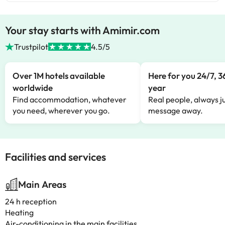
Your stay starts with Amimir.com
Trustpilot
4.5/5
Over 1M hotels available
Here for you 24/7, 3
worldwide
year
Find accommodation, whatever
Real people, always ju
you need, wherever you go.
message away.
Facilities and services
Main Areas
24 h reception
Heating
Air-conditioning in the main facilities