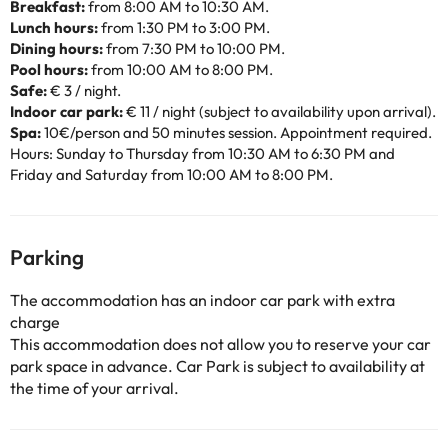
Breakfast:
from 8:00 AM to 10:30 AM.
Lunch hours:
from 1:30 PM to 3:00 PM.
Dining hours:
from 7:30 PM to 10:00 PM.
Pool hours:
from 10:00 AM to 8:00 PM.
Safe:
€ 3 / night.
Indoor car park:
€ 11 / night (subject to availability upon arrival).
Spa:
10€/person and 50 minutes session. Appointment required.
Hours: Sunday to Thursday from 10:30 AM to 6:30 PM and
Friday and Saturday from 10:00 AM to 8:00 PM.
Parking
The accommodation has an indoor car park with extra
charge
This accommodation does not allow you to reserve your car
park space in advance. Car Park is subject to availability at
the time of your arrival.