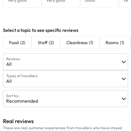
Select a topic to see specific reviews
Food
(2)
Staff
(2)
Cleanliness
(1)
Rooms
(1)
Reviews
All
Types of travellers
All
Sort by:
Recommended
Real reviews
These are real customer experiences from travellers who have stayed