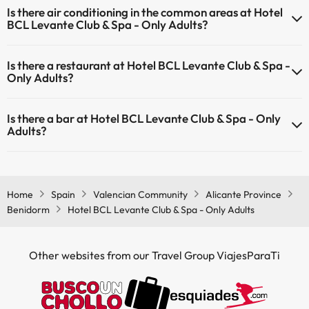
Is there air conditioning in the common areas at Hotel
common areas.
BCL Levante Club & Spa - Only Adults?
Yes, Hotel BCL Levante Club & Spa - Only Adults has air conditioning
Is there a restaurant at Hotel BCL Levante Club & Spa -
in the common areas.
Only Adults?
Yes, Hotel BCL Levante Club & Spa - Only Adults has a restaurant.
Is there a bar at Hotel BCL Levante Club & Spa - Only
Adults?
Yes, Hotel BCL Levante Club & Spa - Only Adults has a bar.
Home
Spain
Valencian Community
Alicante Province
Benidorm
Hotel BCL Levante Club & Spa - Only Adults
Other websites from our Travel Group ViajesParaTi