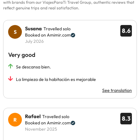
with brands from our ViajesParaTi Travel Group, authentic reviews that
reflect genuine trips and real satisfaction.
Susana
Travelled solo
8.6
Booked on Amimir.com
July 2026
Very good
Se descansa bien.
La limpieza de la habitación es mejorable
See translation
Rafael
Travelled solo
8.3
Booked on Amimir.com
November 2025