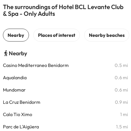
The surroundings of Hotel BCL Levante Club
& Spa - Only Adults
Nearby
Casino Mediterraneo Benidorm
0.5 mi
Aqualandia
0.6 mi
Mundomar
0.6 mi
La Cruz Benidorm
0.9 mi
Cala Tio Ximo
1 mi
Parc de L'Aigüera
1.5 mi