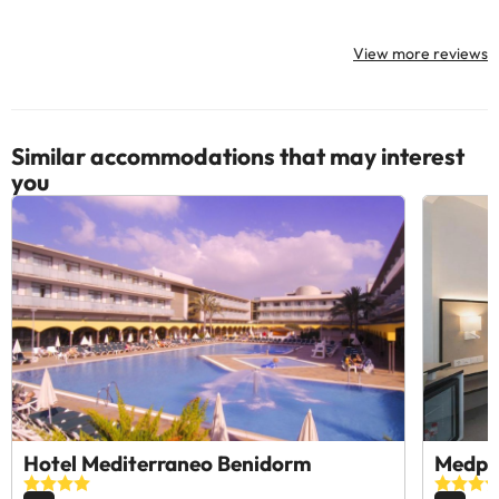
View more reviews
Similar accommodations that may interest
you
Hotel Mediterraneo Benidorm
Medpl