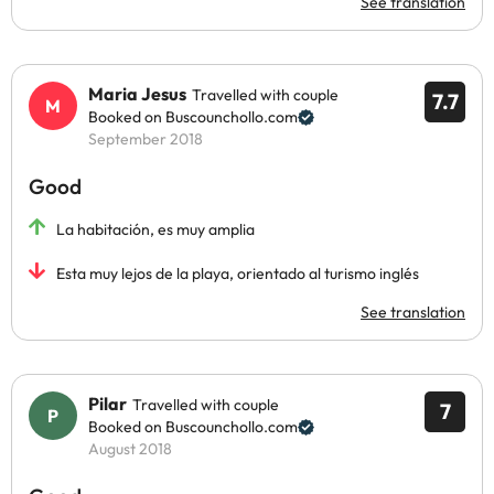
See translation
Maria Jesus
Travelled with couple
7.7
Booked on Buscounchollo.com
September 2018
Good
La habitación, es muy amplia
Esta muy lejos de la playa, orientado al turismo inglés
See translation
Pilar
Travelled with couple
7
Booked on Buscounchollo.com
August 2018