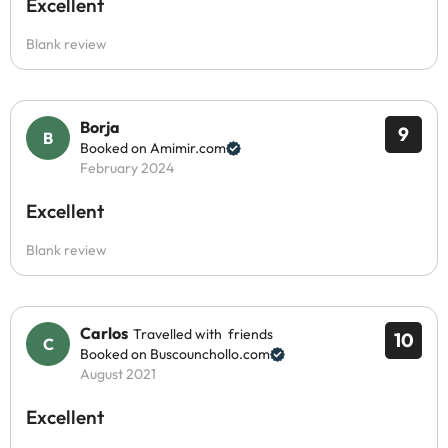
Excellent
Blank review
Borja
9
Booked on Amimir.com
February 2024
Excellent
Blank review
Carlos
Travelled with friends
10
Booked on Buscounchollo.com
August 2021
Excellent