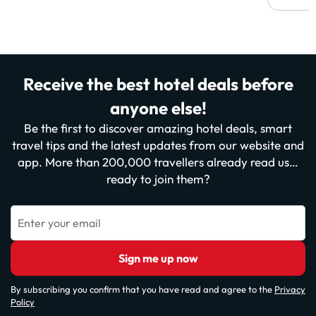
Receive the best hotel deals before
anyone else!
Be the first to discover amazing hotel deals, smart
travel tips and the latest updates from our website and
app. More than 200,000 travellers already read us…
ready to join them?
Enter your email
Sign me up now
By subscribing you confirm that you have read and agree to the
Privacy
Policy