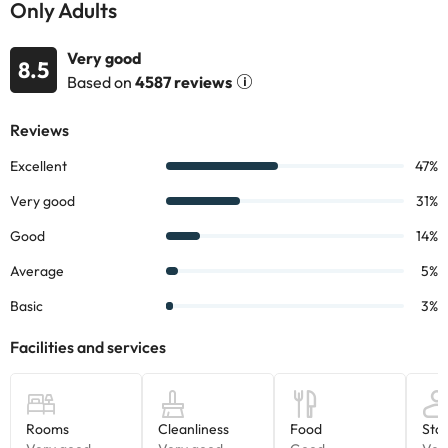
Only Adults
shower or bathtub and hairdryer.
Its location will put you just 1.3km from the Levante Beach, you
Very good
can also visit the Balcony of the Mediterranean about 5km by
8.5
Based on
4587 reviews
car.
Book now at the
Hotel BCL Levante Club & Spa Only Adults 4*
and enjoy a few days in Benidorm.
Some of the detailed services may have to be paid. You can
check their rates directly at the establishment. This information is
subject to change by the accommodation.
Some of the services listed may incur an additional charge. You
can check the applicable rates directly with the property. All the
information on this page is subject to change by the
accommodation. If you have any questions, please contact us.