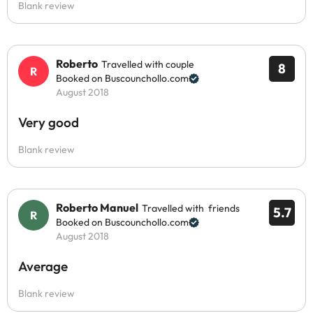
Blank review
Roberto
Travelled with couple
8
Booked on Buscounchollo.com
August 2018
Very good
Blank review
Roberto Manuel
Travelled with friends
5.7
Booked on Buscounchollo.com
August 2018
Average
Blank review