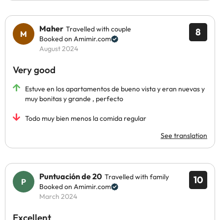
Maher
Travelled with couple
8
Booked on Amimir.com
August 2024
Very good
Estuve en los apartamentos de bueno vista y eran nuevas y
muy bonitas y grande , perfecto
Todo muy bien menos la comida regular
See translation
Puntuación de 20
Travelled with family
10
Booked on Amimir.com
March 2024
Excellent