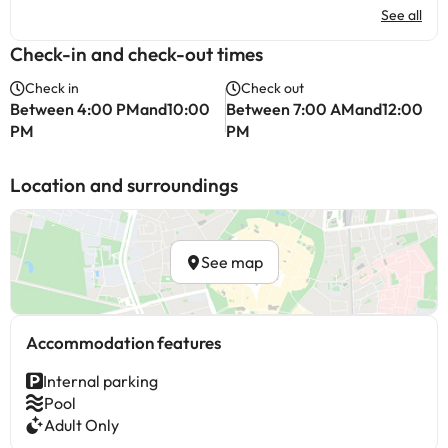
See all
Check-in and check-out times
Check in
Check out
Between 4:00 PMand10:00
Between 7:00 AMand12:00
PM
PM
Location and surroundings
See map
Accommodation features
Internal parking
Pool
Adult Only