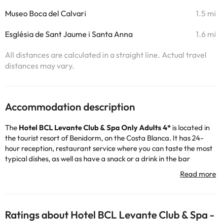
Museo Boca del Calvari
1.5 mi
Església de Sant Jaume i Santa Anna
1.6 mi
All distances are calculated in a straight line. Actual travel
distances may vary.
Accommodation description
The
Hotel BCL Levante Club & Spa Only Adults 4*
is located in
the tourist resort of Benidorm, on the Costa Blanca. It has 24-
hour reception, restaurant service where you can taste the most
typical dishes, as well as have a snack or a drink in the bar
cafeteria. It also has free wifi, indoor car park (fee) and outdoor
pool, great! Don't miss the entertainment program offered by
the hotel on weekends :)
This is a hotel recommended for adults, so we do not accept
bookings for guests under 18 years of age.
Ratings about Hotel BCL Levante Club & Spa -
The rooms have TV, safe, free wifi, terrace and bathroom with