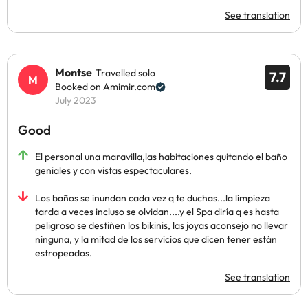
See translation
Montse
Travelled solo
7.7
Booked on Amimir.com
July 2023
Good
El personal una maravilla,las habitaciones quitando el baño
geniales y con vistas espectaculares.
Los baños se inundan cada vez q te duchas...la limpieza
tarda a veces incluso se olvidan....y el Spa diría q es hasta
peligroso se destiñen los bikinis, las joyas aconsejo no llevar
ninguna, y la mitad de los servicios que dicen tener están
estropeados.
See translation