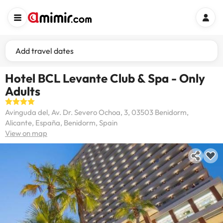
Add travel dates
Hotel BCL Levante Club & Spa - Only
Adults
Avinguda del, Av. Dr. Severo Ochoa, 3, 03503 Benidorm,
Alicante, España, Benidorm, Spain
View on map