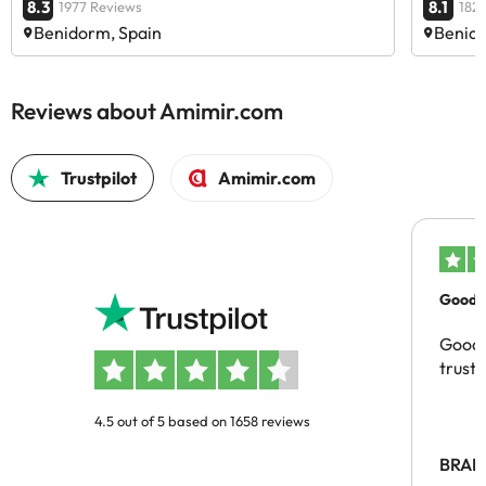
8.3
8.1
1977 Reviews
182
Benidorm, Spain
Benido
Reviews about Amimir.com
Trustpilot
Amimir.com
Good c
Good 
trust
4.5 out of 5 based on 1658 reviews
BRAH