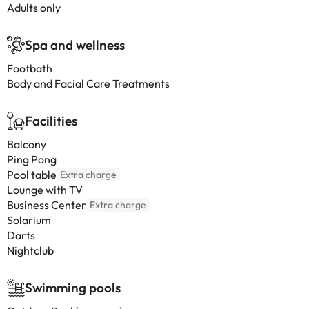
Adults only
Spa and wellness
Footbath
Body and Facial Care Treatments
Facilities
Balcony
Ping Pong
Pool table
Extra charge
Lounge with TV
Business Center
Extra charge
Solarium
Darts
Nightclub
Swimming pools