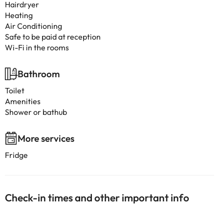
Hairdryer
Heating
Air Conditioning
Safe to be paid at reception
Wi-Fi in the rooms
Bathroom
Toilet
Amenities
Shower or bathub
More services
Fridge
Check-in times and other important info