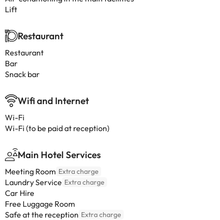
Lift
Restaurant
Restaurant
Bar
Snack bar
Wifi and Internet
Wi-Fi
Wi-Fi (to be paid at reception)
Main Hotel Services
Meeting Room
Extra charge
Laundry Service
Extra charge
Car Hire
Free Luggage Room
Safe at the reception
Extra charge