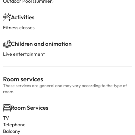
Outdoor Pool (summer)
Activities
Fitness classes
Children and animation
Live entertainment
Room services
These services are general and may vary according to the type of
room.
Room Services
TV
Telephone
Balcony