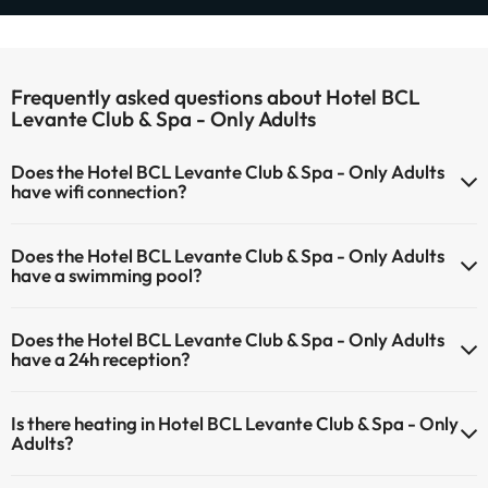
Frequently asked questions about Hotel BCL
Levante Club & Spa - Only Adults
Does the Hotel BCL Levante Club & Spa - Only Adults
have wifi connection?
The Hotel BCL Levante Club & Spa - Only Adults offers Wi-Fi for
Does the Hotel BCL Levante Club & Spa - Only Adults
a fee.
have a swimming pool?
The Hotel BCL Levante Club & Spa - Only Adults has Wi-Fi.
Yes, Hotel BCL Levante Club & Spa - Only Adults has a swimming
Does the Hotel BCL Levante Club & Spa - Only Adults
pool (this service could have an extra fee). Here you have more info
have a 24h reception?
about the swimming pool and other facilities.
Yes, Hotel BCL Levante Club & Spa - Only Adults has a 24-hour
Outdoor swimming pool (summer season)
Is there heating in Hotel BCL Levante Club & Spa - Only
reception.
Adults?
Yes, Hotel BCL Levante Club & Spa - Only Adults has heating in the