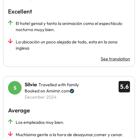
Excellent
El hotel genial y tanto la animación como el espectáculo
nocturno muyy bien.
La ubicación un poco alejada de todo, esta en la zona
inglesa
See translation
Silvia
Travelled with family
5.6
Booked on Amimir.com
December 2024
Average
Los empleados muy bien.
Muchísima gente a la hora de desayunar,comer y cenar.