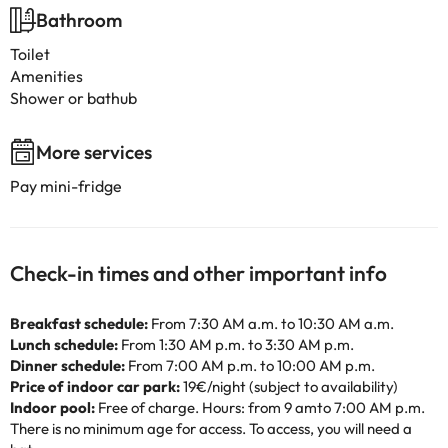
Bathroom
Toilet
Amenities
Shower or bathub
More services
Pay mini-fridge
Check-in times and other important info
Breakfast schedule:
From 7:30 AM a.m. to 10:30 AM a.m.
Lunch schedule:
From 1:30 AM p.m. to 3:30 AM p.m.
Dinner schedule:
From 7:00 AM p.m. to 10:00 AM p.m.
Price of indoor car park:
19€/night (subject to availability)
Indoor pool:
Free of charge. Hours: from 9 amto 7:00 AM p.m.
There is no minimum age for access. To access, you will need a