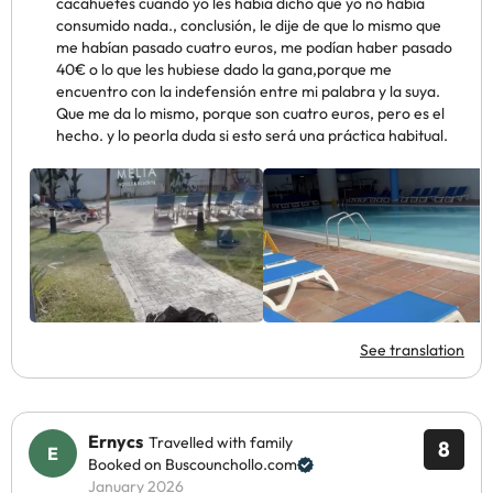
cacahuetes cuando yo les había dicho que yo no había
consumido nada., conclusión, le dije de que lo mismo que
me habían pasado cuatro euros, me podían haber pasado
40€ o lo que les hubiese dado la gana,porque me
encuentro con la indefensión entre mi palabra y la suya.
Que me da lo mismo, porque son cuatro euros, pero es el
hecho. y lo peorla duda si esto será una práctica habitual.
See translation
Ernycs
Travelled with family
8
Booked on Buscounchollo.com
January 2026