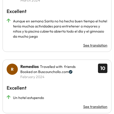
March 2024
Excellent
Aunque en semana Santa no ha hecho buen tiempo el hotel
tenía muchas actividades para entretener a mayores y
niños y la piscina cubierta abierta todo el día y el gimnasio
da mucho juego
See translation
Remedios
Travelled with friends
10
Booked on Buscounchollo.com
February 2024
Excellent
Un hotel estupendo
See translation