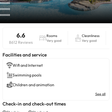
6.6
Rooms
Cleanliness
Very good
Very good
8612 Reviews
​Facilities and service
Wifi and Internet
Swimming pools
Children and animation
See all
Check-in and check-out times