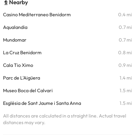
Nearby
Casino Mediterraneo Benidorm
0.4 mi
Aqualandia
0.7 mi
Mundomar
0.7 mi
La Cruz Benidorm
0.8 mi
Cala Tio Ximo
0.9 mi
Parc de L'Aigüera
1.4 mi
Museo Boca del Calvari
1.5 mi
Església de Sant Jaume i Santa Anna
1.5 mi
All distances are calculated in a straight line. Actual travel
distances may vary.