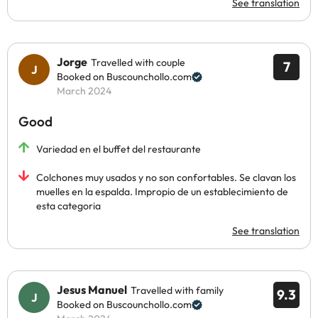
See translation
Jorge
Travelled with couple
7
Booked on Buscounchollo.com
March 2024
Good
Variedad en el buffet del restaurante
Colchones muy usados y no son confortables. Se clavan los
muelles en la espalda. Impropio de un establecimiento de
esta categoria
See translation
Jesus Manuel
Travelled with family
9.3
Booked on Buscounchollo.com