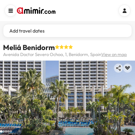
Add travel dates
Meliá Benidorm
Avenida Doctor Severo Ochoa, 1, Benidorm, Spain
View on map