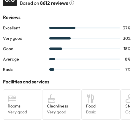
Based on
8612 reviews
It also has a balcony overlooking the outside so you can unwind.
The accommodation is in the Rincón de L'Oix, one of the quietest
areas of the Costa Blanca. In addition, it is 900 metres from the
Levante Beach and 3km from the center of Benidorm.
We recommend you to visit the viewpoint of the Cross which is 217
metres high, is one of the most magical places in the city, where
you can see the best views of the skyline of Benidorm ;-)
Book now at the
Hotel Meliá Benidorm 4*
and enjoy a few days
in the beautiful Costa Blanca.
Some of the services listed may incur an additional charge. You
can check the applicable rates directly with the property. All the
information on this page is subject to change by the
accommodation. If you have any questions, please contact us.