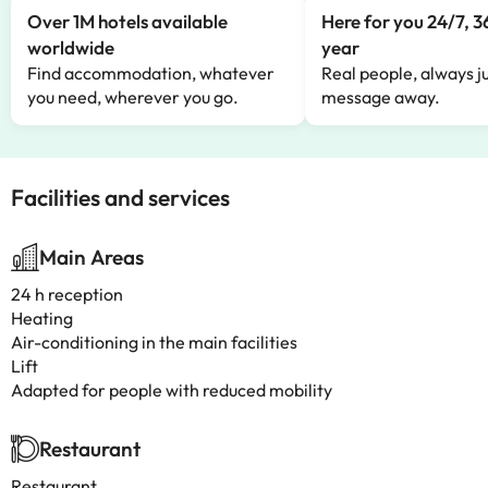
Over 1M hotels available
Here for you 24/7, 3
worldwide
year
Find accommodation, whatever
Real people, always ju
you need, wherever you go.
message away.
Facilities and services
Main Areas
24 h reception
Heating
Air-conditioning in the main facilities
Lift
Adapted for people with reduced mobility
Restaurant
Restaurant