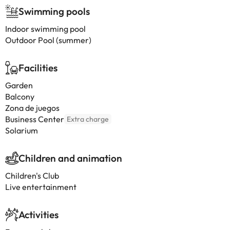
Swimming pools
Indoor swimming pool
Outdoor Pool (summer)
Facilities
Garden
Balcony
Zona de juegos
Business Center
Extra charge
Solarium
Children and animation
Children's Club
Live entertainment
Activities