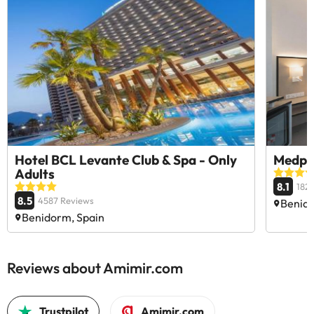
Hotel BCL Levante Club & Spa - Only
Medpl
Adults
8.1
182
8.5
4587 Reviews
Benido
Benidorm, Spain
Reviews about Amimir.com
Trustpilot
Amimir.com