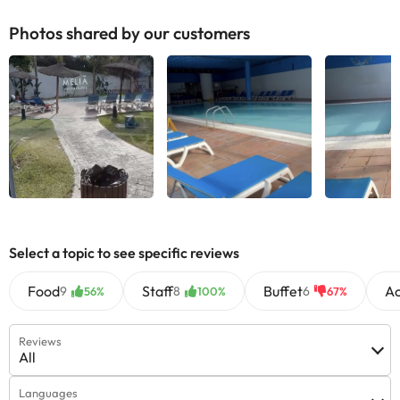
Photos shared by our customers
Select a topic to see specific reviews
Food
Staff
Buffet
A
9
8
6
56%
100%
67%
Reviews
All
Languages