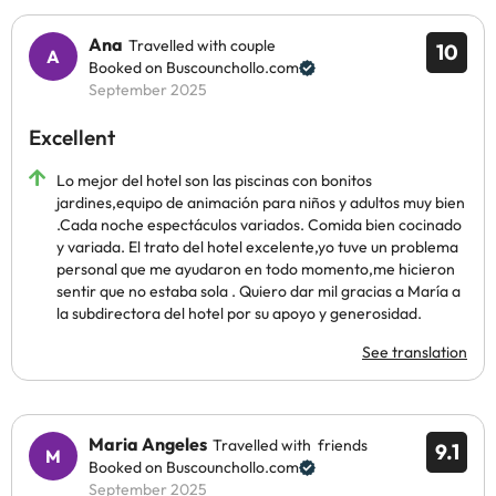
Ana
Travelled with couple
10
Booked on Buscounchollo.com
September 2025
Excellent
Lo mejor del hotel son las piscinas con bonitos
jardines,equipo de animación para niños y adultos muy bien
.Cada noche espectáculos variados. Comida bien cocinado
y variada. El trato del hotel excelente,yo tuve un problema
personal que me ayudaron en todo momento,me hicieron
sentir que no estaba sola . Quiero dar mil gracias a María a
la subdirectora del hotel por su apoyo y generosidad.
See translation
Maria Angeles
Travelled with friends
9.1
Booked on Buscounchollo.com
September 2025