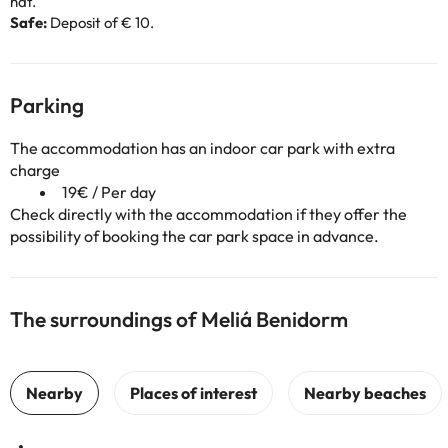
hat.
Safe:
Deposit of € 10.
Parking
The accommodation has an indoor car park with extra
charge
19€ / Per day
Check directly with the accommodation if they offer the
possibility of booking the car park space in advance.
The surroundings of Meliá Benidorm