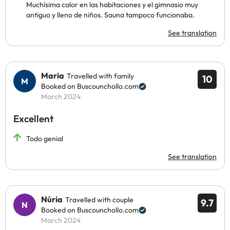
Muchísima calor en las habitaciones y el gimnasio muy
antiguo y lleno de niños. Sauna tampoco funcionaba.
See translation
Maria
Travelled with family
10
Booked on Buscounchollo.com
March 2024
Excellent
Todo genial
See translation
Núria
Travelled with couple
9.7
Booked on Buscounchollo.com
March 2024