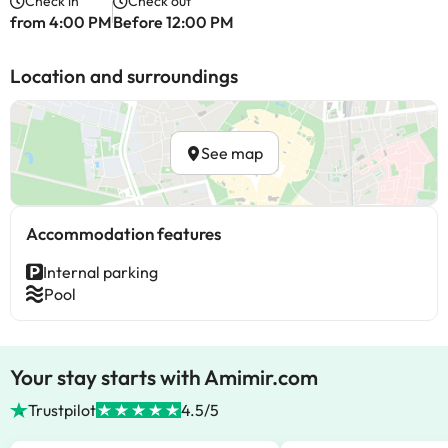
Check in
Check out
from 4:00 PM
Before 12:00 PM
Location and surroundings
See map
Accommodation features
Internal parking
Pool
Your stay starts with Amimir.com
Trustpilot
4.5/5