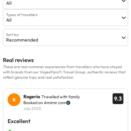
All
Types of travellers
All
Sort by:
Recommended
Real reviews
These are real customer experiences from travellers who have stayed
with brands from our ViajesParaTi Travel Group, authentic reviews that
reflect genuine trips and real satisfaction.
Rogerio
Travelled with family
9.3
Booked on Amimir.com
July 2023
Excellent