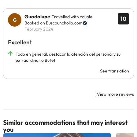
Guadalupe
Travelled with couple
10
Booked on Buscounchollo.com
February 2024
Excellent
Todo en general, destacar la atención del personal y su
extraordinario Bufet.
See translation
View more reviews
Similar accommodations that may interest
you