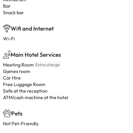
Bar
Snack bar
Wifi and Internet
Wi-Fi
Main Hotel Services
Meeting Room
Extra charge
Games room
Car Hire
Free Luggage Room
Safe at the reception
ATM/cash machine at the hotel
Pets
Not Pet-Friendly