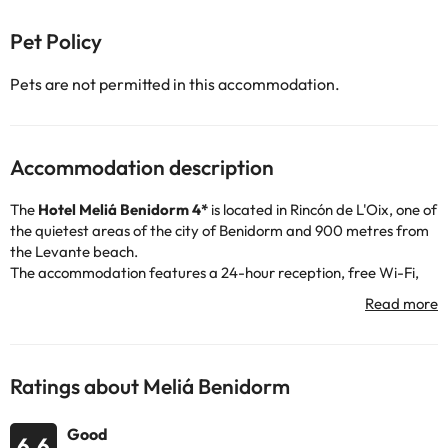
Pet Policy
Pets are not permitted in this accommodation.
Accommodation description
The
Hotel Meliá Benidorm 4*
is located in Rincón de L'Oix, one of
the quietest areas of the city of Benidorm and 900 metres from
the Levante beach.
The accommodation features a 24-hour reception, free Wi-Fi,
air conditioning and heating, indoor car park (for a fee), as well
as several restaurants and a lounge with a piano.
This elegant hotel is surrounded by extensive gardens with two
outdoor swimming pools and offers magnificent views, and you
can take advantage of your stay to relax in the indoor pool.
Ratings about Meliá Benidorm
The modern rooms have air conditioning and heating, free Wi-Fi,
telephone, TV, desk and a fully equipped bathroom with shower
Good
or bathtub, hairdryer and amenities.
6.6