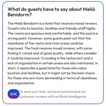
What do guests have to say about Meliá
Benidorm?
The Meliá Benidorm is a hotel that receives mixed reviews.
Guests rate its location, facilities and friendly staff highly.
The rooms are spacious and comfortable, and the pool is a
strong point. However, some guests point out that the
cleanliness of the rooms and main areas could be
improved. The food receives mixed reviews, with some
finding it varied and of good quality, while others consider
it could be improved. Crowding in the restaurant and a
lack of organisation in certain areas are also mentioned. In
short, it seems like a good hotel for those who value
location and facilities, but it might not be the best choice
for those who are more demanding in terms of cleanliness
and organisation.
To save you time, we have summarized our
AI
customer reviews with artificial intelligence.