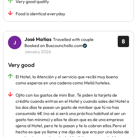
Very good quality
Food is identical everyday
José Matias
Travelled with couple
8
Booked on Buscounchollo.com
January 2026
Very good
El Hotel, la Atención y el servicio que recibí muy bueno
como esperas en una cadena como Meliá hoteles.
Ojito con los gastos de mini Bar. Te piden la tarjeta de
crédito cuando entras en el Hotel y cuando sales del Hotel a
los dos días te pasan un gasto de minibar que tú no has
consumido 4€ (no sé si será una práctica habitual al ser un
gasto tan mínimo) y ellos te dicen que es de una empresa
ajena al Hotel, pero te lo pasan y te lo cobran ellos.Pero el
hecho es que yo llame y me dijo de que era por una bolsa de