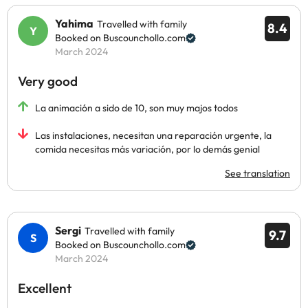
Yahima
Travelled with family
8.4
Booked on Buscounchollo.com
March 2024
Very good
La animación a sido de 10, son muy majos todos
Las instalaciones, necesitan una reparación urgente, la
comida necesitas más variación, por lo demás genial
See translation
Sergi
Travelled with family
9.7
Booked on Buscounchollo.com
March 2024
Excellent