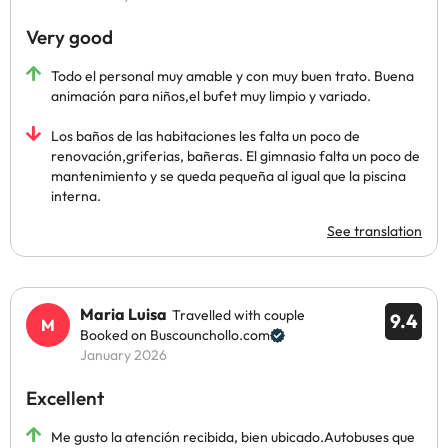
Very good
Todo el personal muy amable y con muy buen trato. Buena
animación para niños,el bufet muy limpio y variado.
Los baños de las habitaciones les falta un poco de
renovación,griferias, bañeras. El gimnasio falta un poco de
mantenimiento y se queda pequeña al igual que la piscina
interna.
See translation
Maria Luisa
Travelled with couple
9.4
Booked on Buscounchollo.com
January 2026
Excellent
Me gusto la atención recibida, bien ubicado.Autobuses que