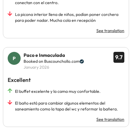
conectan con el centro.
La picona interior llena de niños, podían poner corchera
para poder nadar. Mucha cola en recepción
See translation
Paco e Inmaculada
9.7
Booked on Buscounchollo.com
January 2026
Excellent
El buffet excelente y la cama muy confortable.
El baño está para cambiar algunos elementos del
saneamiento como la tapa del wc y reformar la bañera.
See translation