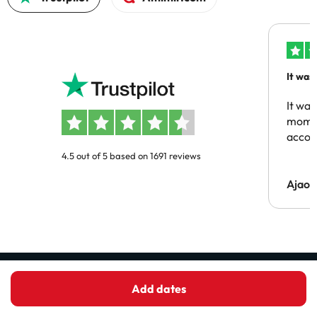
It was
people
It was
momen
acco
4.5 out of 5 based on 1691 reviews
Ajaou
Receive the best hotel deals before
Add dates
anyone else!