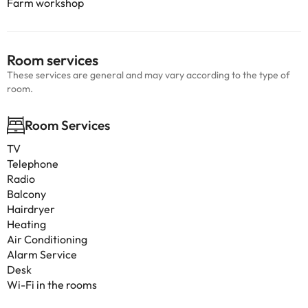
Farm workshop
Room services
These services are general and may vary according to the type of
room.
Room Services
TV
Telephone
Radio
Balcony
Hairdryer
Heating
Air Conditioning
Alarm Service
Desk
Wi-Fi in the rooms