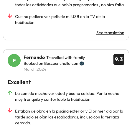
todas las actividades que había programadas , no hizo falta
Que no pudiera ver pelis de mi USB en la TV de la
habitación
See translation
Fernando
Travelled with family
9.3
Booked on Buscounchollo.com
March 2024
Excellent
La comida mucha variedad y buena calidad. Por la noche
muy tranquilo y confortable la habitación.
Estaban de obra en la piscina exterior y El primer día por la
tarde solo se oían las escabadoras, incluso con la terraza
cerrada.