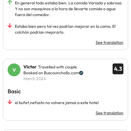
En general todo estaba bien. La comida Variada y sabrosa.
Y no son mezquinos a la hora de llevarte comida o agua
fuera del comedor.
Estaba bien pero tal vez podrían mejorar en la cama, El
colchón podrían mejorarlo.
See translation
Victor
Travelled with couple
4.3
Booked on Buscounchollo.com
March 2024
Basic
el bufet,nefasto no volvere jamas a este hotel
See translation