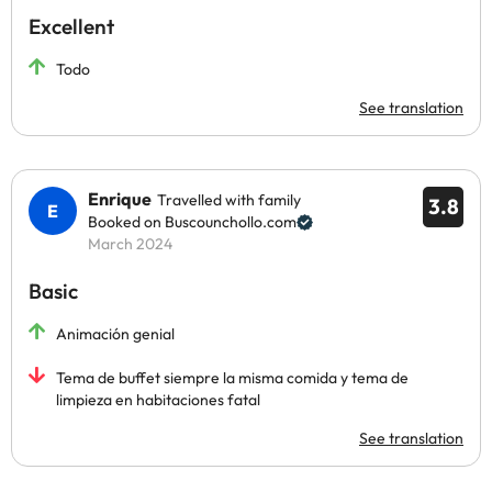
Excellent
Todo
See translation
Enrique
Travelled with family
3.8
Booked on Buscounchollo.com
March 2024
Basic
Animación genial
Tema de buffet siempre la misma comida y tema de
limpieza en habitaciones fatal
See translation