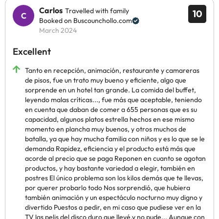
Carlos
Travelled with family
10
Booked on Buscounchollo.com
March 2024
Excellent
Tanto en recepción, animación, restaurante y camareras
de pisos, fue un trato muy bueno y eficiente, algo que
sorprende en un hotel tan grande. La comida del buffet,
leyendo malas críticas..., fue más que aceptable, teniendo
en cuenta que daban de comer a 655 personas que es su
capacidad, algunos platos estrella hechos en ese mismo
momento en plancha muy buenos, y otros muchos de
batalla, ya que hay mucha familia con niños y es lo que se le
demanda Rapidez, eficiencia y el producto está más que
acorde al precio que se paga Reponen en cuanto se agotan
productos, y hay bastante variedad a elegir, también en
postres El único problema son los kilos demás que te llevas,
por querer probarlo todo Nos sorprendió, que hubiera
también animación y un espectáculo nocturno muy digno y
divertido Puestos a pedir, en mi caso que pudiese ver en la
TV las pelis del disco duro que llevé,y no pude... Aunque con