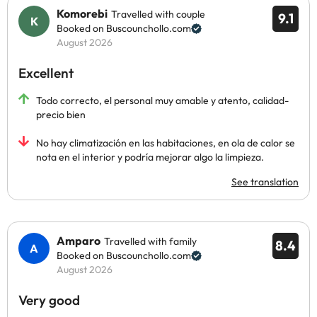
Komorebi
Travelled with couple
9.1
Booked on Buscounchollo.com
August 2026
Excellent
Todo correcto, el personal muy amable y atento, calidad-
precio bien
No hay climatización en las habitaciones, en ola de calor se
nota en el interior y podría mejorar algo la limpieza.
See translation
Amparo
Travelled with family
8.4
Booked on Buscounchollo.com
August 2026
Very good