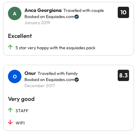
Anca Georgiana
Travelled with couple
10
Booked on Esquiades.com
January 2019
Excellent
5 star very happy with the esquiades pack
Onur
Travelled with family
8.3
Booked on Esquiades.com
December 2017
Very good
STAFF
WIFI