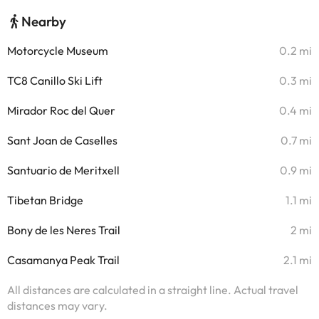
Nearby
Motorcycle Museum
0.2 mi
TC8 Canillo Ski Lift
0.3 mi
Mirador Roc del Quer
0.4 mi
Sant Joan de Caselles
0.7 mi
Santuario de Meritxell
0.9 mi
Tibetan Bridge
1.1 mi
Bony de les Neres Trail
2 mi
Casamanya Peak Trail
2.1 mi
All distances are calculated in a straight line. Actual travel
distances may vary.