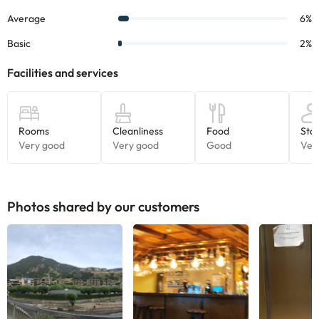
And if you travel with your pet, great!
This accommodation is
pet-friendly.
Some of the services listed may incur an additional charge. You
can check the applicable rates directly with the property. All the
information on this page is subject to change by the
accommodation. If you have any questions, please contact us.
Photos shared by our customers