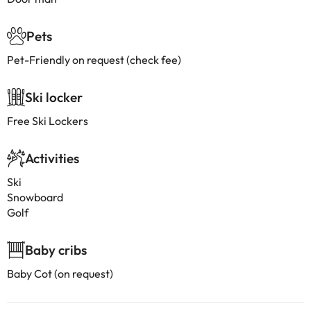
Pets
Pet-Friendly on request (check fee)
Ski locker
Free Ski Lockers
Activities
Ski
Snowboard
Golf
Baby cribs
Baby Cot (on request)