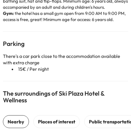
bathing suit, hat and flip-flops. Minimum age: 6 years old, always
accompanied by an adult and during children's hours.
Gym:
the hotel has a small gym open from 9:00 AM to 9:00 PM,
access is free, great! Minimum age for access: 6 years old.
Parking
There's a car park close to the accommodation available
with extra charge
15€ / Per night
The surroundings of Ski Plaza Hotel &
Wellness