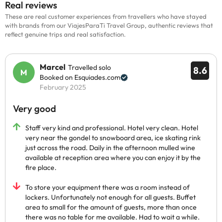
Real reviews
These are real customer experiences from travellers who have stayed
with brands from our ViajesParaTi Travel Group, authentic reviews that
reflect genuine trips and real satisfaction.
Marcel
Travelled solo
8.6
Booked on Esquiades.com
February 2025
Very good
Staff very kind and professional. Hotel very clean. Hotel
very near the gondel to snowboard area, ice skating rink
just across the road. Daily in the afternoon mulled wine
available at reception area where you can enjoy it by the
fire place.
To store your equipment there was a room instead of
lockers. Unfortunately not enough for all guests. Buffet
area to small for the amount of guests, more than once
there was no table for me available. Had to wait a while.