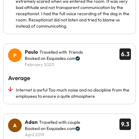
extremely scared when we entered the room. It was very
bad attitude and not transparent communication by the
receptionist. I had the full voice recording of the dog in the
room. Receptionist did not listen and tried to blame us
instead of communicating.
Paulo
Travelled with friends
6.3
Booked on Esquiades.com
February 2020
Average
Internet is awful Too much noise and no discipline from the
employees to ensure a quite atmosphere
Adan
Travelled with couple
9.3
Booked on Esquiades.com
April 2019