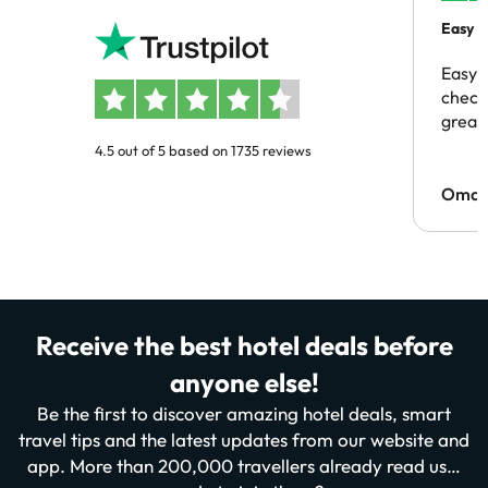
Easy b
Easy 
checki
great 
4.5 out of 5 based on 1735 reviews
Omar
Receive the best hotel deals before
anyone else!
Be the first to discover amazing hotel deals, smart
travel tips and the latest updates from our website and
app. More than 200,000 travellers already read us…