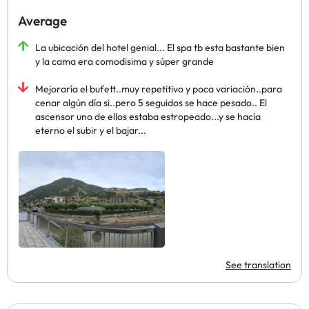
Average
La ubicación del hotel genial... El spa tb esta bastante bien
y la cama era comodisima y súper grande
Mejoraría el bufett..muy repetitivo y poca variación..para
cenar algún día si..pero 5 seguidos se hace pesado.. El
ascensor uno de ellos estaba estropeado...y se hacía
eterno el subir y el bajar...
See translation