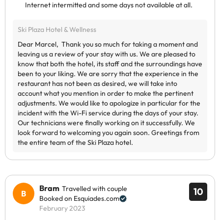
Internet intermitted and some days not available at all.
Bram
Travelled with couple
10
Booked on Esquiades.com
February 2023