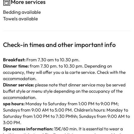
More services
Bedding available
Towels available
Check-in times and other important info
Breakfast:
From 7.30 am to 10.30 pm.
Dinner time:
from 7.30 pm. to 10.30 pm. Depending on
occupancy, they will offer you a la carte service. Check with the
accommodation.
Dinner service:
please note that dinner service may be served
buffet style or menu style depending on the occupancy of the
accommodation.
spa hours:
Monday to Saturday from 1:00 PM to 9:00 PM;
Sundays from 9:00 AM to 5:00 PM. Children's hours: Monday to
Saturday from 1:00 PM to 7:30 PMhh; Sundays from 9:00 AM to
3:00 PM.
Spa access information:
15€/60 min. It is essential to wear a