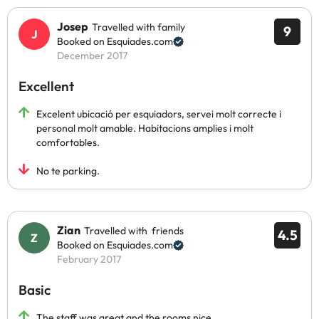
Josep
Travelled with family
9
Booked on Esquiades.com
December 2017
Excellent
Excelent ubicació per esquiadors, servei molt correcte i
personal molt amable. Habitacions amplies i molt
comfortables.
No te parking.
Zian
Travelled with friends
4.5
Booked on Esquiades.com
February 2017
Basic
The staff was great and the rooms nice