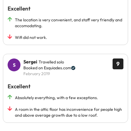
Excellent
The location is very convenient, and staff very friendly and
accomodating.
Wifi did not work.
Sergei
Travelled solo
9
Booked on Esquiades.com
February 2019
Excellent
Absolutely everything, with a few exceptions.
A room in the attic floor has inconvenience for people high
and above average growth due to a low roof.