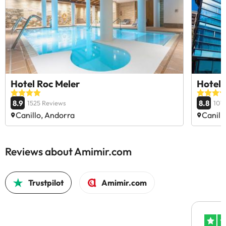
Hotel Roc Meler
Hotel 
8.9
8.8
1525 Reviews
107
Canillo, Andorra
Canill
Reviews about Amimir.com
Trustpilot
Amimir.com