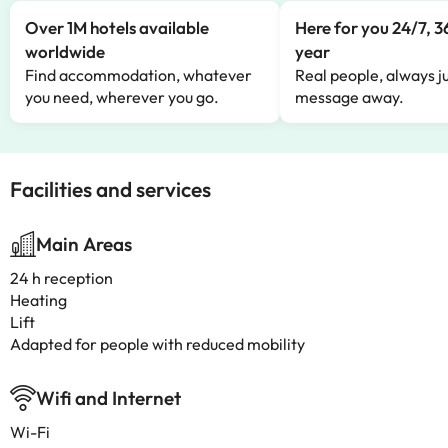
Over 1M hotels available
Here for you 24/7, 3
worldwide
year
Find accommodation, whatever
Real people, always ju
you need, wherever you go.
message away.
Facilities and services
Main Areas
24 h reception
Heating
Lift
Adapted for people with reduced mobility
Wifi and Internet
Wi-Fi