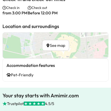
Check in
Check out
from 3:00 PM
Before 12:00 PM
Location and surroundings
See map
Accommodation features
Pet-Friendly
Your stay starts with Amimir.com
Trustpilot
4.5/5