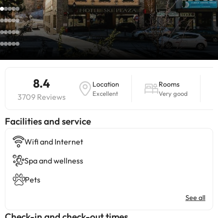
8.4
Location
Rooms
Excellent
Very good
3709 Reviews
​Facilities and service
Wifi and Internet
Spa and wellness
Pets
See all
Check-in and check-out times