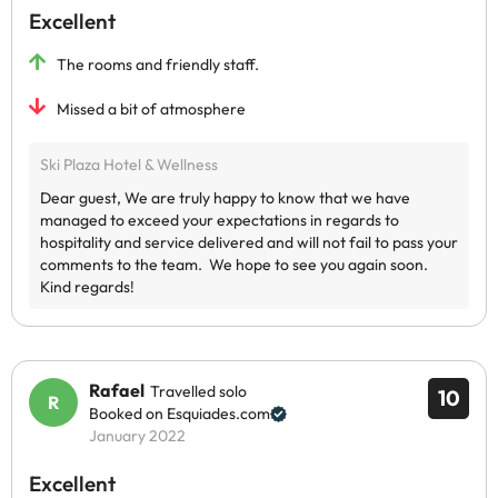
Excellent
The rooms and friendly staff.
Missed a bit of atmosphere
Rafael
Travelled solo
10
Booked on Esquiades.com
January 2022
Excellent