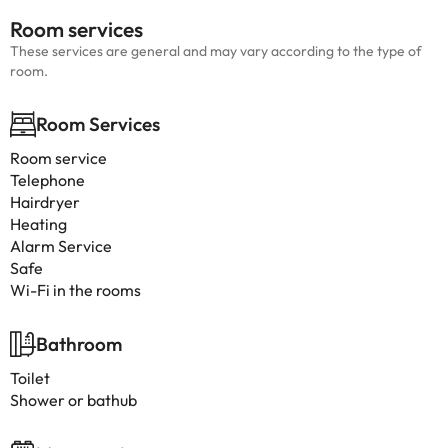
Room services
These services are general and may vary according to the type of
room.
Room Services
Room service
Telephone
Hairdryer
Heating
Alarm Service
Safe
Wi-Fi in the rooms
Bathroom
Toilet
Shower or bathub