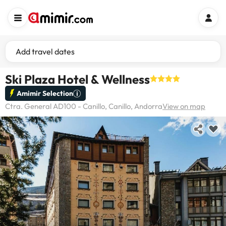
Add travel dates
Ski Plaza Hotel & Wellness
Amimir Selection
Ctra. General AD100 - Canillo, Canillo, Andorra
View on map