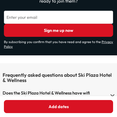
ready to join them?
Enter your email
Sign me up now
By subscribing you confirm that you have read and agree to the
Privacy
Policy
Frequently asked questions about Ski Plaza Hotel
& Wellness
Does the Ski Plaza Hotel & Wellness have wifi
connection?
Add dates
The Ski Plaza Hotel & Wellness has Wi-Fi.
Can I stay with a pet at Ski Plaza Hotel & Wellness?