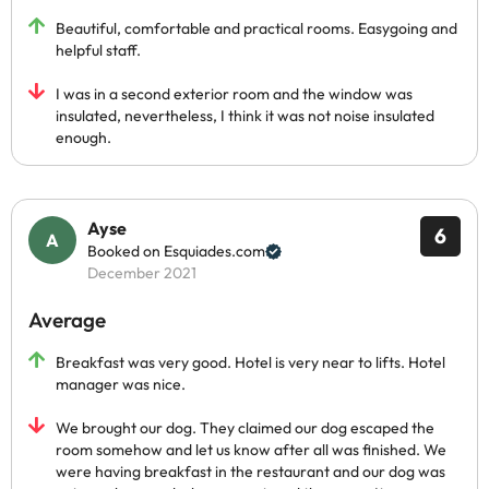
Beautiful, comfortable and practical rooms. Easygoing and
helpful staff.
I was in a second exterior room and the window was
insulated, nevertheless, I think it was not noise insulated
enough.
Ayse
6
Booked on Esquiades.com
December 2021
Average
Breakfast was very good. Hotel is very near to lifts. Hotel
manager was nice.
We brought our dog. They claimed our dog escaped the
room somehow and let us know after all was finished. We
were having breakfast in the restaurant and our dog was