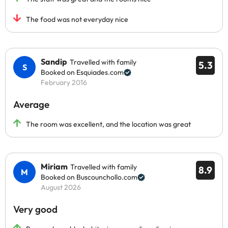
The food was not everyday nice
Sandip
Travelled with family
5.3
Booked on Esquiades.com
February 2016
Average
The room was excellent, and the location was great
Miriam
Travelled with family
8.9
Booked on Buscounchollo.com
August 2026
Very good