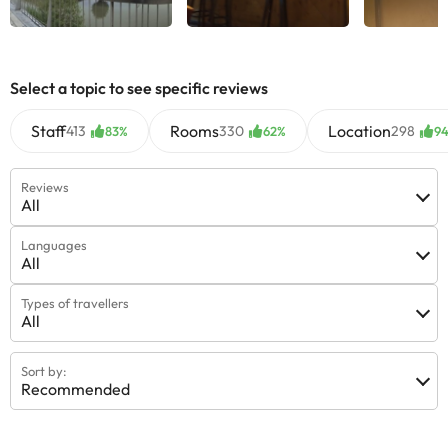
See all
See all
See
Select a topic to see specific reviews
Staff
Rooms
Location
413
330
298
83%
62%
9
Reviews
All
Languages
All
Types of travellers
All
Sort by:
Recommended