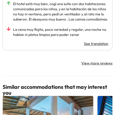
El hotel está muy bien, cogí una suite con dos habitaciones
comunicadas para los niños, y en la habitación de los niños
no hay ni ventana, pero pedí un ventilador y al rato me lo
subieron. El desayuno muy bueno . Las camas comodísimas.
La cena muy flojita, poca variedad y regular, una noche no
habían ni platos limpios para poder cenar
See translation
View more reviews
Similar accommodations that may interest
you