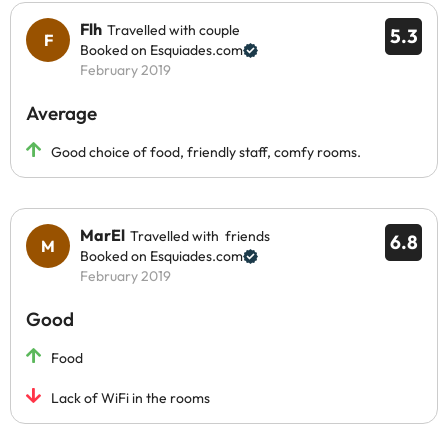
Flh
Travelled with couple
5.3
Booked on Esquiades.com
February 2019
Average
Good choice of food, friendly staff, comfy rooms.
MarEl
Travelled with friends
6.8
Booked on Esquiades.com
February 2019
Good
Food
Lack of WiFi in the rooms