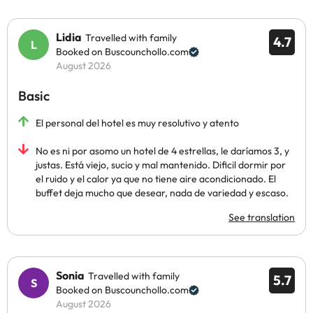
Lidia
Travelled with family
4.7
Booked on Buscounchollo.com
August 2026
Basic
El personal del hotel es muy resolutivo y atento
No es ni por asomo un hotel de 4 estrellas, le daríamos 3, y
justas. Está viejo, sucio y mal mantenido. Dificil dormir por
el ruido y el calor ya que no tiene aire acondicionado. El
buffet deja mucho que desear, nada de variedad y escaso.
See translation
Sonia
Travelled with family
5.7
Booked on Buscounchollo.com
August 2026