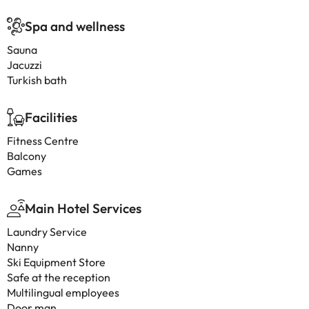
Spa and wellness
Sauna
Jacuzzi
Turkish bath
Facilities
Fitness Centre
Balcony
Games
Main Hotel Services
Laundry Service
Nanny
Ski Equipment Store
Safe at the reception
Multilingual employees
Door man