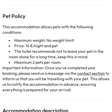
Pet Policy
This accommodation allows pets with the following
conditions:
Maximum weight: No weight limit!
Price: 16 €/night and pet
The hotel recommends not to leave your pet in the
room alone for a long time, keep this in mind.
Maximum 2 pets per room.
Important Information: Once you've completed your
booking, please send us a message via the
contact section
to
inform us that you will be travelling with your pet. This allows
us to notify the accommodation in advance, ensuring
everything is prepared for your arrival.
Accommodation description