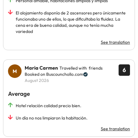
Personal amable, habitaciones amplias y limpias
El alojamiento disponía de 2 ascensores pero únicamente
funcionaba uno de ellos, lo que dificultaba la fluidez. La
cena era de buena calidad, aunque no tenía mucha
variedad
See translation
Maria Carmen
Travelled with friends
6
Booked on Buscounchollo.com
August 2026
Average
Hotel relación calidad precio bien.
Un día no nos limpiaron la habitación.
See translation