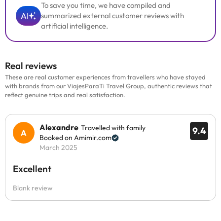
To save you time, we have compiled and
AI
summarized external customer reviews with
artificial intelligence.
Real reviews
These are real customer experiences from travellers who have stayed
with brands from our ViajesParaTi Travel Group, authentic reviews that
reflect genuine trips and real satisfaction.
Alexandre
Travelled with family
9.4
Booked on Amimir.com
March 2025
Excellent
Blank review