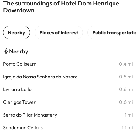
The surroundings of Hotel Dom Henrique
Downtown
Nearby
Porto Coliseum
0.4 mi
Igreja da Nossa Senhora da Nazare
0.5 mi
Livraria Lello
0.6 mi
Clerigos Tower
0.6 mi
Serra do Pilar Monastery
1 mi
Sandeman Cellars
1.1 mi