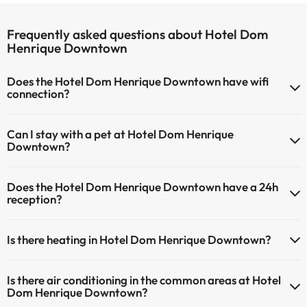
Frequently asked questions about Hotel Dom
Henrique Downtown
Does the Hotel Dom Henrique Downtown have wifi
connection?
The Hotel Dom Henrique Downtown has Wi-Fi.
Can I stay with a pet at Hotel Dom Henrique
Downtown?
Pets are not allowed at Hotel Dom Henrique Downtown.
Does the Hotel Dom Henrique Downtown have a 24h
reception?
Yes, Hotel Dom Henrique Downtown has a 24-hour reception.
Is there heating in Hotel Dom Henrique Downtown?
Yes, Hotel Dom Henrique Downtown has heating in the common
Is there air conditioning in the common areas at Hotel
areas.
Dom Henrique Downtown?