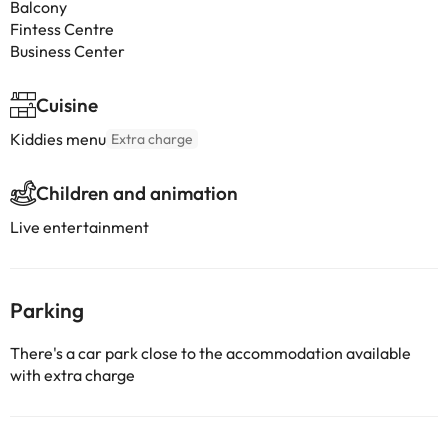
Balcony
Fintess Centre
Business Center
Cuisine
Kiddies menu
Extra charge
Children and animation
Live entertainment
Parking
There's a car park close to the accommodation available
with extra charge