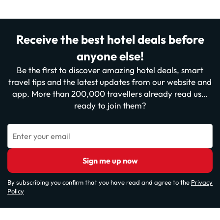
Receive the best hotel deals before
anyone else!
Be the first to discover amazing hotel deals, smart
travel tips and the latest updates from our website and
app. More than 200,000 travellers already read us…
ready to join them?
Enter your email
Sign me up now
By subscribing you confirm that you have read and agree to the
Privacy
Policy