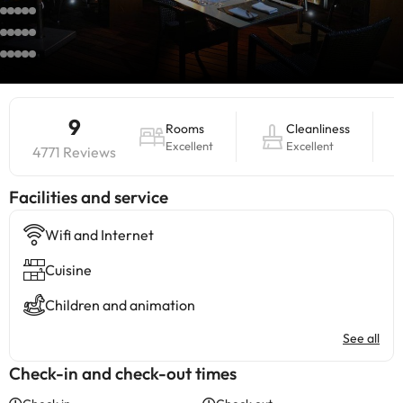
9
Rooms
Cleanliness
Excellent
Excellent
4771 Reviews
​Facilities and service
Wifi and Internet
Cuisine
Children and animation
See all
Check-in and check-out times