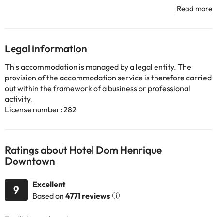
offered. Available cot and high chair for the little ones. We also
have Reading Room.
Some of the services listed may incur an additional charge. You
Legal information
can check the applicable rates directly with the property. All the
information on this page is subject to change by the
This accommodation is managed by a legal entity. The
accommodation. If you have any questions, please contact us.
provision of the accommodation service is therefore carried
out within the framework of a business or professional
activity.
License number: 282
Ratings about Hotel Dom Henrique
Downtown
Excellent
9
Based on
4771 reviews