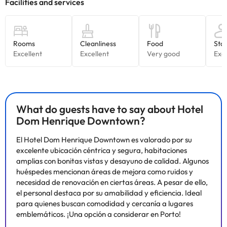
What do guests have to say about Hotel
Dom Henrique Downtown?
El Hotel Dom Henrique Downtown es valorado por su
excelente ubicación céntrica y segura, habitaciones
amplias con bonitas vistas y desayuno de calidad. Algunos
huéspedes mencionan áreas de mejora como ruidos y
necesidad de renovación en ciertas áreas. A pesar de ello,
el personal destaca por su amabilidad y eficiencia. Ideal
para quienes buscan comodidad y cercanía a lugares
emblemáticos. ¡Una opción a considerar en Porto!