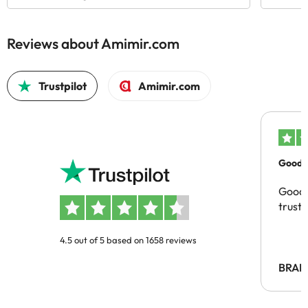
Reviews about Amimir.com
Trustpilot
Amimir.com
Good c
Good 
trust
4.5 out of 5 based on 1658 reviews
BRAH