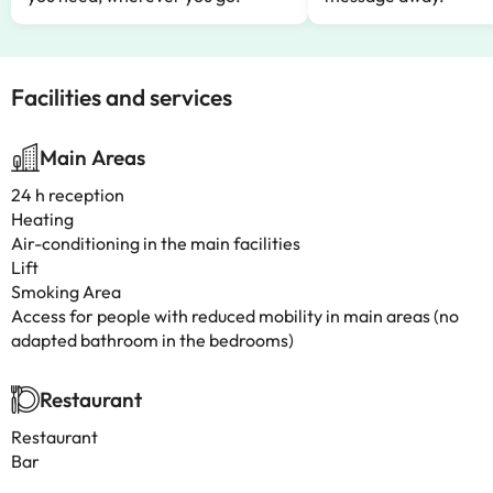
Facilities and services
Main Areas
24 h reception
Heating
Air-conditioning in the main facilities
Lift
Smoking Area
Access for people with reduced mobility in main areas (no
adapted bathroom in the bedrooms)
Restaurant
Restaurant
Bar