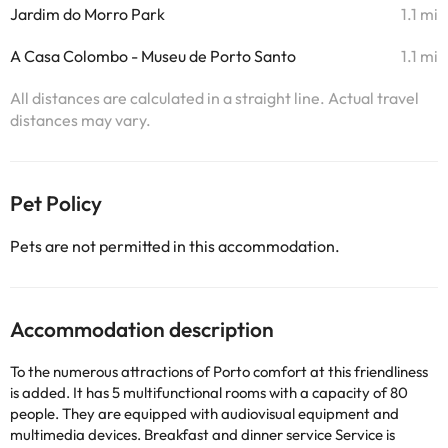
Jardim do Morro Park
1.1 mi
A Casa Colombo - Museu de Porto Santo
1.1 mi
All distances are calculated in a straight line. Actual travel
distances may vary.
Pet Policy
Pets are not permitted in this accommodation.
Accommodation description
To the numerous attractions of Porto comfort at this friendliness
is added. It has 5 multifunctional rooms with a capacity of 80
people. They are equipped with audiovisual equipment and
multimedia devices. Breakfast and dinner service Service is