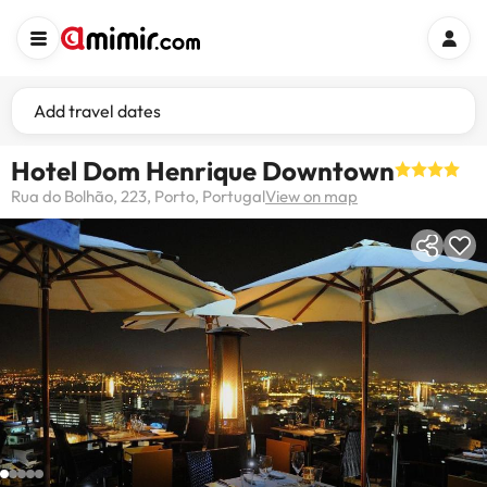
Add travel dates
Hotel Dom Henrique Downtown
Rua do Bolhão, 223, Porto, Portugal
View on map