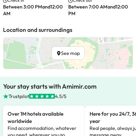
Check in
Check out
Between 3:00 PMand12:00
Between 7:00 AMand12:00
AM
PM
Location and surroundings
See map
Your stay starts with Amimir.com
Trustpilot
4.5/5
Over 1M hotels available
Here for you 24/7, 3
worldwide
year
Find accommodation, whatever
Real people, always ju
you need, wherever you go.
message away.