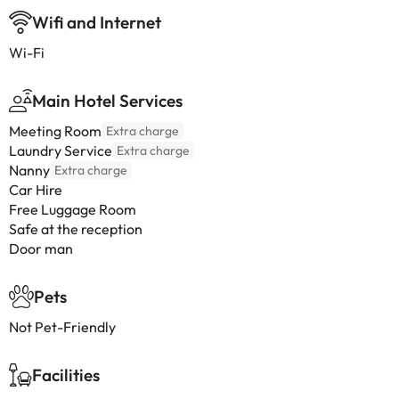
Wifi and Internet
Wi-Fi
Main Hotel Services
Meeting Room
Extra charge
Laundry Service
Extra charge
Nanny
Extra charge
Car Hire
Free Luggage Room
Safe at the reception
Door man
Pets
Not Pet-Friendly
Facilities