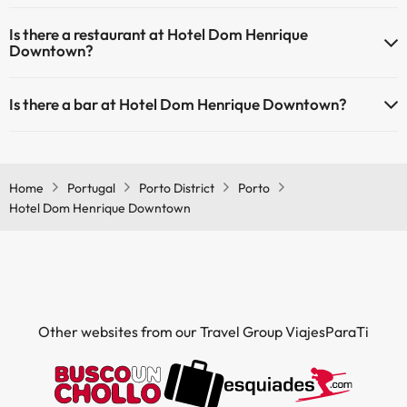
Yes, Hotel Dom Henrique Downtown has air conditioning in the
Is there a restaurant at Hotel Dom Henrique
common areas.
Downtown?
Yes, Hotel Dom Henrique Downtown has a restaurant.
Is there a bar at Hotel Dom Henrique Downtown?
Yes, Hotel Dom Henrique Downtown has a bar.
Home
Portugal
Porto District
Porto
Hotel Dom Henrique Downtown
Other websites from our Travel Group ViajesParaTi