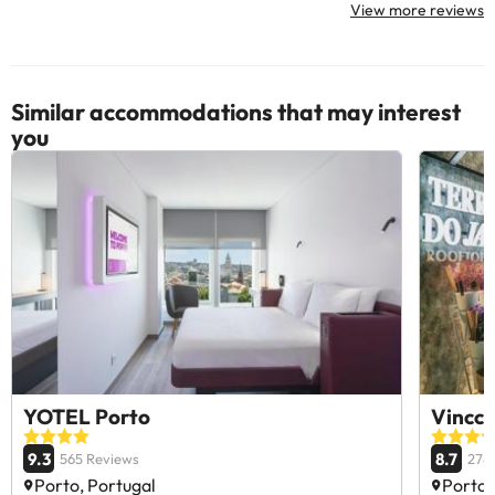
View more reviews
Similar accommodations that may interest
you
YOTEL Porto
Vincci
9.3
8.7
565 Reviews
278
Porto, Portugal
Porto,