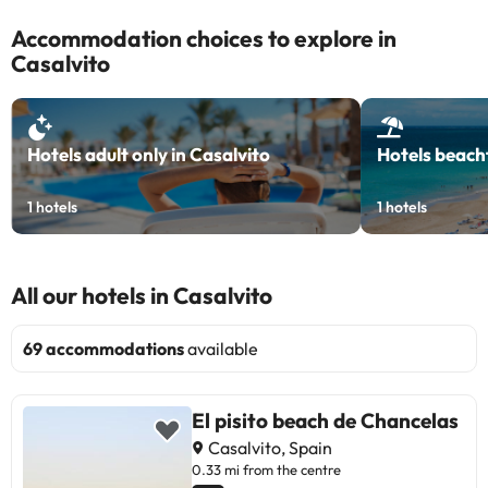
Accommodation choices to explore in
Casalvito
Hotels adult only in Casalvito
Hotels beachf
1
hotels
1
hotels
All our hotels in Casalvito
69 accommodations
available
El pisito beach de Chancelas
Casalvito, Spain
0.33 mi from the centre