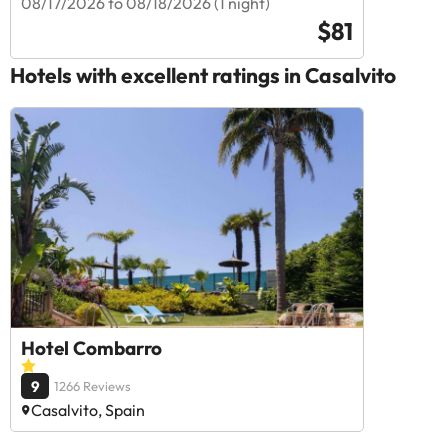
08/17/2026 to 08/18/2026 (1 night)
$81
Hotels with excellent ratings in Casalvito
Hotel Combarro
9
1266 Reviews
Casalvito, Spain