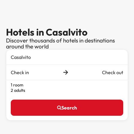
Hotels in Casalvito
Discover thousands of hotels in destinations
around the world
Check in
Check out
1 room
2 adults
Search