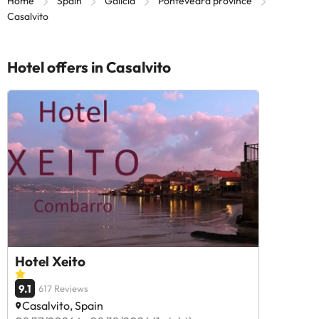
Home
Spain
Galicia
Pontevedra province
Casalvito
Hotel offers in Casalvito
Hotel Xeito
9.1
617 Reviews
Casalvito, Spain