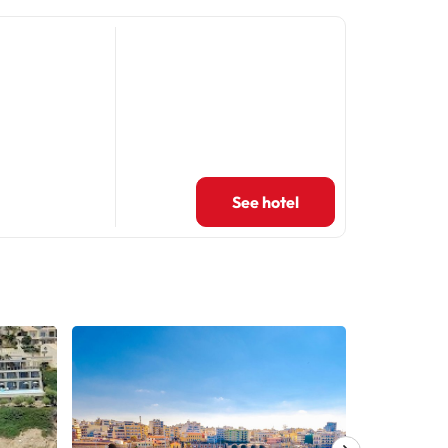
See hotel