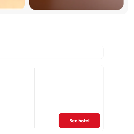
See hotel