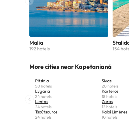
Malia
Stalid
192 hotels
154 hot
More cities near Kapetanianá
Pitsidia
Sivas
50 hotels
20 hotels
Lygaria
Karteros
24 hotels
18 hotels
Lentas
Zaros
24 hotels
12 hotels
Tsoútsouros
Kaloí Liménes
24 hotels
10 hotels