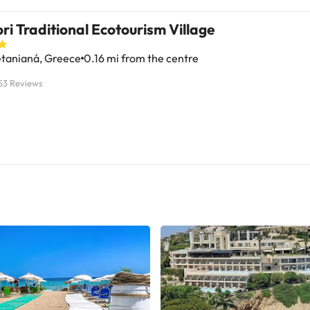
ri Traditional Ecotourism Village
tanianá, Greece
0.16 mi from the centre
53 Reviews