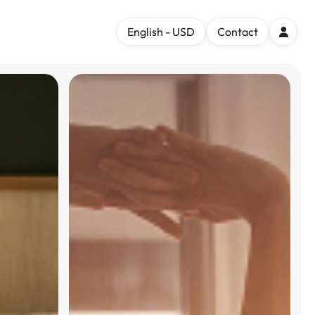
English - USD
Contact