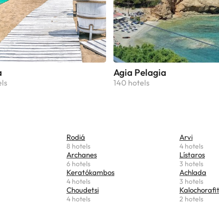
a
Agia Pelagia
els
140 hotels
Rodiá
Arvi
8 hotels
4 hotels
Archanes
Lístaros
6 hotels
3 hotels
Keratókambos
Achlada
4 hotels
3 hotels
Choudetsi
Kalochorafit
4 hotels
2 hotels