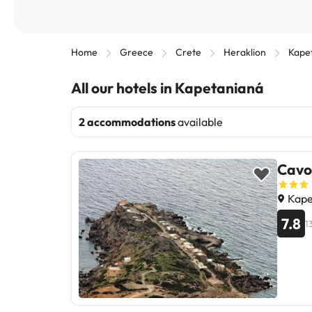
Home
Greece
Crete
Heraklion
Kape
All our hotels in Kapetanianá
2 accommodations
available
Cavo 
Kape
7.8
1