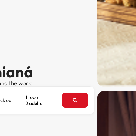
nianá
und the world
1 room
ck out
2 adults