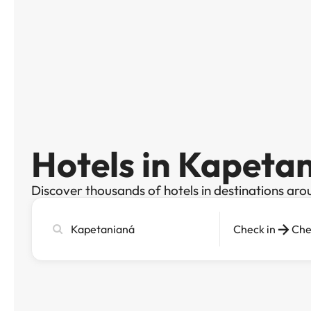
Hotels in Kapeta
Discover thousands of hotels in destinations aro
Search
Check in
Che
city,
hotel
or
destination