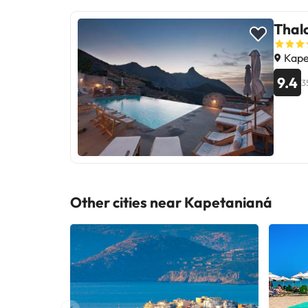
Thalo
Kape
9.4
3
Other cities near Kapetanianá