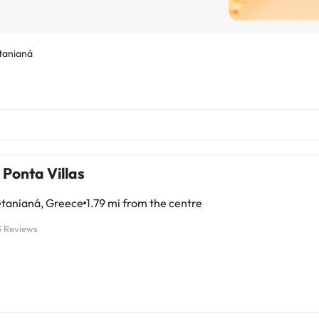
tanianá
Ponta Villas
tanianá, Greece
1.79 mi from the centre
3 Reviews