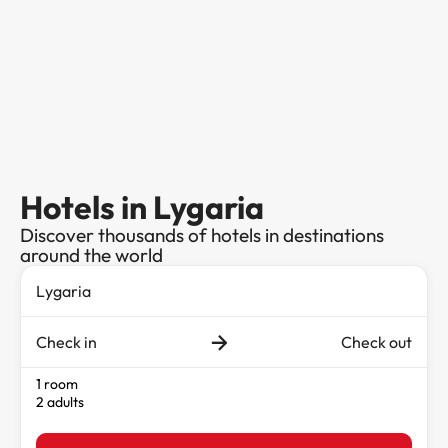
Hotels in Lygaria
Discover thousands of hotels in destinations
around the world
Check in
Check out
1 room
2 adults