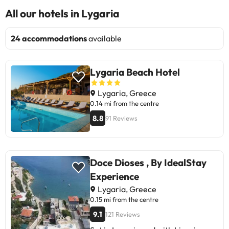
All our hotels in Lygaria
24 accommodations
available
Lygaria Beach Hotel
Lygaria, Greece
0.14 mi from the centre
8.8
91 Reviews
Doce Dioses , By IdealStay
Experience
Lygaria, Greece
0.15 mi from the centre
9.1
121 Reviews