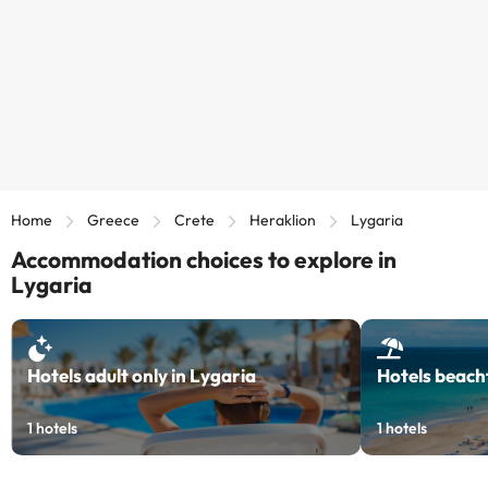
Home
Greece
Crete
Heraklion
Lygaria
Accommodation choices to explore in
Lygaria
Hotels adult only in Lygaria
Hotels beach
1
hotels
1
hotels