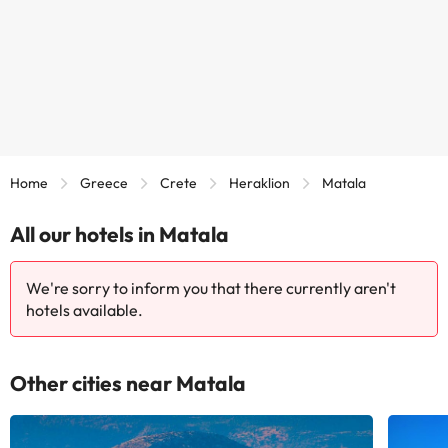
Home
Greece
Crete
Heraklion
Matala
All our hotels in Matala
We're sorry to inform you that there currently aren't
hotels available.
Other cities near Matala