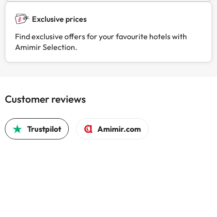
Exclusive prices
Find exclusive offers for your favourite hotels with
Amimir Selection.
Customer reviews
Trustpilot
Amimir.com
Good c
Good 
trust