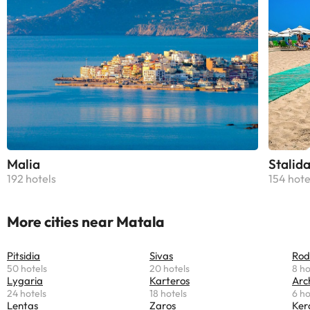
Malia
Stalid
192 hotels
154 hote
More cities near Matala
Pitsidia
Sivas
Rod
50 hotels
20 hotels
8 ho
Lygaria
Karteros
Arc
24 hotels
18 hotels
6 ho
Lentas
Zaros
Ker