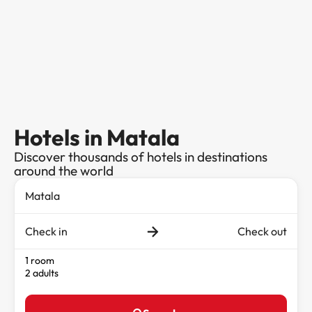
Hotels in Matala
Discover thousands of hotels in destinations
around the world
Check in
Check out
1 room
2 adults