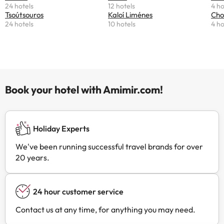
24 hotels
12 hotels
4 ho
Tsoútsouros
Kaloí Liménes
Cho
24 hotels
10 hotels
4 ho
Book your hotel with Amimir.com!
Holiday Experts
We've been running successful travel brands for over
20 years.
24 hour customer service
Contact us at any time, for anything you may need.