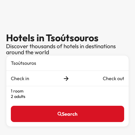
Hotels in Tsoútsouros
Discover thousands of hotels in destinations
around the world
Check in
Check out
1 room
2 adults
Search