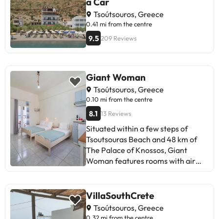
a Car
Tsoútsouros, Greece
0.41 mi from the centre
9.5
209 Reviews
Giant Woman
Tsoútsouros, Greece
0.10 mi from the centre
8.1
13 Reviews
Situated within a few steps of
Tsoutsouras Beach and 48 km of
The Palace of Knossos, Giant
Woman features rooms with air
conditioning and a private
bathroom in Tsoútsouros. This
beachfront property offers access
VillaSouthCrete
to a balcony, free private parking
Tsoútsouros, Greece
and free WiFi. The apartment has
0.32 mi from the centre