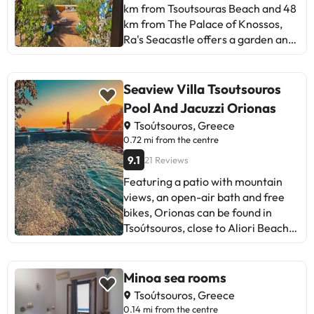
private host
km from Tsoutsouras Beach and 48
km from The Palace of Knossos,
Ra's Seacastle offers a garden and
air conditioning. The property has
garden and city views, and is 40 km
from Nikos Kazantzakis Museum.
Seaview Villa Tsoutsouros
There is a sun terrace and guests
Pool And Jacuzzi Orionas
can make use of free WiFi and free
Tsoútsouros, Greece
private parking. The apartment
0.72 mi from the centre
features 1 bedroom, 1 bathroom,
9.1
21 Reviews
bed linen, towels, a flat-screen TV,
a dining area, a fully equipped
Featuring a patio with mountain
kitchen, and a balcony with sea
views, an open-air bath and free
views. Guests can take in the views
bikes, Orionas can be found in
of the mountain from the patio,
Tsoútsouros, close to Aliori Beach
which also has outdoor furniture.
and 50 km from The Palace of
For added privacy, the
Knossos. This holiday home
accommodation has a private
features a private pool, a garden,
Minoa sea rooms
entrance and soundproofing.
barbecue facilities, free WiFi and
Tsoútsouros, Greece
Guests at the apartment will be
free private parking. The
0.14 mi from the centre