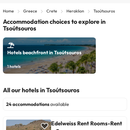
Home
Greece
Crete
Heraklion
Tsoútsouros
Accommodation choices to explore in
Tsoútsouros
Hotels beachfront in Tsoútsouros
1
hotels
All our hotels in Tsoútsouros
24 accommodations
available
Edelweiss Rent Rooms-Rent