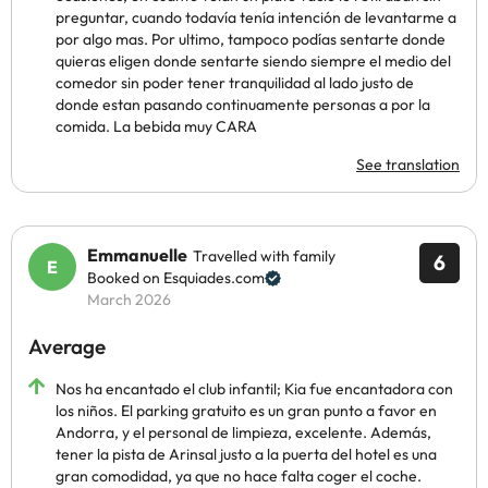
preguntar, cuando todavía tenía intención de levantarme a
por algo mas. Por ultimo, tampoco podías sentarte donde
quieras eligen donde sentarte siendo siempre el medio del
comedor sin poder tener tranquilidad al lado justo de
donde estan pasando continuamente personas a por la
comida. La bebida muy CARA
See translation
Emmanuelle
Travelled with family
6
Booked on Esquiades.com
March 2026
Average
Nos ha encantado el club infantil; Kia fue encantadora con
los niños. El parking gratuito es un gran punto a favor en
Andorra, y el personal de limpieza, excelente. Además,
tener la pista de Arinsal justo a la puerta del hotel es una
gran comodidad, ya que no hace falta coger el coche.