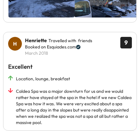
Henriette
Travelled with friends
9
Booked on Esquiades.com
March 2018
Excellent
Location, lounge, breakfast
Caldea Spa was a major downturn for us and we would
rather have stayed at the spa in the hotel if we new Caldea
Spa was how it was. We were very excited about a spa
after a long day in the slopes but were really disappointed
when we realized the spa was not a spa at all but rather a
massive pool.