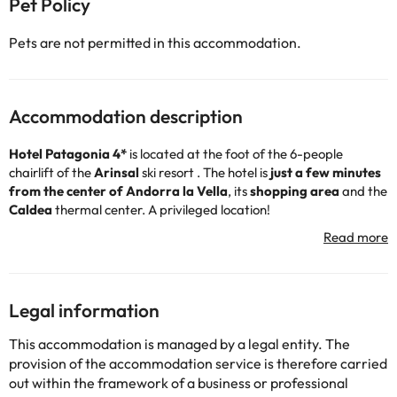
Pet Policy
Pets are not permitted in this accommodation.
Accommodation description
Hotel Patagonia 4*
is located at the foot of the 6-people
chairlift
of the
Arinsal
ski resort
. The hotel is
just a few minutes
from the center of Andorra la Vella
, its
shopping area
and the
Caldea
thermal center. A privileged location!
It offers breakfast and dinner service in its restaurant, as well as
reception,
free ski locker
service, you only have to leave a
deposit of 20€ per stay that will be returned once the key is
delivered.
It also has wifi connection throughout the complex, relaxation
Legal information
area (fee) and a gym for those who do not want to lose shape
during your holiday. Don't worry about your vehicle, the hotel has
This accommodation is managed by a legal entity. The
a free outdoor car park.
provision of the accommodation service is therefore carried
It has 80 rooms ideal for families, all doubles with convertible
out within the framework of a business or professional
sofa for two more people, fully equipped with bathroom and