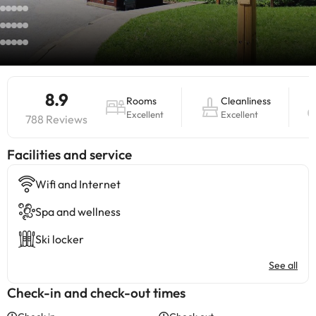
8.9
Rooms
Cleanliness
Excellent
Excellent
788 Reviews
​Facilities and service
Wifi and Internet
Spa and wellness
Ski locker
See all
Check-in and check-out times