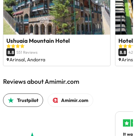
Ushuaia Mountain Hotel
Hotel 
8.8
8.8
551 Reviews
426
Arinsal, Andorra
Arinsa
Reviews about Amimir.com
Trustpilot
Amimir.com
It was