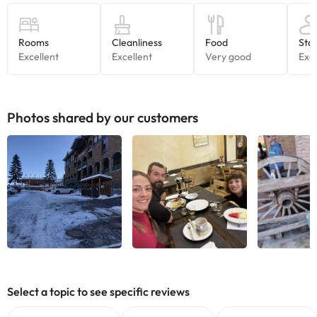
Photos shared by our customers
See all
See all
See
Select a topic to see specific reviews