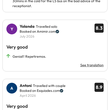
30mins in the cold for the L5 bus on the bad advice of the
receptionist.
Yolanda
Travelled solo
8.3
Booked on Amimir.com
July 2026
Very good
Genial!! Repetiremos.
See translation
Antoni
Travelled with couple
8.9
Booked on Esquiades.com
April 2026
Very good