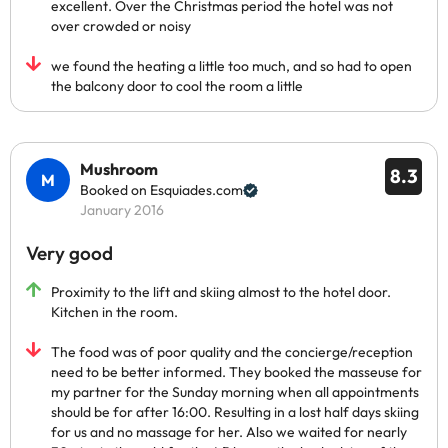
excellent. Over the Christmas period the hotel was not
over crowded or noisy
we found the heating a little too much, and so had to open
the balcony door to cool the room a little
Mushroom
8.3
Booked on Esquiades.com
January 2016
Very good
Proximity to the lift and skiing almost to the hotel door.
Kitchen in the room.
The food was of poor quality and the concierge/reception
need to be better informed. They booked the masseuse for
my partner for the Sunday morning when all appointments
should be for after 16:00. Resulting in a lost half days skiing
for us and no massage for her. Also we waited for nearly