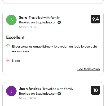
Sara
Travelled with family
9.4
Booked on Esquiades.com
March 2026
Excellent
El personal es amabilísimo y te ayudan en todo lo que está
en su mano
Nada
See translation
Juan Andres
Travelled with family
10
Booked on Esquiades.com
March 2026