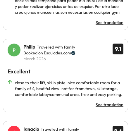
abriera más temprano para poder ir a las 6/7 de la mañana
y poder realizar ejercicios antes de esquiar. Por otro lado
creo q unas mancuernas son necesarias en cualquier gym
See translation
Philip
Travelled with family
9.1
Booked on Esquiades.com
March 2026
Excellent
close to chair lift, ski in piste. nice comfortable room for a
family of 4, beutiful view, not far from town, ski storage,
comfortable lobby/communal area. free and easy parking.
See translation
Ignacio
Travelled with family