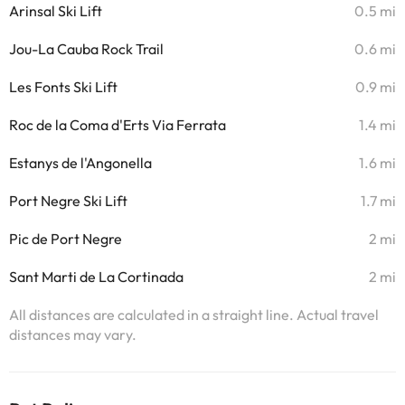
Arinsal Ski Lift
0.5 mi
Jou-La Cauba Rock Trail
0.6 mi
Les Fonts Ski Lift
0.9 mi
Roc de la Coma d'Erts Via Ferrata
1.4 mi
Estanys de l'Angonella
1.6 mi
Port Negre Ski Lift
1.7 mi
Pic de Port Negre
2 mi
Sant Marti de La Cortinada
2 mi
All distances are calculated in a straight line. Actual travel
distances may vary.