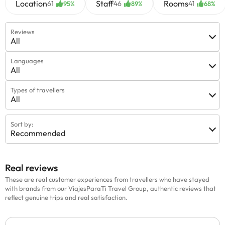
Location
Staff
Rooms
61
46
41
95%
89%
68%
Reviews
All
Languages
All
Types of travellers
All
Sort by:
Recommended
Real reviews
These are real customer experiences from travellers who have stayed
with brands from our ViajesParaTi Travel Group, authentic reviews that
reflect genuine trips and real satisfaction.