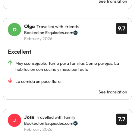
See translation
Olga
Travelled with friends
9.7
Booked on Esquiades.com
February 2026
Excellent
Muy sconsejable. Tanto para familias Como parejas. La
habitacion con cocina y mesa perfecto
La comida un poco flora .
See translation
Jose
Travelled with family
7.7
Booked on Esquiades.com
February 2026