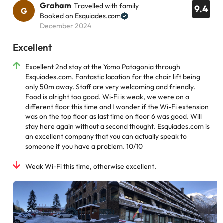
Graham
Travelled with family
9.4
Booked on Esquiades.com
December 2024
Excellent
Excellent 2nd stay at the Yomo Patagonia through
Esquiades.com. Fantastic location for the chair lift being
only 50m away. Staff are very welcoming and friendly.
Food is alright too good. Wi-Fi is weak, we were on a
different floor this time and I wonder if the Wi-Fi extension
was on the top floor as last time on floor 6 was good. Will
stay here again without a second thought. Esquiades.com is
an excellent company that you can actually speak to
someone if you have a problem. 10/10
Weak Wi-Fi this time, otherwise excellent.