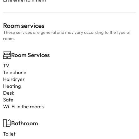
Room services
These services are general and may vary according to the type of
room.
Room Services
TV
Telephone
Hairdryer
Heating
Desk
Safe
Wi-Fi in the rooms
Bathroom
Toilet