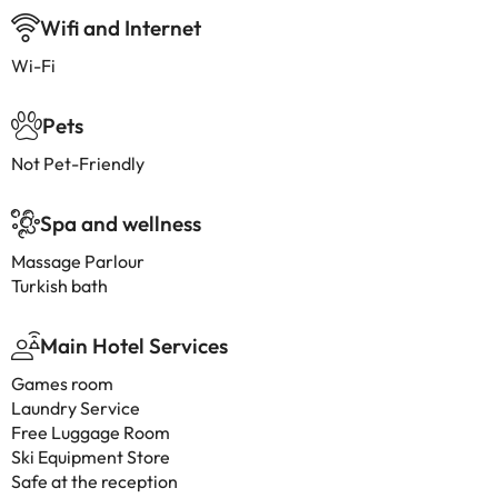
Wifi and Internet
Wi-Fi
Pets
Not Pet-Friendly
Spa and wellness
Massage Parlour
Turkish bath
Main Hotel Services
Games room
Laundry Service
Free Luggage Room
Ski Equipment Store
Safe at the reception