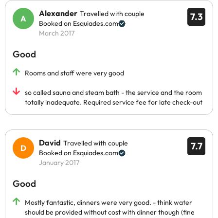
Alexander
Travelled with couple
7.3
Booked on Esquiades.com
March 2017
Good
Rooms and staff were very good
so called sauna and steam bath - the service and the room
totally inadequate. Required service fee for late check-out
David
Travelled with couple
7.7
Booked on Esquiades.com
January 2017
Good
Mostly fantastic, dinners were very good. - think water
should be provided without cost with dinner though (fine