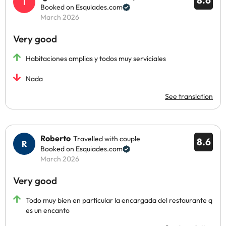
8.6
Booked on Esquiades.com
March 2026
Very good
Habitaciones amplias y todos muy serviciales
Nada
See translation
Roberto
Travelled with couple
8.6
Booked on Esquiades.com
March 2026
Very good
Todo muy bien en particular la encargada del restaurante q
es un encanto