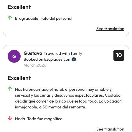
Excellent
El agradable trato del personal
See translation
Gustavo
Travelled with family
10
Booked on Esquiades.com
March 2026
Excellent
Nos ha encantado el hotel, el personal muy amable y
servicial y las cenas y desayunos espectaculares. Costaba
decidir qué comer de lo rico que estaba todo. La ubicación
inmejorable, a 50 metros del remonte.
Nada. Todo fue magnífico.
See translation