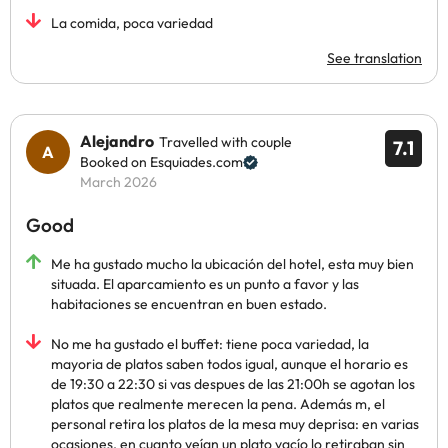
La comida, poca variedad
See translation
Alejandro
Travelled with couple
7.1
Booked on Esquiades.com
March 2026
Good
Me ha gustado mucho la ubicación del hotel, esta muy bien
situada. El aparcamiento es un punto a favor y las
habitaciones se encuentran en buen estado.
No me ha gustado el buffet: tiene poca variedad, la
mayoria de platos saben todos igual, aunque el horario es
de 19:30 a 22:30 si vas despues de las 21:00h se agotan los
platos que realmente merecen la pena. Además m, el
personal retira los platos de la mesa muy deprisa: en varias
ocasiones, en cuanto veían un plato vacío lo retiraban sin