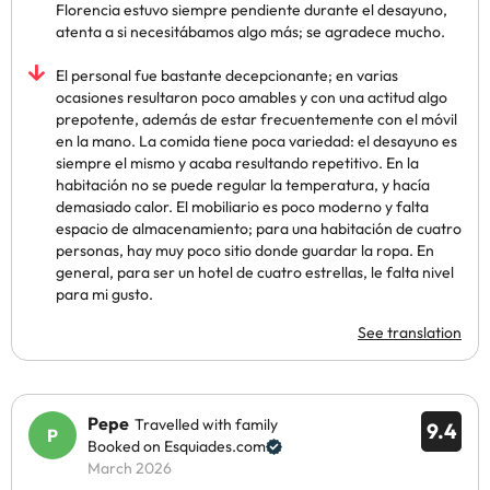
Florencia estuvo siempre pendiente durante el desayuno,
atenta a si necesitábamos algo más; se agradece mucho.
El personal fue bastante decepcionante; en varias
ocasiones resultaron poco amables y con una actitud algo
prepotente, además de estar frecuentemente con el móvil
en la mano. La comida tiene poca variedad: el desayuno es
siempre el mismo y acaba resultando repetitivo. En la
habitación no se puede regular la temperatura, y hacía
demasiado calor. El mobiliario es poco moderno y falta
espacio de almacenamiento; para una habitación de cuatro
personas, hay muy poco sitio donde guardar la ropa. En
general, para ser un hotel de cuatro estrellas, le falta nivel
para mi gusto.
See translation
Pepe
Travelled with family
9.4
Booked on Esquiades.com
March 2026