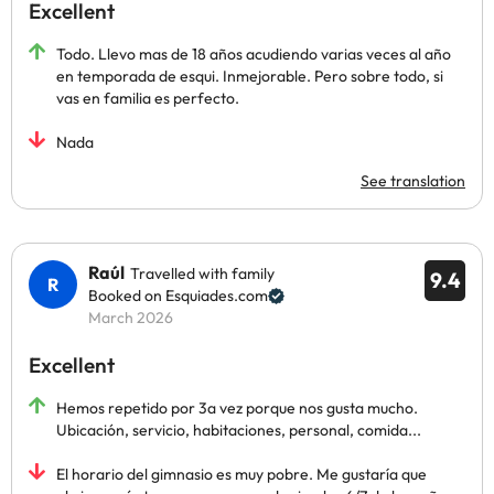
Excellent
Todo. Llevo mas de 18 años acudiendo varias veces al año
en temporada de esqui. Inmejorable. Pero sobre todo, si
vas en familia es perfecto.
Nada
See translation
Raúl
Travelled with family
9.4
Booked on Esquiades.com
March 2026
Excellent
Hemos repetido por 3a vez porque nos gusta mucho.
Ubicación, servicio, habitaciones, personal, comida...
El horario del gimnasio es muy pobre. Me gustaría que