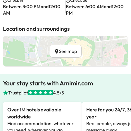
Check in
Check out
Between 3:00 PMand12:00
Between 6:00 AMand12:00
AM
PM
Location and surroundings
See map
Your stay starts with Amimir.com
Trustpilot
4.5/5
Over 1M hotels available
Here for you 24/7, 3
worldwide
year
Find accommodation, whatever
Real people, always ju
you need, wherever you go.
message away.