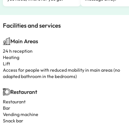
Facilities and services
Main Areas
24 h reception
Heating
Lift
Access for people with reduced mobility in main areas (no
adapted bathroom in the bedrooms)
Restaurant
Restaurant
Bar
Vending machine
Snack bar