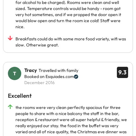
for alcohol to be charged). Rooms were clean and well
sized. Temperature controls would be handy - room got
very hot sometimes, and if we propped the door open it
would blow open and turn the room ice cold! Staff were
nice.
Breakfasts could do with some more food variety, wifi was
slow. Otherwise great.
Tracy
Travelled with family
9.3
Booked on Esquiades.com
December 2016
Excellent
the rooms were very clean perfectly spacious for three
people to share with a nice balcony the staff in the bar,
reception & restaurant were all super helpful & friendly, we
really enjoyed our stay. the food in the buffet was very
varied and all of nice quality, the Christmas eve dinner was