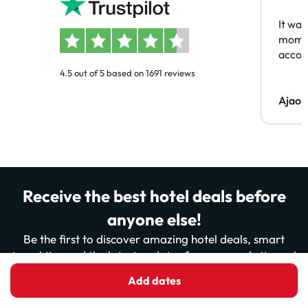
people
It was
momen
acco
4.5 out of 5 based on 1691 reviews
Ajaou
Receive the best hotel deals before
anyone else!
Be the first to discover amazing hotel deals, smart
travel tips and the latest updates from our website and
app. More than 200,000 travellers already read us…
Add dates
ready to join them?