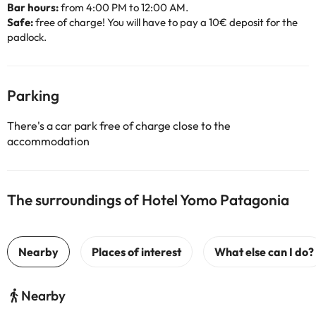
Bar hours:
from 4:00 PM to 12:00 AM.
Safe:
free of charge! You will have to pay a 10€ deposit for the
padlock.
Parking
There's a car park free of charge close to the
accommodation
The surroundings of Hotel Yomo Patagonia
Nearby