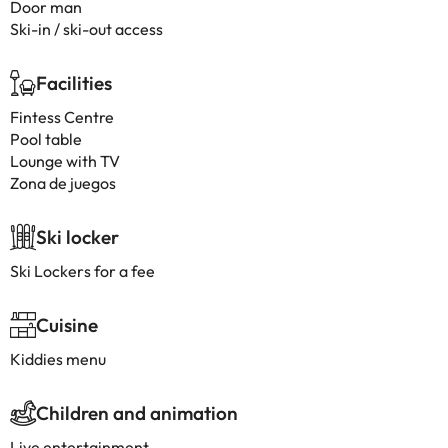
Door man
Ski-in / ski-out access
Facilities
Fintess Centre
Pool table
Lounge with TV
Zona de juegos
Ski locker
Ski Lockers for a fee
Cuisine
Kiddies menu
Children and animation
Live entertainment