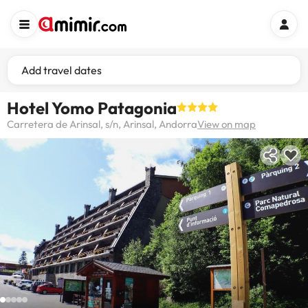
Add travel dates
Hotel Yomo Patagonia
Carretera de Arinsal, s/n, Arinsal, Andorra
View on map