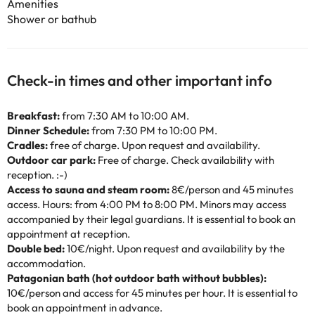
Amenities
Shower or bathub
Check-in times and other important info
Breakfast:
from 7:30 AM to 10:00 AM.
Dinner Schedule:
from 7:30 PM to 10:00 PM.
Cradles:
free of charge. Upon request and availability.
Outdoor car park:
Free of charge. Check availability with
reception. :-)
Access to sauna and steam room:
8€/person and 45 minutes
access. Hours: from 4:00 PM to 8:00 PM. Minors may access
accompanied by their legal guardians. It is essential to book an
appointment at reception.
Double bed:
10€/night. Upon request and availability by the
accommodation.
Patagonian bath (hot outdoor bath without bubbles):
10€/person and access for 45 minutes per hour. It is essential to
book an appointment in advance.