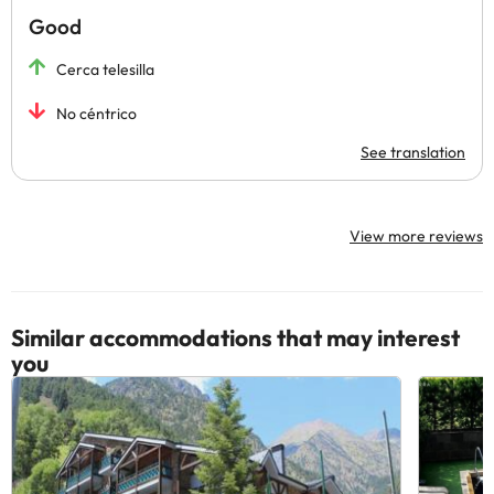
Good
Cerca telesilla
No céntrico
See translation
View more reviews
Similar accommodations that may interest
you