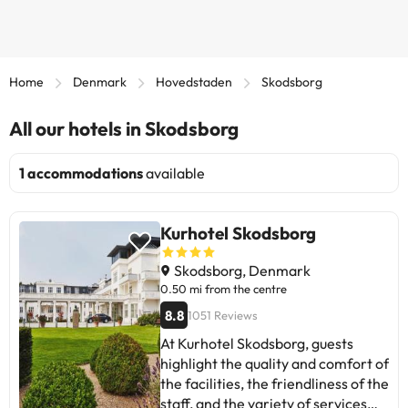
Home
Denmark
Hovedstaden
Skodsborg
All our hotels in Skodsborg
1 accommodations
available
Kurhotel Skodsborg
Skodsborg, Denmark
0.50 mi from the centre
8.8
1051 Reviews
At Kurhotel Skodsborg, guests
highlight the quality and comfort of
the facilities, the friendliness of the
staff, and the variety of services