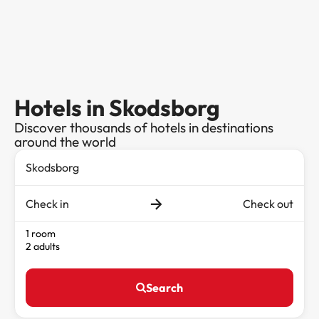
Hotels in Skodsborg
Discover thousands of hotels in destinations
around the world
Check in
Check out
1 room
2 adults
Search