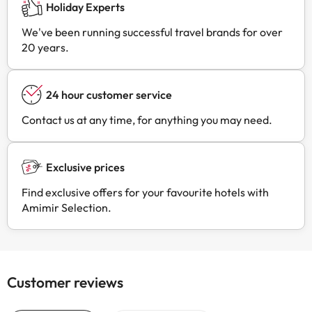
Holiday Experts
We've been running successful travel brands for over
20 years.
24 hour customer service
Contact us at any time, for anything you may need.
Exclusive prices
Find exclusive offers for your favourite hotels with
Amimir Selection.
Customer reviews