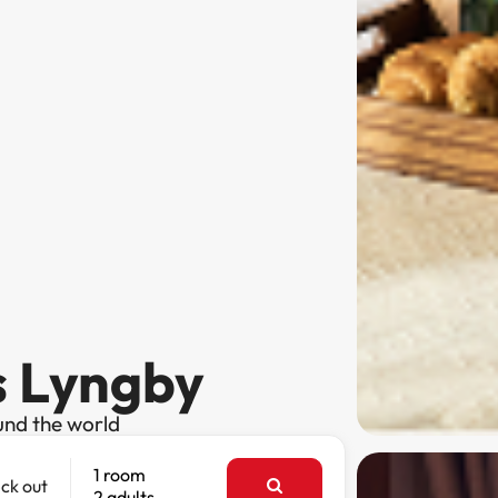
s Lyngby
und the world
1 room
ck out
2 adults