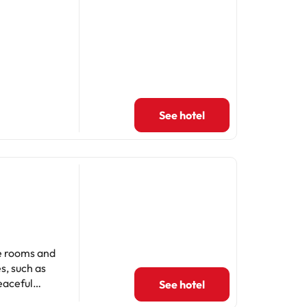
See hotel
he rooms and
s, such as
eaceful
See hotel
mments. Ideal