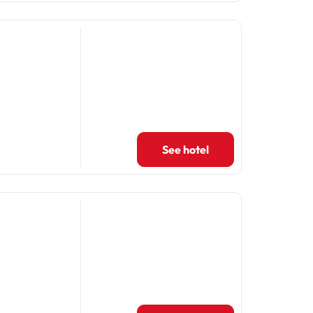
See hotel