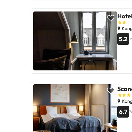
for tho
Hote
Kong
5.2
3
Scan
Kong
6.7
7