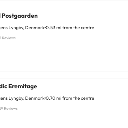
se seeking a relaxed and charming place. Dare to discover it!
l Postgaarden
ens Lyngby, Denmark
0.53 mi from the centre
5 Reviews
dic Eremitage
ens Lyngby, Denmark
0.70 mi from the centre
69 Reviews