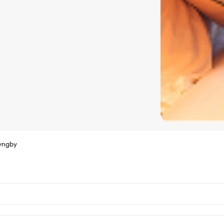
yngby