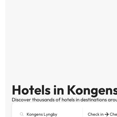
Hotels in Kongen
Discover thousands of hotels in destinations aro
Search
Check in
Che
city,