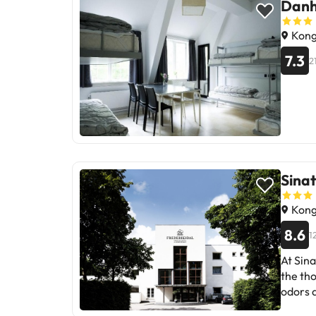
Danh
Kong
7.3
2
Sinat
Kong
8.6
1
At Sin
the th
odors a
locatio