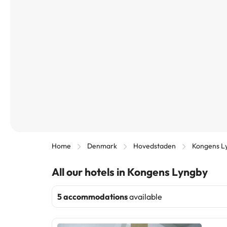
Home
Denmark
Hovedstaden
Kongens L
All our hotels in Kongens Lyngby
5 accommodations
available