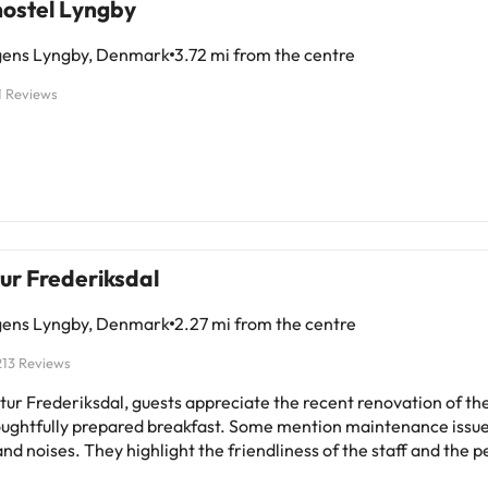
ostel Lyngby
ens Lyngby, Denmark
3.72 mi from the centre
1 Reviews
ur Frederiksdal
ens Lyngby, Denmark
2.27 mi from the centre
213 Reviews
atur Frederiksdal, guests appreciate the recent renovation of t
oughtfully prepared breakfast. Some mention maintenance issue
nd noises. They highlight the friendliness of the staff and the p
n. Overall, it is a quiet and clean hotel, with mostly positive co