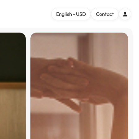
English - USD
Contact