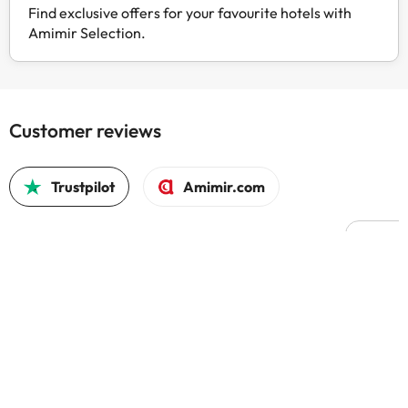
Find exclusive offers for your favourite hotels with
Amimir Selection.
Customer reviews
Trustpilot
Amimir.com
Good c
Good 
trust
4.5 out of 5 based on 1677 reviews