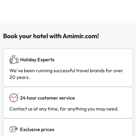
Book your hotel with Amimir.com!
Holiday Experts
We've been running successful travel brands for over
20 years.
24 hour customer service
Contact us at any time, for anything you may need.
Exclusive prices