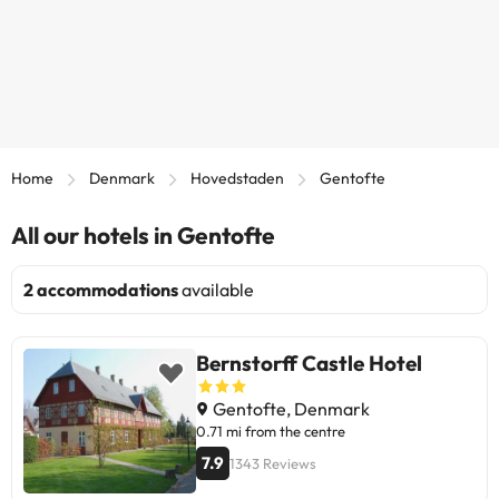
Home
Denmark
Hovedstaden
Gentofte
All our hotels in Gentofte
2 accommodations
available
Bernstorff Castle Hotel
Gentofte, Denmark
0.71 mi from the centre
7.9
1343 Reviews