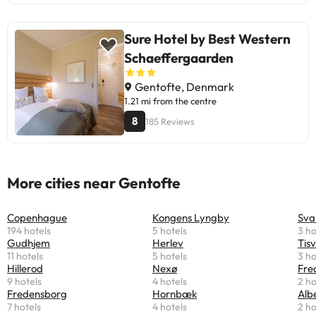
Sure Hotel by Best Western
Schaeffergaarden
Gentofte, Denmark
1.21 mi from the centre
8
185 Reviews
More cities near Gentofte
Copenhague
Kongens Lyngby
Sva
194 hotels
5 hotels
3 ho
Gudhjem
Herlev
Tisv
11 hotels
5 hotels
3 ho
Hillerod
Nexø
Fre
9 hotels
4 hotels
2 ho
Fredensborg
Hornbæk
Alb
7 hotels
4 hotels
2 ho