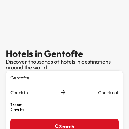
Hotels in Gentofte
Discover thousands of hotels in destinations
around the world
Check in
Check out
1 room
2 adults
Search